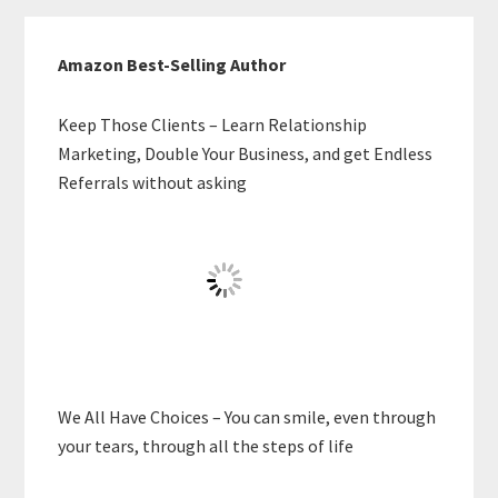
Amazon Best-Selling Author
Keep Those Clients – Learn Relationship
Marketing, Double Your Business, and get Endless
Referrals without asking
We All Have Choices – You can smile, even through
your tears, through all the steps of life