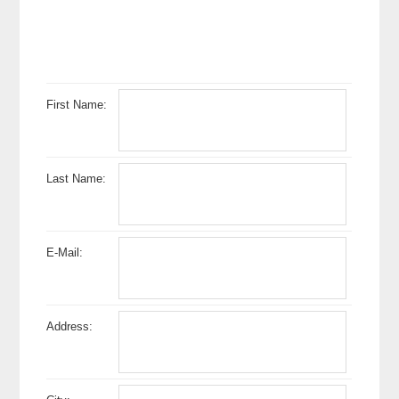
First Name:
Last Name:
E-Mail:
Address: