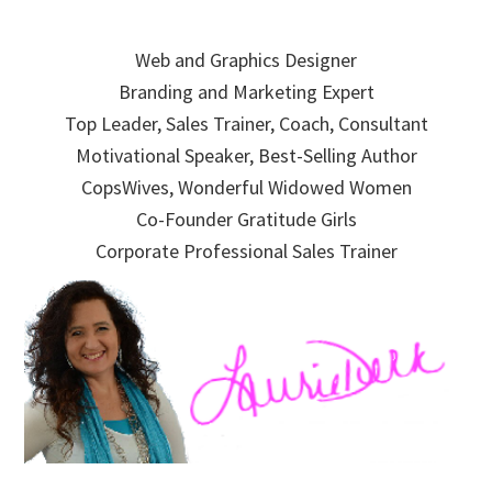
Skip
Skip
Skip
to
to
to
Web and Graphics Designer
primary
main
primary
Branding and Marketing Expert
navigation
content
sidebar
Top Leader, Sales Trainer, Coach, Consultant
Motivational Speaker, Best-Selling Author
CopsWives, Wonderful Widowed Women
Co-Founder Gratitude Girls
Corporate Professional Sales Trainer