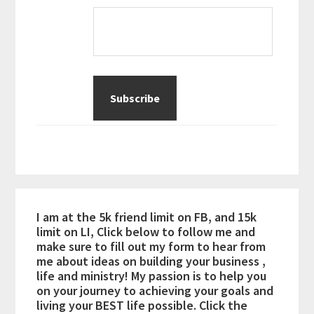
I am at the 5k friend limit on FB, and 15k
limit on LI, Click below to follow me and
make sure to fill out my form to hear from
me about ideas on building your business ,
life and ministry! My passion is to help you
on your journey to achieving your goals and
living your BEST life possible. Click the