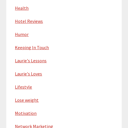
Health
Hotel Reviews
Humor
Keeping In Touch
Laurie's Lessons
Laurie's Loves
Lifestyle
Lose weight
Motivation
Network Marketing