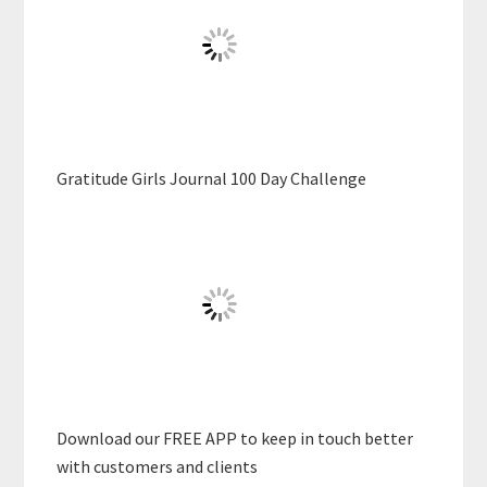
Gratitude Girls Journal 100 Day Challenge
Download our FREE APP to keep in touch better
with customers and clients