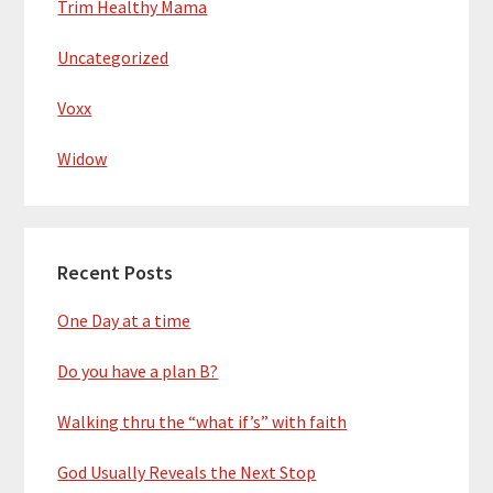
Trim Healthy Mama
Uncategorized
Voxx
Widow
Recent Posts
One Day at a time
Do you have a plan B?
Walking thru the “what if’s” with faith
God Usually Reveals the Next Stop