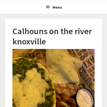
Menu
Calhouns on the river
knoxville