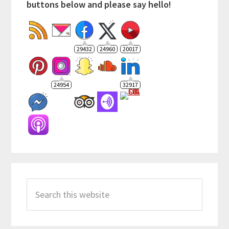
buttons below and please say hello!
29432
24960
20017
24954
32917
Search
this
website