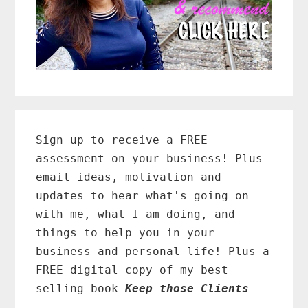
Primary
Sidebar
Sign up to receive a FREE
assessment on your business! Plus
email ideas, motivation and
updates to hear what's going on
with me, what I am doing, and
things to help you in your
business and personal life! Plus a
FREE digital copy of my best
selling book
Keep those Clients