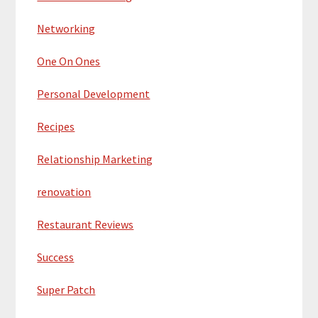
Networking
One On Ones
Personal Development
Recipes
Relationship Marketing
renovation
Restaurant Reviews
Success
Super Patch