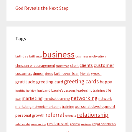
God Reveals the Next Step
Tags
business
birthday
business motivation
brilliance
customer
clients
christian encouragement
client
christmas
dinner
faith over fear
customers
dress
friends
grateful
greeting cards
gratitude
greeting card
happy
life
husband
Laurie’s Lessons
leadership training
healthy
holiday
networking
marketing
mindset training
network
love
personal development
marketing
network marketing training
relationship
referral
personal growth
referrals
restaurant
review
royal caribbean
relationship marketing
reviews