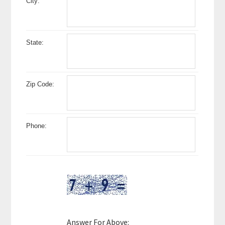
City:
State:
Zip Code:
Phone:
Answer For Above: