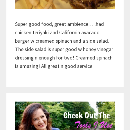
Super good food, great ambience…..had
chicken teriyaki and California avacado
burger w creamed spinach and a side salad.
The side salad is super good w honey vinegar
dressing n enough for two! Creamed spinach
is amazing! All great n good service