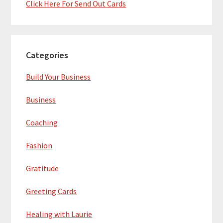
Click Here For Send Out Cards
Categories
Build Your Business
Business
Coaching
Fashion
Gratitude
Greeting Cards
Healing with Laurie