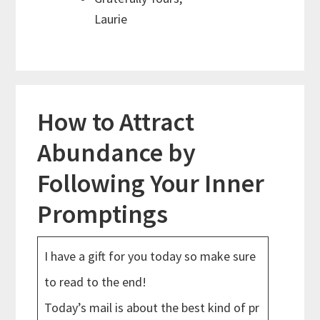
Laurie
How to Attract
Abundance by
Following Your Inner
Promptings
I have a gift for you today so make sure
to read to the end!
Today’s mail is about the best kind of pr