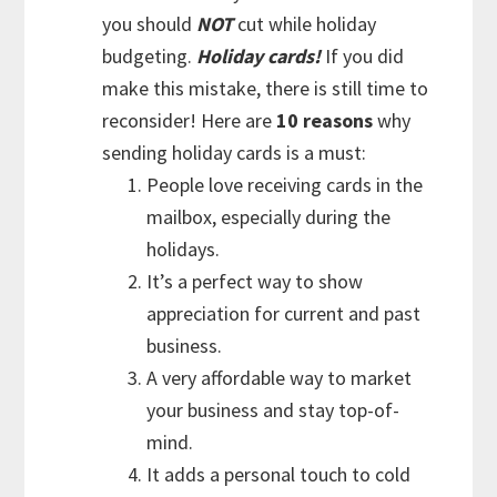
you should
NOT
cut while holiday
budgeting.
Holiday cards!
If you did
make this mistake, there is still time to
reconsider! Here are
10 reasons
why
sending holiday cards is a must:
People love receiving cards in the
mailbox, especially during the
holidays.
It’s a perfect way to show
appreciation for current and past
business.
A very affordable way to market
your business and stay top-of-
mind.
It adds a personal touch to cold