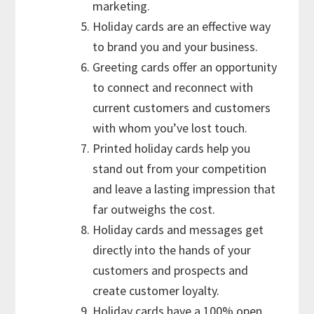
marketing.
Holiday cards are an effective way
to brand you and your business.
Greeting cards offer an opportunity
to connect and reconnect with
current customers and customers
with whom you’ve lost touch.
Printed holiday cards help you
stand out from your competition
and leave a lasting impression that
far outweighs the cost.
Holiday cards and messages get
directly into the hands of your
customers and prospects and
create customer loyalty.
Holiday cards have a 100% open