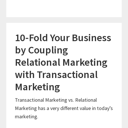
10-Fold Your Business
by Coupling
Relational Marketing
with Transactional
Marketing
Transactional Marketing vs. Relational
Marketing has a very different value in today’s
marketing.