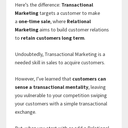
Here’s the difference:
Transactional
Marketing
targets a customer to make
a
one-time sale
, where
Relational
Marketing
aims to build customer relations
to
retain customers long term
.
Undoubtedly, Transactional Marketing is a
needed skill in sales to acquire customers.
However, I’ve learned that
customers can
sense a transactional mentality
, leaving
you vulnerable to your competition swiping
your customers with a simple transactional
exchange.