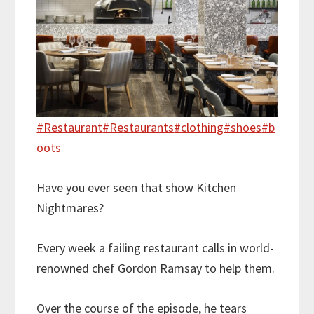
#Restaurant
#Restaurants
#clothing
#shoes
#b
oots
Have you ever seen that show Kitchen
Nightmares?
Every week a failing restaurant calls in world-
renowned chef Gordon Ramsay to help them.
Over the course of the episode, he tears