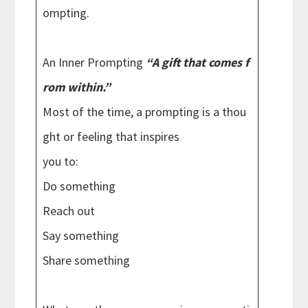
ompting.
An Inner Prompting
“A gift that comes f
rom within.”
Most of the time, a prompting is a thou
ght or feeling that inspires
you to:
Do something
Reach out
Say something
Share something