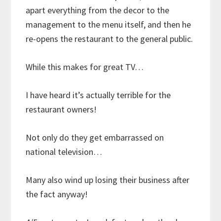
apart everything from the decor to the
management to the menu itself, and then he
re-opens the restaurant to the general public.
While this makes for great TV…
I have heard it’s actually terrible for the
restaurant owners!
Not only do they get embarrassed on
national television…
Many also wind up losing their business after
the fact anyway!