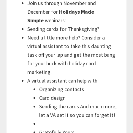
Join us through November and
December for
Holidays Made
Simple
webinars:
Sending cards for Thanksgiving?
Need a little more help? Consider a
virtual assistant to take this daunting
task off your lap and get the most bang
for your buck with holiday card
marketing.
A virtual assistant can help with:
Organizing contacts
Card design
Sending the cards And much more,
let a VA set it so you can forget it!
Gratefully Yours,