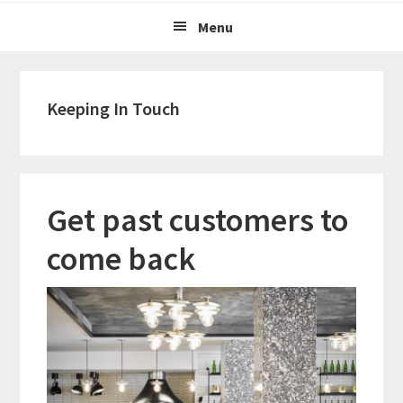
Menu
Keeping In Touch
Get past customers to
come back