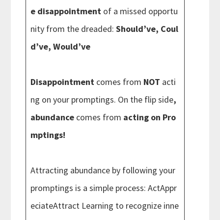
e disappointment
of a missed opportu
nity from the dreaded:
Should’ve, Coul
d’ve, Would’ve
Disappointment
comes from
NOT
acti
ng on your promptings. On the flip side
,
abundance
comes from
acting on Pro
mptings!
Attracting abundance by following your
promptings is a simple process: ActAppr
eciateAttract Learning to recognize inne