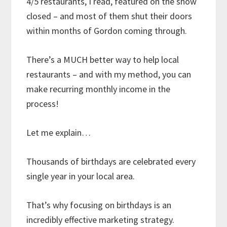
4/5 restaurants, I read, featured on the show
closed – and most of them shut their doors
within months of Gordon coming through.
There’s a MUCH better way to help local
restaurants – and with my method, you can
make recurring monthly income in the
process!
Let me explain…
Thousands of birthdays are celebrated every
single year in your local area.
That’s why focusing on birthdays is an
incredibly effective marketing strategy.