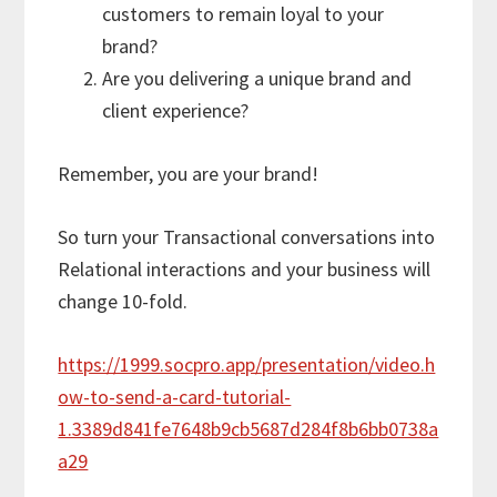
customers to remain loyal to your
brand?
Are you delivering a unique brand and
client experience?
Remember, you are your brand!
So turn your Transactional conversations into
Relational interactions and your business will
change 10-fold.
https://1999.socpro.app/presentation/video.h
ow-to-send-a-card-tutorial-
1.3389d841fe7648b9cb5687d284f8b6bb0738a
a29