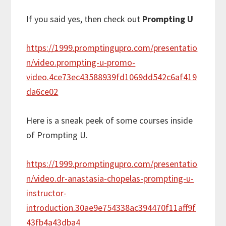
If you said yes, then check out
Prompting U
https://1999.promptingupro.com/presentatio
n/video.prompting-u-promo-
video.4ce73ec43588939fd1069dd542c6af419
da6ce02
Here is a sneak peek of some courses inside
of Prompting U.
https://1999.promptingupro.com/presentatio
n/video.dr-anastasia-chopelas-prompting-u-
instructor-
introduction.30ae9e754338ac394470f11aff9f
43fb4a43dba4