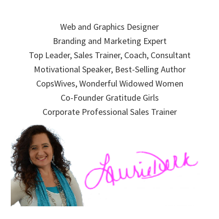
Skip
Skip
Skip
to
to
to
Web and Graphics Designer
primary
main
primary
Branding and Marketing Expert
navigation
content
sidebar
Top Leader, Sales Trainer, Coach, Consultant
Motivational Speaker, Best-Selling Author
CopsWives, Wonderful Widowed Women
Co-Founder Gratitude Girls
Corporate Professional Sales Trainer