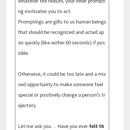
Whatever the reason, your inner prompti
ng motivates you to act.
Promptings are gifts to us human beings
that should be recognized and acted up
on quickly (like within 60 seconds) if pos
sible.
Otherwise, it could be too late and a mis
sed opportunity to make someone feel
special or positively change a person’s tr
ajectory.
Let me ask you… Have you ever
felt th