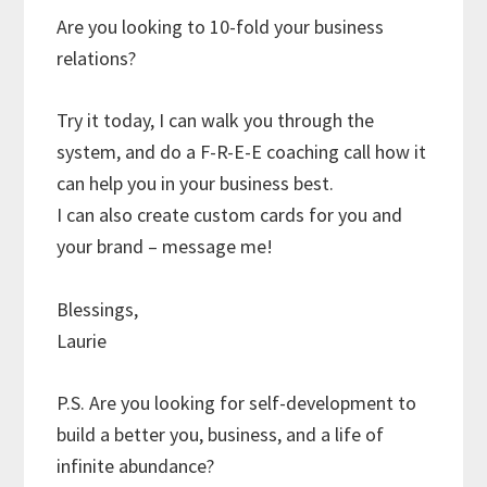
Are you looking to 10-fold your business
relations?
Try it today, I can walk you through the
system, and do a F-R-E-E coaching call how it
can help you in your business best.
I can also create custom cards for you and
your brand – message me!
Blessings,
Laurie
P.S. Are you looking for self-development to
build a better you, business, and a life of
infinite abundance?