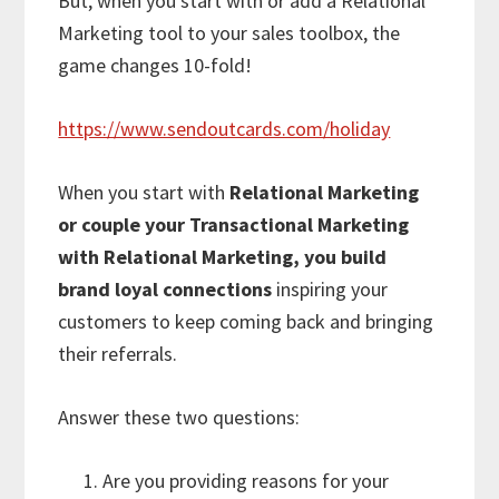
But, when you start with or add a Relational
Marketing tool to your sales toolbox, the
game changes 10-fold!
https://www.sendoutcards.com/holiday
When you start with
Relational Marketing
or couple your Transactional Marketing
with Relational Marketing, you build
brand loyal connections
inspiring your
customers to keep coming back and bringing
their referrals.
Answer these two questions:
Are you providing reasons for your