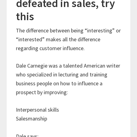
defeated in sales, try
this
The difference between being “interesting” or
“interested” makes all the difference
regarding customer influence.
Dale Carnegie was a talented American writer
who specialized in lecturing and training
business people on how to influence a
prospect by improving:
Interpersonal skills
Salesmanship
Dale says: