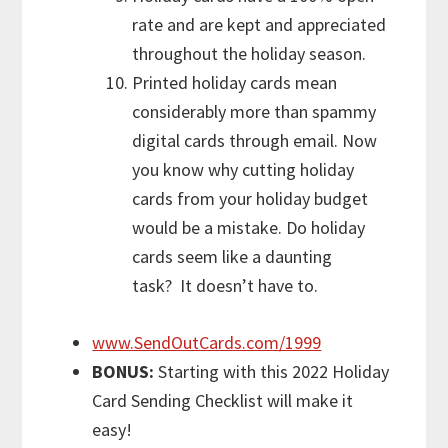
rate and are kept and appreciated
throughout the holiday season.
Printed holiday cards mean
considerably more than spammy
digital cards through email. Now
you know why cutting holiday
cards from your holiday budget
would be a mistake. Do holiday
cards seem like a daunting
task? It doesn’t have to.
www.SendOutCards.com/1999
BONUS:
Starting with this 2022 Holiday
Card Sending Checklist will make it
easy!