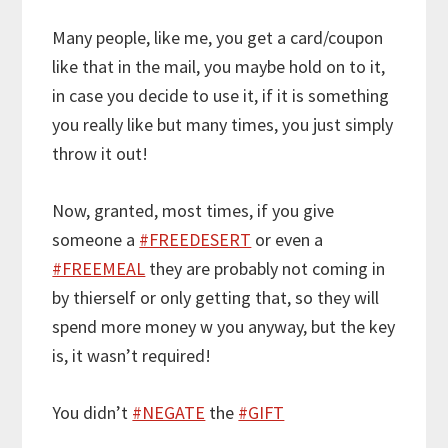
Many people, like me, you get a card/coupon
like that in the mail, you maybe hold on to it,
in case you decide to use it, if it is something
you really like but many times, you just simply
throw it out!
Now, granted, most times, if you give
someone a
#FREEDESERT
or even a
#FREEMEAL
they are probably not coming in
by thierself or only getting that, so they will
spend more money w you anyway, but the key
is, it wasn’t required!
You didn’t
#NEGATE
the
#GIFT