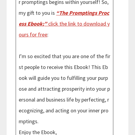
r promptings begins within yourself! So,
my gift to you is
“The Promptings Proc
ess Ebook;”
click the link to download y
ours for free
:
I’m so excited that you are one of the fir
st people to receive this Ebook! This Eb
ook will guide you to fulfilling your purp
ose and attracting prosperity into your p
ersonal and business life by perfecting, r
ecognizing, and acting on your inner pro
mptings.
Enjoy the Ebook,