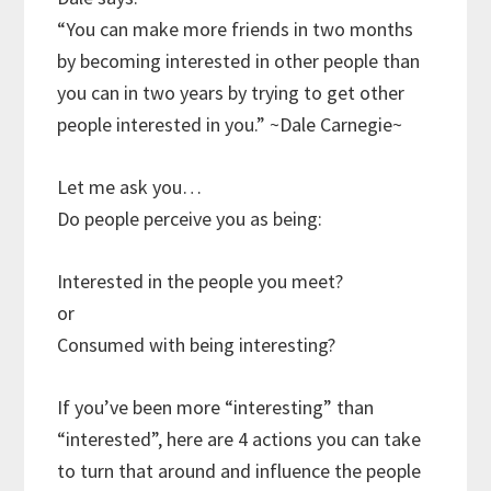
“You can make more friends in two months
by becoming interested in other people than
you can in two years by trying to get other
people interested in you.” ~Dale Carnegie~
Let me ask you…
Do people perceive you as being:
Interested in the people you meet?
or
Consumed with being interesting?
If you’ve been more “interesting” than
“interested”, here are 4 actions you can take
to turn that around and influence the people