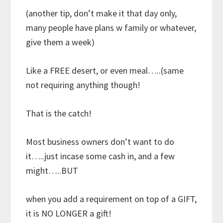
(another tip, don’t make it that day only,
many people have plans w family or whatever,
give them a week)
Like a FREE desert, or even meal…..(same
not requiring anything though!
That is the catch!
Most business owners don’t want to do
it…..just incase some cash in, and a few
might…..BUT
when you add a requirement on top of a GIFT,
it is NO LONGER a gift!