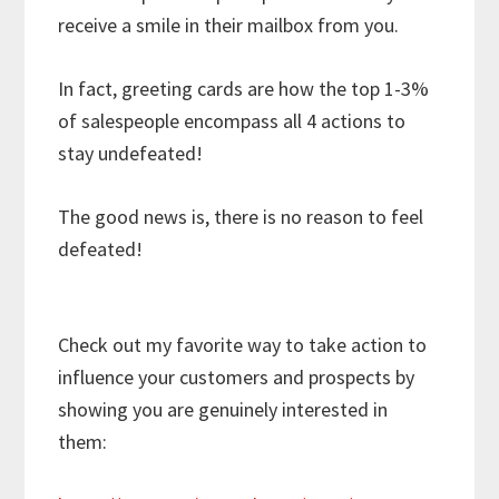
receive a smile in their mailbox from you.
In fact, greeting cards are how the top 1-3%
of salespeople encompass all 4 actions to
stay undefeated!
The good news is, there is no reason to feel
defeated!
Check out my favorite way to take action to
influence your customers and prospects by
showing you are genuinely interested in
them: