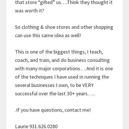
that store “gifted” us….Think they thought it
was worth it?
So clothing & shoe stores and other shopping
can use this same idea as well!
This is one of the biggest things, I teach,
coach, and train, and do business consulting
with many major corporations….And it is one
of the techniques I have used in running the
several businesses I own, to be VERY
successful over the last 30+ years…..
.If you have questions, contact me!
Laurie 931.626.0280