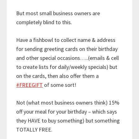
But most small business owners are
completely blind to this.
Have a fishbowl to collect name & address
for sending greeting cards on their birthday
and other special occasions…..(emails & cell
to create lists for daily/weekly specials) but
on the cards, then also offer them a
#FREEGIFT
of some sort!
Not (what most business owners think) 15%
off your meal for your birthday – which says
they HAVE to buy something) but something
TOTALLY FREE.