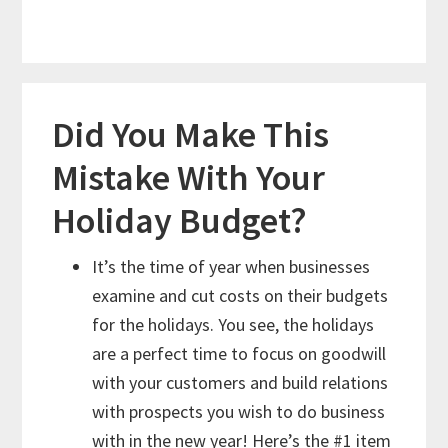
Did You Make This
Mistake With Your
Holiday Budget?
It’s the time of year when businesses
examine and cut costs on their budgets
for the holidays. You see, the holidays
are a perfect time to focus on goodwill
with your customers and build relations
with prospects you wish to do business
with in the new year! Here’s the #1 item