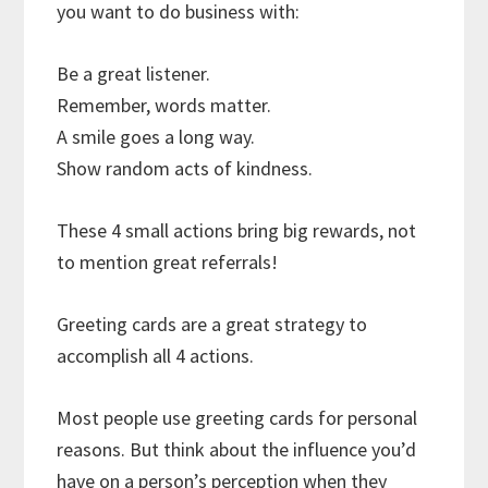
you want to do business with:
Be a great listener.
Remember, words matter.
A smile goes a long way.
Show random acts of kindness.
These 4 small actions bring big rewards, not
to mention great referrals!
Greeting cards are a great strategy to
accomplish all 4 actions.
Most people use greeting cards for personal
reasons. But think about the influence you’d
have on a person’s perception when they