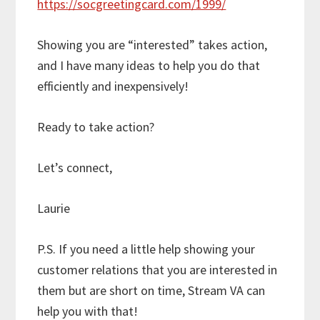
https://socgreetingcard.com/1999/
Showing you are “interested” takes action,
and I have many ideas to help you do that
efficiently and inexpensively!
Ready to take action?
Let’s connect,
Laurie
P.S. If you need a little help showing your
customer relations that you are interested in
them but are short on time, Stream VA can
help you with that!