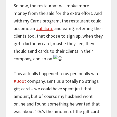
So now, the restaurant will make more
money from the sale for the extra effort. And
with my Cards program, the restaurant could
become an
#affiliate
and earn $ referring their
clients too, that choose to sign up, when they
get a birthday card, maybe they see, they
should send cards to their clients in their
company, and so on
This actually happened to us personally w a
#Boot
company, sent us a totally no strings
gift card – we could have spent just that
amount, but of course my husband went
online and found something he wanted that
was about 10x’s the amount of the gift card