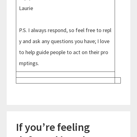
Laurie
P.S. I always respond, so feel free to repl
y and ask any questions you have; I love
to help guide people to act on their pro
mptings.
If you’re feeling