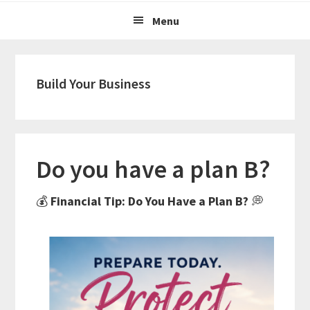
Menu
Build Your Business
Do you have a plan B?
💰
Financial Tip: Do You Have a Plan B?
💭