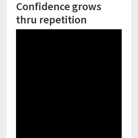
Confidence grows
thru repetition