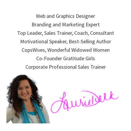
Skip
Skip
Skip
to
to
to
Web and Graphics Designer
primary
main
primary
Branding and Marketing Expert
navigation
content
sidebar
Top Leader, Sales Trainer, Coach, Consultant
Motivational Speaker, Best-Selling Author
CopsWives, Wonderful Widowed Women
Co-Founder Gratitude Girls
Corporate Professional Sales Trainer