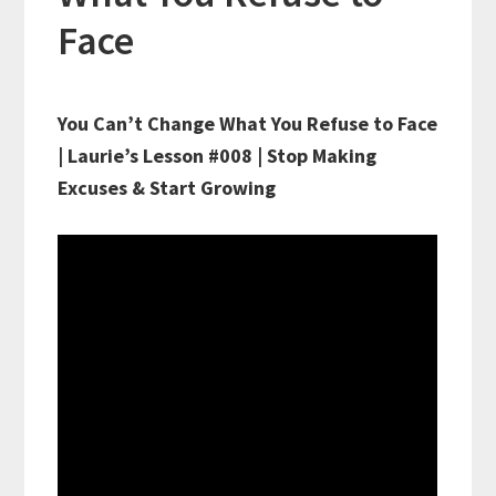
Face
You Can’t Change What You Refuse to Face
| Laurie’s Lesson #008 | Stop Making
Excuses & Start Growing