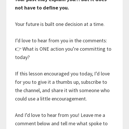
not have to define you.
Your future is built one decision at a time.
I’d love to hear from you in the comments:
👉 What is ONE action you’re committing to
today?
If this lesson encouraged you today, I’d love
for you to give it a thumbs up, subscribe to
the channel, and share it with someone who
could use a little encouragement.
And I’d love to hear from you! Leave me a
comment below and tell me what spoke to