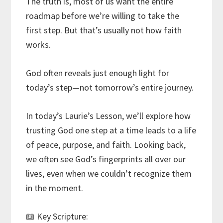
The truth is, most of us want the entire
roadmap before we’re willing to take the
first step. But that’s usually not how faith
works.
God often reveals just enough light for
today’s step—not tomorrow’s entire journey.
In today’s Laurie’s Lesson, we’ll explore how
trusting God one step at a time leads to a life
of peace, purpose, and faith. Looking back,
we often see God’s fingerprints all over our
lives, even when we couldn’t recognize them
in the moment.
📖 Key Scripture: