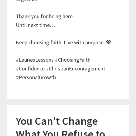
Thank you for being here.
Until next time…
Keep choosing faith. Live with purpose. 💖
#LauriesLessons #ChoosingFaith
#Confidence #ChristianEncouragement
#PersonalGrowth
You Can’t Change
What You Refuse to