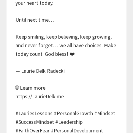
your heart today.
Until next time…
Keep smiling, keep believing, keep growing,
and never forget… we all have choices. Make
today count. God bless! ❤️
— Laurie Delk Radecki
🌐 Learn more:
https://LaurieDelk.me
#LauriesLessons #PersonalGrowth #Mindset
#SuccessMindset #Leadership
#FaithOverFear #PersonalDevelopment