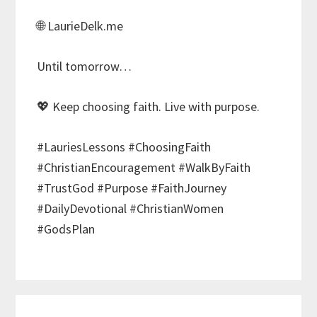
🌐 LaurieDelk.me
Until tomorrow…
💖 Keep choosing faith. Live with purpose.
#LauriesLessons #ChoosingFaith
#ChristianEncouragement #WalkByFaith
#TrustGod #Purpose #FaithJourney
#DailyDevotional #ChristianWomen
#GodsPlan