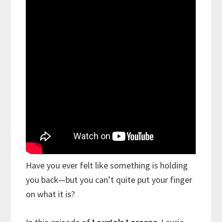
Have you ever felt like something is holding
you back—but you can’t quite put your finger
on what it is?