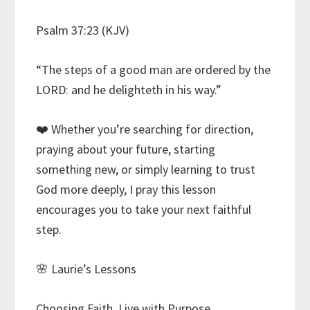
Psalm 37:23 (KJV)
“The steps of a good man are ordered by the
LORD: and he delighteth in his way.”
❤️ Whether you’re searching for direction,
praying about your future, starting
something new, or simply learning to trust
God more deeply, I pray this lesson
encourages you to take your next faithful
step.
🌸 Laurie’s Lessons
Choosing Faith. Live with Purpose.