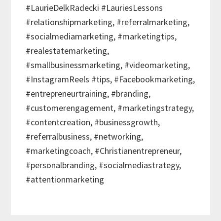
#LaurieDelkRadecki #LauriesLessons
#relationshipmarketing, #referralmarketing,
#socialmediamarketing, #marketingtips,
#realestatemarketing,
#smallbusinessmarketing, #videomarketing,
#InstagramReels #tips, #Facebookmarketing,
#entrepreneurtraining, #branding,
#customerengagement, #marketingstrategy,
#contentcreation, #businessgrowth,
#referralbusiness, #networking,
#marketingcoach, #Christianentrepreneur,
#personalbranding, #socialmediastrategy,
#attentionmarketing