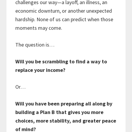
challenges our way—a layoff, an illness, an
economic downturn, or another unexpected
hardship. None of us can predict when those
moments may come.
The question is…
Will you be scrambling to find a way to
replace your income?
Or…
Will you have been preparing all along by
building a Plan B that gives you more
choices, more stability, and greater peace
of mind?