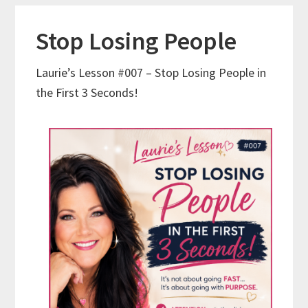
Stop Losing People
Laurie’s Lesson #007 – Stop Losing People in
the First 3 Seconds!