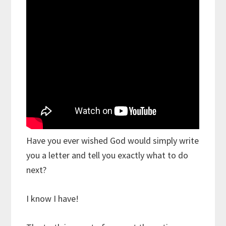
Have you ever wished God would simply write
you a letter and tell you exactly what to do
next?
I know I have!