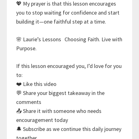
💖 My prayer is that this lesson encourages
you to stop waiting for confidence and start
building it—one faithful step at a time.
🌸 Laurie’s Lessons Choosing Faith. Live with
Purpose.
If this lesson encouraged you, I’d love for you
to:
❤️ Like this video
💬 Share your biggest takeaway in the
comments
📤 Share it with someone who needs
encouragement today
🔔 Subscribe as we continue this daily journey
together.