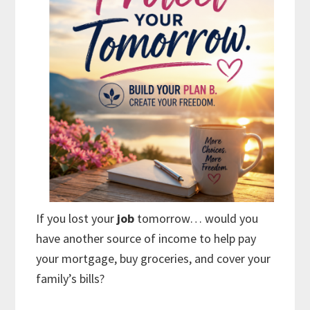
If you lost your
job
tomorrow… would you
have another source of income to help pay
your mortgage, buy groceries, and cover your
family’s bills?