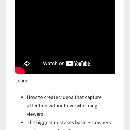
Learn:
How to create videos that capture
attention without overwhelming
viewers
The biggest mistakes business owners