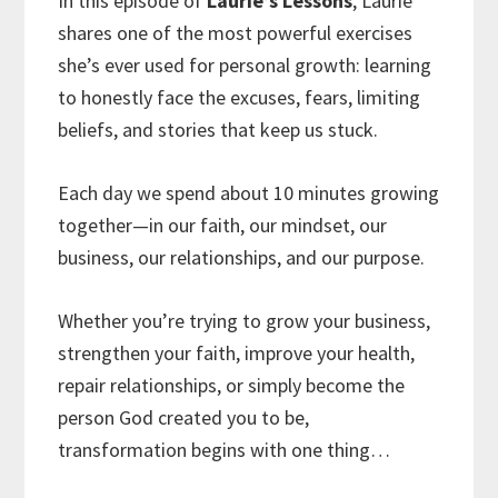
In this episode of
Laurie’s Lessons
, Laurie
shares one of the most powerful exercises
she’s ever used for personal growth: learning
to honestly face the excuses, fears, limiting
beliefs, and stories that keep us stuck.
Each day we spend about 10 minutes growing
together—in our faith, our mindset, our
business, our relationships, and our purpose.
Whether you’re trying to grow your business,
strengthen your faith, improve your health,
repair relationships, or simply become the
person God created you to be,
transformation begins with one thing…