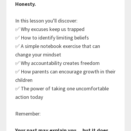
Honesty.
In this lesson you’ll discover:
✅ Why excuses keep us trapped
✅ How to identify limiting beliefs
✅ A simple notebook exercise that can
change your mindset
✅ Why accountability creates freedom
✅ How parents can encourage growth in their
children
✅ The power of taking one uncomfortable
action today
Remember:
Your past may explain you… but it does