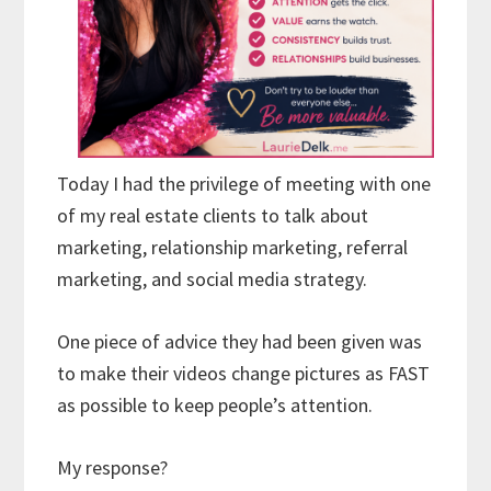
Today I had the privilege of meeting with one
of my real estate clients to talk about
marketing, relationship marketing, referral
marketing, and social media strategy.
One piece of advice they had been given was
to make their videos change pictures as FAST
as possible to keep people’s attention.
My response?