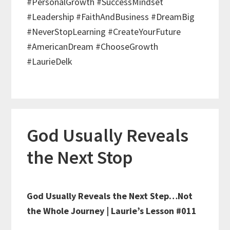
#PersonalGrowth #SuccessMindset
#Leadership #FaithAndBusiness #DreamBig
#NeverStopLearning #CreateYourFuture
#AmericanDream #ChooseGrowth
#LaurieDelk
God Usually Reveals
the Next Stop
God Usually Reveals the Next Step…Not
the Whole Journey | Laurie’s Lesson #011