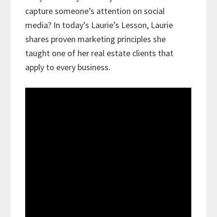
capture someone’s attention on social
media? In today’s Laurie’s Lesson, Laurie
shares proven marketing principles she
taught one of her real estate clients that
apply to every business.