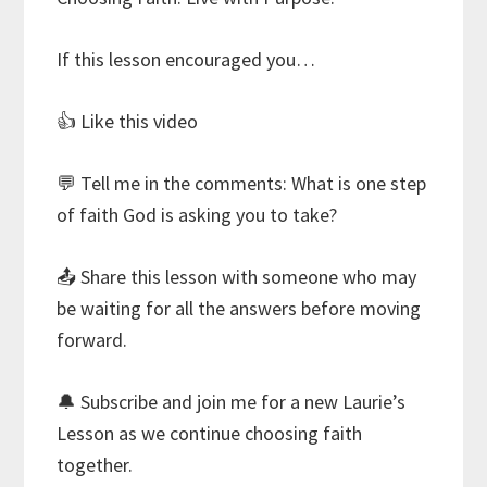
If this lesson encouraged you…
👍 Like this video
💬 Tell me in the comments: What is one step
of faith God is asking you to take?
📤 Share this lesson with someone who may
be waiting for all the answers before moving
forward.
🔔 Subscribe and join me for a new Laurie’s
Lesson as we continue choosing faith
together.