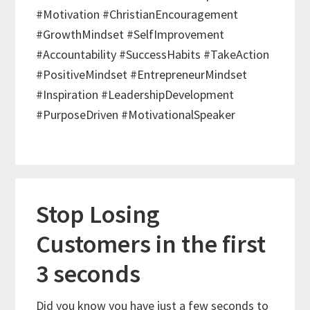
#Motivation #ChristianEncouragement
#GrowthMindset #SelfImprovement
#Accountability #SuccessHabits #TakeAction
#PositiveMindset #EntrepreneurMindset
#Inspiration #LeadershipDevelopment
#PurposeDriven #MotivationalSpeaker
Stop Losing
Customers in the first
3 seconds
Did you know you have just a few seconds to