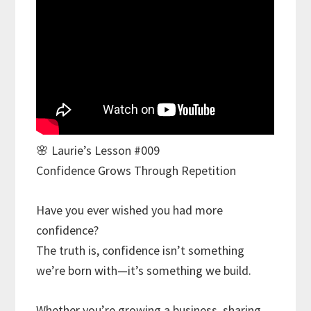
🌸 Laurie’s Lesson #009
Confidence Grows Through Repetition
Have you ever wished you had more
confidence?
The truth is, confidence isn’t something
we’re born with—it’s something we build.
Whether you’re growing a business, sharing