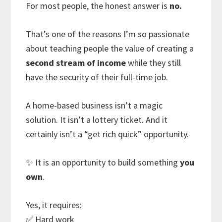
For most people, the honest answer is
no.
That’s one of the reasons I’m so passionate
about teaching people the value of creating a
second stream of income
while they still
have the security of their full-time job.
A home-based business isn’t a magic
solution. It isn’t a lottery ticket. And it
certainly isn’t a “get rich quick” opportunity.
✨ It is an opportunity to build something
you
own
.
Yes, it requires:
✅ Hard work