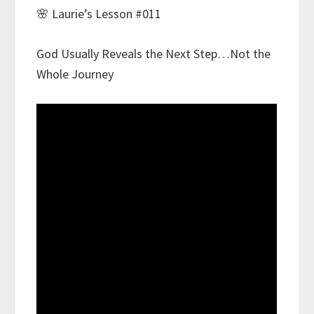
🌸 Laurie’s Lesson #011
God Usually Reveals the Next Step…Not the
Whole Journey