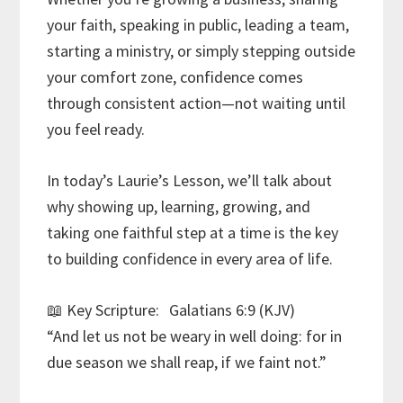
your faith, speaking in public, leading a team,
starting a ministry, or simply stepping outside
your comfort zone, confidence comes
through consistent action—not waiting until
you feel ready.
In today’s Laurie’s Lesson, we’ll talk about
why showing up, learning, growing, and
taking one faithful step at a time is the key
to building confidence in every area of life.
📖 Key Scripture: Galatians 6:9 (KJV)
“And let us not be weary in well doing: for in
due season we shall reap, if we faint not.”