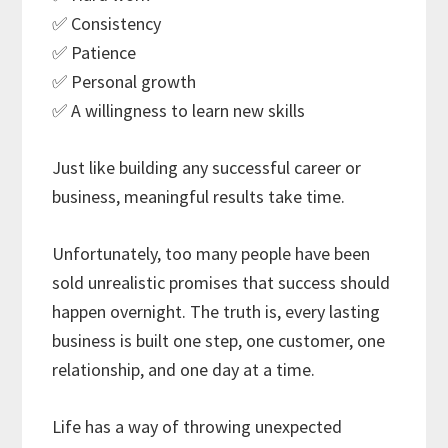
✅ Consistency
✅ Patience
✅ Personal growth
✅ A willingness to learn new skills
Just like building any successful career or
business, meaningful results take time.
Unfortunately, too many people have been
sold unrealistic promises that success should
happen overnight. The truth is, every lasting
business is built one step, one customer, one
relationship, and one day at a time.
Life has a way of throwing unexpected