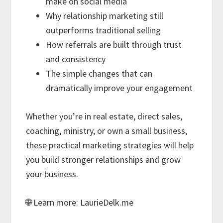
make on social media
Why relationship marketing still
outperforms traditional selling
How referrals are built through trust
and consistency
The simple changes that can
dramatically improve your engagement
Whether you’re in real estate, direct sales,
coaching, ministry, or own a small business,
these practical marketing strategies will help
you build stronger relationships and grow
your business.
🌐 Learn more: LaurieDelk.me