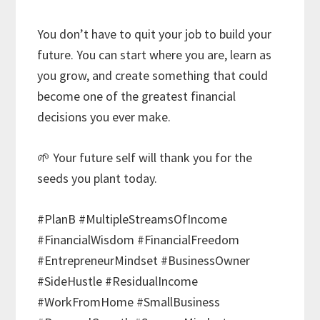
You don’t have to quit your job to build your
future. You can start where you are, learn as
you grow, and create something that could
become one of the greatest financial
decisions you ever make.
🌱 Your future self will thank you for the
seeds you plant today.
#PlanB #MultipleStreamsOfIncome
#FinancialWisdom #FinancialFreedom
#EntrepreneurMindset #BusinessOwner
#SideHustle #ResidualIncome
#WorkFromHome #SmallBusiness