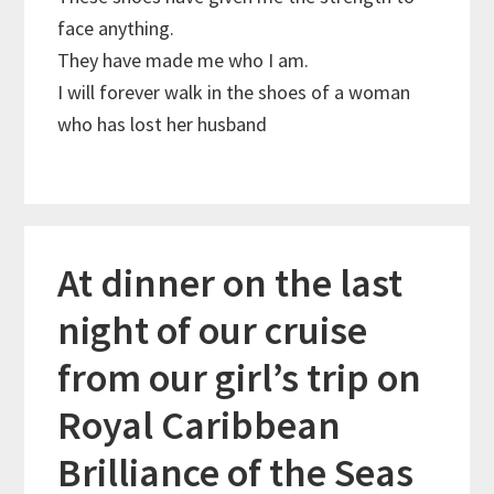
face anything.
They have made me who I am.
I will forever walk in the shoes of a woman
who has lost her husband
At dinner on the last
night of our cruise
from our girl’s trip on
Royal Caribbean
Brilliance of the Seas