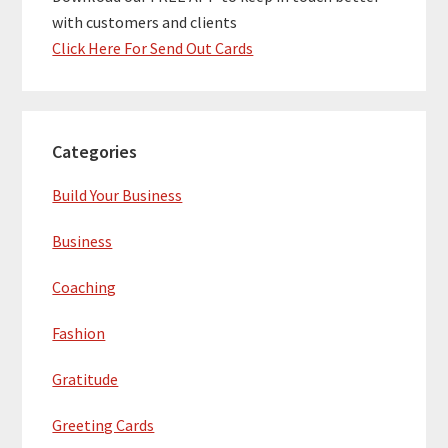
with customers and clients
Click Here For Send Out Cards
Categories
Build Your Business
Business
Coaching
Fashion
Gratitude
Greeting Cards