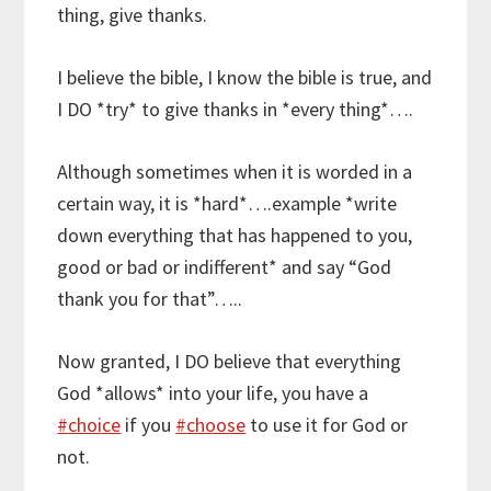
thing, give thanks.
I believe the bible, I know the bible is true, and
I DO *try* to give thanks in *every thing*….
Although sometimes when it is worded in a
certain way, it is *hard*….example *write
down everything that has happened to you,
good or bad or indifferent* and say “God
thank you for that”…..
Now granted, I DO believe that everything
God *allows* into your life, you have a
#
choice
if you
#
choose
to use it for God or
not.