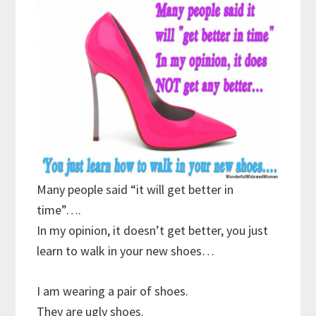
Many people said “it will get better in
time”….
In my opinion, it doesn’t get better, you just
learn to walk in your new shoes…
I am wearing a pair of shoes.
They are ugly shoes.