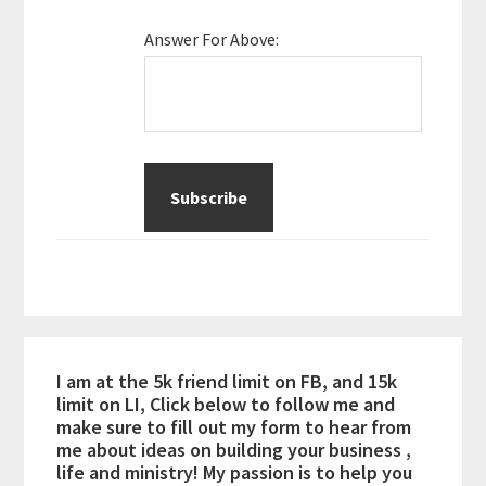
Answer For Above:
I am at the 5k friend limit on FB, and 15k
limit on LI, Click below to follow me and
make sure to fill out my form to hear from
me about ideas on building your business ,
life and ministry! My passion is to help you