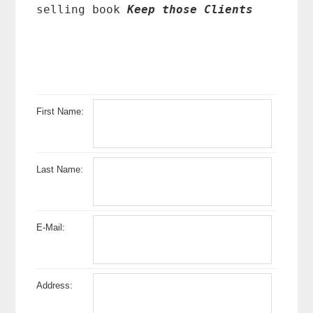
selling book
Keep those Clients
First Name:
Last Name:
E-Mail:
Address: