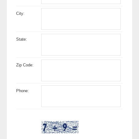
City:
State:
Zip Code:
Phone: