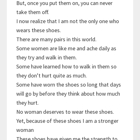
But, once you put them on, you can never
take them off.
I now realize that I am not the only one who
wears these shoes.
There are many pairs in this world.
Some women are like me and ache daily as
they try and walk in them.
Some have learned how to walk in them so
they don’t hurt quite as much.
Some have worn the shoes so long that days
will go by before they think about how much
they hurt.
No woman deserves to wear these shoes.
Yet, because of these shoes I am a stronger
woman
These shoes have given me the strength to