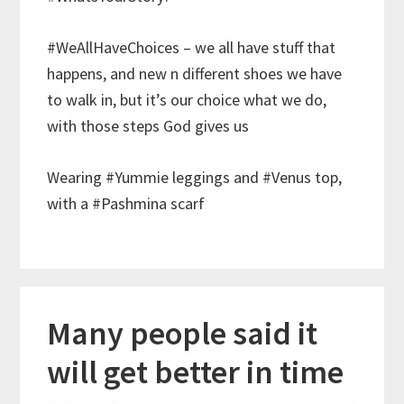
#WeAllHaveChoices – we all have stuff that
happens, and new n different shoes we have
to walk in, but it’s our choice what we do,
with those steps God gives us
Wearing #Yummie leggings and #Venus top,
with a #Pashmina scarf
Many people said it
will get better in time