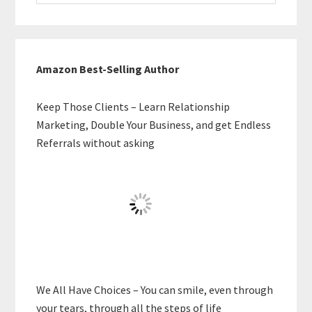
website
Amazon Best-Selling Author
Keep Those Clients – Learn Relationship
Marketing, Double Your Business, and get Endless
Referrals without asking
We All Have Choices – You can smile, even through
your tears, through all the steps of life