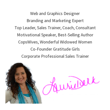
Skip
Skip
Skip
to
to
to
Web and Graphics Designer
primary
main
primary
Branding and Marketing Expert
navigation
content
sidebar
Top Leader, Sales Trainer, Coach, Consultant
Motivational Speaker, Best-Selling Author
CopsWives, Wonderful Widowed Women
Co-Founder Gratitude Girls
Corporate Professional Sales Trainer