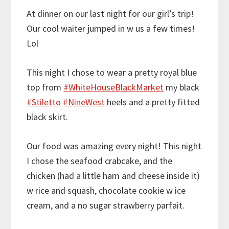
At dinner on our last night for our girl’s trip!
Our cool waiter jumped in w us a few times!
Lol
This night I chose to wear a pretty royal blue
top from
#WhiteHouseBlackMarket
my black
#Stiletto
#NineWest
heels and a pretty fitted
black skirt.
Our food was amazing every night! This night
I chose the seafood crabcake, and the
chicken (had a little ham and cheese inside it)
w rice and squash, chocolate cookie w ice
cream, and a no sugar strawberry parfait.