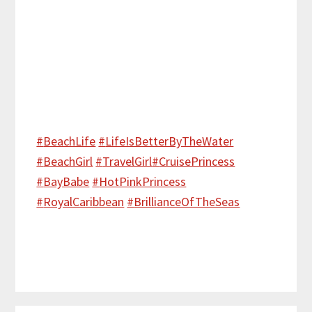
#
BeachLife
#
LifeIsBetterByTheWater
#
BeachGirl
#
TravelGirl
#
CruisePrincess
#
BayBabe
#
HotPinkPrincess
#
RoyalCaribbean
#
BrillianceOfTheSeas