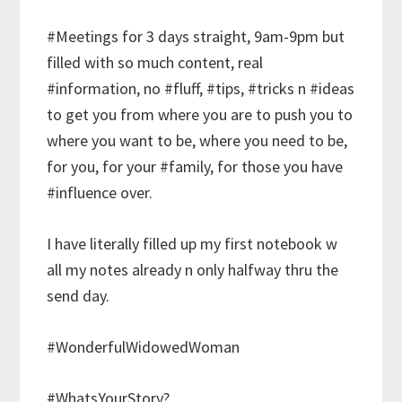
#Meetings for 3 days straight, 9am-9pm but
filled with so much content, real
#information, no #fluff, #tips, #tricks n #ideas
to get you from where you are to push you to
where you want to be, where you need to be,
for you, for your #family, for those you have
#influence over.
I have literally filled up my first notebook w
all my notes already n only halfway thru the
send day.
#WonderfulWidowedWoman
#WhatsYourStory?