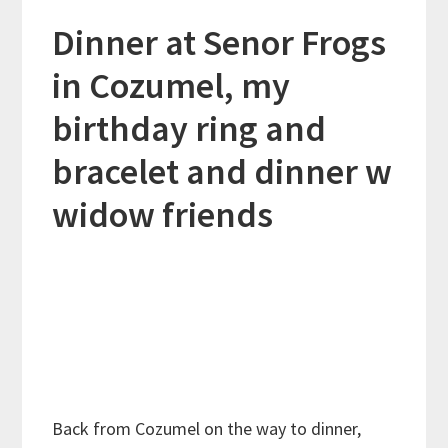
Dinner at Senor Frogs
in Cozumel, my
birthday ring and
bracelet and dinner w
widow friends
Back from Cozumel on the way to dinner,