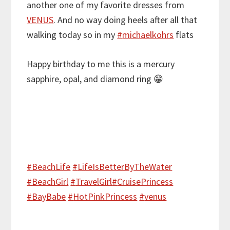
another one of my favorite dresses from
VENUS
. And no way doing heels after all that
walking today so in my
#
michaelkohrs
flats
Happy birthday to me this is a mercury
sapphire, opal, and diamond ring
😁
#
BeachLife
#
LifeIsBetterByTheWater
#
BeachGirl
#
TravelGirl
#
CruisePrincess
#
BayBabe
#
HotPinkPrincess
#
venus