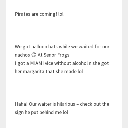
Pirates are coming! lol
We got balloon hats while we waited for our
nachos
😊 At Senor Frogs
I got a MIAMI vice without alcohol n she got
her margarita that she made lol
Haha! Our waiter is hilarious – check out the
sign he put behind me lol