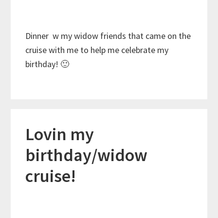
Dinner w my widow friends that came on the
cruise with me to help me celebrate my
birthday! 🙂
Lovin my
birthday/widow
cruise!