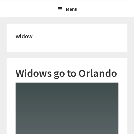
Menu
widow
Widows go to Orlando