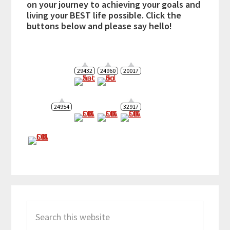
on your journey to achieving your goals and
living your BEST life possible. Click the
buttons below and please say hello!
29432
24960
20017
24954
32917
Search
this