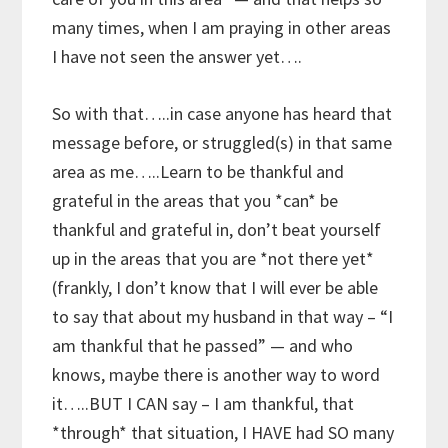
many times, when I am praying in other areas
I have not seen the answer yet….
So with that…..in case anyone has heard that
message before, or struggled(s) in that same
area as me…..Learn to be thankful and
grateful in the areas that you *can* be
thankful and grateful in, don’t beat yourself
up in the areas that you are *not there yet*
(frankly, I don’t know that I will ever be able
to say that about my husband in that way – “I
am thankful that he passed” — and who
knows, maybe there is another way to word
it…..BUT I CAN say – I am thankful, that
*through* that situation, I HAVE had SO many