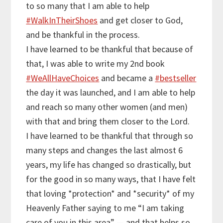
to so many that I am able to help
#
WalkInTheirShoes
and get closer to God,
and be thankful in the process.
I have learned to be thankful that because of
that, I was able to write my 2nd book
#
WeAllHaveChoices
and became a
#
bestseller
the day it was launched, and I am able to help
and reach so many other women (and men)
with that and bring them closer to the Lord.
I have learned to be thankful that through so
many steps and changes the last almost 6
years, my life has changed so drastically, but
for the good in so many ways, that I have felt
that loving *protection* and *security* of my
Heavenly Father saying to me “I am taking
care of you in this area” — and that helps so