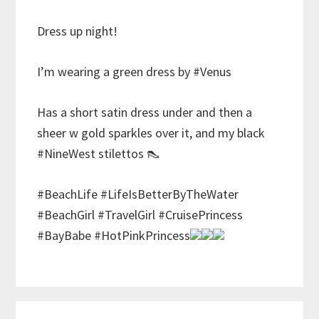
Dress up night!
I’m wearing a green dress by #Venus
Has a short satin dress under and then a
sheer w gold sparkles over it, and my black
#NineWest stilettos 👠
#BeachLife #LifeIsBetterByTheWater
#BeachGirl #TravelGirl #CruisePrincess
#BayBabe #HotPinkPrincess