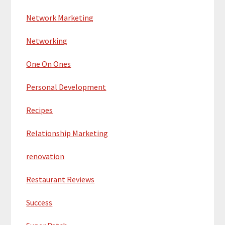
Network Marketing
Networking
One On Ones
Personal Development
Recipes
Relationship Marketing
renovation
Restaurant Reviews
Success