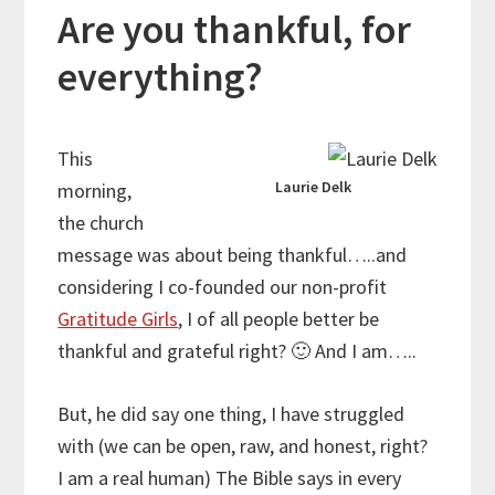
Are you thankful, for
everything?
This
Laurie Delk
morning,
the church
message was about being thankful…..and
considering I co-founded our non-profit
Gratitude Girls
, I of all people better be
thankful and grateful right?
🙂
And I am…..
But, he did say one thing, I have struggled
with (we can be open, raw, and honest, right?
I am a real human) The Bible says in every