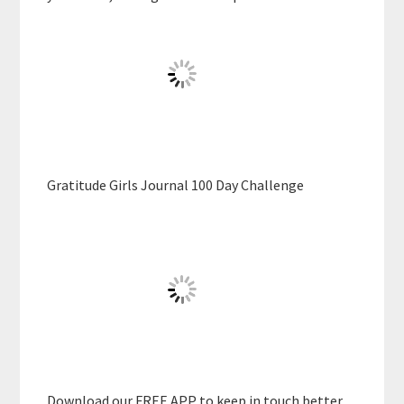
Gratitude Girls Journal 100 Day Challenge
Download our FREE APP to keep in touch better