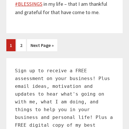
#
BLESSINGS
in my life – that I am thankful
and grateful for that have come to me.
Page
Page
Go
1
2
Next Page »
to
Primary
Sidebar
Sign up to receive a FREE
assessment on your business! Plus
email ideas, motivation and
updates to hear what's going on
with me, what I am doing, and
things to help you in your
business and personal life! Plus a
FREE digital copy of my best