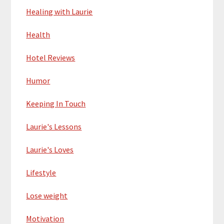
Healing with Laurie
Health
Hotel Reviews
Humor
Keeping In Touch
Laurie's Lessons
Laurie's Loves
Lifestyle
Lose weight
Motivation