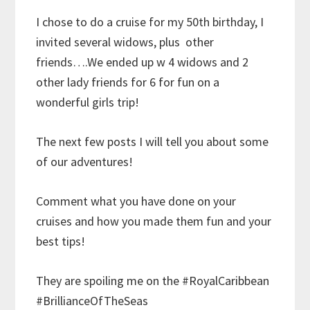
I chose to do a cruise for my 50th birthday, I
invited several widows, plus other
friends….We ended up w 4 widows and 2
other lady friends for 6 for fun on a
wonderful girls trip!
The next few posts I will tell you about some
of our adventures!
Comment what you have done on your
cruises and how you made them fun and your
best tips!
They are spoiling me on the #RoyalCaribbean
#BrillianceOfTheSeas