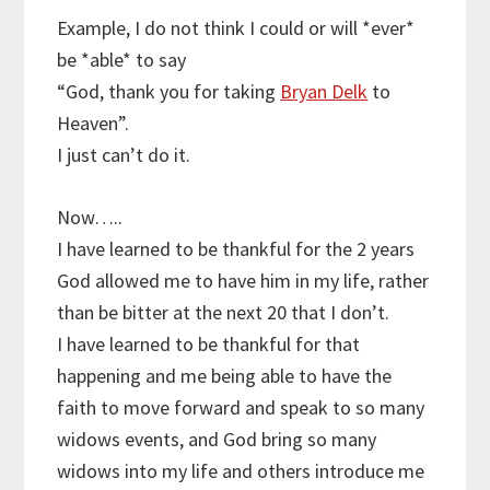
Example, I do not think I could or will *ever*
be *able* to say
“God, thank you for taking
Bryan Delk
to
Heaven”.
I just can’t do it.
Now…..
I have learned to be thankful for the 2 years
God allowed me to have him in my life, rather
than be bitter at the next 20 that I don’t.
I have learned to be thankful for that
happening and me being able to have the
faith to move forward and speak to so many
widows events, and God bring so many
widows into my life and others introduce me