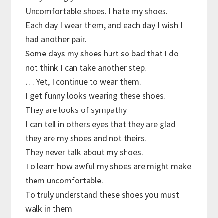
Uncomfortable shoes. I hate my shoes.
Each day I wear them, and each day I wish I
had another pair.
Some days my shoes hurt so bad that I do
not think I can take another step.
… Yet, I continue to wear them.
I get funny looks wearing these shoes.
They are looks of sympathy.
I can tell in others eyes that they are glad
they are my shoes and not theirs.
They never talk about my shoes.
To learn how awful my shoes are might make
them uncomfortable.
To truly understand these shoes you must
walk in them.