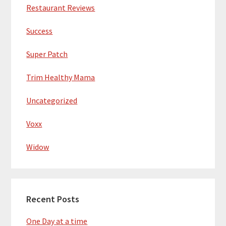
Restaurant Reviews
Success
Super Patch
Trim Healthy Mama
Uncategorized
Voxx
Widow
Recent Posts
One Day at a time