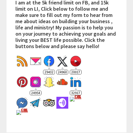
I am at the 5k friend limit on FB, and 15k
limit on LI, Click below to follow me and
make sure to fill out my form to hear from
me about ideas on building your business ,
life and ministry! My passion is to help you
on your journey to achieving your goals and
living your BEST life possible. Click the
buttons below and please say hello!
29432
24960
20017
24954
32917