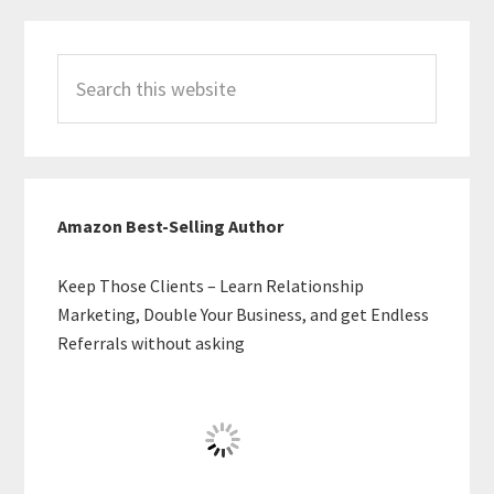
Search
this
website
Amazon Best-Selling Author
Keep Those Clients – Learn Relationship
Marketing, Double Your Business, and get Endless
Referrals without asking