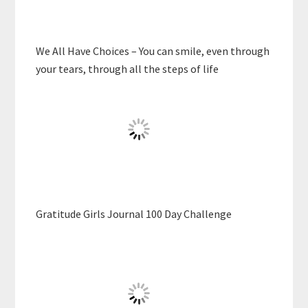
We All Have Choices – You can smile, even through
your tears, through all the steps of life
Gratitude Girls Journal 100 Day Challenge