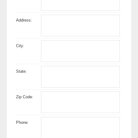
Address:
City:
State:
Zip Code:
Phone: