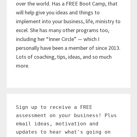
over the world. Has a FREE Boot Camp, that
will help give you ideas and things to
implement into your business, life, ministry to
excel. She has many other programs too,
including her “Inner Circle” — which I
personally have been a member of since 2013.
Lots of coaching, tips, ideas, and so much
more.
Primary
Sidebar
Sign up to receive a FREE
assessment on your business! Plus
email ideas, motivation and
updates to hear what's going on