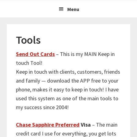
Menu
Tools
Send Out Cards
– This is my MAIN Keep in
touch Tool!
Keep in touch with clients, customers, friends
and family — download the APP free to your
phone, makes it easy to keep in touch! I have
used this system as one of the main tools to
my success since 2004!
Chase Sapphire Preferred
Visa
– The main
credit card I use for everything, you get lots