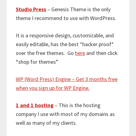
Studio Press
– Genesis Theme is the only
theme I recommend to use with WordPress.
It is a responsive design, customizable, and
easily editable, has the best *hacker proof*
over the free themes. Go
here
and then click
“shop for themes”
WP (Word Press) Engine – Get 3 months free
when you sign up for WP Engine.
1 and 1 hosting
– This is the hosting
company I use with most of my domains as
well as many of my clients.