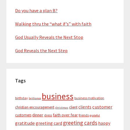
Do you have a plan B?
Walking thru the “what if’s” with faith
God Usually Reveals the Next Stop
God Reveals the Next Step
Tags
business
birthday
business motivation
brilliance
customer
clients
christian encouragement
client
christmas
dinner
faith over fear
customers
dress
friends
grateful
greeting cards
gratitude
greeting card
happy