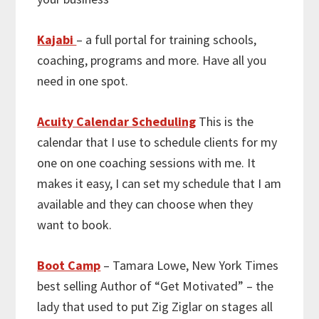
Kajabi
– a full portal for training schools,
coaching, programs and more. Have all you
need in one spot.
Acuity Calendar Scheduling
This is the
calendar that I use to schedule clients for my
one on one coaching sessions with me. It
makes it easy, I can set my schedule that I am
available and they can choose when they
want to book.
Boot Camp
– Tamara Lowe, New York Times
best selling Author of “Get Motivated” – the
lady that used to put Zig Ziglar on stages all