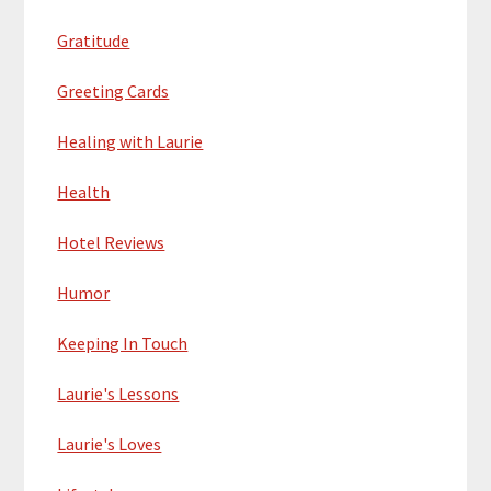
Gratitude
Greeting Cards
Healing with Laurie
Health
Hotel Reviews
Humor
Keeping In Touch
Laurie's Lessons
Laurie's Loves