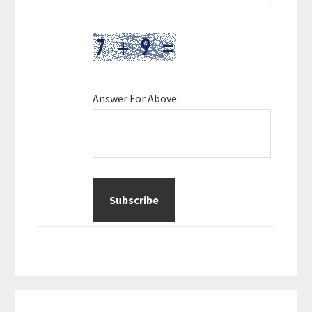
Answer For Above: