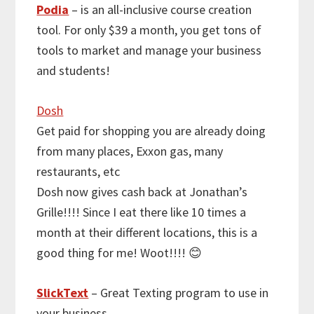
Podia
– is an all-inclusive course creation
tool. For only $39 a month, you get tons of
tools to market and manage your business
and students!
Dosh
Get paid for shopping you are already doing
from many places, Exxon gas, many
restaurants, etc
Dosh now gives cash back at Jonathan’s
Grille!!!! Since I eat there like 10 times a
month at their different locations, this is a
good thing for me! Woot!!!! 😊
SlickText
– Great Texting program to use in
your business