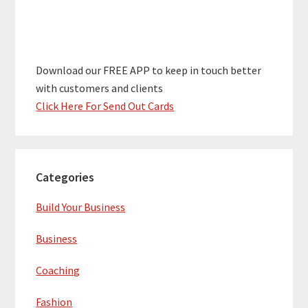
Download our FREE APP to keep in touch better
with customers and clients
Click Here For Send Out Cards
Categories
Build Your Business
Business
Coaching
Fashion