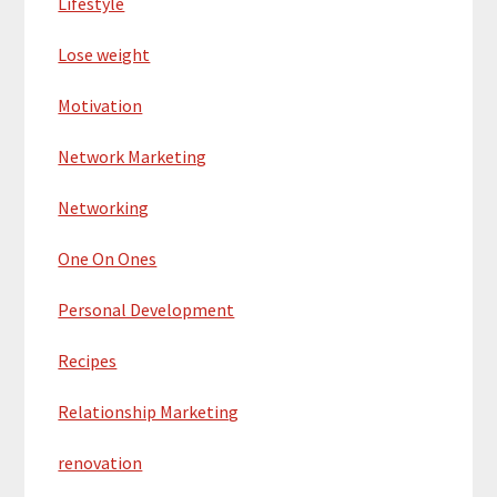
Lifestyle
Lose weight
Motivation
Network Marketing
Networking
One On Ones
Personal Development
Recipes
Relationship Marketing
renovation