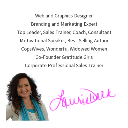
Skip
Skip
Skip
to
to
to
Web and Graphics Designer
primary
main
primary
Branding and Marketing Expert
navigation
content
sidebar
Top Leader, Sales Trainer, Coach, Consultant
Motivational Speaker, Best-Selling Author
CopsWives, Wonderful Widowed Women
Co-Founder Gratitude Girls
Corporate Professional Sales Trainer