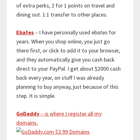
of extra perks, 2 for 1 points on travel and
dining out. 1:1 transfer to other places.
Ebates
– I have personally used ebates for
years. When you shop online, you just go
there first, or click to add it to your browser,
and they automatically give you cash back
direct to your PayPal. I get about $2000 cash
back every year, on stuff I was already
planning to buy anyway, just because of this
step. It is simple.
GoDaddy
– is where I register all my
domains.