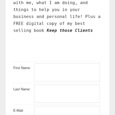
with me, what I am doing, and
things to help you in your
business and personal life! Plus a
FREE digital copy of my best
selling book
Keep those Clients
First Name:
Last Name:
E-Mail: