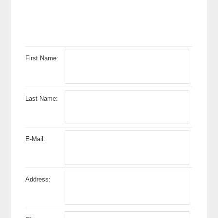
First Name:
Last Name:
E-Mail:
Address: