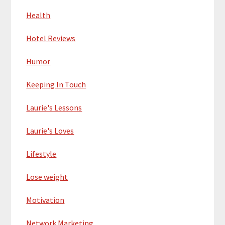
Health
Hotel Reviews
Humor
Keeping In Touch
Laurie's Lessons
Laurie's Loves
Lifestyle
Lose weight
Motivation
Network Marketing