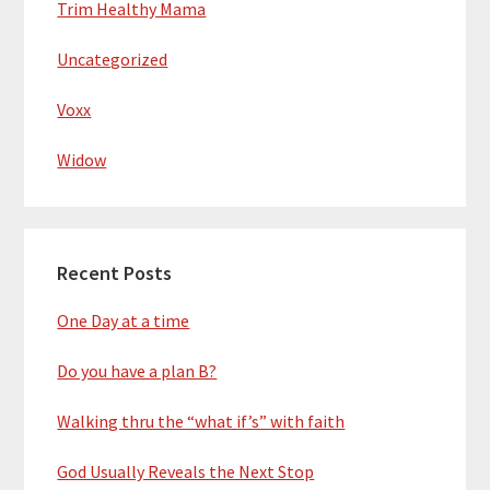
Trim Healthy Mama
Uncategorized
Voxx
Widow
Recent Posts
One Day at a time
Do you have a plan B?
Walking thru the “what if’s” with faith
God Usually Reveals the Next Stop