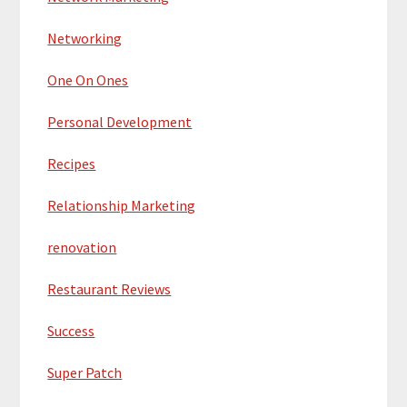
Networking
One On Ones
Personal Development
Recipes
Relationship Marketing
renovation
Restaurant Reviews
Success
Super Patch