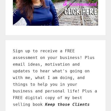
Primary
Sidebar
Sign up to receive a FREE
assessment on your business! Plus
email ideas, motivation and
updates to hear what's going on
with me, what I am doing, and
things to help you in your
business and personal life! Plus a
FREE digital copy of my best
selling book
Keep those Clients