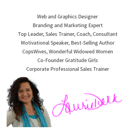
Skip
Skip
Skip
to
to
to
Web and Graphics Designer
primary
main
primary
Branding and Marketing Expert
navigation
content
sidebar
Top Leader, Sales Trainer, Coach, Consultant
Motivational Speaker, Best-Selling Author
CopsWives, Wonderful Widowed Women
Co-Founder Gratitude Girls
Corporate Professional Sales Trainer