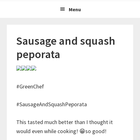
Menu
Sausage and squash
peporata
#GreenChef
#SausageAndSquashPeporata
This tasted much better than I thought it
would even while cooking! 😁so good!