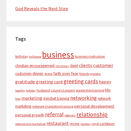
God Reveals the Next Step
Tags
business
birthday
business motivation
brilliance
customer
clients
christian encouragement
client
christmas
dinner
faith over fear
customers
dress
friends
grateful
greeting cards
gratitude
greeting card
happy
life
husband
Laurie’s Lessons
leadership training
healthy
holiday
networking
marketing
mindset training
network
love
personal development
marketing
network marketing training
relationship
referral
personal growth
referrals
restaurant
review
royal caribbean
relationship marketing
reviews