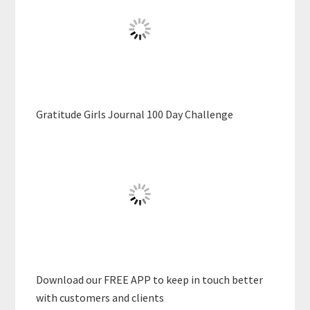
Gratitude Girls Journal 100 Day Challenge
Download our FREE APP to keep in touch better
with customers and clients