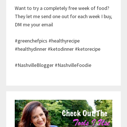
Want to try a completely free week of food?
They let me send one out for each week I buy,
DM me your email
#greenchefpics #healthyrecipe
#healthydinner #ketodinner #ketorecipe
#NashvilleBlogger #NashvilleFoodie