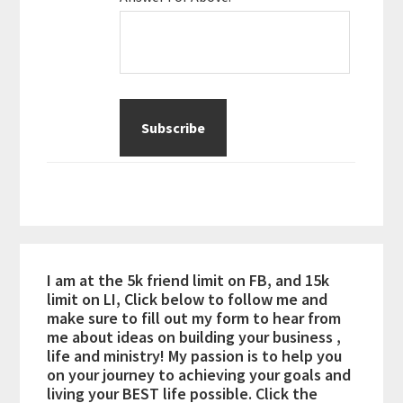
I am at the 5k friend limit on FB, and 15k
limit on LI, Click below to follow me and
make sure to fill out my form to hear from
me about ideas on building your business ,
life and ministry! My passion is to help you
on your journey to achieving your goals and
living your BEST life possible. Click the