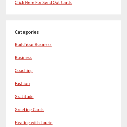
Click Here For Send Out Cards
Categories
Build Your Business
Business
Coaching
Fashion
Gratitude
Greeting Cards
Healing with Laurie