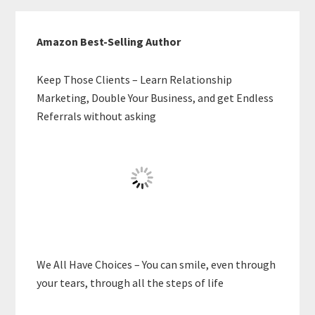
Amazon Best-Selling Author
Keep Those Clients – Learn Relationship
Marketing, Double Your Business, and get Endless
Referrals without asking
We All Have Choices – You can smile, even through
your tears, through all the steps of life