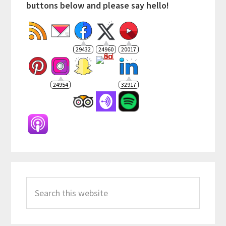
buttons below and please say hello!
29432
24960
20017
24954
32917
Search
this
website