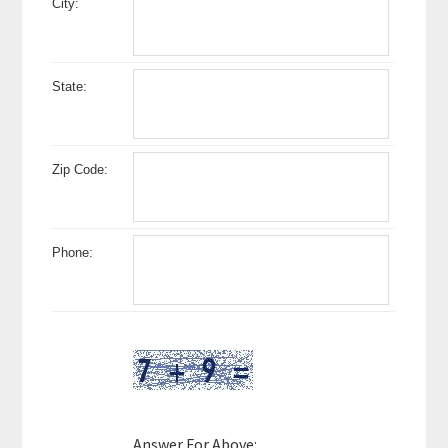
City:
State:
Zip Code:
Phone:
Answer For Above: