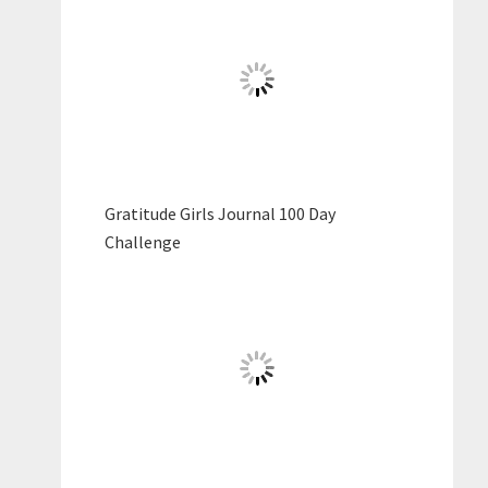
Gratitude Girls Journal 100 Day
Challenge