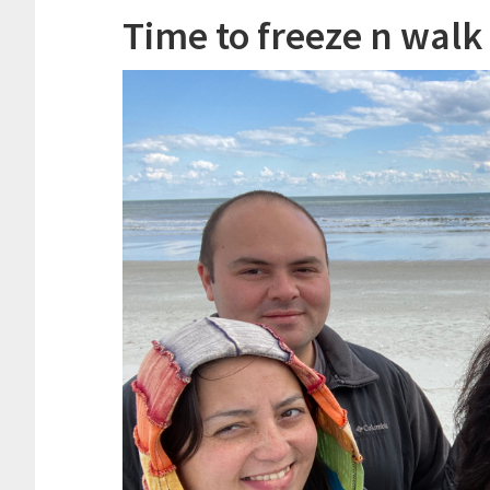
Time to freeze n walk