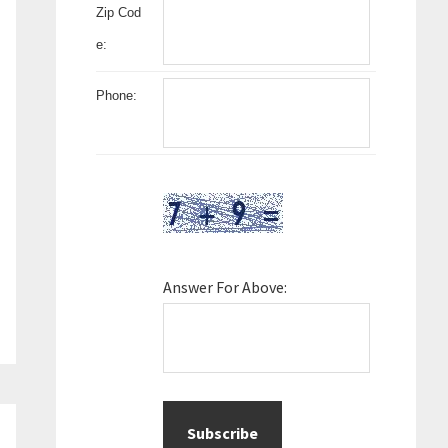
Zip Cod
e:
Phone:
Answer For Above: