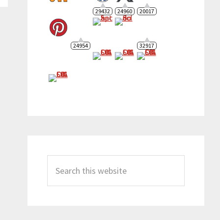
29432
24960
20017
24954
32917
Search
this
website