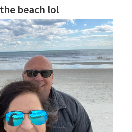
 the beach lol