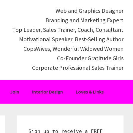
Web and Graphics Designer
Branding and Marketing Expert
Top Leader, Sales Trainer, Coach, Consultant
Motivational Speaker, Best-Selling Author
CopsWives, Wonderful Widowed Women
Co-Founder Gratitude Girls
Corporate Professional Sales Trainer
Join
Interior Design
Loves & Links
Primary
Sidebar
Sign up to receive a FREE