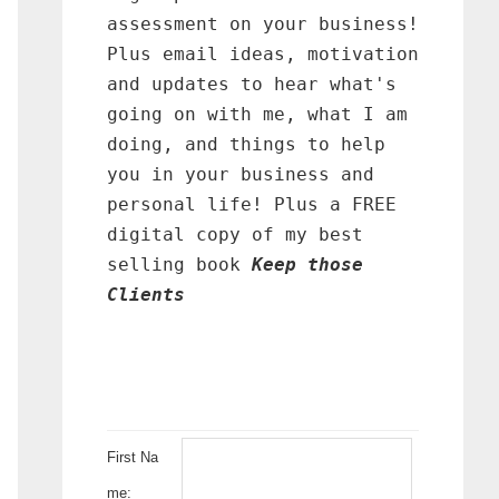
assessment on your business!
Plus email ideas, motivation
and updates to hear what's
going on with me, what I am
doing, and things to help
you in your business and
personal life! Plus a FREE
digital copy of my best
selling book
Keep those
Clients
First Na
me: