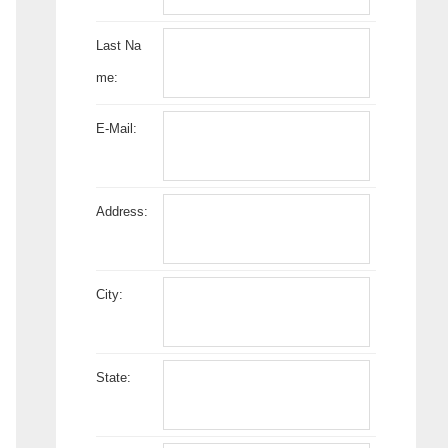
Last Na
me:
E-Mail:
Address:
City:
State: