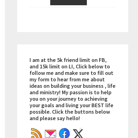
I am at the 5k friend limit on FB,
and 15k limit on LI, Click below to
follow me and make sure to fill out
my form to hear from me about
ideas on building your business , life
and ministry! My passion is to help
you on your journey to achieving
your goals and living your BEST life
possible. Click the buttons below
and please say hello!