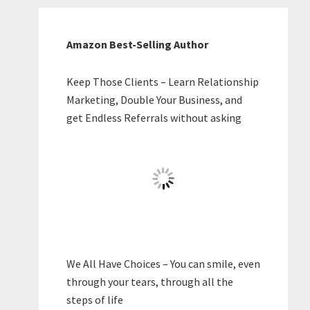
Amazon Best-Selling Author
Keep Those Clients – Learn Relationship
Marketing, Double Your Business, and
get Endless Referrals without asking
We All Have Choices – You can smile, even
through your tears, through all the
steps of life