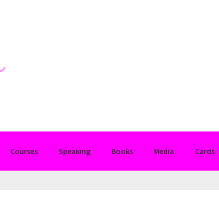
Courses
Speaking
Books
Media
Cards