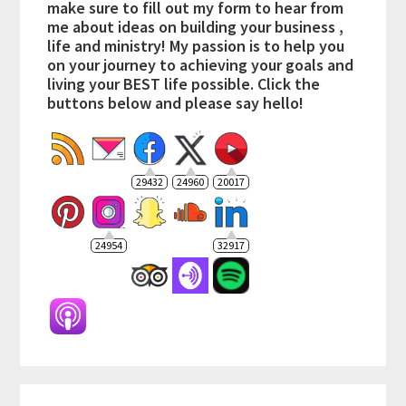
make sure to fill out my form to hear from
me about ideas on building your business ,
life and ministry! My passion is to help you
on your journey to achieving your goals and
living your BEST life possible. Click the
buttons below and please say hello!
29432
24960
20017
24954
32917