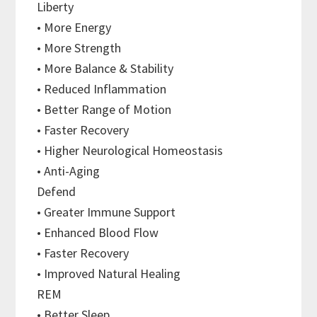
Liberty
• More Energy
• More Strength
• More Balance & Stability
• Reduced Inflammation
• Better Range of Motion
• Faster Recovery
• Higher Neurological Homeostasis
• Anti-Aging
Defend
• Greater Immune Support
• Enhanced Blood Flow
• Faster Recovery
• Improved Natural Healing
REM
• Better Sleep