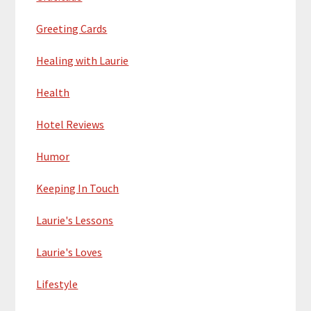
Greeting Cards
Healing with Laurie
Health
Hotel Reviews
Humor
Keeping In Touch
Laurie's Lessons
Laurie's Loves
Lifestyle