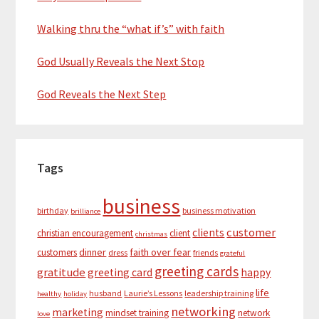
Walking thru the “what if’s” with faith
God Usually Reveals the Next Stop
God Reveals the Next Step
Tags
business
birthday
business motivation
brilliance
customer
clients
christian encouragement
client
christmas
dinner
faith over fear
customers
dress
friends
grateful
greeting cards
gratitude
greeting card
happy
life
husband
Laurie’s Lessons
leadership training
healthy
holiday
networking
marketing
mindset training
network
love