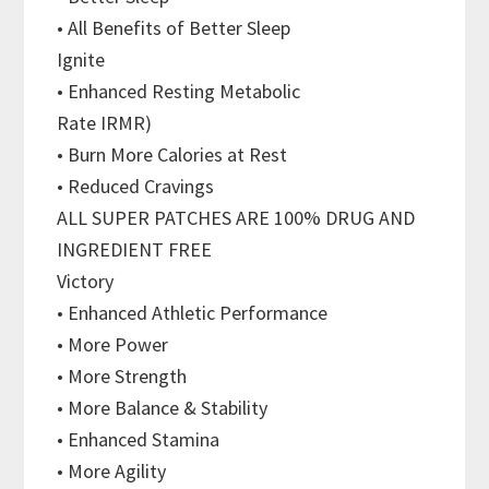
• All Benefits of Better Sleep
Ignite
• Enhanced Resting Metabolic
Rate IRMR)
• Burn More Calories at Rest
• Reduced Cravings
ALL SUPER PATCHES ARE 100% DRUG AND
INGREDIENT FREE
Victory
• Enhanced Athletic Performance
• More Power
• More Strength
• More Balance & Stability
• Enhanced Stamina
• More Agility