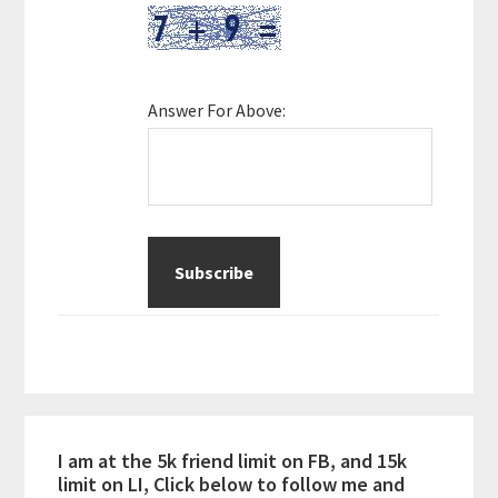
Answer For Above:
I am at the 5k friend limit on FB, and 15k
limit on LI, Click below to follow me and