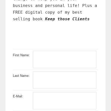
business and personal life! Plus a
FREE digital copy of my best
selling book
Keep those Clients
First Name:
Last Name:
E-Mail: