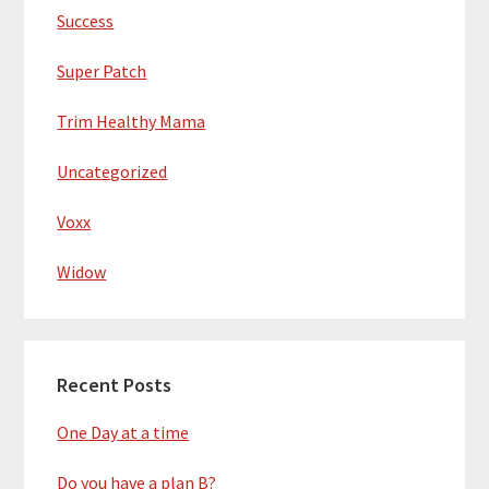
Success
Super Patch
Trim Healthy Mama
Uncategorized
Voxx
Widow
Recent Posts
One Day at a time
Do you have a plan B?