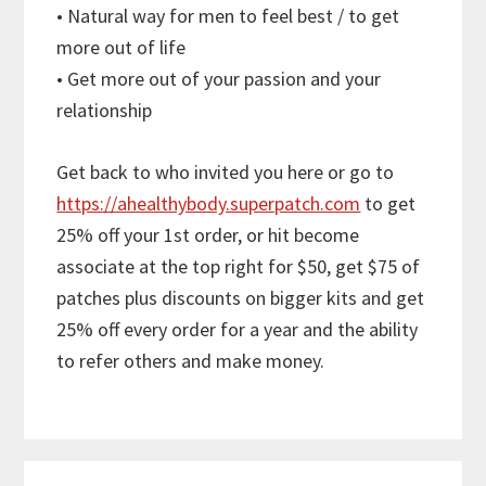
• Natural way for men to feel best / to get
more out of life
• Get more out of your passion and your
relationship
Get back to who invited you here or go to
https://ahealthybody.superpatch.com
to get
25% off your 1st order, or hit become
associate at the top right for $50, get $75 of
patches plus discounts on bigger kits and get
25% off every order for a year and the ability
to refer others and make money.