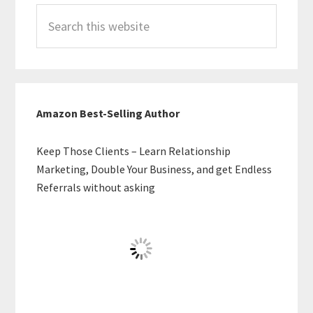
Search
this
website
Amazon Best-Selling Author
Keep Those Clients – Learn Relationship
Marketing, Double Your Business, and get Endless
Referrals without asking