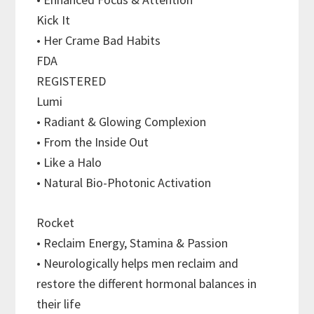
Kick It
• Her Crame Bad Habits
FDA
REGISTERED
Lumi
• Radiant & Glowing Complexion
• From the Inside Out
• Like a Halo
• Natural Bio-Photonic Activation
Rocket
• Reclaim Energy, Stamina & Passion
• Neurologically helps men reclaim and
restore the different hormonal balances in
their life