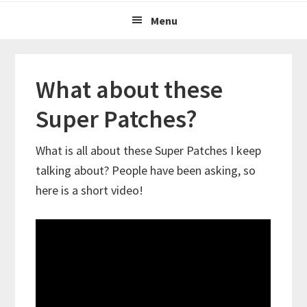
Menu
What about these
Super Patches?
What is all about these Super Patches I keep
talking about? People have been asking, so
here is a short video!