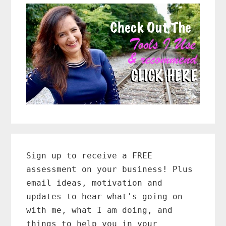
Primary
Sidebar
Sign up to receive a FREE
assessment on your business! Plus
email ideas, motivation and
updates to hear what's going on
with me, what I am doing, and
things to help you in your