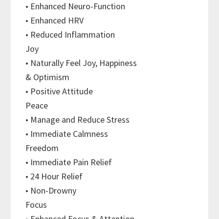
• Enhanced Neuro-Function
• Enhanced HRV
• Reduced Inflammation
Joy
• Naturally Feel Joy, Happiness
& Optimism
• Positive Attitude
Peace
• Manage and Reduce Stress
• Immediate Calmness
Freedom
• Immediate Pain Relief
• 24 Hour Relief
• Non-Drowny
Focus
• Enhanced Focus & Attention