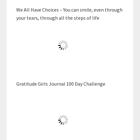
We All Have Choices – You can smile, even through
your tears, through all the steps of life
Gratitude Girls Journal 100 Day Challenge