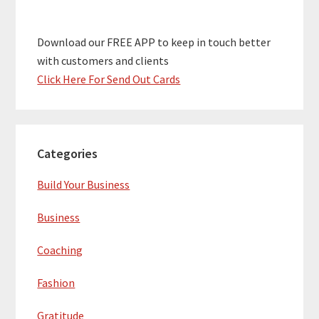
Download our FREE APP to keep in touch better
with customers and clients
Click Here For Send Out Cards
Categories
Build Your Business
Business
Coaching
Fashion
Gratitude