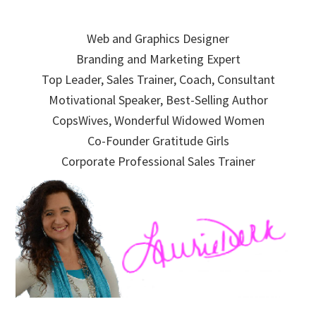
Skip
Skip
Skip
to
to
to
Web and Graphics Designer
primary
main
primary
Branding and Marketing Expert
navigation
content
sidebar
Top Leader, Sales Trainer, Coach, Consultant
Motivational Speaker, Best-Selling Author
CopsWives, Wonderful Widowed Women
Co-Founder Gratitude Girls
Corporate Professional Sales Trainer