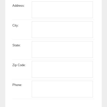
Address:
City:
State:
Zip Code:
Phone: