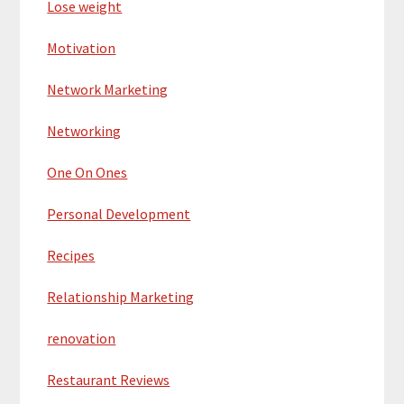
Lose weight
Motivation
Network Marketing
Networking
One On Ones
Personal Development
Recipes
Relationship Marketing
renovation
Restaurant Reviews