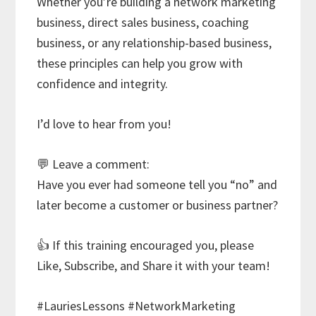
Whether you’re building a network marketing
business, direct sales business, coaching
business, or any relationship-based business,
these principles can help you grow with
confidence and integrity.
I’d love to hear from you!
💬 Leave a comment:
Have you ever had someone tell you “no” and
later become a customer or business partner?
👍 If this training encouraged you, please
Like, Subscribe, and Share it with your team!
#LauriesLessons #NetworkMarketing