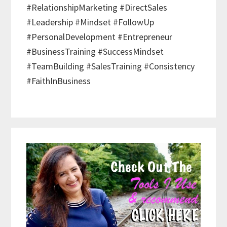
#RelationshipMarketing #DirectSales
#Leadership #Mindset #FollowUp
#PersonalDevelopment #Entrepreneur
#BusinessTraining #SuccessMindset
#TeamBuilding #SalesTraining #Consistency
#FaithInBusiness