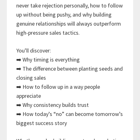
never take rejection personally, how to follow
up without being pushy, and why building
genuine relationships will always outperform
high-pressure sales tactics.
You’ll discover:
➡️ Why timing is everything
➡️ The difference between planting seeds and
closing sales
➡️ How to follow up in a way people
appreciate
➡️ Why consistency builds trust
➡️ How today’s “no” can become tomorrow’s
biggest success story