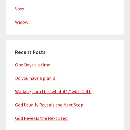
Voxx
Widow
Recent Posts
One Day at a time
Do you have a plan B?
Walking thru the “what if’s” with faith
God Usually Reveals the Next Stop
God Reveals the Next Step