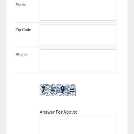
State:
Zip Code:
Phone:
Answer For Above: