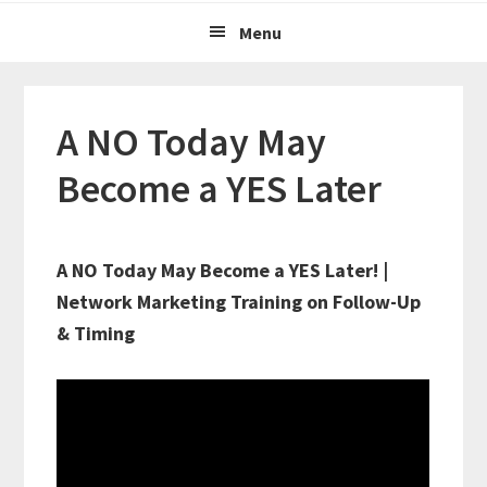
Menu
A NO Today May
Become a YES Later
A NO Today May Become a YES Later! |
Network Marketing Training on Follow-Up
& Timing