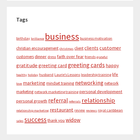
Tags
business
birthday
business motivation
brilliance
customer
clients
christian encouragement
client
christmas
dinner
faith over fear
customers
dress
friends
grateful
greeting cards
gratitude
greeting card
happy
life
husband
Laurie’s Lessons
leadership training
healthy
holiday
networking
marketing
mindset training
network
love
personal development
marketing
network marketing training
relationship
referral
personal growth
referrals
restaurant
review
royal caribbean
relationship marketing
reviews
success
widow
thank you
sales