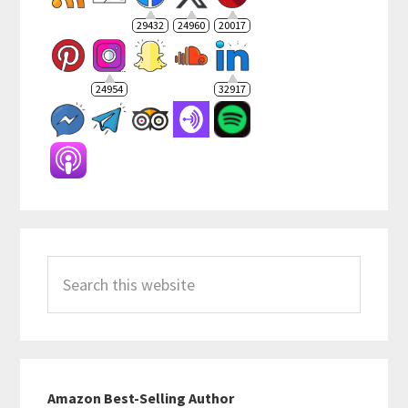
29432
24960
20017
24954
32917
Search
this
website
Amazon Best-Selling Author