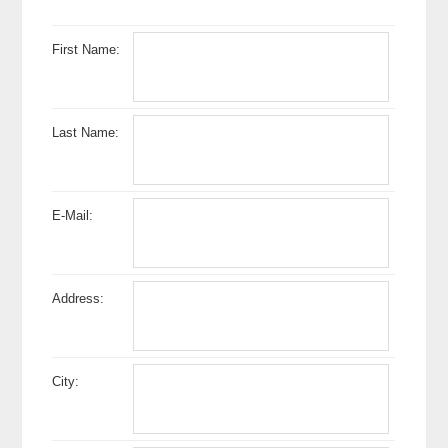
First Name:
Last Name:
E-Mail:
Address:
City: