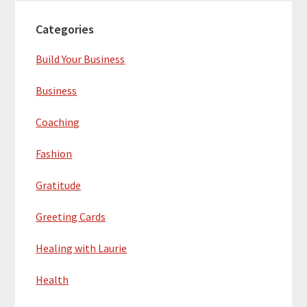
Categories
Build Your Business
Business
Coaching
Fashion
Gratitude
Greeting Cards
Healing with Laurie
Health