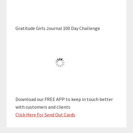
Gratitude Girls Journal 100 Day Challenge
Download our FREE APP to keep in touch better
with customers and clients
Click Here For Send Out Cards