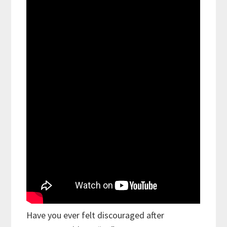
Have you ever felt discouraged after