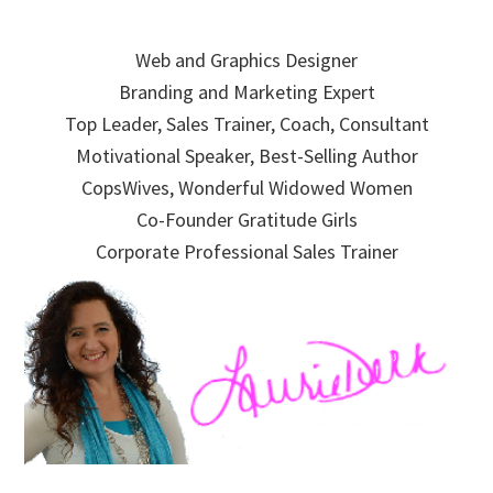
Skip
Skip
Skip
to
to
to
Web and Graphics Designer
primary
main
primary
Branding and Marketing Expert
navigation
content
sidebar
Top Leader, Sales Trainer, Coach, Consultant
Motivational Speaker, Best-Selling Author
CopsWives, Wonderful Widowed Women
Co-Founder Gratitude Girls
Corporate Professional Sales Trainer