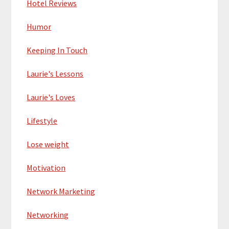
Hotel Reviews
Humor
Keeping In Touch
Laurie's Lessons
Laurie's Loves
Lifestyle
Lose weight
Motivation
Network Marketing
Networking