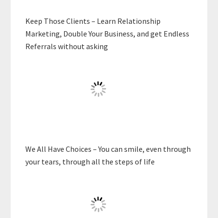
Keep Those Clients – Learn Relationship
Marketing, Double Your Business, and get Endless
Referrals without asking
We All Have Choices – You can smile, even through
your tears, through all the steps of life