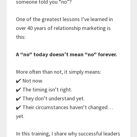
someone told you “no”?
One of the greatest lessons I’ve learned in
over 40 years of relationship marketing is
this:
A “no” today doesn’t mean “no” forever.
More often than not, it simply means:
✔️ Not now.
✔️ The timing isn’t right.
✔️ They don’t understand yet.
✔️ Their circumstances haven’t changed…
yet.
In this training, I share why successful leaders