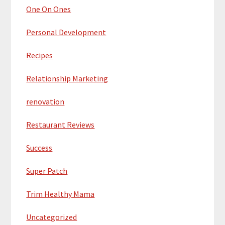
One On Ones
Personal Development
Recipes
Relationship Marketing
renovation
Restaurant Reviews
Success
Super Patch
Trim Healthy Mama
Uncategorized