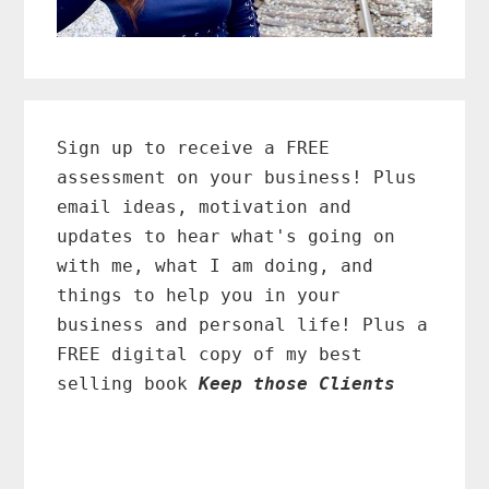
Primary
Sidebar
Sign up to receive a FREE
assessment on your business! Plus
email ideas, motivation and
updates to hear what's going on
with me, what I am doing, and
things to help you in your
business and personal life! Plus a
FREE digital copy of my best
selling book
Keep those Clients