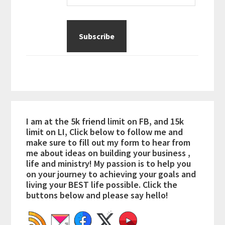
I am at the 5k friend limit on FB, and 15k
limit on LI, Click below to follow me and
make sure to fill out my form to hear from
me about ideas on building your business ,
life and ministry! My passion is to help you
on your journey to achieving your goals and
living your BEST life possible. Click the
buttons below and please say hello!