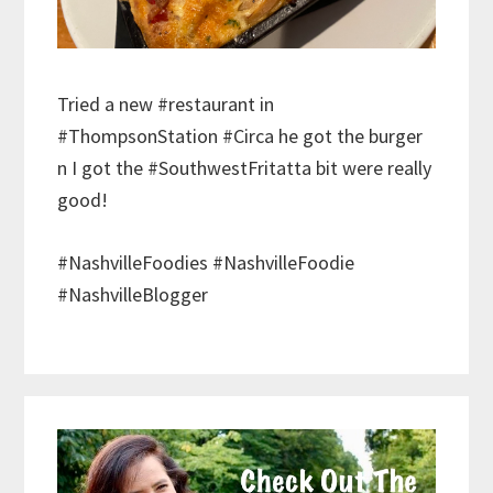
Tried a new #restaurant in
#ThompsonStation #Circa he got the burger
n I got the #SouthwestFritatta bit were really
good!
#NashvilleFoodies #NashvilleFoodie
#NashvilleBlogger