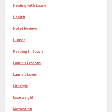
Healing with Laurie
Health
Hotel Reviews
Humor
Keeping In Touch
Laurie's Lessons
Laurie's Loves
Lifestyle
Lose weight
Motivation