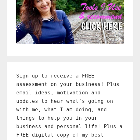
Primary
Sidebar
Sign up to receive a FREE
assessment on your business! Plus
email ideas, motivation and
updates to hear what's going on
with me, what I am doing, and
things to help you in your
business and personal life! Plus a
FREE digital copy of my best