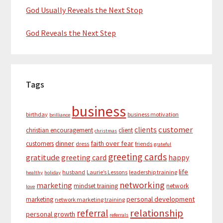
God Usually Reveals the Next Stop
God Reveals the Next Step
Tags
business
birthday
business motivation
brilliance
customer
clients
christian encouragement
client
christmas
dinner
faith over fear
customers
dress
friends
grateful
greeting cards
gratitude
greeting card
happy
life
husband
Laurie’s Lessons
leadership training
healthy
holiday
networking
marketing
mindset training
network
love
personal development
marketing
network marketing training
relationship
referral
personal growth
referrals