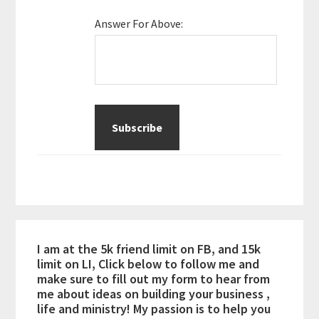
Answer For Above:
I am at the 5k friend limit on FB, and 15k
limit on LI, Click below to follow me and
make sure to fill out my form to hear from
me about ideas on building your business ,
life and ministry! My passion is to help you