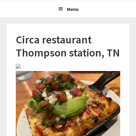
Menu
Circa restaurant
Thompson station, TN