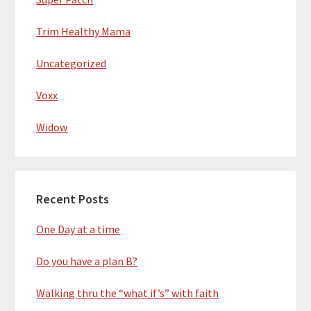
Trim Healthy Mama
Uncategorized
Voxx
Widow
Recent Posts
One Day at a time
Do you have a plan B?
Walking thru the “what if’s” with faith