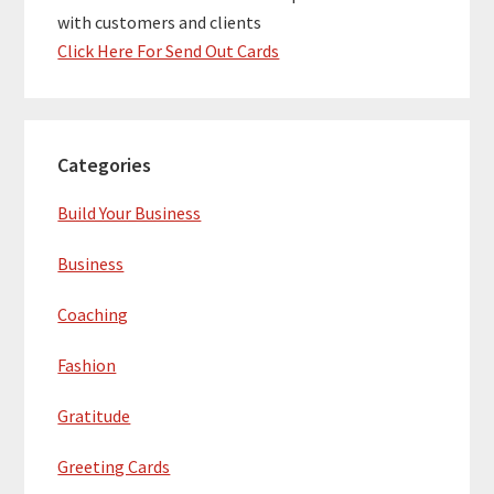
with customers and clients
Click Here For Send Out Cards
Categories
Build Your Business
Business
Coaching
Fashion
Gratitude
Greeting Cards