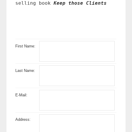
selling book
Keep those Clients
First Name:
Last Name:
E-Mail:
Address: