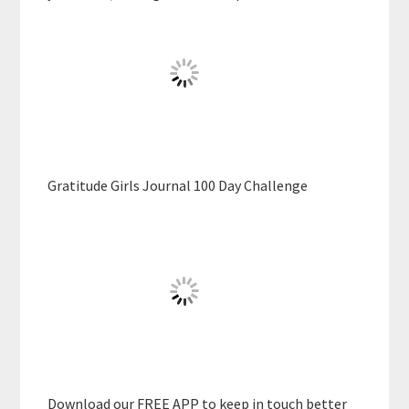
Gratitude Girls Journal 100 Day Challenge
Download our FREE APP to keep in touch better