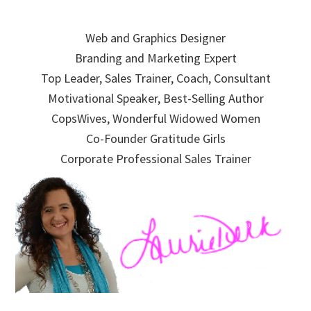
Skip
Skip
Skip
to
to
to
Web and Graphics Designer
primary
main
primary
Branding and Marketing Expert
navigation
content
sidebar
Top Leader, Sales Trainer, Coach, Consultant
Motivational Speaker, Best-Selling Author
CopsWives, Wonderful Widowed Women
Co-Founder Gratitude Girls
Corporate Professional Sales Trainer