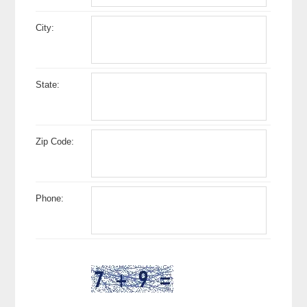
City:
State:
Zip Code:
Phone: