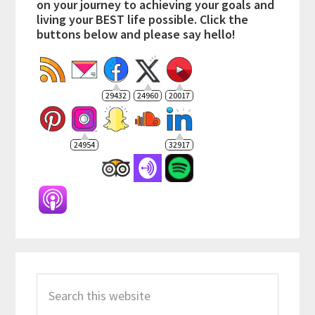
on your journey to achieving your goals and
living your BEST life possible. Click the
buttons below and please say hello!
29432
24960
20017
24954
32917
Search
this