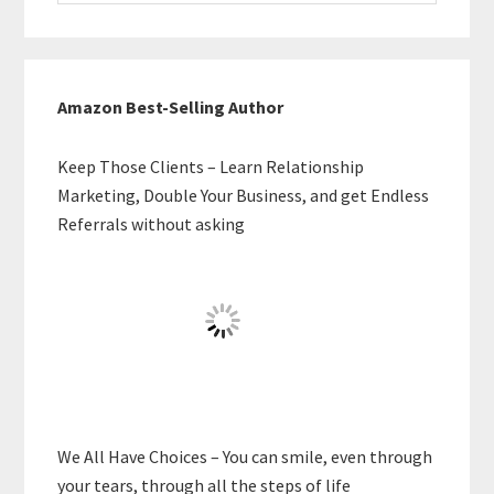
website
Amazon Best-Selling Author
Keep Those Clients – Learn Relationship
Marketing, Double Your Business, and get Endless
Referrals without asking
We All Have Choices – You can smile, even through
your tears, through all the steps of life