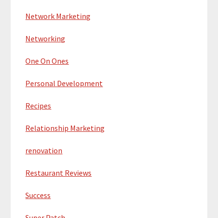
Network Marketing
Networking
One On Ones
Personal Development
Recipes
Relationship Marketing
renovation
Restaurant Reviews
Success
Super Patch