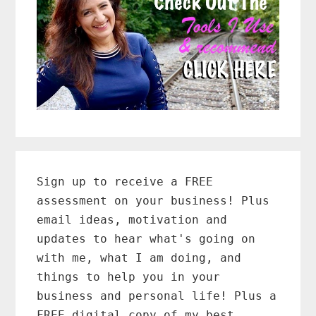
Primary
Sidebar
Sign up to receive a FREE
assessment on your business! Plus
email ideas, motivation and
updates to hear what's going on
with me, what I am doing, and
things to help you in your
business and personal life! Plus a
FREE digital copy of my best