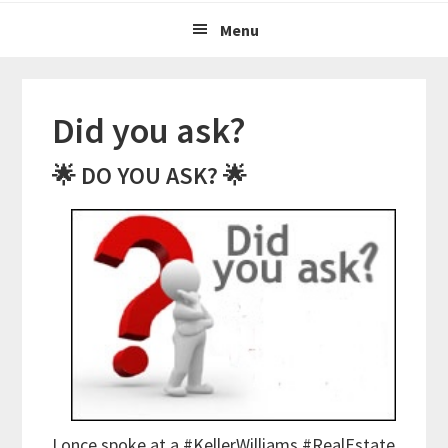
Menu
Did you ask?
🌟 DO YOU ASK? 🌟
I once spoke at a #KellerWilliams #RealEstate