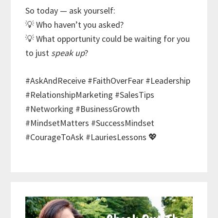
So today — ask yourself:
💡 Who haven’t you asked?
💡 What opportunity could be waiting for you
to just
speak up
?
#AskAndReceive #FaithOverFear #Leadership
#RelationshipMarketing #SalesTips
#Networking #BusinessGrowth
#MindsetMatters #SuccessMindset
#CourageToAsk #LauriesLessons 💖