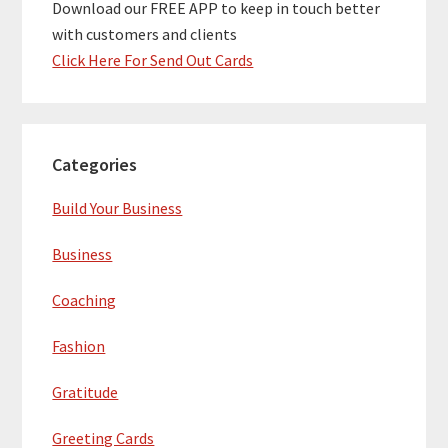
Download our FREE APP to keep in touch better
with customers and clients
Click Here For Send Out Cards
Categories
Build Your Business
Business
Coaching
Fashion
Gratitude
Greeting Cards