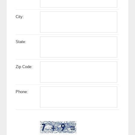
City:
State:
Zip Code:
Phone: