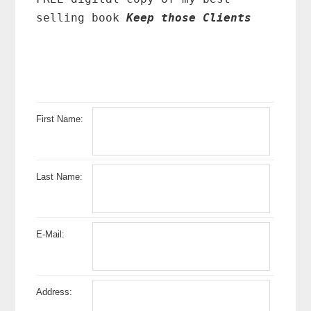
selling book
Keep those Clients
First Name:
Last Name:
E-Mail:
Address: