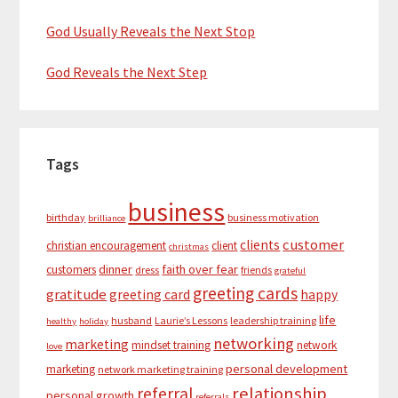
God Usually Reveals the Next Stop
God Reveals the Next Step
Tags
business
birthday
business motivation
brilliance
customer
clients
christian encouragement
client
christmas
dinner
faith over fear
customers
dress
friends
grateful
greeting cards
gratitude
greeting card
happy
life
husband
Laurie’s Lessons
leadership training
healthy
holiday
networking
marketing
mindset training
network
love
personal development
marketing
network marketing training
relationship
referral
personal growth
referrals