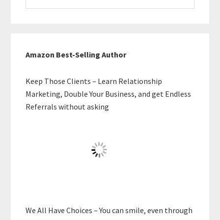
website
Amazon Best-Selling Author
Keep Those Clients – Learn Relationship
Marketing, Double Your Business, and get Endless
Referrals without asking
We All Have Choices – You can smile, even through