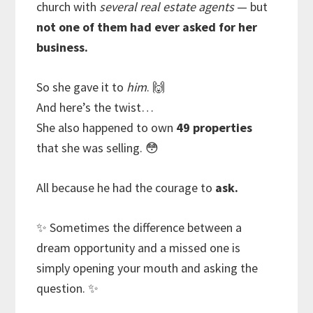
church with
several real estate agents
— but
not one of them had ever asked for her
business.
So she gave it to
him
. 🙌
And here’s the twist…
She also happened to own
49 properties
that she was selling. 😳
All because he had the courage to
ask.
✨ Sometimes the difference between a
dream opportunity and a missed one is
simply opening your mouth and asking the
question. ✨