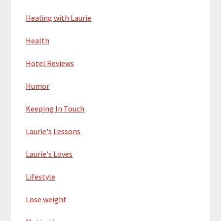
Healing with Laurie
Health
Hotel Reviews
Humor
Keeping In Touch
Laurie's Lessons
Laurie's Loves
Lifestyle
Lose weight