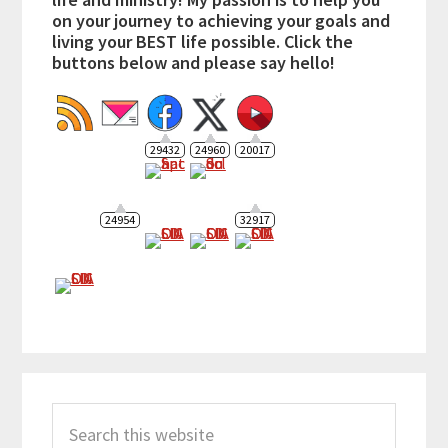
on your journey to achieving your goals and
living your BEST life possible. Click the
buttons below and please say hello!
29432
24960
20017
24954
32917
Search
this