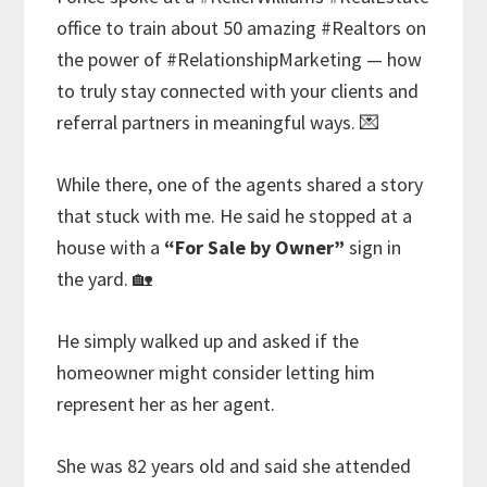
office to train about 50 amazing #Realtors on
the power of #RelationshipMarketing — how
to truly stay connected with your clients and
referral partners in meaningful ways. 💌
While there, one of the agents shared a story
that stuck with me. He said he stopped at a
house with a
“For Sale by Owner”
sign in
the yard. 🏡
He simply walked up and asked if the
homeowner might consider letting him
represent her as her agent.
She was 82 years old and said she attended