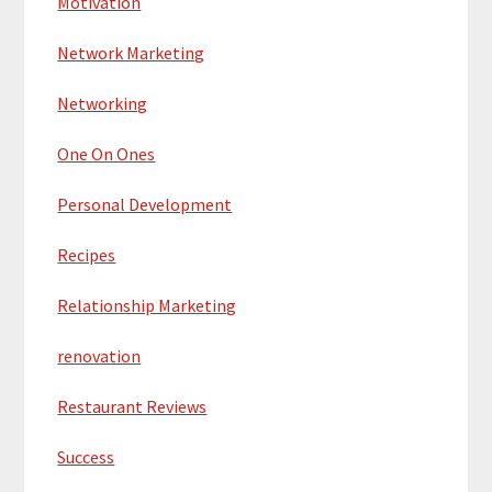
Motivation
Network Marketing
Networking
One On Ones
Personal Development
Recipes
Relationship Marketing
renovation
Restaurant Reviews
Success