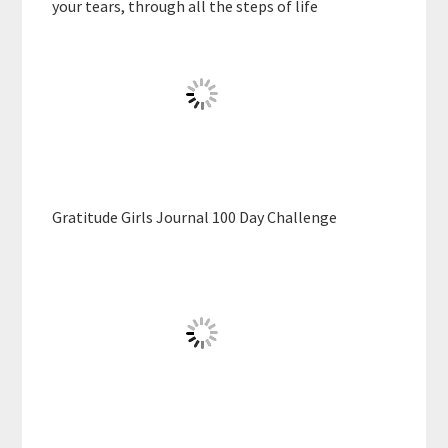
your tears, through all the steps of life
Gratitude Girls Journal 100 Day Challenge