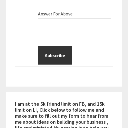
Answer For Above:
I am at the 5k friend limit on FB, and 15k
limit on LI, Click below to follow me and
make sure to fill out my form to hear from
me about ideas on building your business ,
life and ministry! My passion is to help you