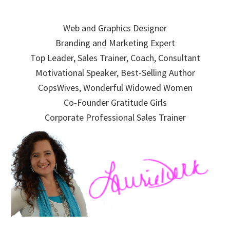
Skip
Skip
Skip
to
to
to
Web and Graphics Designer
primary
main
primary
Branding and Marketing Expert
navigation
content
sidebar
Top Leader, Sales Trainer, Coach, Consultant
Motivational Speaker, Best-Selling Author
CopsWives, Wonderful Widowed Women
Co-Founder Gratitude Girls
Corporate Professional Sales Trainer