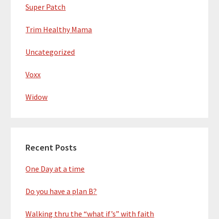
Super Patch
Trim Healthy Mama
Uncategorized
Voxx
Widow
Recent Posts
One Day at a time
Do you have a plan B?
Walking thru the “what if’s” with faith