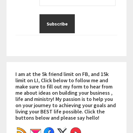
I am at the 5k friend limit on FB, and 15k
limit on LI, Click below to follow me and
make sure to fill out my form to hear from
me about ideas on building your business ,
life and ministry! My passion is to help you
on your journey to achieving your goals and
living your BEST life possible. Click the
buttons below and please say hello!