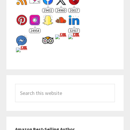
29432
24960
20017
24954
32917
Search
this
website
Amazon Best-Selling Author