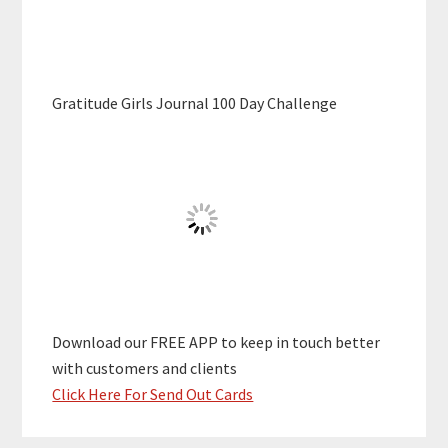
Gratitude Girls Journal 100 Day Challenge
Download our FREE APP to keep in touch better
with customers and clients
Click Here For Send Out Cards