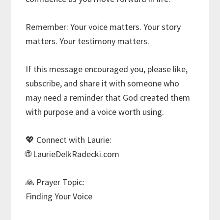
Remember: Your voice matters. Your story
matters. Your testimony matters.
If this message encouraged you, please like,
subscribe, and share it with someone who
may need a reminder that God created them
with purpose and a voice worth using.
💖 Connect with Laurie:
🌐 LaurieDelkRadecki.com
🙏 Prayer Topic:
Finding Your Voice