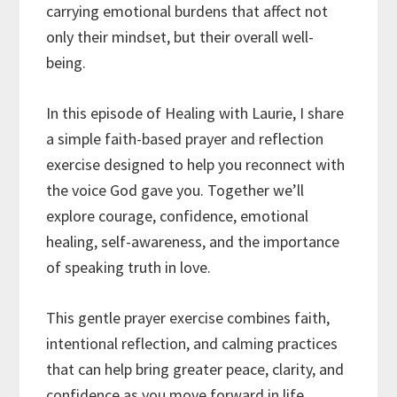
carrying emotional burdens that affect not
only their mindset, but their overall well-
being.
In this episode of Healing with Laurie, I share
a simple faith-based prayer and reflection
exercise designed to help you reconnect with
the voice God gave you. Together we’ll
explore courage, confidence, emotional
healing, self-awareness, and the importance
of speaking truth in love.
This gentle prayer exercise combines faith,
intentional reflection, and calming practices
that can help bring greater peace, clarity, and
confidence as you move forward in life.