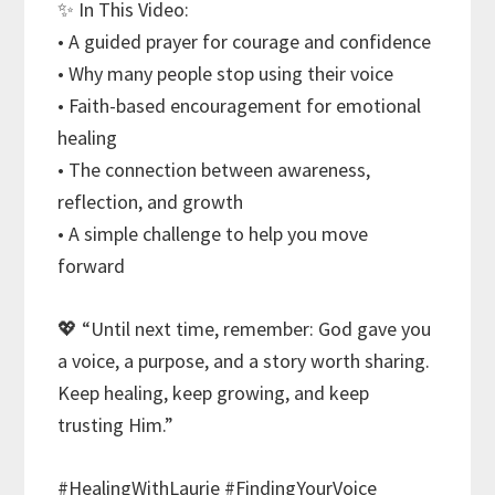
✨ In This Video:
• A guided prayer for courage and confidence
• Why many people stop using their voice
• Faith-based encouragement for emotional
healing
• The connection between awareness,
reflection, and growth
• A simple challenge to help you move
forward
💖 “Until next time, remember: God gave you
a voice, a purpose, and a story worth sharing.
Keep healing, keep growing, and keep
trusting Him.”
#HealingWithLaurie #FindingYourVoice