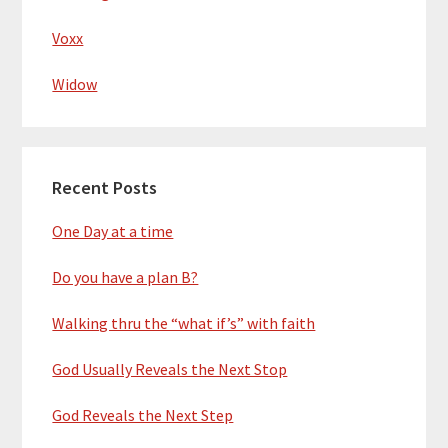
Voxx
Widow
Recent Posts
One Day at a time
Do you have a plan B?
Walking thru the “what if’s” with faith
God Usually Reveals the Next Stop
God Reveals the Next Step