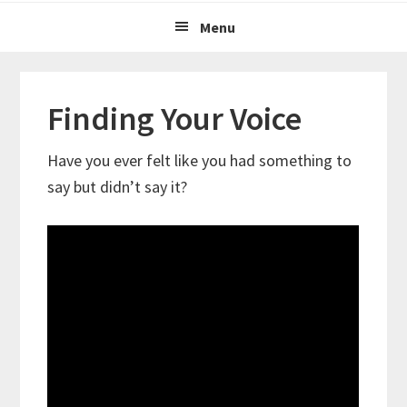
Menu
Finding Your Voice
Have you ever felt like you had something to
say but didn’t say it?