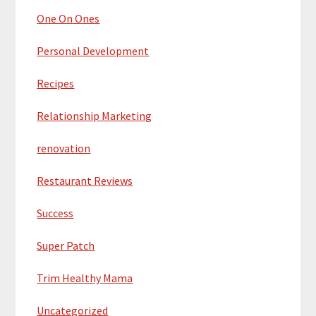
One On Ones
Personal Development
Recipes
Relationship Marketing
renovation
Restaurant Reviews
Success
Super Patch
Trim Healthy Mama
Uncategorized