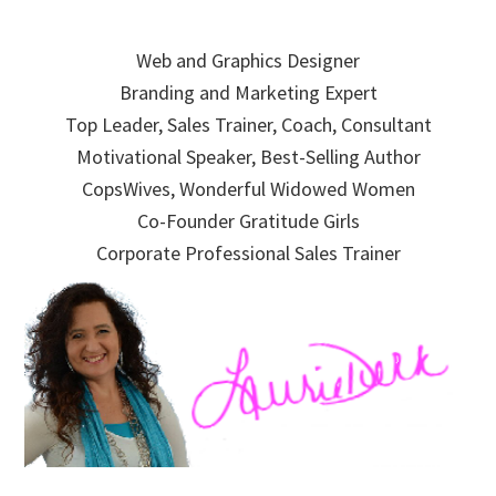
Skip
Skip
Skip
to
to
to
Web and Graphics Designer
primary
main
primary
Branding and Marketing Expert
navigation
content
sidebar
Top Leader, Sales Trainer, Coach, Consultant
Motivational Speaker, Best-Selling Author
CopsWives, Wonderful Widowed Women
Co-Founder Gratitude Girls
Corporate Professional Sales Trainer