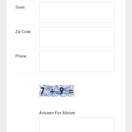
State:
Zip Code:
Phone:
Answer For Above: