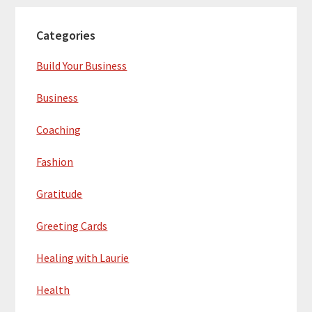
Categories
Build Your Business
Business
Coaching
Fashion
Gratitude
Greeting Cards
Healing with Laurie
Health