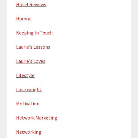
Hotel Reviews
Humor
Keeping In Touch
Laurie's Lessons
Laurie's Loves
Lifestyle
Lose weight
Motivation
Network Marketing
Networking