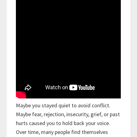
Maybe you stayed quiet to avoid conflict.
Maybe fear, rejection, insecurity, grief, or past
hurts caused you to hold back your voice.
Over time, many people find themselves