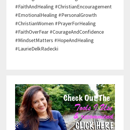
#FaithAndHealing #ChristianEncouragement
#EmotionalHealing #PersonalGrowth
#ChristianWomen #PrayerForHealing
#FaithOverFear #CourageAndConfidence
#MindsetMatters #HopeAndHealing
#LaurieDelkRadecki