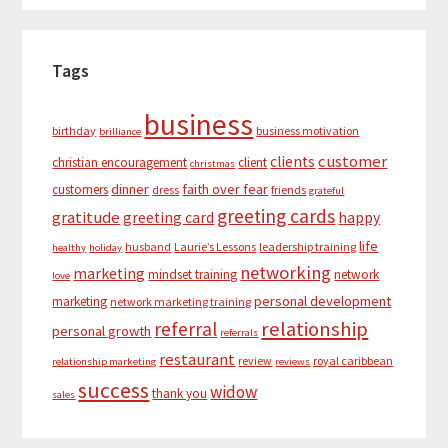
Tags
business
birthday
business motivation
brilliance
customer
clients
christian encouragement
client
christmas
dinner
faith over fear
customers
dress
friends
grateful
greeting cards
gratitude
greeting card
happy
life
husband
Laurie’s Lessons
leadership training
healthy
holiday
networking
marketing
mindset training
network
love
personal development
marketing
network marketing training
relationship
referral
personal growth
referrals
restaurant
review
royal caribbean
relationship marketing
reviews
success
widow
thank you
sales