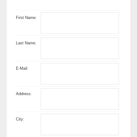
First Name:
Last Name:
E-Mail:
Address:
City: