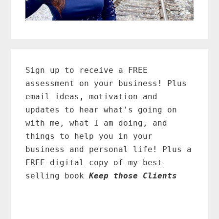
Primary
Sidebar
Sign up to receive a FREE
assessment on your business! Plus
email ideas, motivation and
updates to hear what's going on
with me, what I am doing, and
things to help you in your
business and personal life! Plus a
FREE digital copy of my best
selling book
Keep those Clients