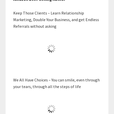
Keep Those Clients – Learn Relationship
Marketing, Double Your Business, and get Endless
Referrals without asking
We All Have Choices – You can smile, even through
your tears, through all the steps of life