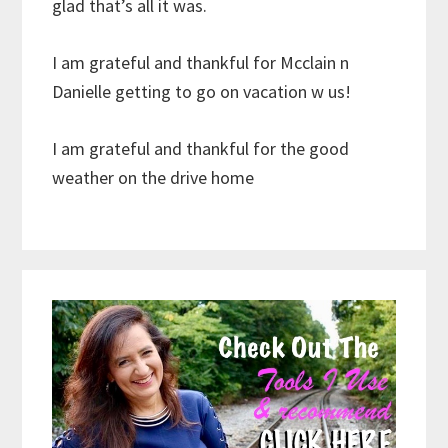
glad that’s all it was.
I am grateful and thankful for Mcclain n
Danielle getting to go on vacation w us!
I am grateful and thankful for the good
weather on the drive home