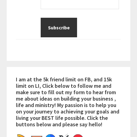
I am at the 5k friend limit on FB, and 15k
limit on LI, Click below to follow me and
make sure to fill out my form to hear from
me about ideas on building your business ,
life and ministry! My passion is to help you
on your journey to achieving your goals and
living your BEST life possible. Click the
buttons below and please say hello!