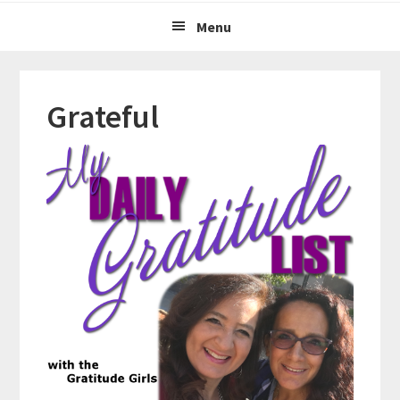
Menu
Grateful