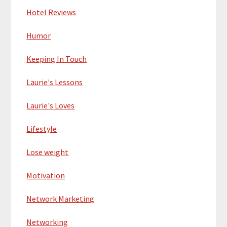
Hotel Reviews
Humor
Keeping In Touch
Laurie's Lessons
Laurie's Loves
Lifestyle
Lose weight
Motivation
Network Marketing
Networking