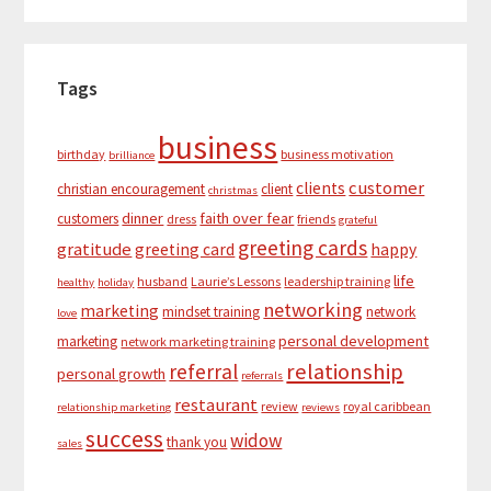
Tags
business
birthday
business motivation
brilliance
customer
clients
christian encouragement
client
christmas
dinner
faith over fear
customers
dress
friends
grateful
greeting cards
gratitude
greeting card
happy
life
husband
Laurie’s Lessons
leadership training
healthy
holiday
networking
marketing
mindset training
network
love
personal development
marketing
network marketing training
relationship
referral
personal growth
referrals
restaurant
review
royal caribbean
relationship marketing
reviews
success
widow
thank you
sales