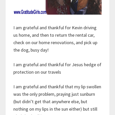
I am grateful and thankful for Kevin driving
us home, and then to return the rental car,
check on our home renovations, and pick up
the dog, busy day!
I am grateful and thankful for Jesus hedge of
protection on our travels
I am grateful and thankful that my lip swollen
was the only problem, praying just sunburn
(but didn’t get that anywhere else, but
nothing on my lips in the sun either) but still