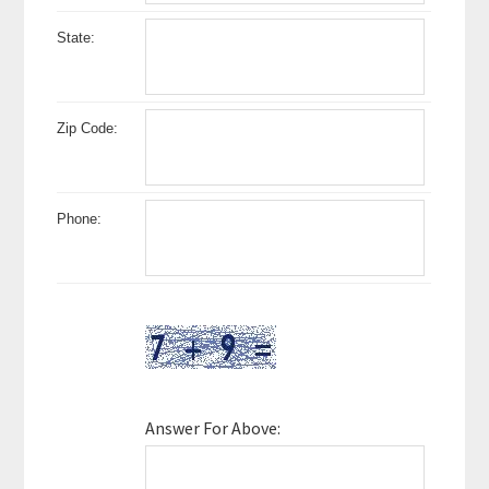
State:
Zip Code:
Phone:
Answer For Above: