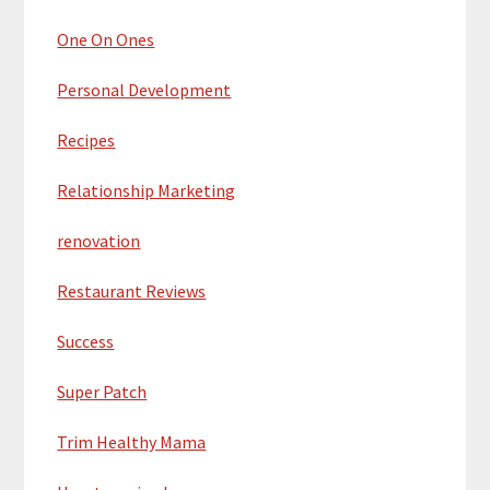
One On Ones
Personal Development
Recipes
Relationship Marketing
renovation
Restaurant Reviews
Success
Super Patch
Trim Healthy Mama