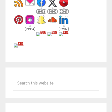
29432
24960
20017
24954
32917
Search
this
website