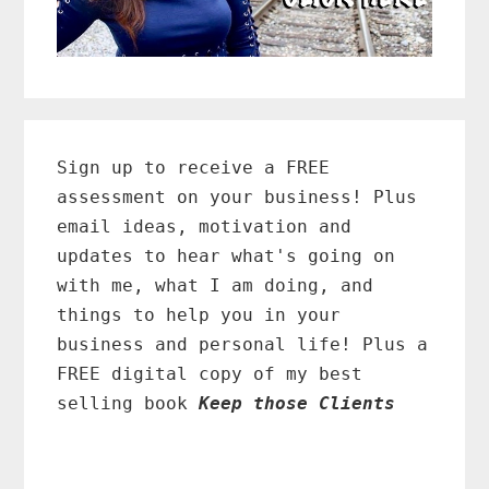
Primary
Sidebar
Sign up to receive a FREE
assessment on your business! Plus
email ideas, motivation and
updates to hear what's going on
with me, what I am doing, and
things to help you in your
business and personal life! Plus a
FREE digital copy of my best
selling book
Keep those Clients