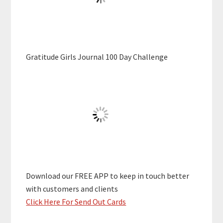
Gratitude Girls Journal 100 Day Challenge
Download our FREE APP to keep in touch better
with customers and clients
Click Here For Send Out Cards