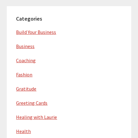
Categories
Build Your Business
Business
Coaching
Fashion
Gratitude
Greeting Cards
Healing with Laurie
Health