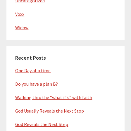
Uncategorized
Voxx
Widow
Recent Posts
One Day at a time
Do you have a plan B?
Walking thru the “what if’s” with faith
God Usually Reveals the Next Stop
God Reveals the Next Step