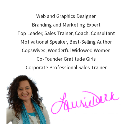
Skip
Skip
Skip
to
to
to
Web and Graphics Designer
primary
main
primary
Branding and Marketing Expert
navigation
content
sidebar
Top Leader, Sales Trainer, Coach, Consultant
Motivational Speaker, Best-Selling Author
CopsWives, Wonderful Widowed Women
Co-Founder Gratitude Girls
Corporate Professional Sales Trainer