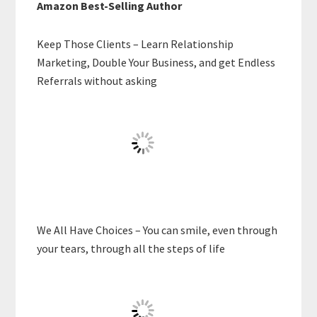
Amazon Best-Selling Author
Keep Those Clients – Learn Relationship
Marketing, Double Your Business, and get Endless
Referrals without asking
We All Have Choices – You can smile, even through
your tears, through all the steps of life