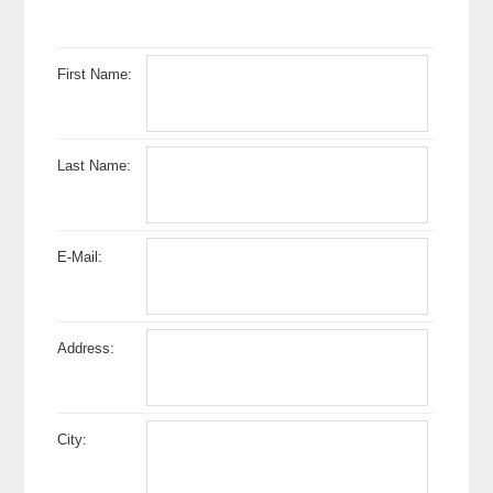
First Name:
Last Name:
E-Mail:
Address:
City: