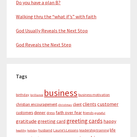
Do you have a plan B?
Walking thru the “what if’s” with faith
God Usually Reveals the Next Stop
God Reveals the Next Step
Tags
business
birthday
business motivation
brilliance
customer
clients
christian encouragement
client
christmas
dinner
faith over fear
customers
dress
friends
grateful
greeting cards
gratitude
greeting card
happy
life
husband
Laurie’s Lessons
leadership training
healthy
holiday