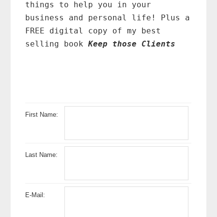
things to help you in your
business and personal life! Plus a
FREE digital copy of my best
selling book
Keep those Clients
First Name:
Last Name:
E-Mail: