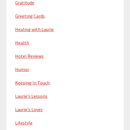
Gratitude
Greeting Cards
Healing with Laurie
Health
Hotel Reviews
Humor
Keeping In Touch
Laurie's Lessons
Laurie's Loves
Lifestyle