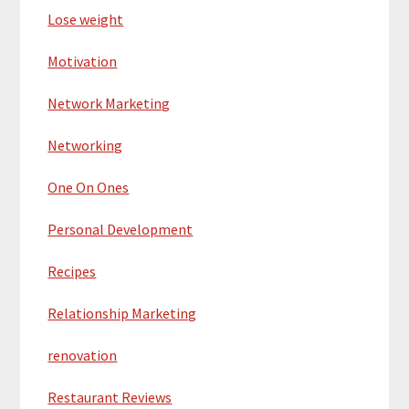
Lose weight
Motivation
Network Marketing
Networking
One On Ones
Personal Development
Recipes
Relationship Marketing
renovation
Restaurant Reviews