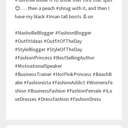
😊…. then a peach #shrug with it, and then I
have my black #Iman tall boots 👢on
#NashvilleBlogger #FashionBlogger
#OutfitIdeas #OutfitOfTheDay
#StyleBlogger #StyleOfTheDay
#FashionPrincess #BestSellingAuthor
#MotivationalSpeaker
#BusinessTrainer #HotPinkPrincess #BeachB
abe #Fashionista #FashionAddict #WomensFa
shion #BusinessFashion #FashionFemale #ILo
veDresses #DressFashion #FashionDress