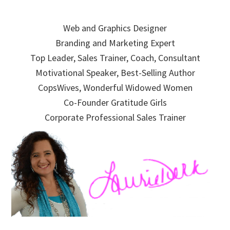
Skip
Skip
Skip
to
to
to
Web and Graphics Designer
primary
main
primary
Branding and Marketing Expert
navigation
content
sidebar
Top Leader, Sales Trainer, Coach, Consultant
Motivational Speaker, Best-Selling Author
CopsWives, Wonderful Widowed Women
Co-Founder Gratitude Girls
Corporate Professional Sales Trainer