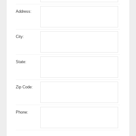
Address:
City:
State:
Zip Code:
Phone: