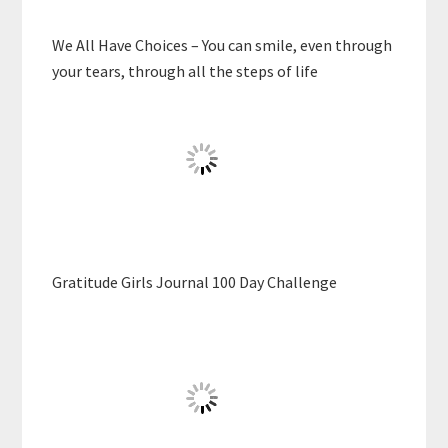
We All Have Choices – You can smile, even through
your tears, through all the steps of life
Gratitude Girls Journal 100 Day Challenge