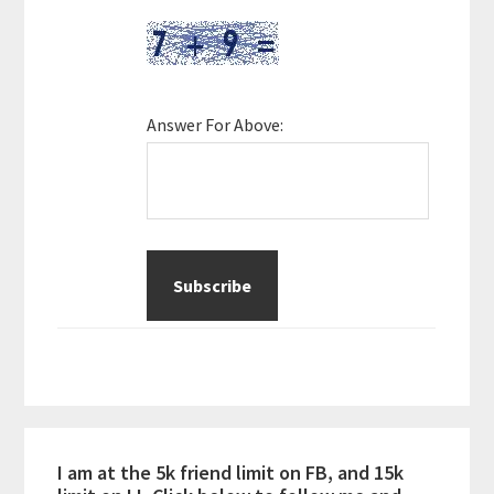
Answer For Above:
I am at the 5k friend limit on FB, and 15k