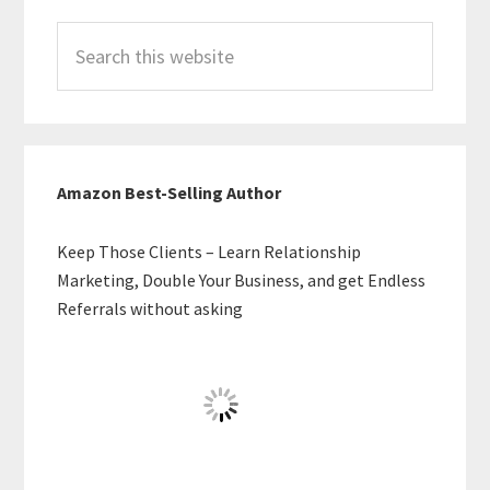
Search
this
website
Amazon Best-Selling Author
Keep Those Clients – Learn Relationship
Marketing, Double Your Business, and get Endless
Referrals without asking