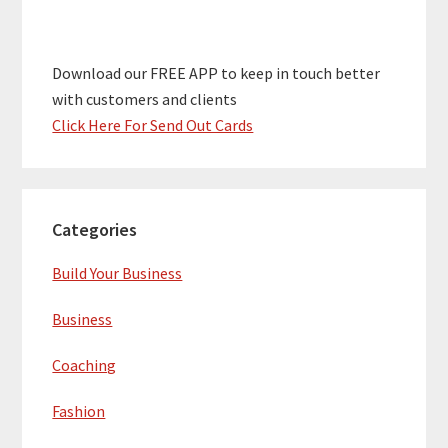
Download our FREE APP to keep in touch better
with customers and clients
Click Here For Send Out Cards
Categories
Build Your Business
Business
Coaching
Fashion