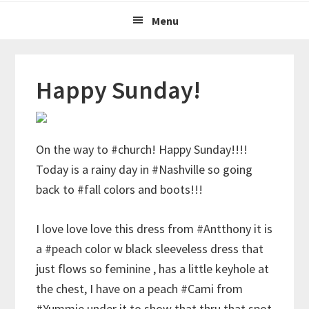
Menu
Happy Sunday!
On the way to #church! Happy Sunday!!!!
Today is a rainy day in #Nashville so going
back to #fall colors and boots!!!
I love love love this dress from #Antthony it is
a #peach color w black sleeveless dress that
just flows so feminine , has a little keyhole at
the chest, I have on a peach #Cami from
#Yummie under it to show that thru that spot