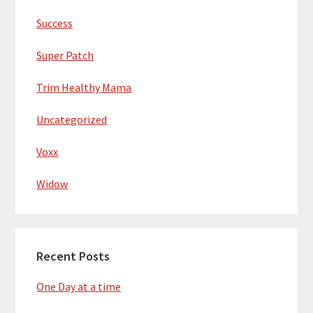
Success
Super Patch
Trim Healthy Mama
Uncategorized
Voxx
Widow
Recent Posts
One Day at a time