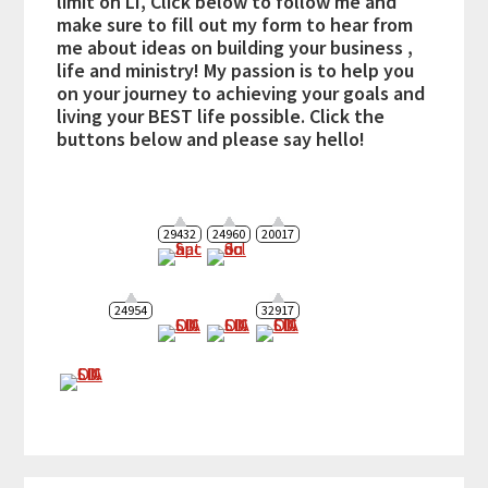
limit on LI, Click below to follow me and
make sure to fill out my form to hear from
me about ideas on building your business ,
life and ministry! My passion is to help you
on your journey to achieving your goals and
living your BEST life possible. Click the
buttons below and please say hello!
29432
24960
20017
24954
32917