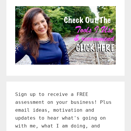
Primary
Sidebar
Sign up to receive a FREE
assessment on your business! Plus
email ideas, motivation and
updates to hear what's going on
with me, what I am doing, and