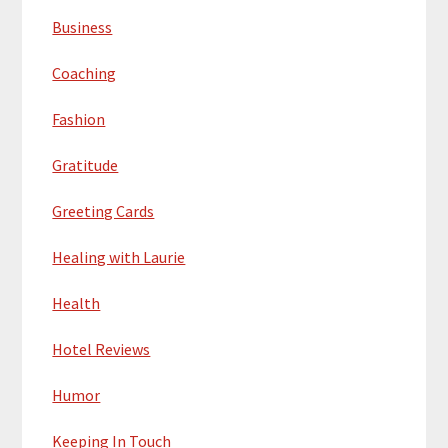
Business
Coaching
Fashion
Gratitude
Greeting Cards
Healing with Laurie
Health
Hotel Reviews
Humor
Keeping In Touch