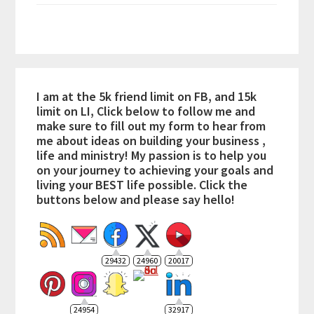
I am at the 5k friend limit on FB, and 15k
limit on LI, Click below to follow me and
make sure to fill out my form to hear from
me about ideas on building your business ,
life and ministry! My passion is to help you
on your journey to achieving your goals and
living your BEST life possible. Click the
buttons below and please say hello!
29432
24960
20017
24954
32917