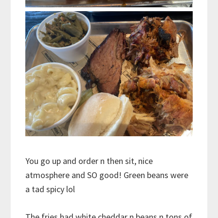
You go up and order n then sit, nice
atmosphere and SO good! Green beans were
a tad spicy lol
The fries had white cheddar n beans n tons of