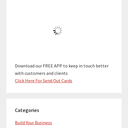
Download our FREE APP to keep in touch better
with customers and clients
Click Here For Send Out Cards
Categories
Build Your Business