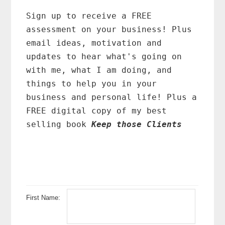
Primary
Sidebar
Sign up to receive a FREE
assessment on your business! Plus
email ideas, motivation and
updates to hear what's going on
with me, what I am doing, and
things to help you in your
business and personal life! Plus a
FREE digital copy of my best
selling book
Keep those Clients
First Name: