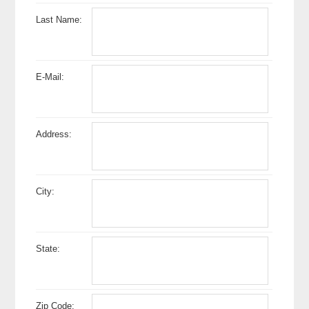
Last Name:
E-Mail:
Address:
City:
State:
Zip Code: