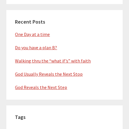
Recent Posts
One Day at a time
Do you have a plan B?
Walking thru the “what if’s” with faith
God Usually Reveals the Next Stop
God Reveals the Next Step
Tags