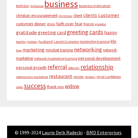
business
birthday
business motivation
brilliance
customer
clients
christian encouragement
client
christmas
dinner
faith over fear
customers
dress
friends
grateful
greeting cards
gratitude
greeting card
happy
life
husband
Laurie’s Lessons
leadership training
healthy
holiday
networking
marketing
mindset training
network
love
personal development
marketing
network marketing training
relationship
referral
personal growth
referrals
restaurant
review
royal caribbean
relationship marketing
reviews
success
widow
thank you
sales
© 1999-2024
Laurie Delk Radecki
-
BMD Enterprises