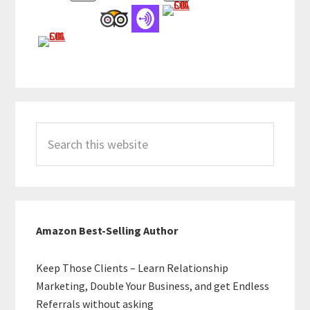
Search
this
website
Amazon Best-Selling Author
Keep Those Clients – Learn Relationship
Marketing, Double Your Business, and get Endless
Referrals without asking