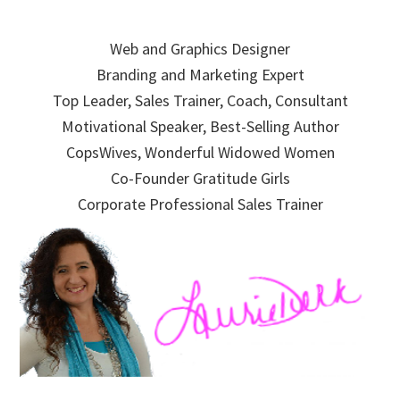
Skip
Skip
Skip
to
to
to
Web and Graphics Designer
primary
main
primary
Branding and Marketing Expert
navigation
content
sidebar
Top Leader, Sales Trainer, Coach, Consultant
Motivational Speaker, Best-Selling Author
CopsWives, Wonderful Widowed Women
Co-Founder Gratitude Girls
Corporate Professional Sales Trainer