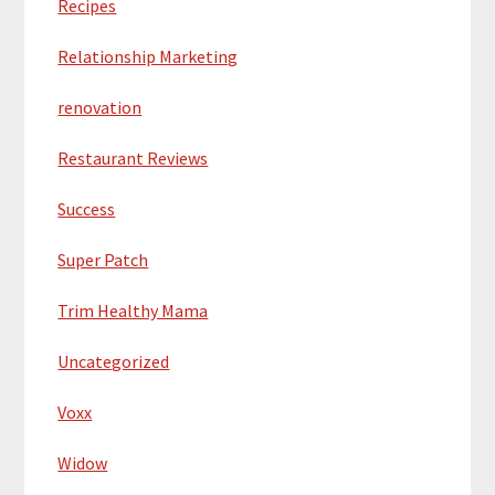
Recipes
Relationship Marketing
renovation
Restaurant Reviews
Success
Super Patch
Trim Healthy Mama
Uncategorized
Voxx
Widow