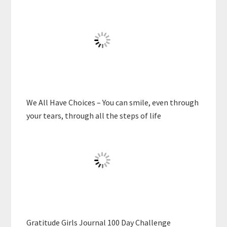
We All Have Choices – You can smile, even through
your tears, through all the steps of life
Gratitude Girls Journal 100 Day Challenge