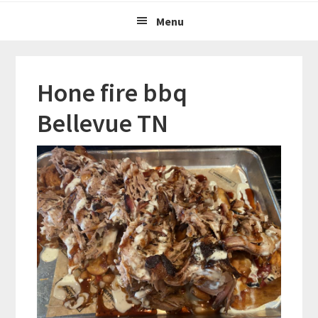
Menu
Hone fire bbq
Bellevue TN