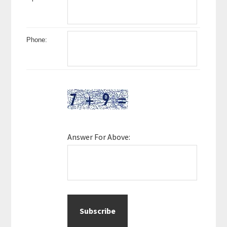
Phone:
Answer For Above: