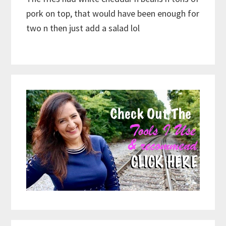
pork on top, that would have been enough for
two n then just add a salad lol