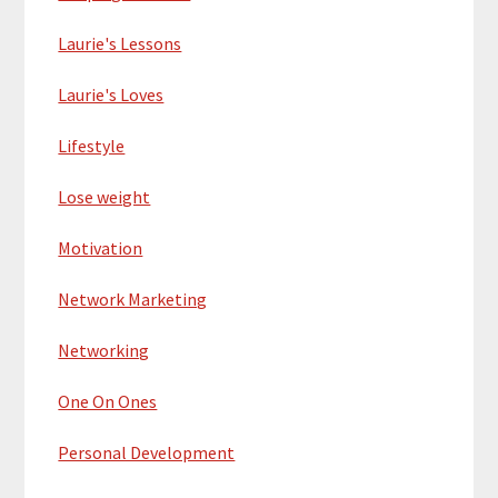
Laurie's Lessons
Laurie's Loves
Lifestyle
Lose weight
Motivation
Network Marketing
Networking
One On Ones
Personal Development