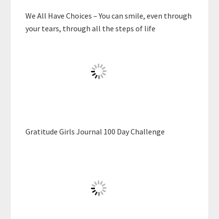
We All Have Choices – You can smile, even through
your tears, through all the steps of life
Gratitude Girls Journal 100 Day Challenge