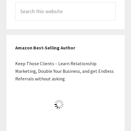
Search
this
website
Amazon Best-Selling Author
Keep Those Clients – Learn Relationship
Marketing, Double Your Business, and get Endless
Referrals without asking