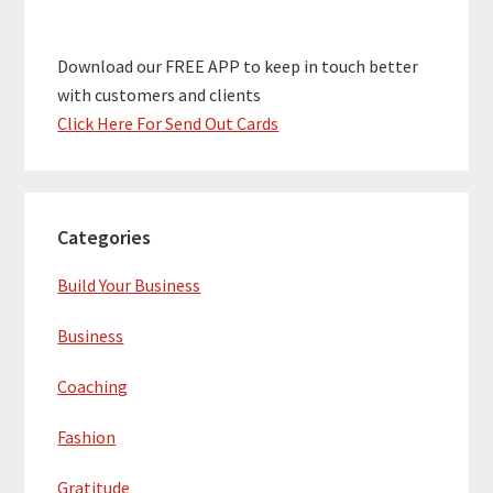
Download our FREE APP to keep in touch better
with customers and clients
Click Here For Send Out Cards
Categories
Build Your Business
Business
Coaching
Fashion
Gratitude