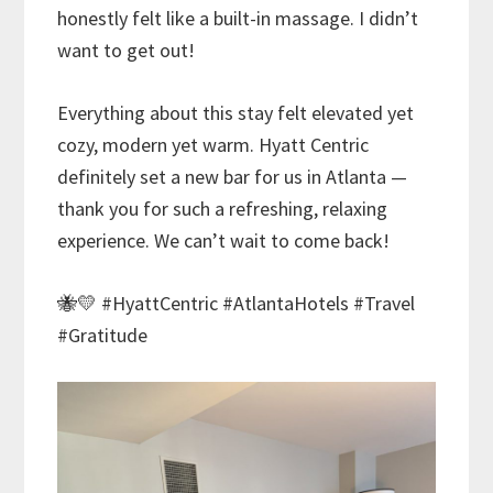
honestly felt like a built-in massage. I didn’t
want to get out!
Everything about this stay felt elevated yet
cozy, modern yet warm. Hyatt Centric
definitely set a new bar for us in Atlanta —
thank you for such a refreshing, relaxing
experience. We can’t wait to come back!
🐝💛 #HyattCentric #AtlantaHotels #Travel
#Gratitude