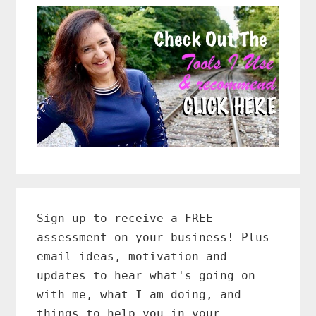
Primary
Sidebar
Sign up to receive a FREE
assessment on your business! Plus
email ideas, motivation and
updates to hear what's going on
with me, what I am doing, and
things to help you in your