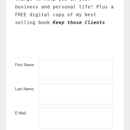
business and personal life! Plus a
FREE digital copy of my best
selling book
Keep those Clients
First Name:
Last Name:
E-Mail: