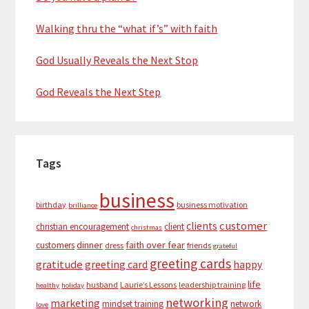
Walking thru the “what if’s” with faith
God Usually Reveals the Next Stop
God Reveals the Next Step
Tags
business
birthday
business motivation
brilliance
customer
clients
christian encouragement
client
christmas
dinner
faith over fear
customers
dress
friends
grateful
greeting cards
gratitude
greeting card
happy
life
husband
Laurie’s Lessons
leadership training
healthy
holiday
networking
marketing
mindset training
network
love