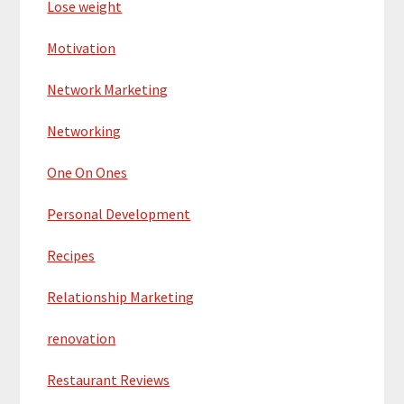
Lose weight
Motivation
Network Marketing
Networking
One On Ones
Personal Development
Recipes
Relationship Marketing
renovation
Restaurant Reviews