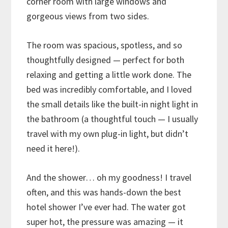
corner room with large windows and
gorgeous views from two sides.
The room was spacious, spotless, and so
thoughtfully designed — perfect for both
relaxing and getting a little work done. The
bed was incredibly comfortable, and I loved
the small details like the built-in night light in
the bathroom (a thoughtful touch — I usually
travel with my own plug-in light, but didn’t
need it here!).
And the shower… oh my goodness! I travel
often, and this was hands-down the best
hotel shower I’ve ever had. The water got
super hot, the pressure was amazing — it