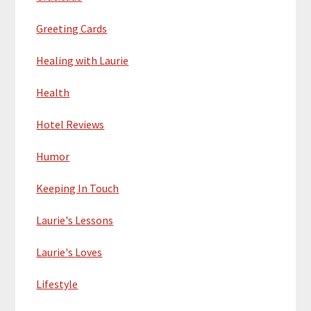
Greeting Cards
Healing with Laurie
Health
Hotel Reviews
Humor
Keeping In Touch
Laurie's Lessons
Laurie's Loves
Lifestyle