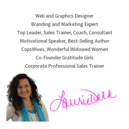
Skip
Skip
Skip
to
to
to
Web and Graphics Designer
primary
main
primary
Branding and Marketing Expert
navigation
content
sidebar
Top Leader, Sales Trainer, Coach, Consultant
Motivational Speaker, Best-Selling Author
CopsWives, Wonderful Widowed Women
Co-Founder Gratitude Girls
Corporate Professional Sales Trainer