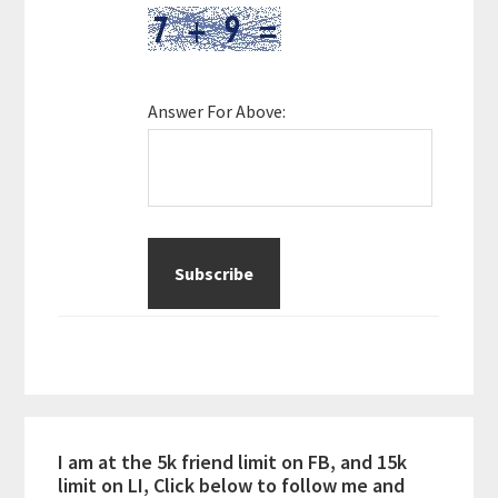
Answer For Above:
I am at the 5k friend limit on FB, and 15k
limit on LI, Click below to follow me and