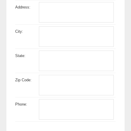
Address:
City:
State:
Zip Code:
Phone: