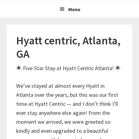
Menu
Hyatt centric, Atlanta,
GA
🌟 Five-Star Stay at Hyatt Centric Atlanta! 🌟
We’ve stayed at almost every Hyatt in
Atlanta over the years, but this was our first
time at Hyatt Centric — and I don’t think I’ll
ever stay anywhere else again! From the
moment we arrived, we were greeted so
kindly and even upgraded to a beautiful