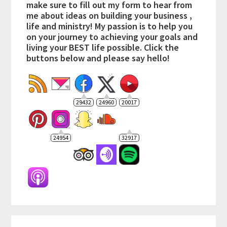
make sure to fill out my form to hear from
me about ideas on building your business ,
life and ministry! My passion is to help you
on your journey to achieving your goals and
living your BEST life possible. Click the
buttons below and please say hello!
29432
24960
20017
24954
32917