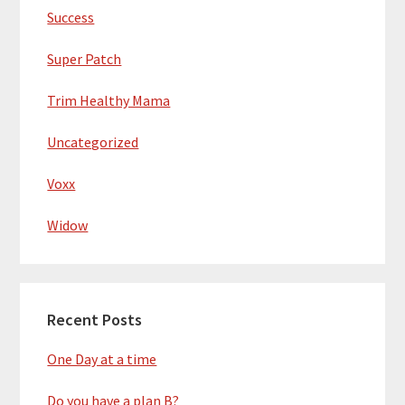
Success
Super Patch
Trim Healthy Mama
Uncategorized
Voxx
Widow
Recent Posts
One Day at a time
Do you have a plan B?