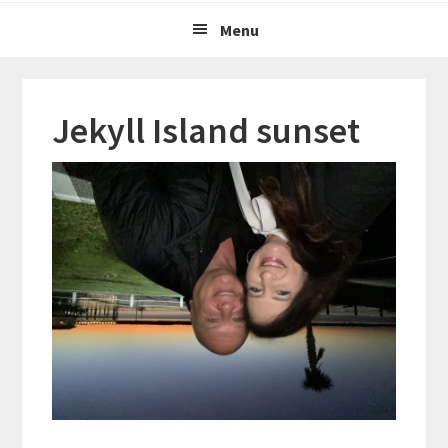
Menu
Jekyll Island sunset