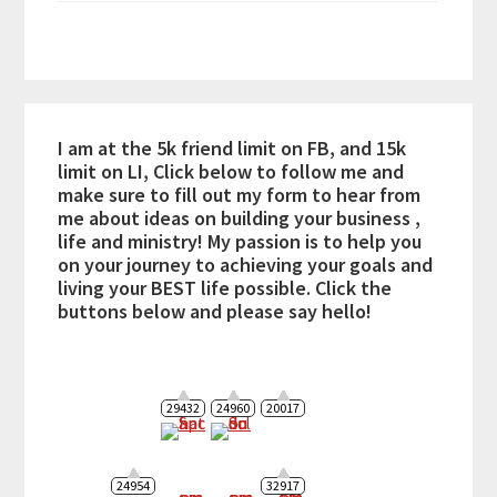
I am at the 5k friend limit on FB, and 15k
limit on LI, Click below to follow me and
make sure to fill out my form to hear from
me about ideas on building your business ,
life and ministry! My passion is to help you
on your journey to achieving your goals and
living your BEST life possible. Click the
buttons below and please say hello!
29432
24960
20017
24954
32917