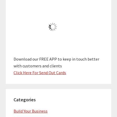
Download our FREE APP to keep in touch better
with customers and clients
Click Here For Send Out Cards
Categories
Build Your Business