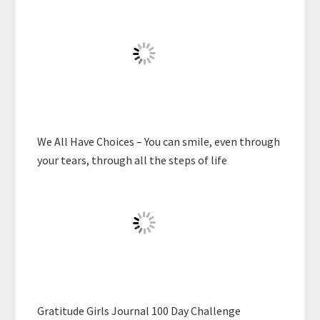
We All Have Choices – You can smile, even through
your tears, through all the steps of life
Gratitude Girls Journal 100 Day Challenge