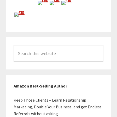
Search
this
website
Amazon Best-Selling Author
Keep Those Clients – Learn Relationship
Marketing, Double Your Business, and get Endless
Referrals without asking