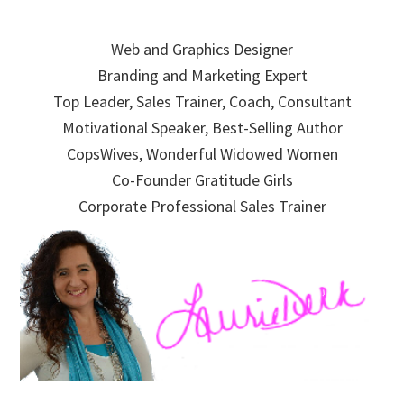
Skip
Skip
Skip
to
to
to
Web and Graphics Designer
primary
main
primary
Branding and Marketing Expert
navigation
content
sidebar
Top Leader, Sales Trainer, Coach, Consultant
Motivational Speaker, Best-Selling Author
CopsWives, Wonderful Widowed Women
Co-Founder Gratitude Girls
Corporate Professional Sales Trainer