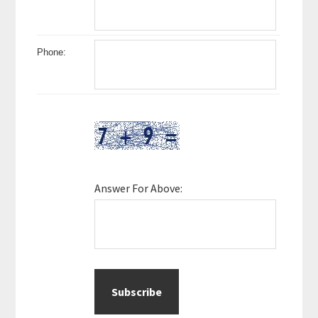
Phone:
Answer For Above: