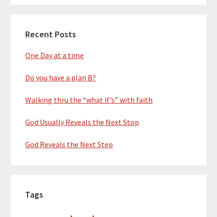
Recent Posts
One Day at a time
Do you have a plan B?
Walking thru the “what if’s” with faith
God Usually Reveals the Next Stop
God Reveals the Next Step
Tags