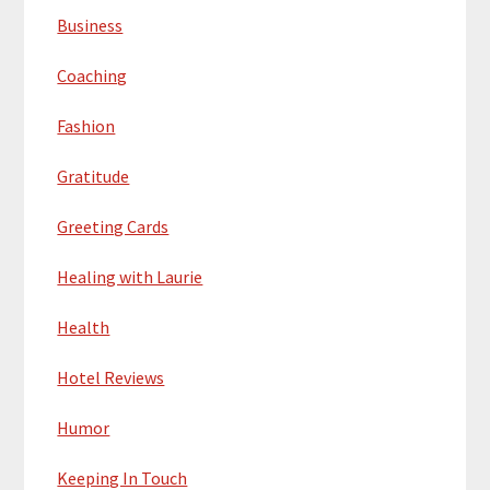
Business
Coaching
Fashion
Gratitude
Greeting Cards
Healing with Laurie
Health
Hotel Reviews
Humor
Keeping In Touch