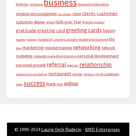
business
birthday
business motivation
brilliance
customer
clients
christian encouragement
client
christmas
dinner
faith over fear
customers
dress
friends
grateful
greeting cards
gratitude
greeting card
happy
life
husband
Laurie’s Lessons
leadership training
healthy
holiday
networking
marketing
mindset training
network
love
personal development
marketing
network marketing training
relationship
referral
personal growth
referrals
restaurant
review
royal caribbean
relationship marketing
reviews
success
widow
thank you
sales
© 1999-2024
Laurie Delk Radecki
-
BMD Enterprises