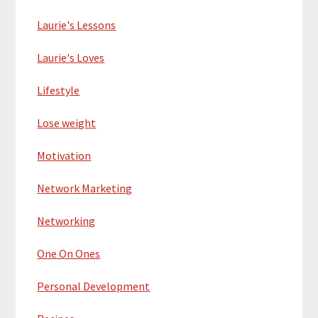
Laurie's Lessons
Laurie's Loves
Lifestyle
Lose weight
Motivation
Network Marketing
Networking
One On Ones
Personal Development