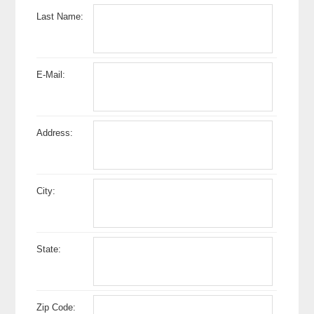
Last Name:
E-Mail:
Address:
City:
State:
Zip Code: