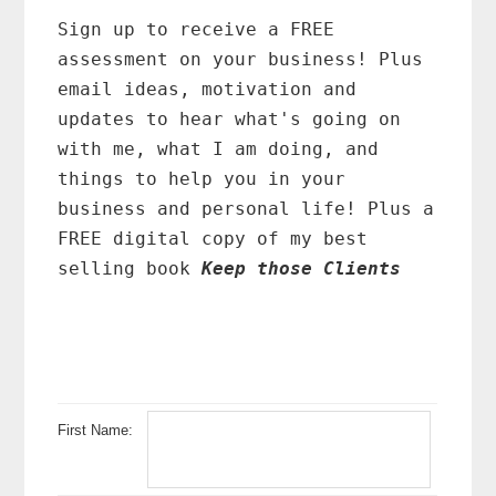
Primary
Sidebar
Sign up to receive a FREE
assessment on your business! Plus
email ideas, motivation and
updates to hear what's going on
with me, what I am doing, and
things to help you in your
business and personal life! Plus a
FREE digital copy of my best
selling book
Keep those Clients
First Name: