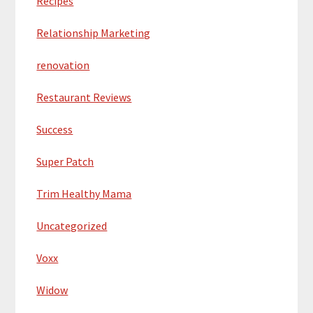
Recipes
Relationship Marketing
renovation
Restaurant Reviews
Success
Super Patch
Trim Healthy Mama
Uncategorized
Voxx
Widow