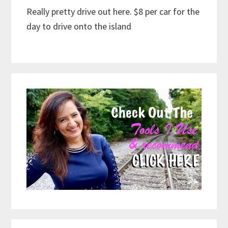
Really pretty drive out here. $8 per car for the
day to drive onto the island