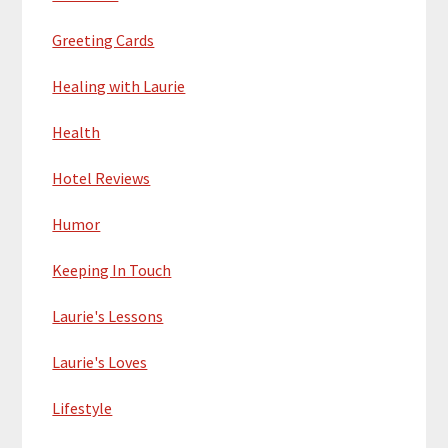
Greeting Cards
Healing with Laurie
Health
Hotel Reviews
Humor
Keeping In Touch
Laurie's Lessons
Laurie's Loves
Lifestyle