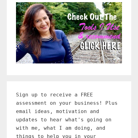
Primary
Sidebar
Sign up to receive a FREE
assessment on your business! Plus
email ideas, motivation and
updates to hear what's going on
with me, what I am doing, and
things to help you in your