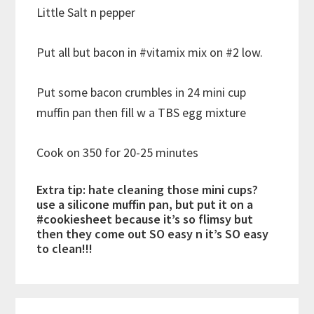
Little Salt n pepper
Put all but bacon in #vitamix mix on #2 low.
Put some bacon crumbles in 24 mini cup
muffin pan then fill w a TBS egg mixture
Cook on 350 for 20-25 minutes
Extra tip: hate cleaning those mini cups?
use a silicone muffin pan, but put it on a
#cookiesheet because it’s so flimsy but
then they come out SO easy n it’s SO easy
to clean!!!