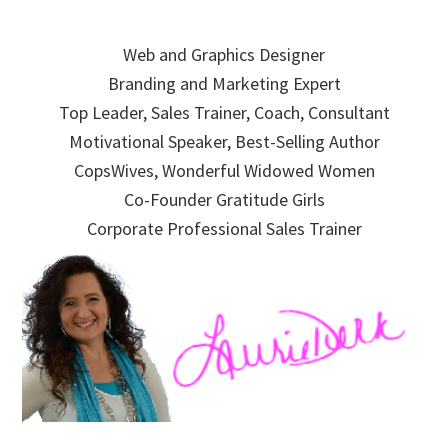
Skip
Skip
Skip
to
to
to
Web and Graphics Designer
primary
main
primary
Branding and Marketing Expert
navigation
content
sidebar
Top Leader, Sales Trainer, Coach, Consultant
Motivational Speaker, Best-Selling Author
CopsWives, Wonderful Widowed Women
Co-Founder Gratitude Girls
Corporate Professional Sales Trainer