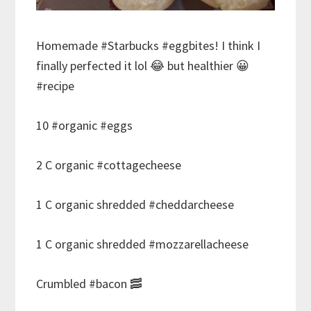
Homemade #Starbucks #eggbites! I think I
finally perfected it lol 😂 but healthier 😀
#recipe
10 #organic #eggs
2 C organic #cottagecheese
1 C organic shredded #cheddarcheese
1 C organic shredded #mozzarellacheese
Crumbled #bacon 🥓