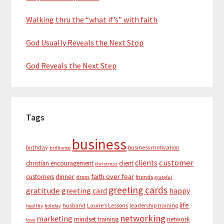
Walking thru the “what if’s” with faith
God Usually Reveals the Next Stop
God Reveals the Next Step
Tags
business
birthday
business motivation
brilliance
customer
clients
christian encouragement
client
christmas
dinner
faith over fear
customers
dress
friends
grateful
greeting cards
gratitude
greeting card
happy
life
husband
Laurie’s Lessons
leadership training
healthy
holiday
networking
marketing
mindset training
network
love