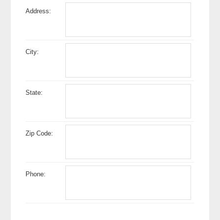
Address:
City:
State:
Zip Code:
Phone: