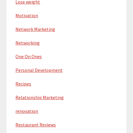
Lose weight
Motivation
Network Marketing
Networking
One On Ones
Personal Development
Recipes
Relationship Marketing
renovation
Restaurant Reviews