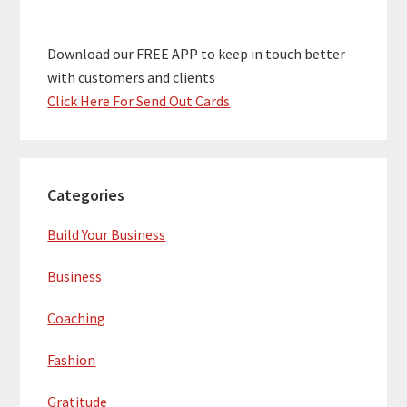
Download our FREE APP to keep in touch better
with customers and clients
Click Here For Send Out Cards
Categories
Build Your Business
Business
Coaching
Fashion
Gratitude