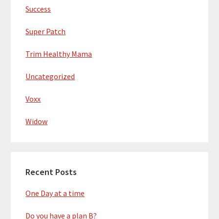
Success
Super Patch
Trim Healthy Mama
Uncategorized
Voxx
Widow
Recent Posts
One Day at a time
Do you have a plan B?