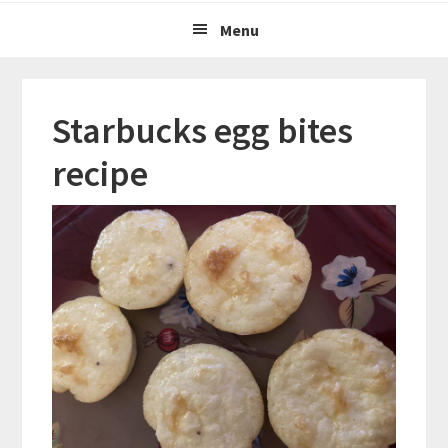
Menu
Starbucks egg bites
recipe