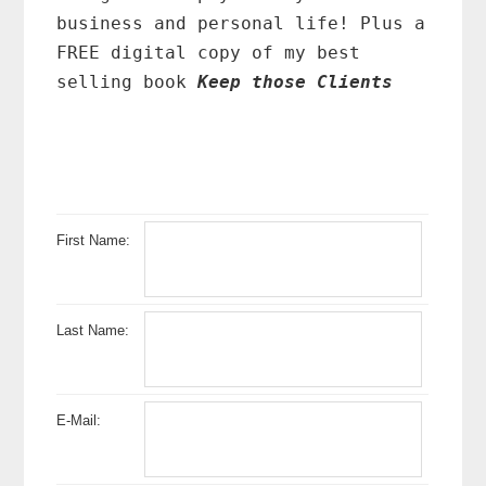
business and personal life! Plus a
FREE digital copy of my best
selling book
Keep those Clients
First Name:
Last Name:
E-Mail: