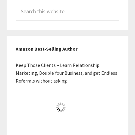
Search
this
website
Amazon Best-Selling Author
Keep Those Clients – Learn Relationship
Marketing, Double Your Business, and get Endless
Referrals without asking