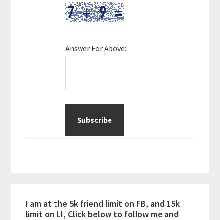
Answer For Above:
I am at the 5k friend limit on FB, and 15k
limit on LI, Click below to follow me and