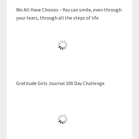
We All Have Choices – You can smile, even through
your tears, through all the steps of life
Gratitude Girls Journal 100 Day Challenge