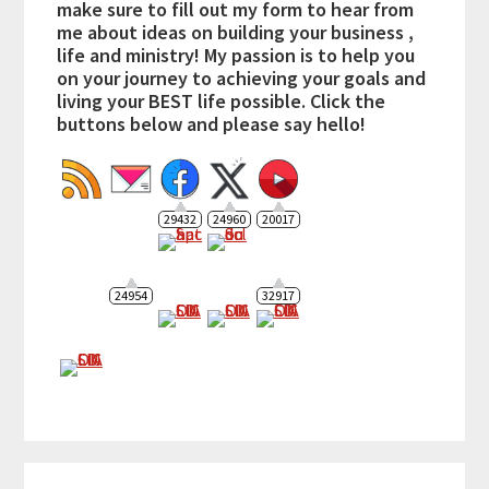
make sure to fill out my form to hear from
me about ideas on building your business ,
life and ministry! My passion is to help you
on your journey to achieving your goals and
living your BEST life possible. Click the
buttons below and please say hello!
29432
24960
20017
24954
32917