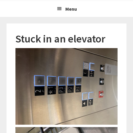
Menu
Stuck in an elevator