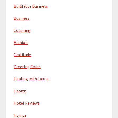
Build Your Business
Business
Coaching
Fashion
Gratitude
Greeting Cards
Healing with Laurie
Health
Hotel Reviews
Humor