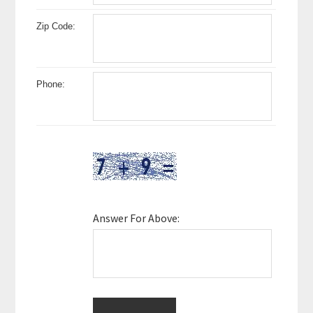
Zip Code:
Phone:
Answer For Above: