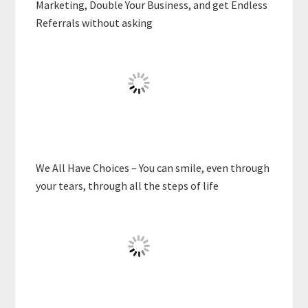
Marketing, Double Your Business, and get Endless
Referrals without asking
We All Have Choices – You can smile, even through
your tears, through all the steps of life