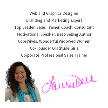
Skip
Skip
Skip
to
to
to
Web and Graphics Designer
primary
main
primary
Branding and Marketing Expert
navigation
content
sidebar
Top Leader, Sales Trainer, Coach, Consultant
Motivational Speaker, Best-Selling Author
CopsWives, Wonderful Widowed Women
Co-Founder Gratitude Girls
Corporate Professional Sales Trainer