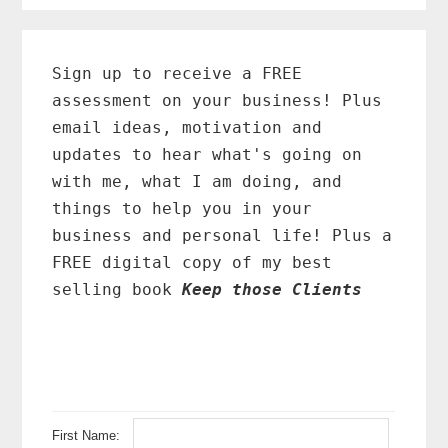
Primary
Sidebar
Sign up to receive a FREE
assessment on your business! Plus
email ideas, motivation and
updates to hear what's going on
with me, what I am doing, and
things to help you in your
business and personal life! Plus a
FREE digital copy of my best
selling book
Keep those Clients
First Name: