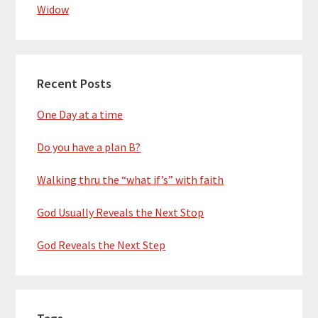
Widow
Recent Posts
One Day at a time
Do you have a plan B?
Walking thru the “what if’s” with faith
God Usually Reveals the Next Stop
God Reveals the Next Step