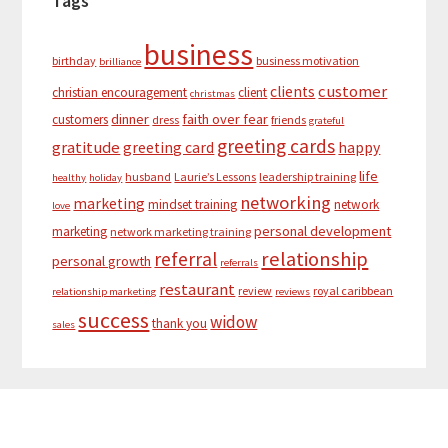
Tags
business
birthday
business motivation
brilliance
customer
clients
christian encouragement
client
christmas
dinner
faith over fear
customers
dress
friends
grateful
greeting cards
gratitude
greeting card
happy
life
husband
Laurie’s Lessons
leadership training
healthy
holiday
networking
marketing
mindset training
network
love
personal development
marketing
network marketing training
relationship
referral
personal growth
referrals
restaurant
review
royal caribbean
relationship marketing
reviews
success
widow
thank you
sales