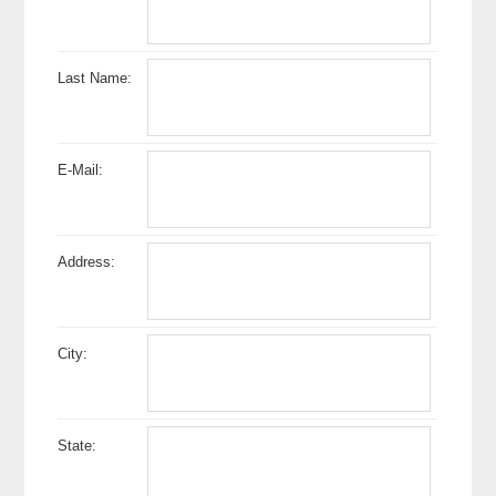
Last Name:
E-Mail:
Address:
City:
State: