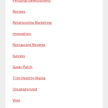
Personal Development
Recipes
Relationship Marketing
renovation
Restaurant Reviews
Success
Super Patch
Trim Healthy Mama
Uncategorized
Voxx