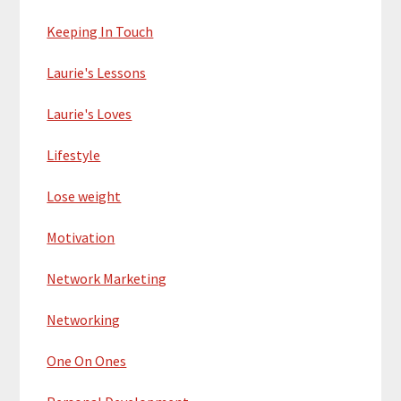
Keeping In Touch
Laurie's Lessons
Laurie's Loves
Lifestyle
Lose weight
Motivation
Network Marketing
Networking
One On Ones