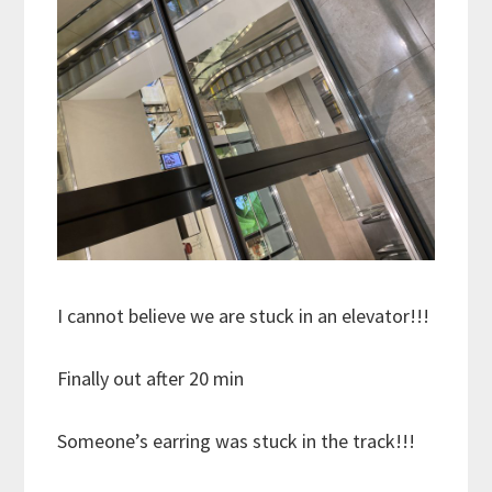
I cannot believe we are stuck in an elevator!!!
Finally out after 20 min
Someone’s earring was stuck in the track!!!