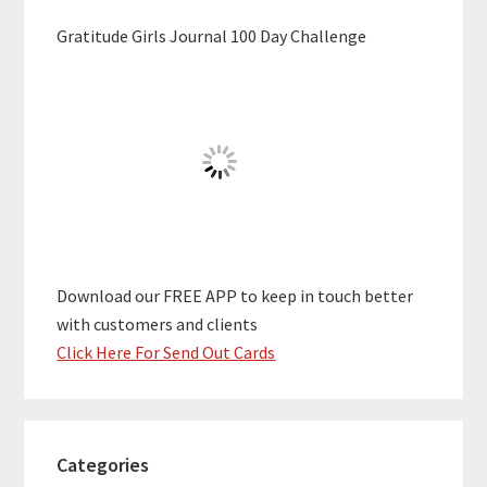
Gratitude Girls Journal 100 Day Challenge
Download our FREE APP to keep in touch better
with customers and clients
Click Here For Send Out Cards
Categories