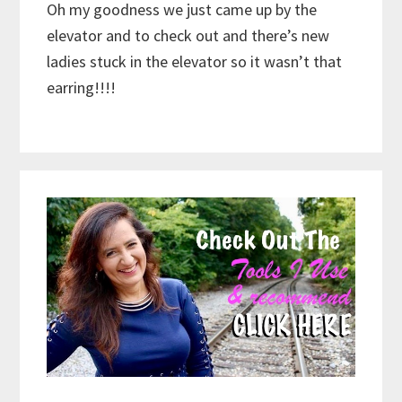
Oh my goodness we just came up by the
elevator and to check out and there’s new
ladies stuck in the elevator so it wasn’t that
earring!!!!