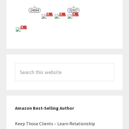
24954
32917
Search
this
website
Amazon Best-Selling Author
Keep Those Clients – Learn Relationship