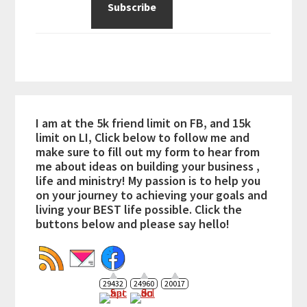
I am at the 5k friend limit on FB, and 15k
limit on LI, Click below to follow me and
make sure to fill out my form to hear from
me about ideas on building your business ,
life and ministry! My passion is to help you
on your journey to achieving your goals and
living your BEST life possible. Click the
buttons below and please say hello!
29432
24960
20017