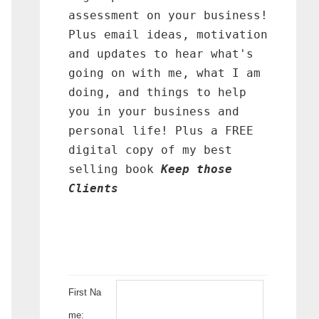
assessment on your business!
Plus email ideas, motivation
and updates to hear what's
going on with me, what I am
doing, and things to help
you in your business and
personal life! Plus a FREE
digital copy of my best
selling book
Keep those
Clients
First Na
me: