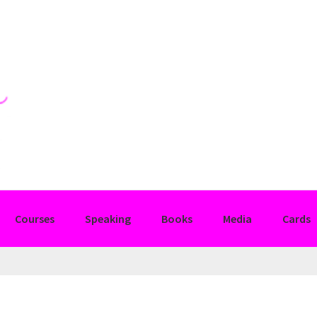
Courses
Speaking
Books
Media
Cards