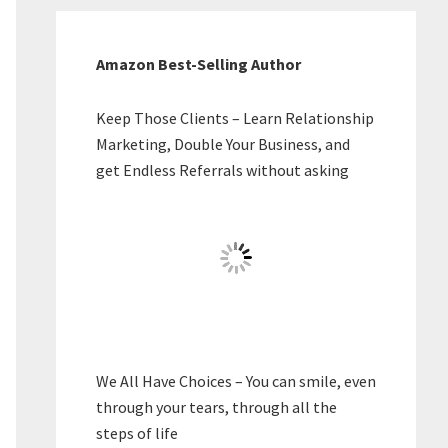
Amazon Best-Selling Author
Keep Those Clients – Learn Relationship
Marketing, Double Your Business, and
get Endless Referrals without asking
We All Have Choices – You can smile, even
through your tears, through all the
steps of life