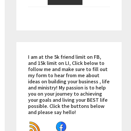
I am at the 5k friend limit on FB,
and 15k limit on LI, Click below to
follow me and make sure to fill out
my form to hear from me about
ideas on building your business , life
and ministry! My passion is to help
you on your journey to achieving
your goals and living your BEST life
possible. Click the buttons below
and please say hello!