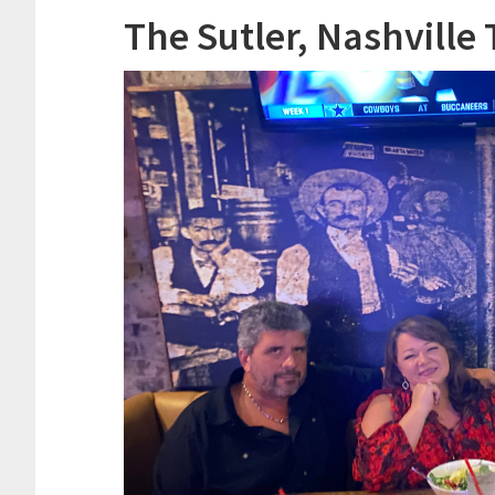
The Sutler, Nashville