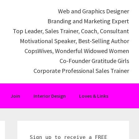
Web and Graphics Designer
Branding and Marketing Expert
Top Leader, Sales Trainer, Coach, Consultant
Motivational Speaker, Best-Selling Author
CopsWives, Wonderful Widowed Women
Co-Founder Gratitude Girls
Corporate Professional Sales Trainer
Join
Interior Design
Loves & Links
Primary
Sidebar
Sign up to receive a FREE