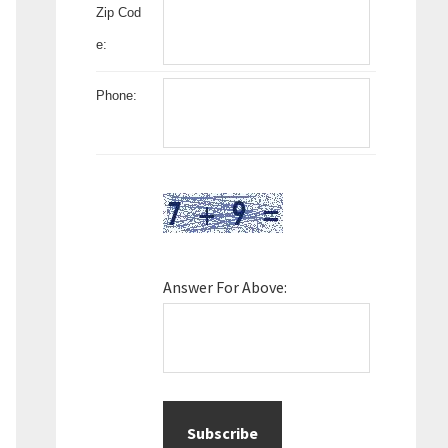
Zip Cod
e:
Phone:
Answer For Above: