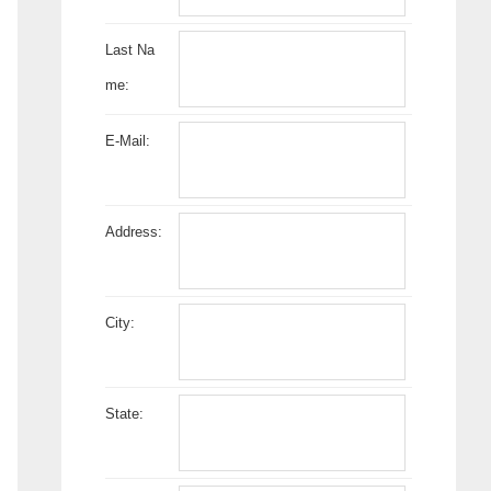
Last Na
me:
E-Mail:
Address:
City:
State: