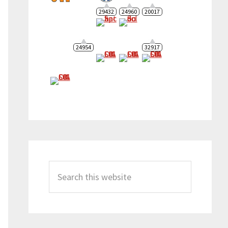
29432
24960
20017
24954
32917
Search
this
website