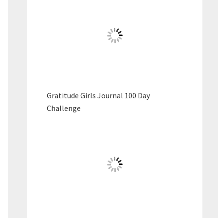
Gratitude Girls Journal 100 Day
Challenge