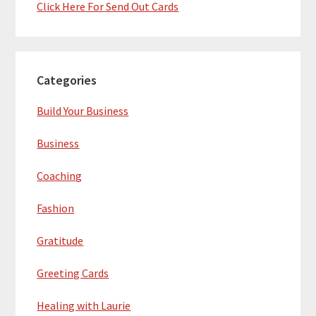
Click Here For Send Out Cards
Categories
Build Your Business
Business
Coaching
Fashion
Gratitude
Greeting Cards
Healing with Laurie