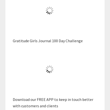
Gratitude Girls Journal 100 Day Challenge
Download our FREE APP to keep in touch better
with customers and clients