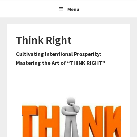
Menu
Think Right
Cultivating Intentional Prosperity:
Mastering the Art of “THINK RIGHT”