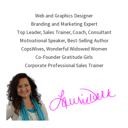
Skip
Skip
Skip
to
to
to
Web and Graphics Designer
primary
main
primary
Branding and Marketing Expert
navigation
content
sidebar
Top Leader, Sales Trainer, Coach, Consultant
Motivational Speaker, Best-Selling Author
CopsWives, Wonderful Widowed Women
Co-Founder Gratitude Girls
Corporate Professional Sales Trainer