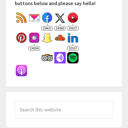
buttons below and please say hello!
29432
24960
20017
24954
32917
Search
this
website