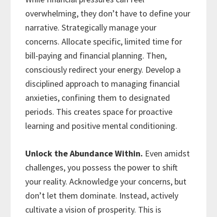
overwhelming, they don’t have to define your
narrative. Strategically manage your
concerns. Allocate specific, limited time for
bill-paying and financial planning. Then,
consciously redirect your energy. Develop a
disciplined approach to managing financial
anxieties, confining them to designated
periods. This creates space for proactive
learning and positive mental conditioning.
Unlock the Abundance Within.
Even amidst
challenges, you possess the power to shift
your reality. Acknowledge your concerns, but
don’t let them dominate. Instead, actively
cultivate a vision of prosperity. This is