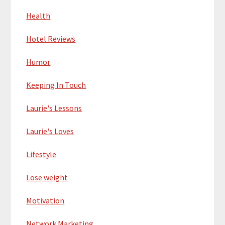
Health
Hotel Reviews
Humor
Keeping In Touch
Laurie's Lessons
Laurie's Loves
Lifestyle
Lose weight
Motivation
Network Marketing