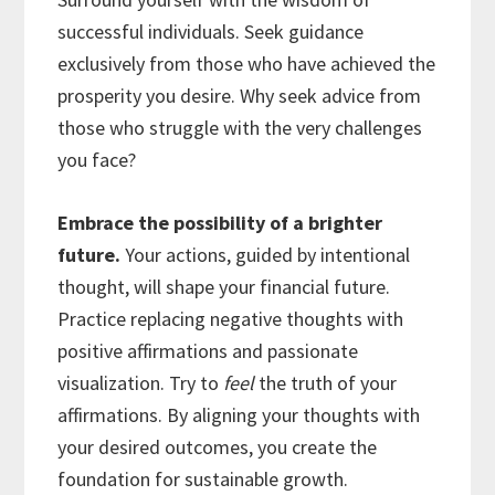
successful individuals. Seek guidance
exclusively from those who have achieved the
prosperity you desire. Why seek advice from
those who struggle with the very challenges
you face?
Embrace the possibility of a brighter
future.
Your actions, guided by intentional
thought, will shape your financial future.
Practice replacing negative thoughts with
positive affirmations and passionate
visualization. Try to
feel
the truth of your
affirmations. By aligning your thoughts with
your desired outcomes, you create the
foundation for sustainable growth.