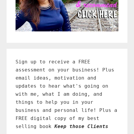
Primary
Sidebar
Sign up to receive a FREE
assessment on your business! Plus
email ideas, motivation and
updates to hear what's going on
with me, what I am doing, and
things to help you in your
business and personal life! Plus a
FREE digital copy of my best
selling book
Keep those Clients