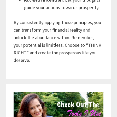
guide your actions towards prosperity.
By consistently applying these principles, you
can transform your financial reality and
unlock the abundance within. Remember,
your potential is limitless. Choose to “THINK
RIGHT” and create the prosperous life you
deserve.