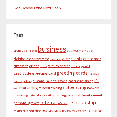
God Reveals the Next Step
Tags
business
birthday
business motivation
brilliance
customer
clients
christian encouragement
client
christmas
dinner
faith over fear
customers
dress
friends
grateful
greeting cards
gratitude
greeting card
happy
life
husband
Laurie’s Lessons
leadership training
healthy
holiday
networking
marketing
mindset training
network
love
personal development
marketing
network marketing training
relationship
referral
personal growth
referrals
restaurant
review
royal caribbean
relationship marketing
reviews