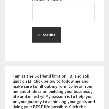
I am at the 5k friend limit on FB, and 15k
limit on LI, Click below to follow me and
make sure to fill out my form to hear from
me about ideas on building your business ,
life and ministry! My passion is to help you
on your journey to achieving your goals and
living your BEST life possible. Click the