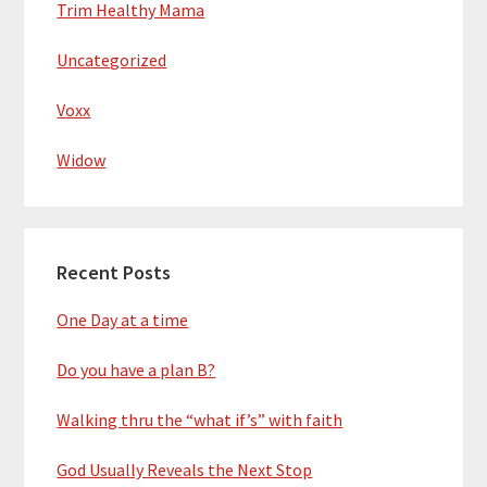
Trim Healthy Mama
Uncategorized
Voxx
Widow
Recent Posts
One Day at a time
Do you have a plan B?
Walking thru the “what if’s” with faith
God Usually Reveals the Next Stop