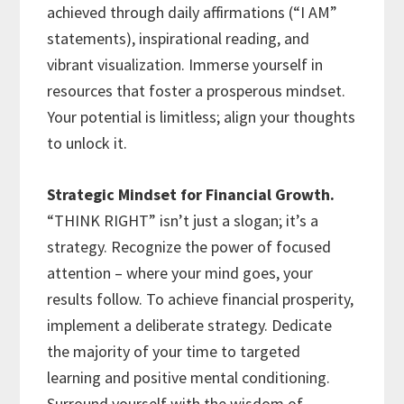
achieved through daily affirmations (“I AM”
statements), inspirational reading, and
vibrant visualization. Immerse yourself in
resources that foster a prosperous mindset.
Your potential is limitless; align your thoughts
to unlock it.
Strategic Mindset for Financial Growth.
“THINK RIGHT” isn’t just a slogan; it’s a
strategy. Recognize the power of focused
attention – where your mind goes, your
results follow. To achieve financial prosperity,
implement a deliberate strategy. Dedicate
the majority of your time to targeted
learning and positive mental conditioning.
Surround yourself with the wisdom of