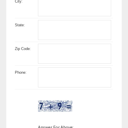
City:
State:
Zip Code:
Phone:
Answer For Above: