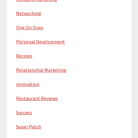
Networking
One On Ones
Personal Development
Recipes
Relationship Marketing
renovation
Restaurant Reviews
Success
Super Patch