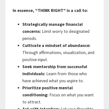
In essence, “THINK RIGHT” is a call to:
Strategically manage financial
concerns:
Limit worry to designated
periods.
Cultivate a mindset of abundance:
Through affirmations, visualization, and
positive input.
Seek mentorship from successful
individuals:
Learn from those who
have achieved what you aspire to.
Prioritize positive mental
conditioning:
Focus on what you want
to attract.
Act with intention:
Let your thoughts