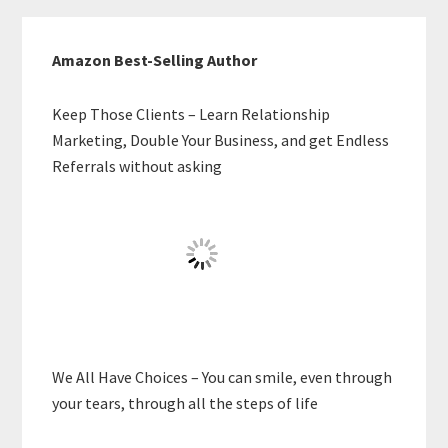
Amazon Best-Selling Author
Keep Those Clients – Learn Relationship
Marketing, Double Your Business, and get Endless
Referrals without asking
We All Have Choices – You can smile, even through
your tears, through all the steps of life