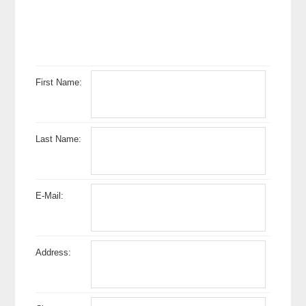
First Name:
Last Name:
E-Mail:
Address: