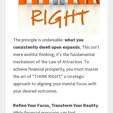
The principle is undeniable:
what you
consistently dwell upon expands.
This isn’t
mere wishful thinking; it’s the fundamental
mechanism of the Law of Attraction. To
achieve financial prosperity, you must master
the art of “THINK RIGHT,” a strategic
approach to aligning your mental focus with
your desired outcomes.
Refine Your Focus, Transform Your Reality.
While financial pressures can feel