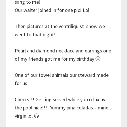
sang to me!
Our waiter joined in for one pic! Lol
Then pictures at the ventriliquist show we
went to that night!
Pearl and diamond necklace and earrings one
of my friends got me for my birthday 🙂
One of our towel animals our steward made
for us!
Cheers!!! Getting served while you relax by
the pool nice!!!! Yummy pina coladas – mine’s
virgin lol
😃