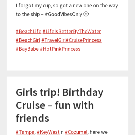
I forgot my cup, so got a new one on the way
to the ship – #GoodVibesOnly 🙂
#
BeachLife
#
LifeIsBetterByTheWater
#
BeachGirl
#
TravelGirl
#
CruisePrincess
#
BayBabe
#
HotPinkPrincess
Girls trip! Birthday
Cruise – fun with
friends
#
Tampa
,
#
KeyWest
n
#
Cozumel
, here we