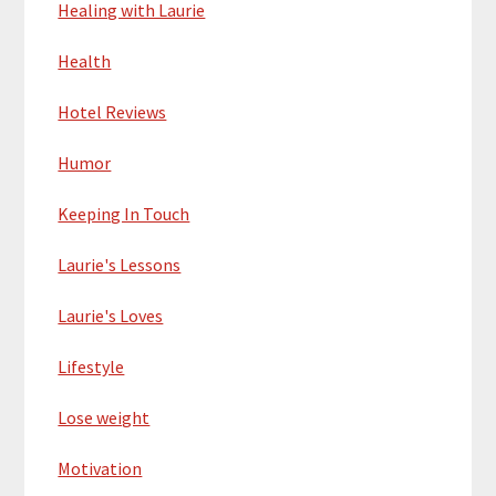
Healing with Laurie
Health
Hotel Reviews
Humor
Keeping In Touch
Laurie's Lessons
Laurie's Loves
Lifestyle
Lose weight
Motivation