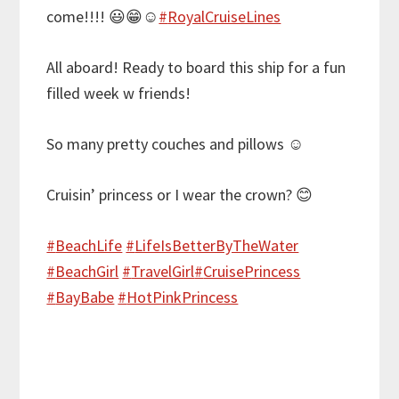
come!!!!
😃
😁
☺️
#
RoyalCruiseLines
All aboard! Ready to board this ship for a fun
filled week w friends!
So many pretty couches and pillows
☺️
Cruisin’ princess or I wear the crown?
😊
#
BeachLife
#
LifeIsBetterByTheWater
#
BeachGirl
#
TravelGirl
#
CruisePrincess
#
BayBabe
#
HotPinkPrincess