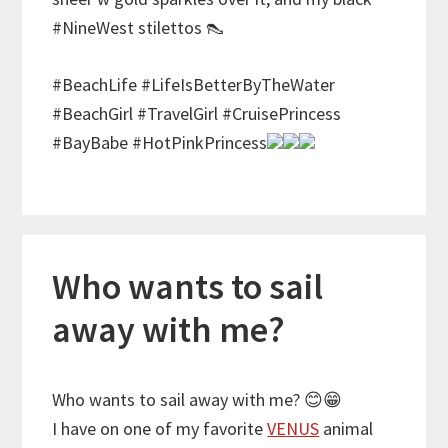
#NineWest stilettos 👠
#BeachLife #LifeIsBetterByTheWater
#BeachGirl #TravelGirl #CruisePrincess
#BayBabe #HotPinkPrincess
Who wants to sail
away with me?
Who wants to sail away with me?
😊
😁
I have on one of my favorite
VENUS
animal