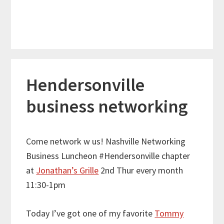
Hendersonville
business networking
Come network w us! Nashville Networking
Business Luncheon #Hendersonville chapter
at
Jonathan’s Grille
2nd Thur every month
11:30-1pm
Today I’ve got one of my favorite
Tommy