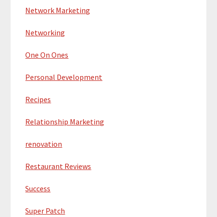
Network Marketing
Networking
One On Ones
Personal Development
Recipes
Relationship Marketing
renovation
Restaurant Reviews
Success
Super Patch