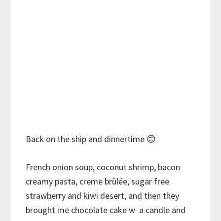
Back on the ship and dinnertime
😊
French onion soup, coconut shrimp, bacon
creamy pasta, creme brûlée, sugar free
strawberry and kiwi desert, and then they
brought me chocolate cake w a candle and