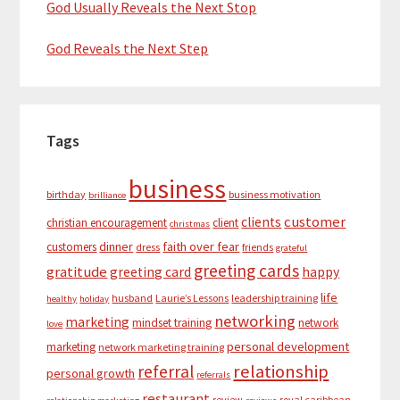
God Usually Reveals the Next Stop
God Reveals the Next Step
Tags
business
birthday
business motivation
brilliance
customer
clients
christian encouragement
client
christmas
dinner
faith over fear
customers
dress
friends
grateful
greeting cards
gratitude
greeting card
happy
life
husband
Laurie’s Lessons
leadership training
healthy
holiday
networking
marketing
mindset training
network
love
personal development
marketing
network marketing training
relationship
referral
personal growth
referrals
restaurant
review
royal caribbean