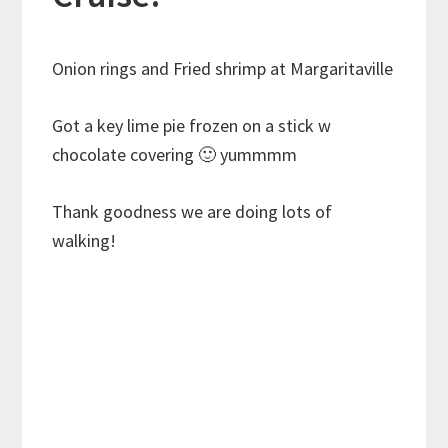
Onion rings and Fried shrimp at Margaritaville
Got a key lime pie frozen on a stick w
chocolate covering 🙂 yummmm
Thank goodness we are doing lots of
walking!