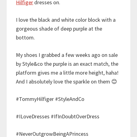
Hilfiger
dresses on.
I love the black and white color block with a
gorgeous shade of deep purple at the
bottom.
My shoes I grabbed a few weeks ago on sale
by Style&co the purple is an exact match, the
platform gives me a little more height, haha!
And I absolutely love the sparkle on them 😊
#TommyHilfiger #StyleAndCo
#ILoveDresses #IfInDoubtOverDress
#NeverOutgrowBeingAPrincess