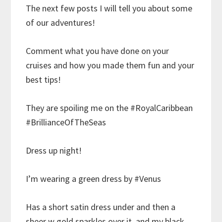
The next few posts I will tell you about some
of our adventures!
Comment what you have done on your
cruises and how you made them fun and your
best tips!
They are spoiling me on the #RoyalCaribbean
#BrillianceOfTheSeas
Dress up night!
I’m wearing a green dress by #Venus
Has a short satin dress under and then a
sheer w gold sparkles over it, and my black