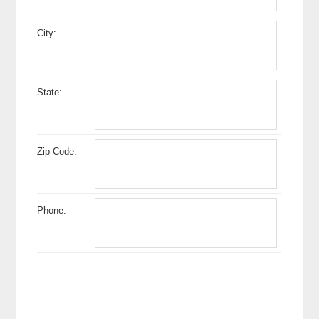
City:
State:
Zip Code:
Phone: