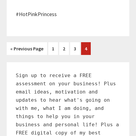
#HotPinkPrincess
Go
Page
Page
Page
Page
«
Previous Page
1
2
3
4
to
Primary
Sidebar
Sign up to receive a FREE
assessment on your business! Plus
email ideas, motivation and
updates to hear what's going on
with me, what I am doing, and
things to help you in your
business and personal life! Plus a
FREE digital copy of my best