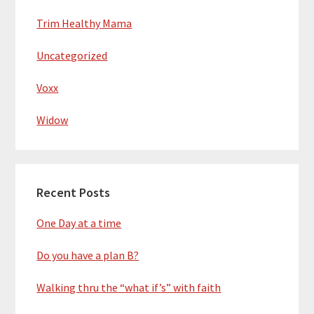
Trim Healthy Mama
Uncategorized
Voxx
Widow
Recent Posts
One Day at a time
Do you have a plan B?
Walking thru the “what if’s” with faith