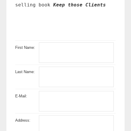
selling book
Keep those Clients
First Name:
Last Name:
E-Mail:
Address: