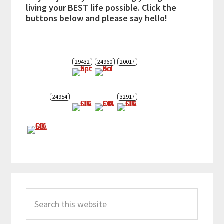
living your BEST life possible. Click the
buttons below and please say hello!
29432
24960
20017
24954
32917
Search
this
website