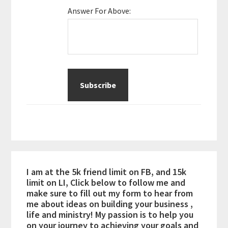
Answer For Above:
I am at the 5k friend limit on FB, and 15k
limit on LI, Click below to follow me and
make sure to fill out my form to hear from
me about ideas on building your business ,
life and ministry! My passion is to help you
on your journey to achieving your goals and