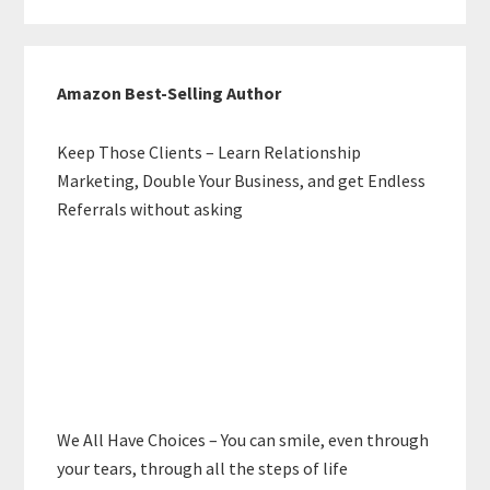
Amazon Best-Selling Author
Keep Those Clients – Learn Relationship
Marketing, Double Your Business, and get Endless
Referrals without asking
We All Have Choices – You can smile, even through
your tears, through all the steps of life