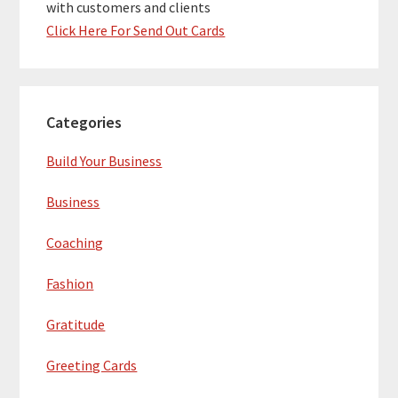
with customers and clients
Click Here For Send Out Cards
Categories
Build Your Business
Business
Coaching
Fashion
Gratitude
Greeting Cards