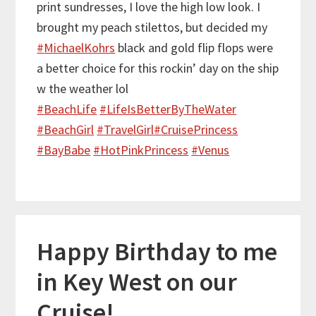
print sundresses, I love the high low look. I
brought my peach stilettos, but decided my
#
MichaelKohrs
black and gold flip flops were
a better choice for this rockin’ day on the ship
w the weather lol
#
BeachLife
#
LifeIsBetterByTheWater
#
BeachGirl
#
TravelGirl
#
CruisePrincess
#
BayBabe
#
HotPinkPrincess
#
Venus
Happy Birthday to me
in Key West on our
Cruise!