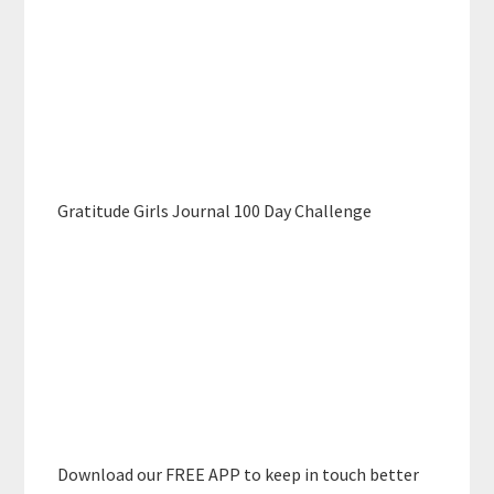
Gratitude Girls Journal 100 Day Challenge
Download our FREE APP to keep in touch better