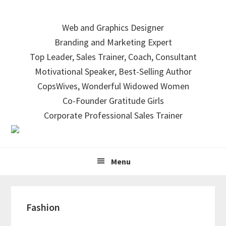
Skip
Skip
Skip
to
to
to
Web and Graphics Designer
primary
main
primary
Branding and Marketing Expert
navigation
content
sidebar
Top Leader, Sales Trainer, Coach, Consultant
Motivational Speaker, Best-Selling Author
CopsWives, Wonderful Widowed Women
Co-Founder Gratitude Girls
Corporate Professional Sales Trainer
Menu
Fashion