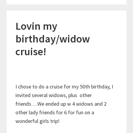
Lovin my
birthday/widow
cruise!
I chose to do a cruise for my 50th birthday, I
invited several widows, plus other
friends….We ended up w 4 widows and 2
other lady friends for 6 for fun on a
wonderful girls trip!