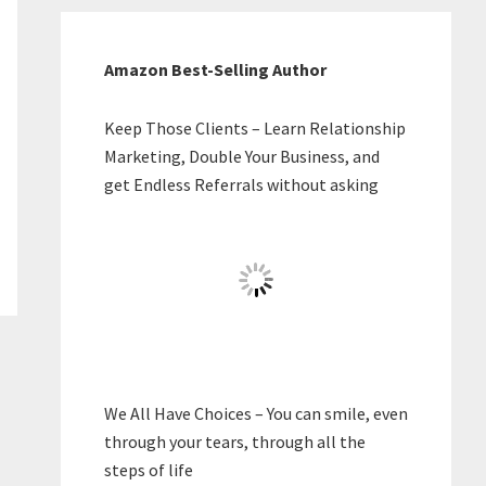
Amazon Best-Selling Author
Keep Those Clients – Learn Relationship
Marketing, Double Your Business, and
get Endless Referrals without asking
We All Have Choices – You can smile, even
through your tears, through all the
steps of life