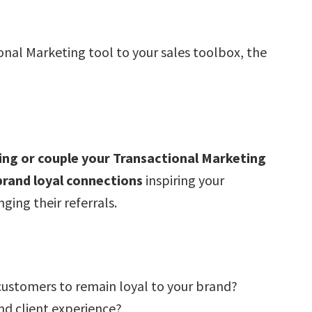
onal Marketing tool to your sales toolbox, the
ing or couple your Transactional Marketing
 brand loyal connections
inspiring your
ing their referrals.
 customers to remain loyal to your brand?
nd client experience?