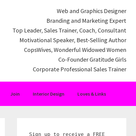
Web and Graphics Designer
Branding and Marketing Expert
Top Leader, Sales Trainer, Coach, Consultant
Motivational Speaker, Best-Selling Author
CopsWives, Wonderful Widowed Women
Co-Founder Gratitude Girls
Corporate Professional Sales Trainer
Join
Interior Design
Loves & Links
Primary
Sidebar
Sign up to receive a FREE