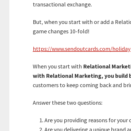
transactional exchange.
But, when you start with or add a Relati
game changes 10-fold!
https://www.sendoutcards.com/holiday
When you start with
Relational Market
with Relational Marketing, you build
customers to keep coming back and bring
Answer these two questions:
Are you providing reasons for your
Are you delivering a unique brand a