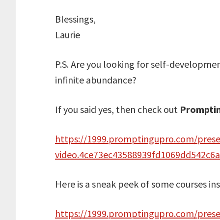
Blessings,
Laurie
P.S. Are you looking for self-development
infinite abundance?
If you said yes, then check out
Prompti
https://1999.promptingupro.com/pres
video.4ce73ec43588939fd1069dd542c6
Here is a sneak peek of some courses in
https://1999.promptingupro.com/presen