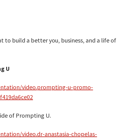
 to build a better you, business, and a life of
ng U
entation/video.prompting-u-promo-
af419da6ce02
side of Prompting U.
tation/video.dr-anastasia-chopelas-