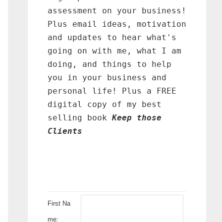
assessment on your business!
Plus email ideas, motivation
and updates to hear what's
going on with me, what I am
doing, and things to help
you in your business and
personal life! Plus a FREE
digital copy of my best
selling book
Keep those
Clients
First Na
me: