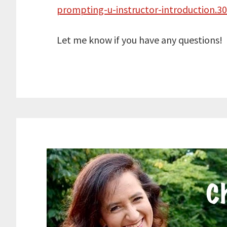
prompting-u-instructor-introduction.
Let me know if you have any questions!