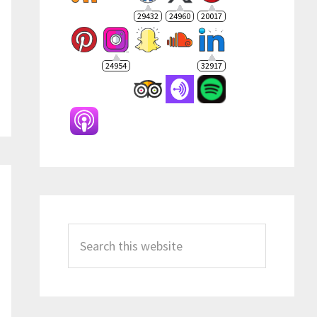
29432
24960
20017
24954
32917
Search
this
website