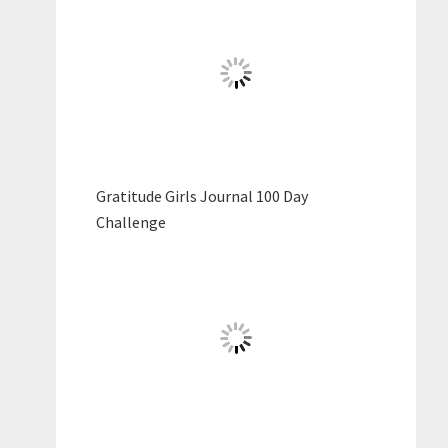
Gratitude Girls Journal 100 Day
Challenge