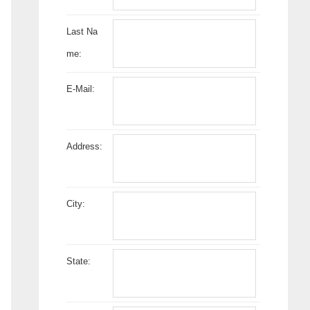
Last Na
me:
E-Mail:
Address:
City:
State: