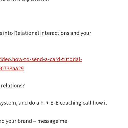
 into Relational interactions and your
ideo.how-to-send-a-card-tutorial-
b0738aa29
 relations?
 system, and do a F-R-E-E coaching call how it
and your brand – message me!