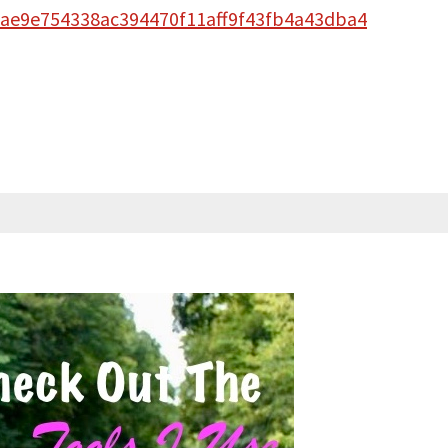
30ae9e754338ac394470f11aff9f43fb4a43dba4