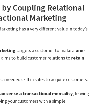
 by Coupling Relational
actional Marketing
arketing has a very different value in today’s
arketing
targets a customer to make a
one-
g
aims to build customer relations to
retain
a needed skill in sales to acquire customers.
an sense a transactional mentality
, leaving
ping your customers with a simple