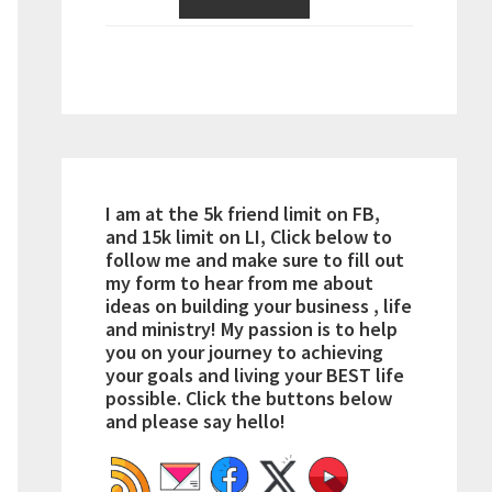
I am at the 5k friend limit on FB,
and 15k limit on LI, Click below to
follow me and make sure to fill out
my form to hear from me about
ideas on building your business , life
and ministry! My passion is to help
you on your journey to achieving
your goals and living your BEST life
possible. Click the buttons below
and please say hello!