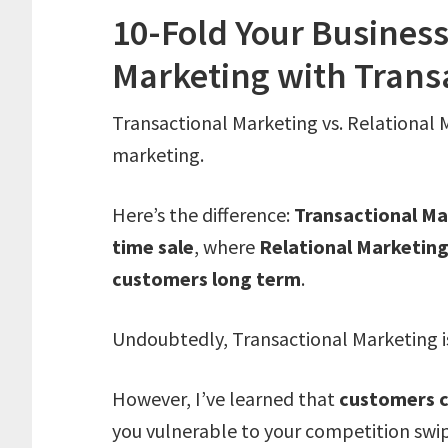
10-Fold Your Business
Marketing with Trans
Transactional Marketing vs. Relational M
marketing.
Here’s the difference:
Transactional M
time sale
, where
Relational Marketin
customers long term
.
Undoubtedly, Transactional Marketing is 
However, I’ve learned that
customers c
you vulnerable to your competition swi