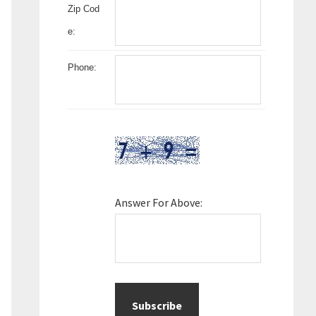
Zip Cod
e:
Phone:
Answer For Above: