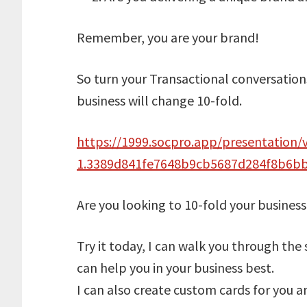
Remember, you are your brand!
So turn your Transactional conversations
business will change 10-fold.
https://1999.socpro.app/presentation/v
1.3389d841fe7648b9cb5687d284f8b6b
Are you looking to 10-fold your business
Try it today, I can walk you through the
can help you in your business best.
I can also create custom cards for you 