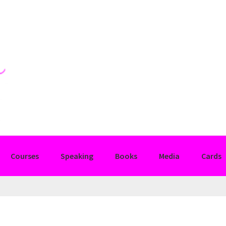
Courses
Speaking
Books
Media
Cards