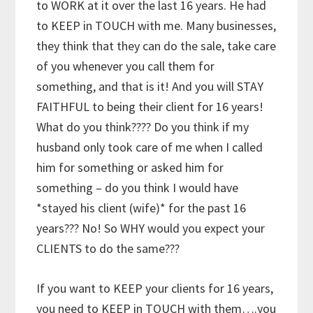
to WORK at it over the last 16 years. He had
to KEEP in TOUCH with me. Many businesses,
they think that they can do the sale, take care
of you whenever you call them for
something, and that is it! And you will STAY
FAITHFUL to being their client for 16 years!
What do you think???? Do you think if my
husband only took care of me when I called
him for something or asked him for
something – do you think I would have
*stayed his client (wife)* for the past 16
years??? No! So WHY would you expect your
CLIENTS to do the same???
If you want to KEEP your clients for 16 years,
you need to KEEP in TOUCH with them….you