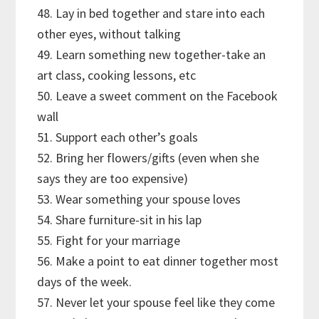
48. Lay in bed together and stare into each
other eyes, without talking
49. Learn something new together-take an
art class, cooking lessons, etc
50. Leave a sweet comment on the Facebook
wall
51. Support each other’s goals
52. Bring her flowers/gifts (even when she
says they are too expensive)
53. Wear something your spouse loves
54. Share furniture-sit in his lap
55. Fight for your marriage
56. Make a point to eat dinner together most
days of the week.
57. Never let your spouse feel like they come