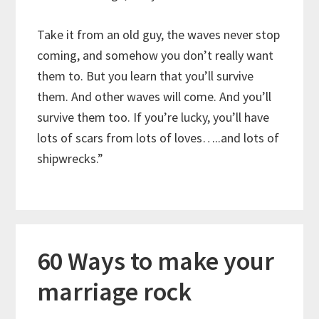
Take it from an old guy, the waves never stop
coming, and somehow you don’t really want
them to. But you learn that you’ll survive
them. And other waves will come. And you’ll
survive them too. If you’re lucky, you’ll have
lots of scars from lots of loves…..and lots of
shipwrecks.”
60 Ways to make your
marriage rock