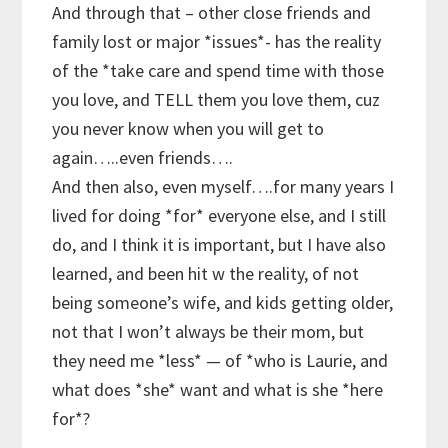
And through that – other close friends and
family lost or major *issues*- has the reality
of the *take care and spend time with those
you love, and TELL them you love them, cuz
you never know when you will get to
again…..even friends….
And then also, even myself….for many years I
lived for doing *for* everyone else, and I still
do, and I think it is important, but I have also
learned, and been hit w the reality, of not
being someone’s wife, and kids getting older,
not that I won’t always be their mom, but
they need me *less* — of *who is Laurie, and
what does *she* want and what is she *here
for*?