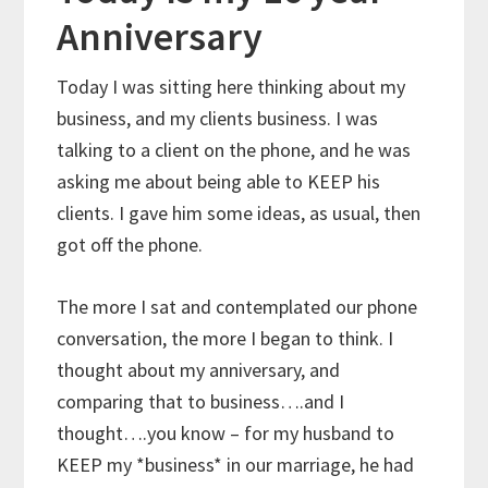
Anniversary
Today I was sitting here thinking about my
business, and my clients business. I was
talking to a client on the phone, and he was
asking me about being able to KEEP his
clients. I gave him some ideas, as usual, then
got off the phone.
The more I sat and contemplated our phone
conversation, the more I began to think. I
thought about my anniversary, and
comparing that to business….and I
thought….you know – for my husband to
KEEP my *business* in our marriage, he had