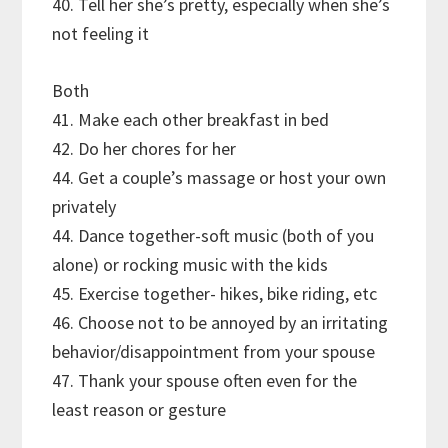
40. Tell her she’s pretty, especially when she’s
not feeling it
Both
41. Make each other breakfast in bed
42. Do her chores for her
44. Get a couple’s massage or host your own
privately
44. Dance together-soft music (both of you
alone) or rocking music with the kids
45. Exercise together- hikes, bike riding, etc
46. Choose not to be annoyed by an irritating
behavior/disappointment from your spouse
47. Thank your spouse often even for the
least reason or gesture