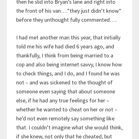
then he slid into Bryan’s lane and right into
the front of his van….*they just didn’t know*
before they unthought fully commented….
I had met another man this year, that initially
told me his wife had died 6 years ago, and
thankfully, I think from being married to a
cop and also being internet savvy, I know how
to check things, and I do, and I found he was
not – and was sickened to the thought of
someone even saying that about someone
else, if he had any true feelings for her –
whether he wanted to cheat on her or not –
he’d not even remotely say something like
that. I couldn’t imagine what she would think,
if she knew, not only that he cheated, but