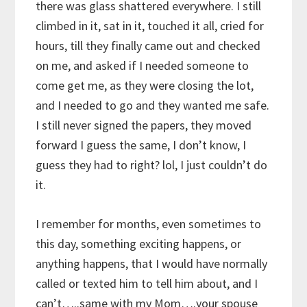
there was glass shattered everywhere. I still
climbed in it, sat in it, touched it all, cried for
hours, till they finally came out and checked
on me, and asked if I needed someone to
come get me, as they were closing the lot,
and I needed to go and they wanted me safe.
I still never signed the papers, they moved
forward I guess the same, I don’t know, I
guess they had to right? lol, I just couldn’t do
it.
I remember for months, even sometimes to
this day, something exciting happens, or
anything happens, that I would have normally
called or texted him to tell him about, and I
can’t…..same with my Mom….your spouse