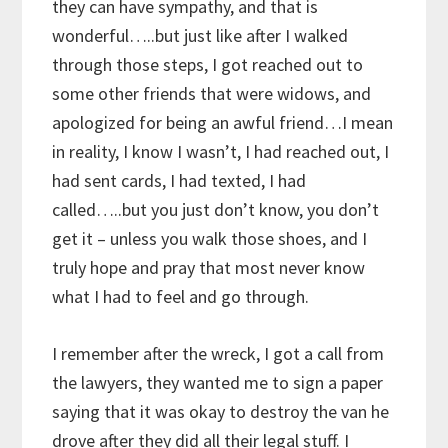
they can have sympathy, and that is
wonderful…..but just like after I walked
through those steps, I got reached out to
some other friends that were widows, and
apologized for being an awful friend…I mean
in reality, I know I wasn’t, I had reached out, I
had sent cards, I had texted, I had
called…..but you just don’t know, you don’t
get it – unless you walk those shoes, and I
truly hope and pray that most never know
what I had to feel and go through.
I remember after the wreck, I got a call from
the lawyers, they wanted me to sign a paper
saying that it was okay to destroy the van he
drove after they did all their legal stuff. I