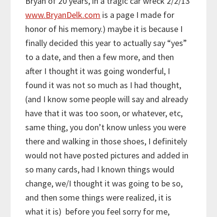
Bryan of 20 years, in a tragic car wreck 2/2/13
www.BryanDelk.com
is a page I made for
honor of his memory.) maybe it is because I
finally decided this year to actually say “yes”
to a date, and then a few more, and then
after I thought it was going wonderful, I
found it was not so much as I had thought,
(and I know some people will say and already
have that it was too soon, or whatever, etc,
same thing, you don’t know unless you were
there and walking in those shoes, I definitely
would not have posted pictures and added in
so many cards, had I known things would
change, we/I thought it was going to be so,
and then some things were realized, it is
what it is) before you feel sorry for me,