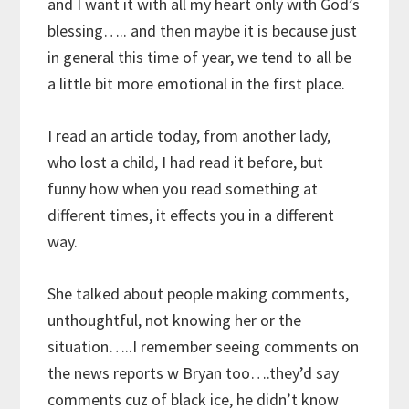
and I want it with all my heart only with God’s
blessing….. and then maybe it is because just
in general this time of year, we tend to all be
a little bit more emotional in the first place.
I read an article today, from another lady,
who lost a child, I had read it before, but
funny how when you read something at
different times, it effects you in a different
way.
She talked about people making comments,
unthoughtful, not knowing her or the
situation…..I remember seeing comments on
the news reports w Bryan too….they’d say
comments cuz of black ice, he didn’t know