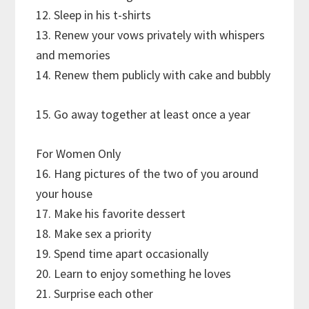
12. Sleep in his t-shirts
13. Renew your vows privately with whispers
and memories
14. Renew them publicly with cake and bubbly
15. Go away together at least once a year
For Women Only
16. Hang pictures of the two of you around
your house
17. Make his favorite dessert
18. Make sex a priority
19. Spend time apart occasionally
20. Learn to enjoy something he loves
21. Surprise each other