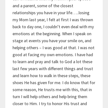
and a parent, some of the closest
relationships you have in your life…..losing
my Mom last year, I felt at first I was thrown
back to day one, I couldn’t even deal with my
emotions at the beginning. When I speak on
stage at events you have your smile on, and
helping others – I was good at that. I was not
good at facing my own emotions. I have had
to learn and pray and talk to God a lot these
last few years with different things and trust
and learn how to walk in these steps, these
shoes He has given for me. I do know that for
some reason, He trusts me with this, that in
turn I will help others and help bring them
closer to Him. I try to honor His trust and