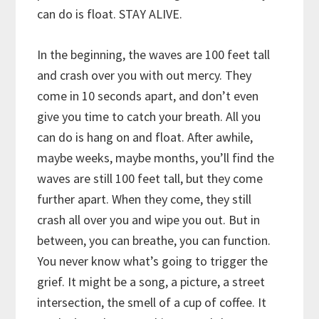
can do is float. STAY ALIVE.
In the beginning, the waves are 100 feet tall
and crash over you with out mercy. They
come in 10 seconds apart, and don’t even
give you time to catch your breath. All you
can do is hang on and float. After awhile,
maybe weeks, maybe months, you’ll find the
waves are still 100 feet tall, but they come
further apart. When they come, they still
crash all over you and wipe you out. But in
between, you can breathe, you can function.
You never know what’s going to trigger the
grief. It might be a song, a picture, a street
intersection, the smell of a cup of coffee. It