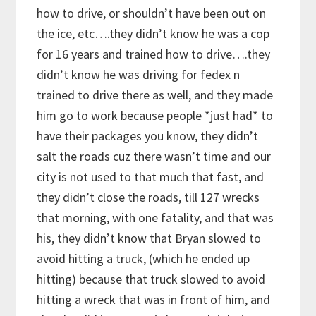
how to drive, or shouldn’t have been out on
the ice, etc….they didn’t know he was a cop
for 16 years and trained how to drive….they
didn’t know he was driving for fedex n
trained to drive there as well, and they made
him go to work because people *just had* to
have their packages you know, they didn’t
salt the roads cuz there wasn’t time and our
city is not used to that much that fast, and
they didn’t close the roads, till 127 wrecks
that morning, with one fatality, and that was
his, they didn’t know that Bryan slowed to
avoid hitting a truck, (which he ended up
hitting) because that truck slowed to avoid
hitting a wreck that was in front of him, and