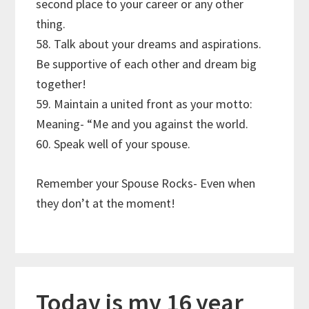
second place to your career or any other
thing.
58. Talk about your dreams and aspirations.
Be supportive of each other and dream big
together!
59. Maintain a united front as your motto:
Meaning- “Me and you against the world.
60. Speak well of your spouse.
Remember your Spouse Rocks- Even when
they don’t at the moment!
Today is my 16 year