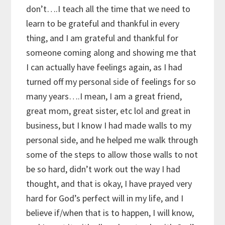
don’t….I teach all the time that we need to
learn to be grateful and thankful in every
thing, and I am grateful and thankful for
someone coming along and showing me that
I can actually have feelings again, as I had
turned off my personal side of feelings for so
many years….I mean, I am a great friend,
great mom, great sister, etc lol and great in
business, but I know I had made walls to my
personal side, and he helped me walk through
some of the steps to allow those walls to not
be so hard, didn’t work out the way I had
thought, and that is okay, I have prayed very
hard for God’s perfect will in my life, and I
believe if/when that is to happen, I will know,