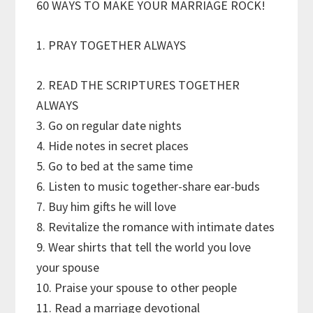
60 WAYS TO MAKE YOUR MARRIAGE ROCK!
1. PRAY TOGETHER ALWAYS
2. READ THE SCRIPTURES TOGETHER
ALWAYS
3. Go on regular date nights
4. Hide notes in secret places
5. Go to bed at the same time
6. Listen to music together-share ear-buds
7. Buy him gifts he will love
8. Revitalize the romance with intimate dates
9. Wear shirts that tell the world you love
your spouse
10. Praise your spouse to other people
11. Read a marriage devotional