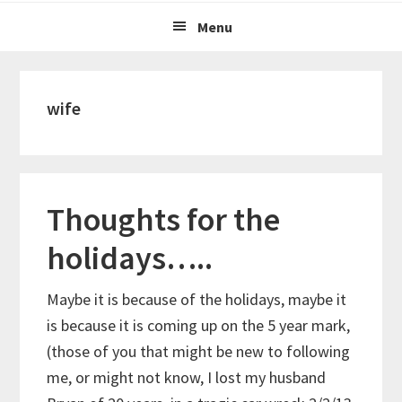
Menu
wife
Thoughts for the
holidays…..
Maybe it is because of the holidays, maybe it
is because it is coming up on the 5 year mark,
(those of you that might be new to following
me, or might not know, I lost my husband