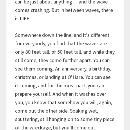
can be just about anything….and the wave
comes crashing. But in between waves, there
is LIFE.
Somewhere down the line, and it’s different
for everybody, you find that the waves are
only 80 feet tall. or 50 feet tall. and while they
still come, they come further apart. You can
see them coming. An anniversary, a birthday,
christmas, or landing at O’Hare. You can see
it coming, and for the most part, you can
prepare yourself. And when it washes over
you, you know that somehow you will, again,
come out the other side. Soaking wet,
sputtering, still hanging on to some tiny piece
of the wreckage, but you’ll come out.