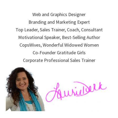
Skip
Skip
Skip
to
to
to
Web and Graphics Designer
primary
main
primary
Branding and Marketing Expert
navigation
content
sidebar
Top Leader, Sales Trainer, Coach, Consultant
Motivational Speaker, Best-Selling Author
CopsWives, Wonderful Widowed Women
Co-Founder Gratitude Girls
Corporate Professional Sales Trainer