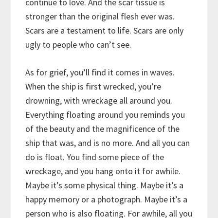
continue to love. And the scar tissue is
stronger than the original flesh ever was.
Scars are a testament to life. Scars are only
ugly to people who can’t see.
As for grief, you’ll find it comes in waves.
When the ship is first wrecked, you’re
drowning, with wreckage all around you.
Everything floating around you reminds you
of the beauty and the magnificence of the
ship that was, and is no more. And all you can
do is float. You find some piece of the
wreckage, and you hang onto it for awhile.
Maybe it’s some physical thing. Maybe it’s a
happy memory or a photograph. Maybe it’s a
person who is also floating. For awhile, all you