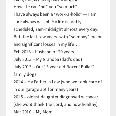
How life can *hit* you *so much*…..
I have always been a *work-a-holic* — I am
sure always will lol. My life is pretty
scheduled, 7am-midnight almost every day.
But, the last few years, with *so many* major
and significant losses in my life….
Feb 2013 – husband of 20 years
July 2013 – My Grandpa (dad’s dad)
July 2013 – Our 13 year old Boxer “Bullet*
family dog)
2014 – My Father in Law (who we took care of
in our garage apt for many years)
2015 – oldest daughter diagnosed w cancer
(she won! thank the Lord, and now healthy)
Mar 2016 – My Mom.