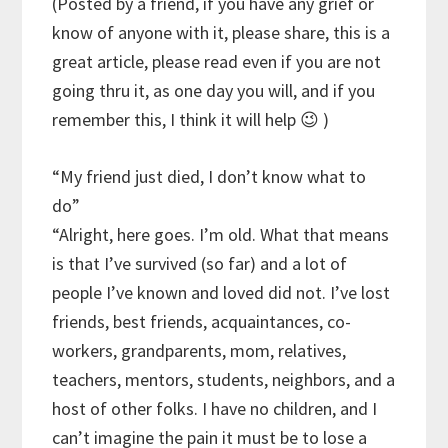
(Posted by a friend, if you have any grief or
know of anyone with it, please share, this is a
great article, please read even if you are not
going thru it, as one day you will, and if you
remember this, I think it will help 😉 )
“My friend just died, I don’t know what to
do”
“Alright, here goes. I’m old. What that means
is that I’ve survived (so far) and a lot of
people I’ve known and loved did not. I’ve lost
friends, best friends, acquaintances, co-
workers, grandparents, mom, relatives,
teachers, mentors, students, neighbors, and a
host of other folks. I have no children, and I
can’t imagine the pain it must be to lose a