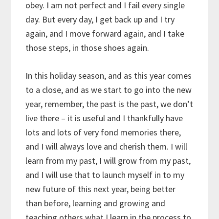
obey. I am not perfect and I fail every single
day. But every day, I get back up and I try
again, and I move forward again, and I take
those steps, in those shoes again.
In this holiday season, and as this year comes
to a close, and as we start to go into the new
year, remember, the past is the past, we don’t
live there – it is useful and I thankfully have
lots and lots of very fond memories there,
and I will always love and cherish them. I will
learn from my past, I will grow from my past,
and I will use that to launch myself in to my
new future of this next year, being better
than before, learning and growing and
teaching others what I learn in the process to