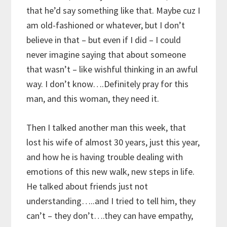
that he’d say something like that. Maybe cuz I
am old-fashioned or whatever, but I don’t
believe in that – but even if I did – I could
never imagine saying that about someone
that wasn’t – like wishful thinking in an awful
way. I don’t know….Definitely pray for this
man, and this woman, they need it.
Then I talked another man this week, that
lost his wife of almost 30 years, just this year,
and how he is having trouble dealing with
emotions of this new walk, new steps in life.
He talked about friends just not
understanding…..and I tried to tell him, they
can’t – they don’t….they can have empathy,