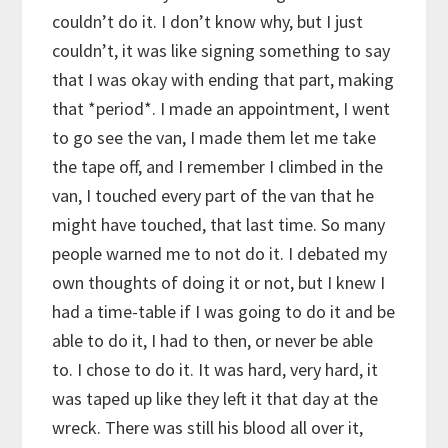
couldn’t do it. I don’t know why, but I just
couldn’t, it was like signing something to say
that I was okay with ending that part, making
that *period*. I made an appointment, I went
to go see the van, I made them let me take
the tape off, and I remember I climbed in the
van, I touched every part of the van that he
might have touched, that last time. So many
people warned me to not do it. I debated my
own thoughts of doing it or not, but I knew I
had a time-table if I was going to do it and be
able to do it, I had to then, or never be able
to. I chose to do it. It was hard, very hard, it
was taped up like they left it that day at the
wreck. There was still his blood all over it,