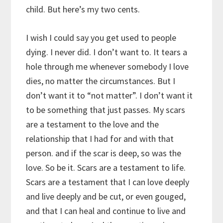
child. But here’s my two cents.
I wish I could say you get used to people
dying. I never did. I don’t want to. It tears a
hole through me whenever somebody I love
dies, no matter the circumstances. But I
don’t want it to “not matter”. I don’t want it
to be something that just passes. My scars
are a testament to the love and the
relationship that I had for and with that
person. and if the scar is deep, so was the
love. So be it. Scars are a testament to life.
Scars are a testament that I can love deeply
and live deeply and be cut, or even gouged,
and that I can heal and continue to live and