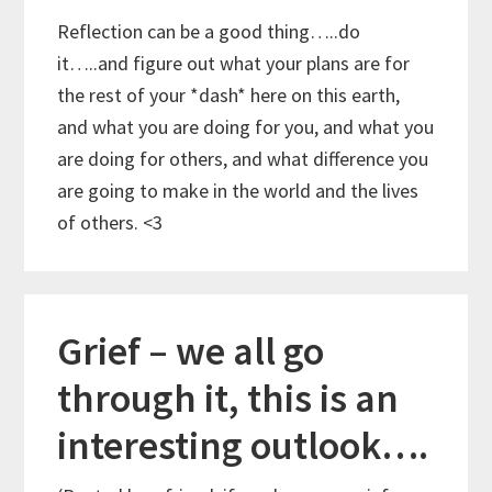
Reflection can be a good thing…..do
it…..and figure out what your plans are for
the rest of your *dash* here on this earth,
and what you are doing for you, and what you
are doing for others, and what difference you
are going to make in the world and the lives
of others. <3
Grief – we all go
through it, this is an
interesting outlook….