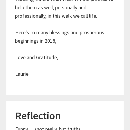
help them as well, personally and
professionally, in this walk we call life.
Here’s to many blessings and prosperous
beginnings in 2018,
Love and Gratitude,
Laurie
Reflection
Funny…..(not really, but truth)….