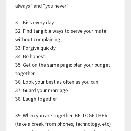
always” and “you never”
31. Kiss every day
32. Find tangible ways to serve your mate
without complaining
33. Forgive quickly
34. Be honest.
35. Get on the same page: plan your budget
together
36. Look your best as often as you can
37. Guard your marriage
38. Laugh together
39. When you are together-BE TOGETHER
(take a break from phones, technology, etc)