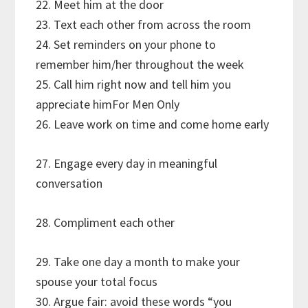
22. Meet him at the door
23. Text each other from across the room
24. Set reminders on your phone to
remember him/her throughout the week
25. Call him right now and tell him you
appreciate himFor Men Only
26. Leave work on time and come home early
27. Engage every day in meaningful
conversation
28. Compliment each other
29. Take one day a month to make your
spouse your total focus
30. Argue fair: avoid these words “you