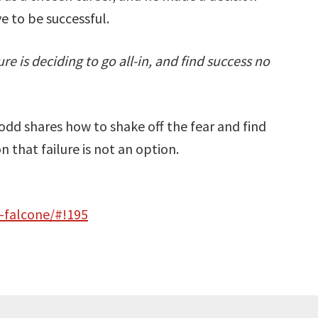
e to be successful.
e is deciding to go all-in, and find success no
Todd shares how to shake off the fear and find
 that failure is not an option.
-falcone/#!195