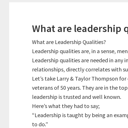
What are leadership q
What are Leadership Qualities?
Leadership qualities are, in a sense, men
Leadership qualities are needed in any i
relationships, directly correlates with su
Let’s take Larry & Taylor Thompson for
veterans of 50 years. They are in the to
leadership is trusted and well known.
Here’s what they had to say;
“Leadership is taught by being an exampl
to do.”