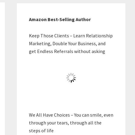
Amazon Best-Selling Author
Keep Those Clients – Learn Relationship
Marketing, Double Your Business, and
get Endless Referrals without asking
We All Have Choices – You can smile, even
through your tears, through all the
steps of life