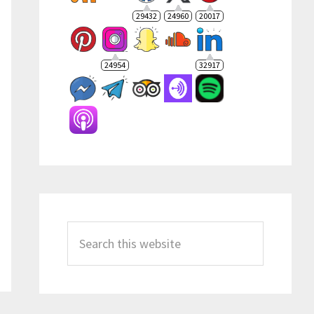
29432
24960
20017
24954
32917
Search
this
website