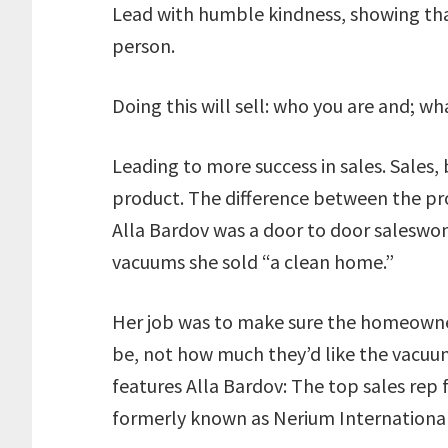
Lead with humble kindness, showing that
person.
Doing this will sell: who you are and; w
Leading to more success in sales. Sales, 
product. The difference between the prod
Alla Bardov was a door to door saleswo
vacuums she sold “a clean home.”
Her job was to make sure the homeowne
be, not how much they’d like the vacuum
features Alla Bardov: The top sales rep
formerly known as Nerium Internationa