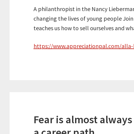
A philanthropist in the Nancy Lieberman
changing the lives of young people Join
teaches us how to sell ourselves and what
https://www.appreciationpal.com/alla
Fear is almost always
a career path.