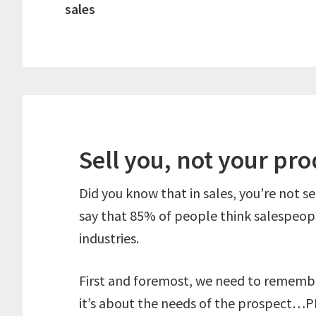
sales
Sell you, not your pr
Did you know that in sales, you’re not se
say that 85% of people think salespeopl
industries.
First and foremost, we need to remember
it’s about the needs of the prospect…P