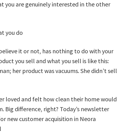
 you are genuinely interested in the other
hat you do
believe it or not, has nothing to do with your
uct you sell and what you sell is like this:
man; her product was vacuums. She didn’t sell
r loved and felt how clean their home would
. Big difference, right? Today’s newsletter
 for new customer acquisition in Neora
l