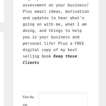
assessment on your business!
Plus email ideas, motivation
and updates to hear what's
going on with me, what I am
doing, and things to help
you in your business and
personal life! Plus a FREE
digital copy of my best
selling book
Keep those
Clients
First Na
me: