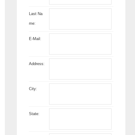
Last Na
me:
E-Mail:
Address:
City:
State: