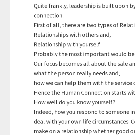
Quite frankly, leadership is built upon
connection.
First of all, there are two types of Relat
Relationships with others and;
Relationship with yourself
Probably the most important would be #
Our focus becomes all about the sale a
what the person really needs and;
how we can help them with the service o
Hence the Human Connection starts with
How well do you know yourself?
Indeed, how you respond to someone in h
deal with your own life circumstances. 
make on a relationship whether good or