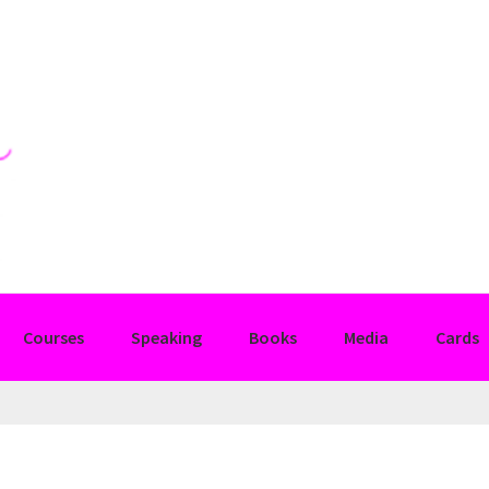
Courses
Speaking
Books
Media
Cards