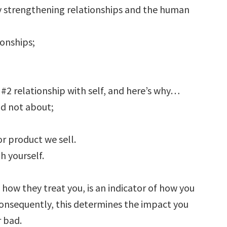
 by strengthening relationships and the human
ionships;
2 relationship with self, and here’s why…
nd not about;
r product we sell.
 yourself.
ow they treat you, is an indicator of how you
Consequently, this determines the impact you
 bad.