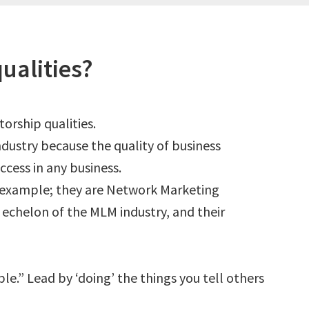
ualities?
torship qualities.
ndustry because the quality of business
ccess in any business.
 example; they are Network Marketing
p echelon of the MLM industry, and their
e.” Lead by ‘doing’ the things you tell others