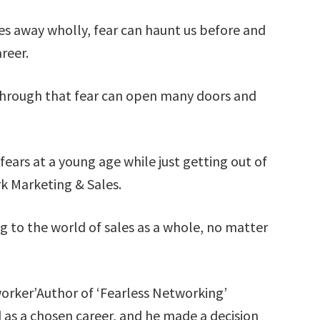
es away wholly, fear can haunt us before and
reer.
hrough that fear can open many doors and
ars at a young age while just getting out of
k Marketing & Sales.
g to the world of sales as a whole, no matter
worker’Author of ‘Fearless Networking’
s a chosen career, and he made a decision