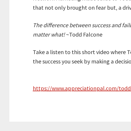
that not only brought on fear but, a driv
The difference between success and failur
matter what!
~Todd Falcone
Take a listen to this short video where 
the success you seek by making a decision
https://www.appreciationpal.com/todd