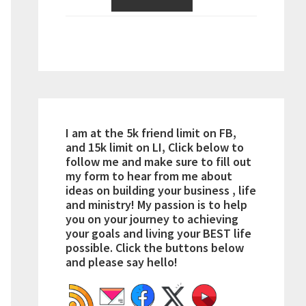
I am at the 5k friend limit on FB,
and 15k limit on LI, Click below to
follow me and make sure to fill out
my form to hear from me about
ideas on building your business , life
and ministry! My passion is to help
you on your journey to achieving
your goals and living your BEST life
possible. Click the buttons below
and please say hello!