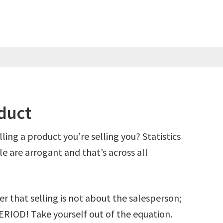
oduct
lling a product you’re selling you? Statistics
e are arrogant and that’s across all
 that selling is not about the salesperson;
ERIOD! Take yourself out of the equation.