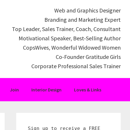
Web and Graphics Designer
Branding and Marketing Expert
Top Leader, Sales Trainer, Coach, Consultant
Motivational Speaker, Best-Selling Author
CopsWives, Wonderful Widowed Women
Co-Founder Gratitude Girls
Corporate Professional Sales Trainer
Join
Interior Design
Loves & Links
Primary
Sidebar
Sign up to receive a FREE