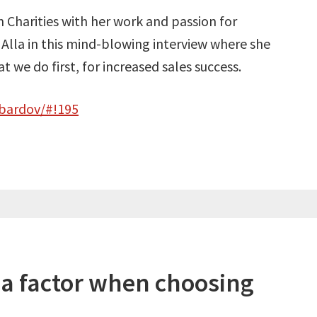
 Charities with her work and passion for
 Alla in this mind-blowing interview where she
 we do first, for increased sales success.
-bardov/#!195
 a factor when choosing