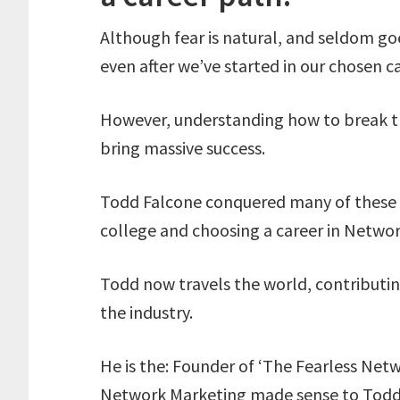
Although fear is natural, and seldom go
even after we’ve started in our chosen ca
However, understanding how to break t
bring massive success.
Todd Falcone conquered many of these fe
college and choosing a career in Networ
Todd now travels the world, contributin
the industry.
He is the: Founder of ‘The Fearless Net
Network Marketing made sense to Todd a