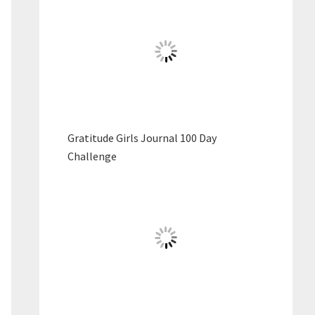
Gratitude Girls Journal 100 Day
Challenge