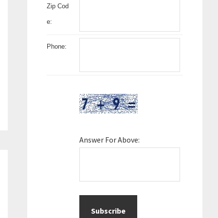
Zip Cod
e:
Phone:
Answer For Above: