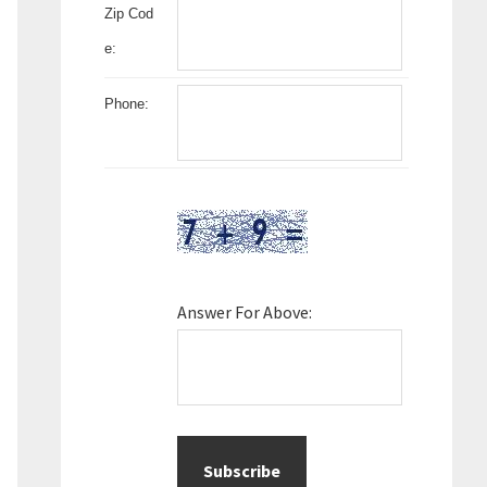
Zip Cod
e:
Phone:
Answer For Above: