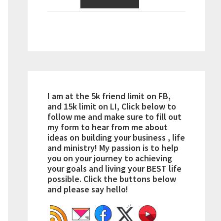
I am at the 5k friend limit on FB,
and 15k limit on LI, Click below to
follow me and make sure to fill out
my form to hear from me about
ideas on building your business , life
and ministry! My passion is to help
you on your journey to achieving
your goals and living your BEST life
possible. Click the buttons below
and please say hello!