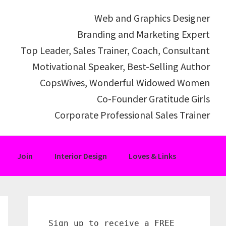
Web and Graphics Designer
Branding and Marketing Expert
Top Leader, Sales Trainer, Coach, Consultant
Motivational Speaker, Best-Selling Author
CopsWives, Wonderful Widowed Women
Co-Founder Gratitude Girls
Corporate Professional Sales Trainer
Join
Interior Design
Loves & Links
Primary
Sidebar
Sign up to receive a FREE