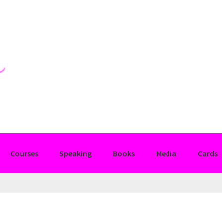
Courses
Speaking
Books
Media
Cards