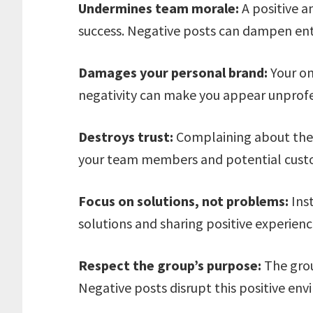
Undermines team morale:
A positive a
success. Negative posts can dampen en
Damages your personal brand:
Your on
negativity can make you appear unprof
Destroys trust:
Complaining about the
your team members and potential cust
Focus on solutions, not problems:
Inst
solutions and sharing positive experienc
Respect the group’s purpose:
The grou
Negative posts disrupt this positive en