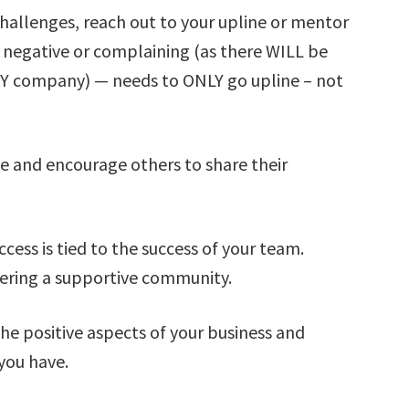
challenges, reach out to your upline or mentor
 negative or complaining (as there WILL be
ANY company) — needs to ONLY go upline – not
ce and encourage others to share their
cess is tied to the success of your team.
tering a supportive community.
the positive aspects of your business and
you have.