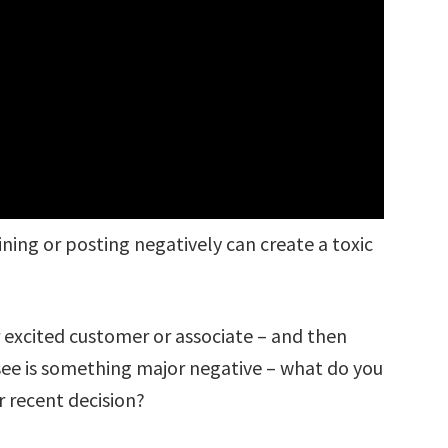
ing or posting negatively can create a toxic
r excited customer or associate – and then
 see is something major negative – what do you
 recent decision?