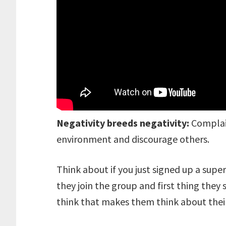
Negativity breeds negativity:
Complain
environment and discourage others.
Think about if you just signed up a supe
they join the group and first thing they
think that makes them think about their