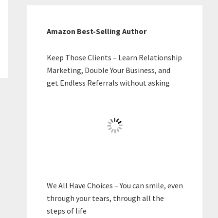
Amazon Best-Selling Author
Keep Those Clients – Learn Relationship
Marketing, Double Your Business, and
get Endless Referrals without asking
We All Have Choices – You can smile, even
through your tears, through all the
steps of life