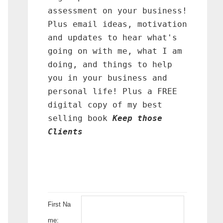
assessment on your business!
Plus email ideas, motivation
and updates to hear what's
going on with me, what I am
doing, and things to help
you in your business and
personal life! Plus a FREE
digital copy of my best
selling book
Keep those
Clients
First Na
me: