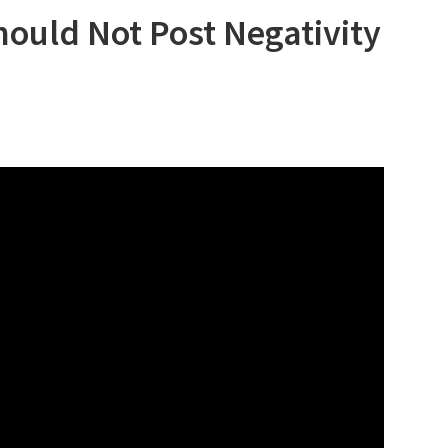
ould Not Post Negativity