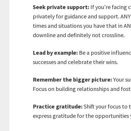
Seek private support:
If you’re facing 
privately for guidance and support. ANY
times and situations you have that in 
downline and definitely not crossline.
Lead by example:
Be a positive influen
successes and celebrate their wins.
Remember the bigger picture:
Your suc
Focus on building relationships and fos
Practice gratitude:
Shift your focus to 
express gratitude for the opportunities 