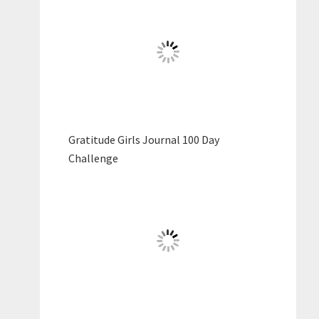
Gratitude Girls Journal 100 Day
Challenge