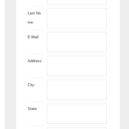
Last Na
me:
E-Mail:
Address:
City:
State: