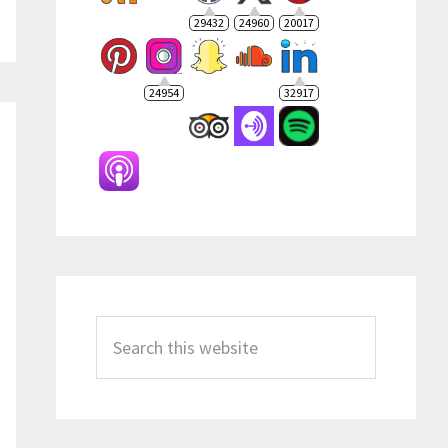
29432
24960
20017
24954
32917
Search
this
website