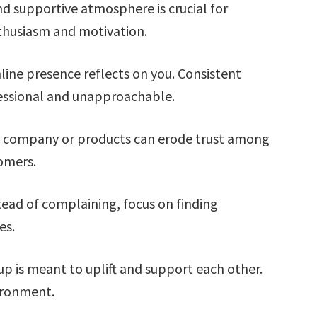
nd supportive atmosphere is crucial for
thusiasm and motivation.
line presence reflects on you. Consistent
essional and unapproachable.
 company or products can erode trust among
omers.
ead of complaining, focus on finding
es.
p is meant to uplift and support each other.
vironment.