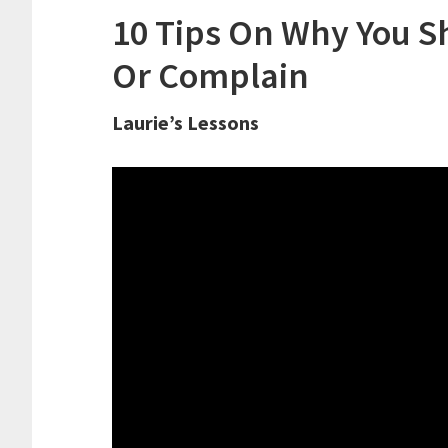
10 Tips On Why You Sh
Or Complain
Laurie’s Lessons