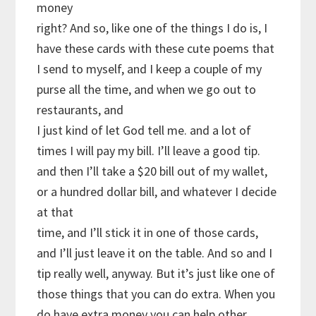
money
right? And so, like one of the things I do is, I
have these cards with these cute poems that
I send to myself, and I keep a couple of my
purse all the time, and when we go out to
restaurants, and
I just kind of let God tell me. and a lot of
times I will pay my bill. I’ll leave a good tip.
and then I’ll take a $20 bill out of my wallet,
or a hundred dollar bill, and whatever I decide
at that
time, and I’ll stick it in one of those cards,
and I’ll just leave it on the table. And so and I
tip really well, anyway. But it’s just like one of
those things that you can do extra. When you
do have extra money you can help other