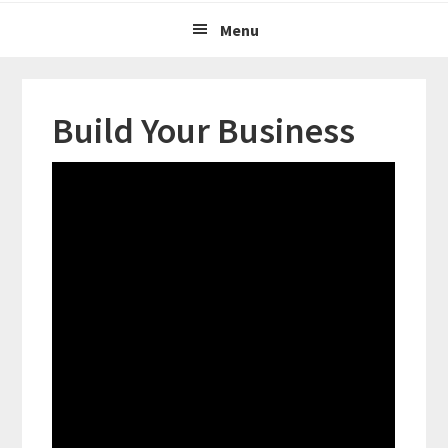
Menu
Build Your Business