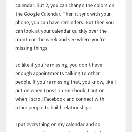
calendar. But 2, you can change the colors on
the Google Calendar. Then it sync with your
phone, you can have reminders. But then you
can look at your calendar quickly over the
month or the week and see where you’re
missing things
so like if you’re missing, you don’t have
enough appointments talking to other
people. If you’re missing that, you know, like I
put on when I post on Facebook, I put on
when I scroll Facebook and connect with
other people to build relationships.
I put everything on my calendar and so.