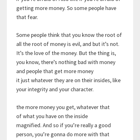
getting more money. So some people have
that fear.
Some people think that you know the root of
all the root of money is evil, and but it’s not.
It’s the love of the money. But the thing is,
you know, there’s nothing bad with money
and people that get more money
it just whatever they are on their insides, like
your integrity and your character.
the more money you get, whatever that
of what you have on the inside
magnified. And so if you’re really a good
person, you’re gonna do more with that