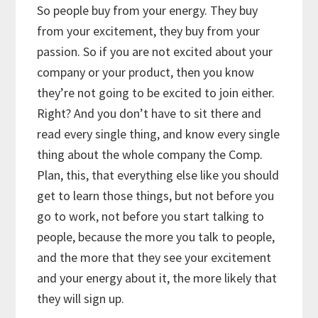
So people buy from your energy. They buy
from your excitement, they buy from your
passion. So if you are not excited about your
company or your product, then you know
they’re not going to be excited to join either.
Right? And you don’t have to sit there and
read every single thing, and know every single
thing about the whole company the Comp.
Plan, this, that everything else like you should
get to learn those things, but not before you
go to work, not before you start talking to
people, because the more you talk to people,
and the more that they see your excitement
and your energy about it, the more likely that
they will sign up.