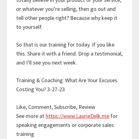
or whatever you’re selling, then go out and
tell other people right? Because why keep it
to yourself.
So that is our training for today. If you like
this. Share it with a friend. Drop a testimonial,
and I’ll see you next week.
Training & Coaching: What Are Your Excuses
Costing You? 3-27-23
Like, Comment, Subscribe, Review
See more at
https://www.LaurieDelk.me
for
speaking engagements or corporate sales
training