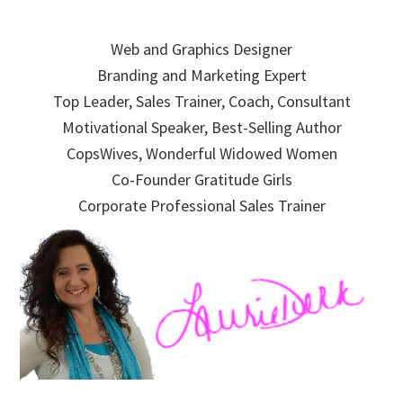
Skip
Skip
Skip
to
to
to
Web and Graphics Designer
primary
main
primary
Branding and Marketing Expert
navigation
content
sidebar
Top Leader, Sales Trainer, Coach, Consultant
Motivational Speaker, Best-Selling Author
CopsWives, Wonderful Widowed Women
Co-Founder Gratitude Girls
Corporate Professional Sales Trainer