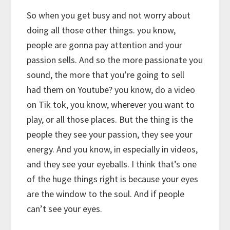
So when you get busy and not worry about
doing all those other things. you know,
people are gonna pay attention and your
passion sells. And so the more passionate you
sound, the more that you’re going to sell
had them on Youtube? you know, do a video
on Tik tok, you know, wherever you want to
play, or all those places. But the thing is the
people they see your passion, they see your
energy. And you know, in especially in videos,
and they see your eyeballs. I think that’s one
of the huge things right is because your eyes
are the window to the soul. And if people
can’t see your eyes.