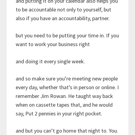
and putting it on your calendar also helps you
to be accountable not only to yourself, but
also if you have an accountability, partner.
but you need to be putting your time in. If you
want to work your business right
and doing it every single week.
and so make sure you’re meeting new people
every day, whether that’s in person or online. I
remember Jim Rowan. He taught way back
when on cassette tapes that, and he would
say, Put 2 pennies in your right pocket.
and but you can’t go home that night to. You.