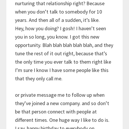
nurturing that relationship right? Because
when you don’t talk to somebody for 10
years. And then all of a sudden, it’s like.
Hey, how you doing? I gosh! I haven’t seen
you in so long, you know. I got this new
opportunity. Blah blah blah blah blah, and they
tune the rest of it out right, because that’s
the only time you ever talk to them right like
I’m sure I know I have some people like this
that they only call me.
or private message me to follow up when
they’ve joined a new company. and so don’t
be that person connect with people at
different times. One huge way I like to do is.
I say, happy birthday to everybody on