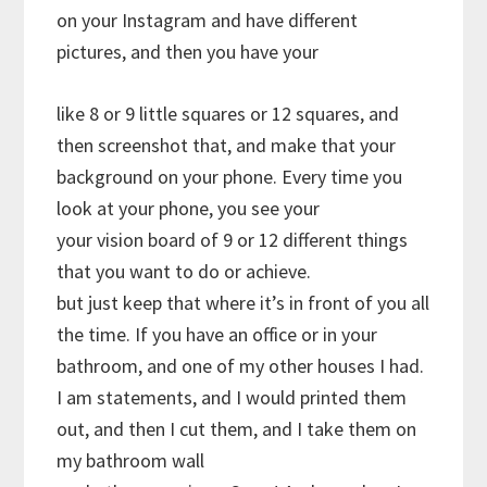
on your Instagram and have different
pictures, and then you have your
like 8 or 9 little squares or 12 squares, and
then screenshot that, and make that your
background on your phone. Every time you
look at your phone, you see your
your vision board of 9 or 12 different things
that you want to do or achieve.
but just keep that where it’s in front of you all
the time. If you have an office or in your
bathroom, and one of my other houses I had.
I am statements, and I would printed them
out, and then I cut them, and I take them on
my bathroom wall