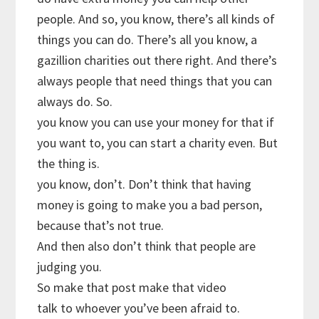
people. And so, you know, there’s all kinds of
things you can do. There’s all you know, a
gazillion charities out there right. And there’s
always people that need things that you can
always do. So.
you know you can use your money for that if
you want to, you can start a charity even. But
the thing is.
you know, don’t. Don’t think that having
money is going to make you a bad person,
because that’s not true.
And then also don’t think that people are
judging you.
So make that post make that video
talk to whoever you’ve been afraid to.