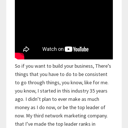
So if you want to build your business, There’s
things that you have to do to be consistent
to go through things, you know, like for me.
you know, I started in this industry 35 years
ago. I didn’t plan to ever make as much
money as I do now, or be the top leader of
now. My third network marketing company.
that I’ve made the top leader ranks in