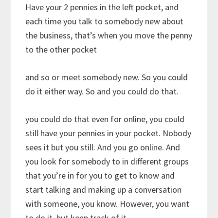
Have your 2 pennies in the left pocket, and
each time you talk to somebody new about
the business, that’s when you move the penny
to the other pocket
and so or meet somebody new. So you could
do it either way. So and you could do that.
you could do that even for online, you could
still have your pennies in your pocket. Nobody
sees it but you still. And you go online. And
you look for somebody to in different groups
that you’re in for you to get to know and
start talking and making up a conversation
with someone, you know. However, you want
to do it, but keep track of it.