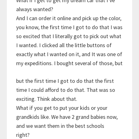
What if I get to get my dream car that I’ve
always wanted?
And I can order it online and pick up the color,
you know, the first time I got to do that I was
so excited that I literally got to pick out what
I wanted. I clicked all the little buttons of
exactly what I wanted on it, and It was one of
my expeditions. I bought several of those, but
but the first time I got to do that the first
time I could afford to do that. That was so
exciting. Think about that.
What if you get to put your kids or your
grandkids like. We have 2 grand babies now,
and we want them in the best schools
right?