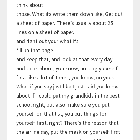
think about
those. What ifs write them down like, Get out
a sheet of paper. There’s usually about 25
lines on a sheet of paper.
and right out your what ifs
fill up that page
and keep that, and look at that every day
and think about, you know, putting yourself
first like a lot of times, you know, on your.
What if you say just like I just said you know
about if I could put my grandkids in the best
school right, but also make sure you put
yourself on that list, you put things for
yourself first, right? There’s the reason that
the airline say, put the mask on yourself first