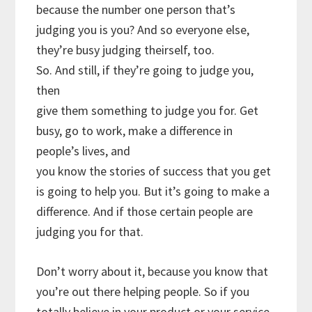
because the number one person that’s
judging you is you? And so everyone else,
they’re busy judging theirself, too.
So. And still, if they’re going to judge you,
then
give them something to judge you for. Get
busy, go to work, make a difference in
people’s lives, and
you know the stories of success that you get
is going to help you. But it’s going to make a
difference. And if those certain people are
judging you for that.
Don’t worry about it, because you know that
you’re out there helping people. So if you
totally believe in your product or your service,