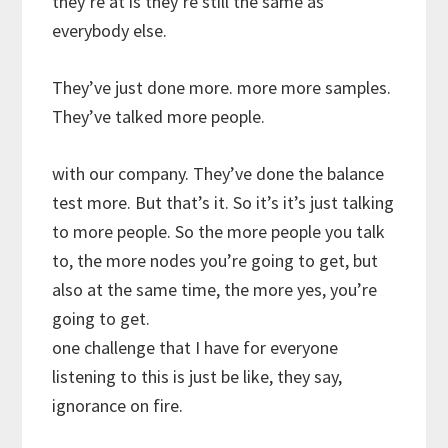
they’re at is they’re still the same as
everybody else.
They’ve just done more. more more samples.
They’ve talked more people.
with our company. They’ve done the balance
test more. But that’s it. So it’s it’s just talking
to more people. So the more people you talk
to, the more nodes you’re going to get, but
also at the same time, the more yes, you’re
going to get.
one challenge that I have for everyone
listening to this is just be like, they say,
ignorance on fire.