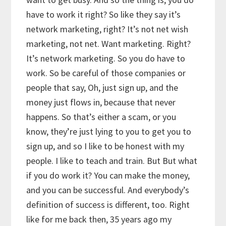
have to work it right? So like they say it’s
network marketing, right? It’s not net wish
marketing, not net. Want marketing. Right?
It’s network marketing. So you do have to
work. So be careful of those companies or
people that say, Oh, just sign up, and the
money just flows in, because that never
happens. So that’s either a scam, or you
know, they’re just lying to you to get you to
sign up, and so I like to be honest with my
people. I like to teach and train. But But what
if you do work it? You can make the money,
and you can be successful. And everybody’s
definition of success is different, too. Right
like for me back then, 35 years ago my