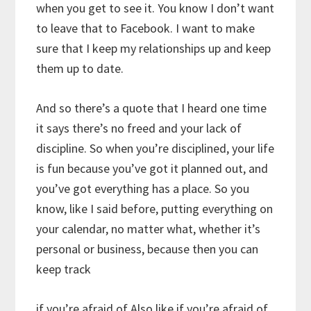
when you get to see it. You know I don’t want
to leave that to Facebook. I want to make
sure that I keep my relationships up and keep
them up to date.
And so there’s a quote that I heard one time
it says there’s no freed and your lack of
discipline. So when you’re disciplined, your life
is fun because you’ve got it planned out, and
you’ve got everything has a place. So you
know, like I said before, putting everything on
your calendar, no matter what, whether it’s
personal or business, because then you can
keep track
if you’re afraid of Also like if you’re afraid of