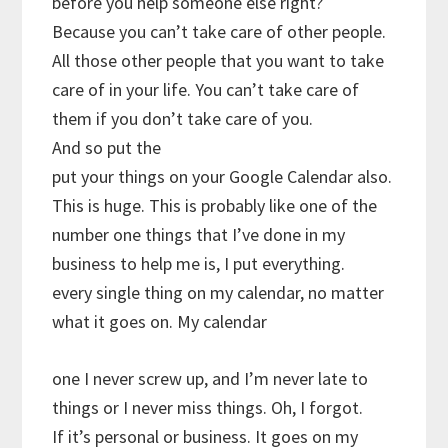
before you help someone else right?
Because you can’t take care of other people.
All those other people that you want to take
care of in your life. You can’t take care of
them if you don’t take care of you.
And so put the
put your things on your Google Calendar also.
This is huge. This is probably like one of the
number one things that I’ve done in my
business to help me is, I put everything.
every single thing on my calendar, no matter
what it goes on. My calendar
one I never screw up, and I’m never late to
things or I never miss things. Oh, I forgot.
If it’s personal or business. It goes on my