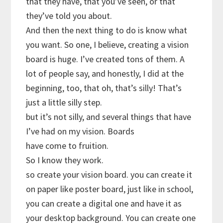
that they have, that you’ve seen, or that
they’ve told you about.
And then the next thing to do is know what
you want. So one, I believe, creating a vision
board is huge. I’ve created tons of them. A
lot of people say, and honestly, I did at the
beginning, too, that oh, that’s silly! That’s
just a little silly step.
but it’s not silly, and several things that have
I’ve had on my vision. Boards
have come to fruition.
So I know they work.
so create your vision board. you can create it
on paper like poster board, just like in school,
you can create a digital one and have it as
your desktop background. You can create one