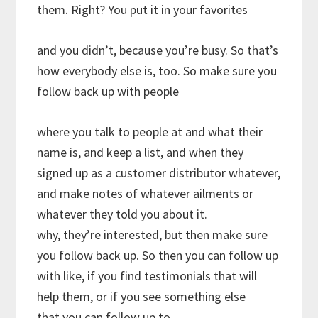
them. Right? You put it in your favorites
and you didn’t, because you’re busy. So that’s
how everybody else is, too. So make sure you
follow back up with people
where you talk to people at and what their
name is, and keep a list, and when they
signed up as a customer distributor whatever,
and make notes of whatever ailments or
whatever they told you about it.
why, they’re interested, but then make sure
you follow back up. So then you can follow up
with like, if you find testimonials that will
help them, or if you see something else
that you can follow up to