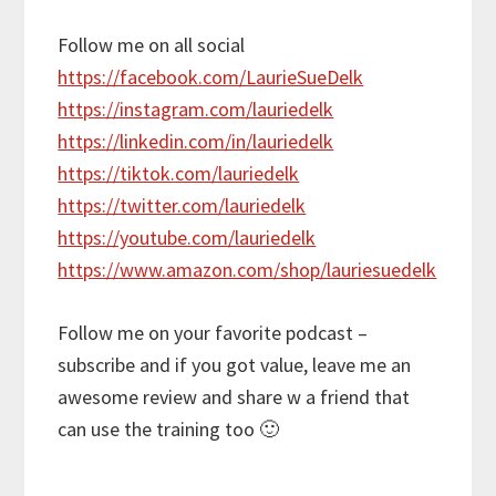
Follow me on all social
https://facebook.com/LaurieSueDelk
https://instagram.com/lauriedelk
https://linkedin.com/in/lauriedelk
https://tiktok.com/lauriedelk
https://twitter.com/lauriedelk
https://youtube.com/lauriedelk
https://www.amazon.com/shop/lauriesuedelk
Follow me on your favorite podcast –
subscribe and if you got value, leave me an
awesome review and share w a friend that
can use the training too 🙂