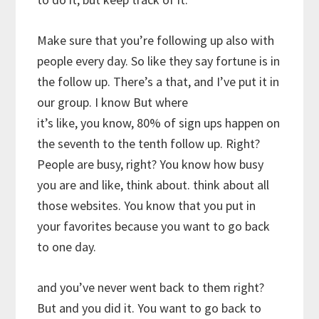
Make sure that you’re following up also with
people every day. So like they say fortune is in
the follow up. There’s a that, and I’ve put it in
our group. I know But where
it’s like, you know, 80% of sign ups happen on
the seventh to the tenth follow up. Right?
People are busy, right? You know how busy
you are and like, think about. think about all
those websites. You know that you put in
your favorites because you want to go back
to one day.
and you’ve never went back to them right?
But and you did it. You want to go back to