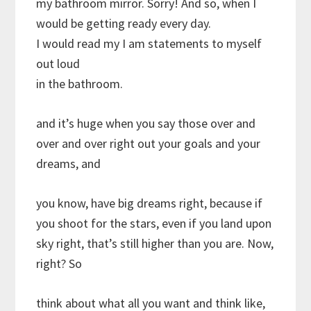
my bathroom mirror. Sorry! And so, when I
would be getting ready every day.
I would read my I am statements to myself
out loud
in the bathroom.
and it’s huge when you say those over and
over and over right out your goals and your
dreams, and
you know, have big dreams right, because if
you shoot for the stars, even if you land upon
sky right, that’s still higher than you are. Now,
right? So
think about what all you want and think like,