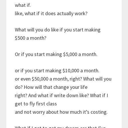
what if.
like, what if it does actually work?
What will you do like if you start making
$500 a month?
Or if you start making $5,000 a month.
or if you start making $10,000 a month.
or even $50,000 a month, right? What will you
do? How will that change your life
right? And what if write down like? What if I
get to fly first class
and not worry about how much it’s costing.