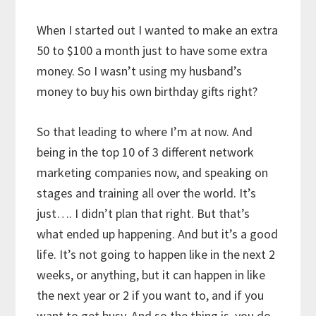
When I started out I wanted to make an extra
50 to $100 a month just to have some extra
money. So I wasn’t using my husband’s
money to buy his own birthday gifts right?
So that leading to where I’m at now. And
being in the top 10 of 3 different network
marketing companies now, and speaking on
stages and training all over the world. It’s
just…. I didn’t plan that right. But that’s
what ended up happening. And but it’s a good
life. It’s not going to happen like in the next 2
weeks, or anything, but it can happen in like
the next year or 2 if you want to, and if you
want to get busy. And so the thing is, you do