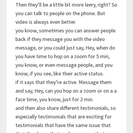
Then they’ll be a little bit more leery, right? So
you can talk to people on the phone. But
video is always even better.
you know, sometimes you can answer people
back if they message you with the video
message, or you could just say, Hey, when do
you have time to hop on a zoom for 5 min,
you know, or even message people, and you
know, if you see, like their active status.
if it says that they’re active. Message them
and say, Hey, can you hop on a zoom or on a a
face time, you know, just for 2 min.
and then also share different testimonials, so
especially testimonials that are exciting for
testimonials that have the same issue that