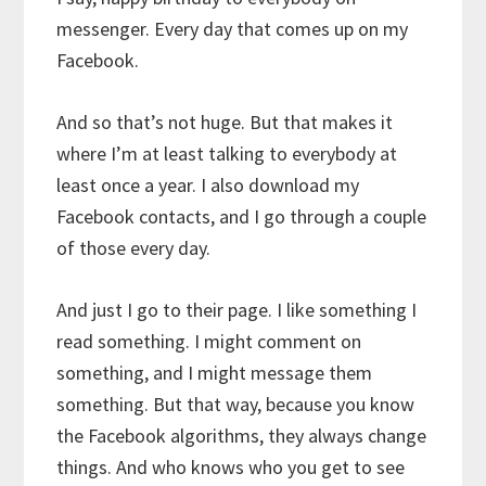
messenger. Every day that comes up on my
Facebook.
And so that’s not huge. But that makes it
where I’m at least talking to everybody at
least once a year. I also download my
Facebook contacts, and I go through a couple
of those every day.
And just I go to their page. I like something I
read something. I might comment on
something, and I might message them
something. But that way, because you know
the Facebook algorithms, they always change
things. And who knows who you get to see