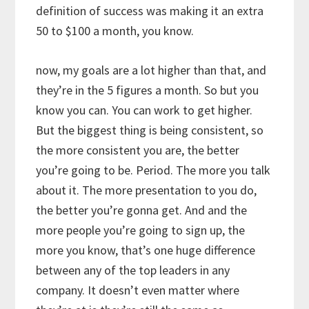
definition of success was making it an extra
50 to $100 a month, you know.
now, my goals are a lot higher than that, and
they’re in the 5 figures a month. So but you
know you can. You can work to get higher.
But the biggest thing is being consistent, so
the more consistent you are, the better
you’re going to be. Period. The more you talk
about it. The more presentation to you do,
the better you’re gonna get. And and the
more people you’re going to sign up, the
more you know, that’s one huge difference
between any of the top leaders in any
company. It doesn’t even matter where