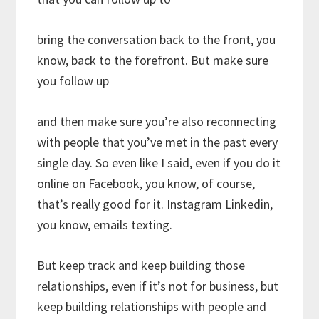
bring the conversation back to the front, you
know, back to the forefront. But make sure
you follow up
and then make sure you’re also reconnecting
with people that you’ve met in the past every
single day. So even like I said, even if you do it
online on Facebook, you know, of course,
that’s really good for it. Instagram Linkedin,
you know, emails texting.
But keep track and keep building those
relationships, even if it’s not for business, but
keep building relationships with people and