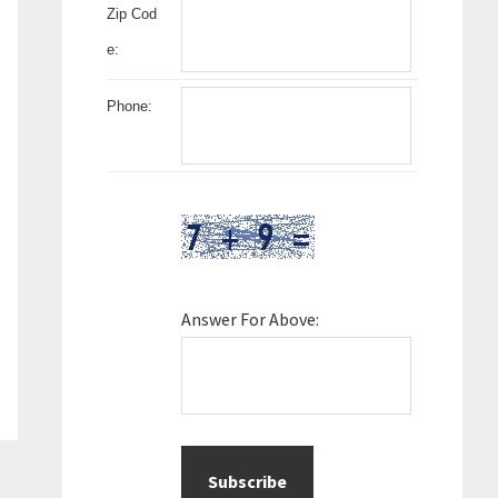
Zip Cod
e:
Phone:
Answer For Above: