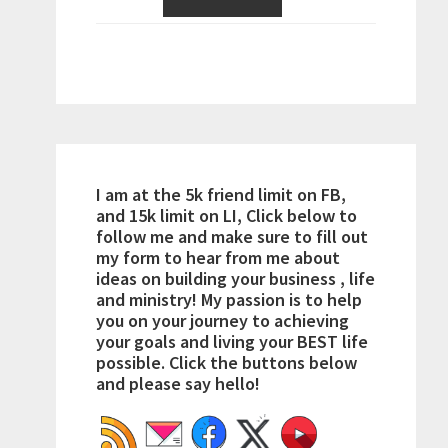
I am at the 5k friend limit on FB,
and 15k limit on LI, Click below to
follow me and make sure to fill out
my form to hear from me about
ideas on building your business , life
and ministry! My passion is to help
you on your journey to achieving
your goals and living your BEST life
possible. Click the buttons below
and please say hello!