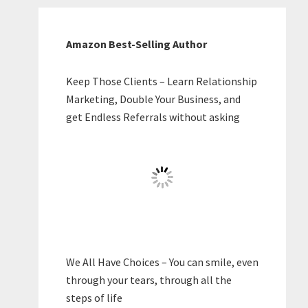
Amazon Best-Selling Author
Keep Those Clients – Learn Relationship
Marketing, Double Your Business, and
get Endless Referrals without asking
We All Have Choices – You can smile, even
through your tears, through all the
steps of life