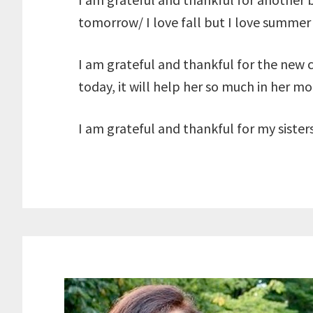
tomorrow/ I love fall but I love summer
I am grateful and thankful for the new
today, it will help her so much in her m
I am grateful and thankful for my sister