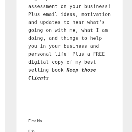
assessment on your business!
Plus email ideas, motivation
and updates to hear what's
going on with me, what I am
doing, and things to help
you in your business and
personal life! Plus a FREE
digital copy of my best
selling book
Keep those
Clients
First Na
me: