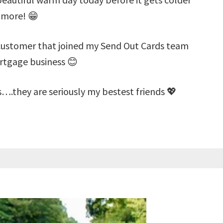
 more! 😁
 customer that joined my Send Out Cards team
ortgage business 😊
s….they are seriously my bestest friends 💖