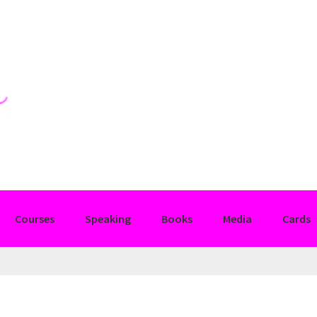
Courses
Speaking
Books
Media
Cards