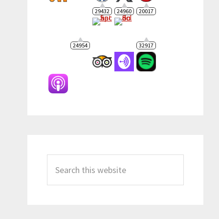
29432
24960
20017
24954
32917
Search
this
website