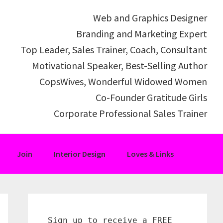
Web and Graphics Designer
Branding and Marketing Expert
Top Leader, Sales Trainer, Coach, Consultant
Motivational Speaker, Best-Selling Author
CopsWives, Wonderful Widowed Women
Co-Founder Gratitude Girls
Corporate Professional Sales Trainer
Join
Interior Design
Loves & Links
Primary
Sidebar
Sign up to receive a FREE