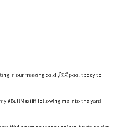
ting in our freezing cold 🥶🤣pool today to
 my #BullMastiff following me into the yard
beautiful warm day today before it gets colder