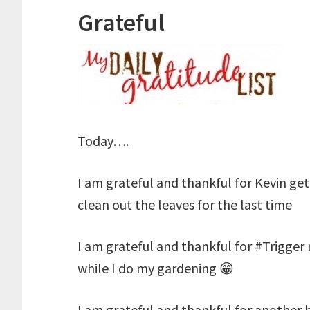
Grateful
Today….
I am grateful and thankful for Kevin get
clean out the leaves for the last time
I am grateful and thankful for #Trigger
while I do my gardening 😁
I am grateful and thankful for another 