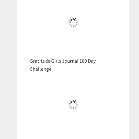
Gratitude Girls Journal 100 Day
Challenge