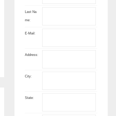
Last Na
me:
E-Mail:
Address:
City:
State: