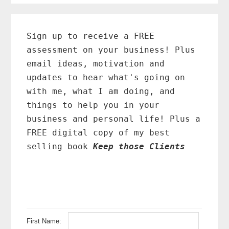
Primary
Sidebar
Sign up to receive a FREE
assessment on your business! Plus
email ideas, motivation and
updates to hear what's going on
with me, what I am doing, and
things to help you in your
business and personal life! Plus a
FREE digital copy of my best
selling book
Keep those Clients
First Name: