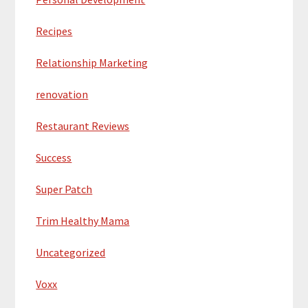
Recipes
Relationship Marketing
renovation
Restaurant Reviews
Success
Super Patch
Trim Healthy Mama
Uncategorized
Voxx