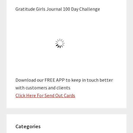
Gratitude Girls Journal 100 Day Challenge
Download our FREE APP to keep in touch better
with customers and clients
Click Here For Send Out Cards
Categories