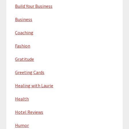
Build Your Business
Business
Coaching
Fashion
Gratitude
Greeting Cards
Healing with Laurie
Health
Hotel Reviews
Humor