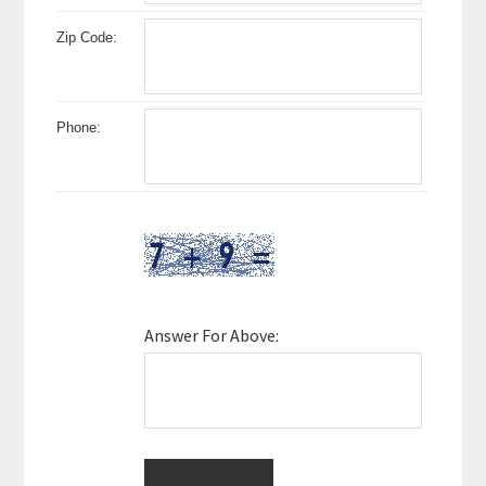
Zip Code:
Phone:
Answer For Above: