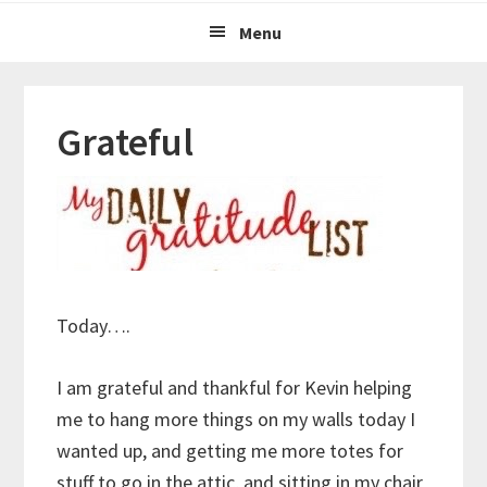
Menu
Grateful
Today….
I am grateful and thankful for Kevin helping
me to hang more things on my walls today I
wanted up, and getting me more totes for
stuff to go in the attic, and sitting in my chair