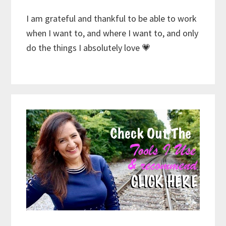
I am grateful and thankful to be able to work
when I want to, and where I want to, and only
do the things I absolutely love 💗