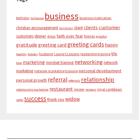
business
birthday
business motivation
brilliance
customer
clients
christian encouragement
client
christmas
dinner
faith over fear
customers
dress
friends
grateful
greeting cards
gratitude
greeting card
happy
life
husband
Laurie’s Lessons
leadership training
healthy
holiday
networking
marketing
mindset training
network
love
personal development
marketing
network marketing training
relationship
referral
personal growth
referrals
restaurant
review
royal caribbean
relationship marketing
reviews
success
widow
thank you
sales