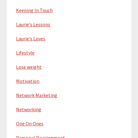
Keeping In Touch
Laurie's Lessons
Laurie's Loves
Lifestyle
Lose weight
Motivation
Network Marketing
Networking
One On Ones
Personal Development