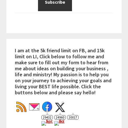
I am at the 5k friend limit on FB, and 15k
limit on LI, Click below to follow me and
make sure to fill out my form to hear from
me about ideas on building your business ,
life and ministry! My passion is to help you
on your journey to achieving your goals and
living your BEST life possible. Click the
buttons below and please say hello!
29432
24960
20017