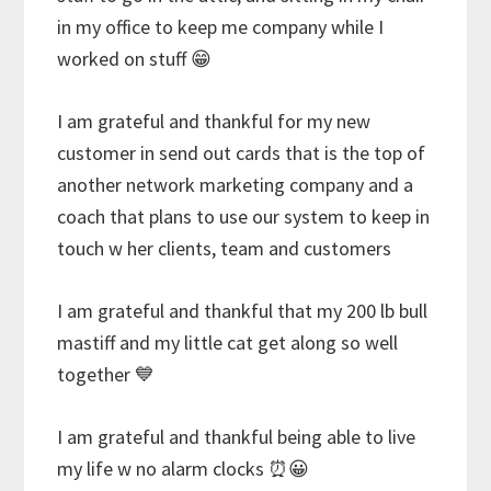
in my office to keep me company while I
worked on stuff 😁
I am grateful and thankful for my new
customer in send out cards that is the top of
another network marketing company and a
coach that plans to use our system to keep in
touch w her clients, team and customers
I am grateful and thankful that my 200 lb bull
mastiff and my little cat get along so well
together 💙
I am grateful and thankful being able to live
my life w no alarm clocks ⏰😀