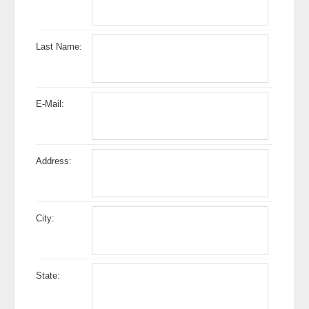
Last Name:
E-Mail:
Address:
City:
State: