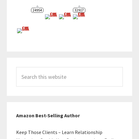
24954
32917
Search
this
website
Amazon Best-Selling Author
Keep Those Clients – Learn Relationship