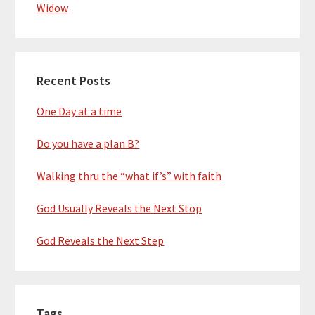
Widow
Recent Posts
One Day at a time
Do you have a plan B?
Walking thru the “what if’s” with faith
God Usually Reveals the Next Stop
God Reveals the Next Step
Tags