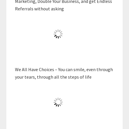
Marketing, Double Your Business, and get Endless
Referrals without asking
We All Have Choices – You can smile, even through
your tears, through all the steps of life