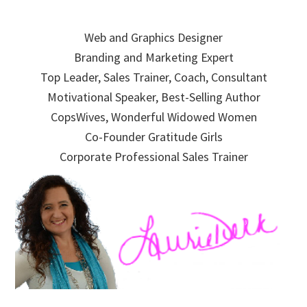
Skip
Skip
Skip
to
to
to
Web and Graphics Designer
primary
main
primary
Branding and Marketing Expert
navigation
content
sidebar
Top Leader, Sales Trainer, Coach, Consultant
Motivational Speaker, Best-Selling Author
CopsWives, Wonderful Widowed Women
Co-Founder Gratitude Girls
Corporate Professional Sales Trainer