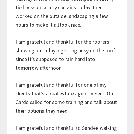
tie backs on all my curtains today, then
worked on the outside landscaping a few
hours to make it all look nice.
I am grateful and thankful for the roofers
showing up today n getting busy on the roof
since it’s supposed to rain hard late
tomorrow afternoon
I am grateful and thankful for one of my
clients that’s a real estate agent in Send Out
Cards called for some training and talk about
their options they need.
I am grateful and thankful to Sandee walking