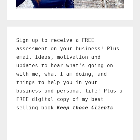
Primary
Sidebar
Sign up to receive a FREE
assessment on your business! Plus
email ideas, motivation and
updates to hear what's going on
with me, what I am doing, and
things to help you in your
business and personal life! Plus a
FREE digital copy of my best
selling book
Keep those Clients