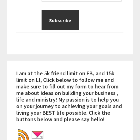
I am at the 5k friend limit on FB, and 15k
limit on LI, Click below to follow me and
make sure to fill out my form to hear from
me about ideas on building your business ,
life and ministry! My passion is to help you
on your journey to achieving your goals and
living your BEST life possible. Click the
buttons below and please say hello!