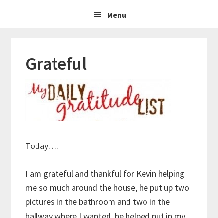
Menu
Grateful
Today….
I am grateful and thankful for Kevin helping
me so much around the house, he put up two
pictures in the bathroom and two in the
hallway where I wanted, he helped put in my