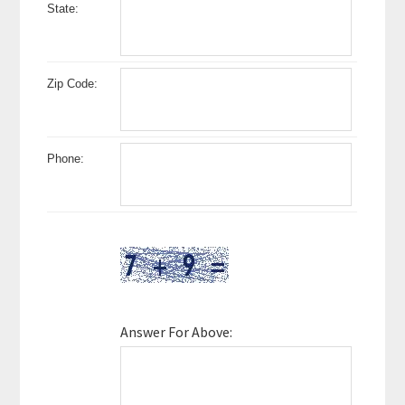
State:
Zip Code:
Phone:
Answer For Above: