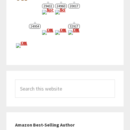
29432
24960
20017
24954
32917
Search
this
website
Amazon Best-Selling Author