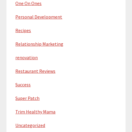
One On Ones
Personal Development
Recipes
Relationship Marketing
renovation
Restaurant Reviews
Success
Super Patch
Trim Healthy Mama
Uncategorized