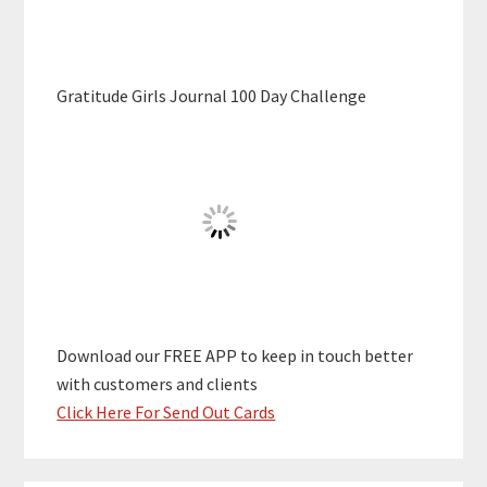
Gratitude Girls Journal 100 Day Challenge
Download our FREE APP to keep in touch better
with customers and clients
Click Here For Send Out Cards