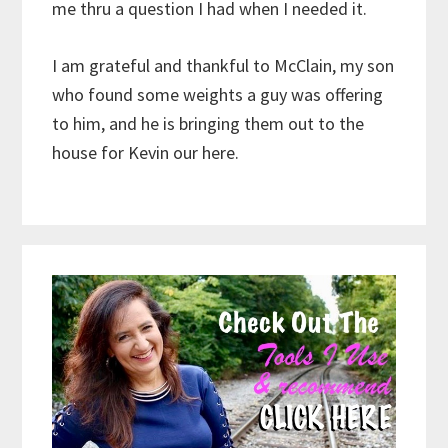
me thru a question I had when I needed it.
I am grateful and thankful to McClain, my son
who found some weights a guy was offering
to him, and he is bringing them out to the
house for Kevin our here.