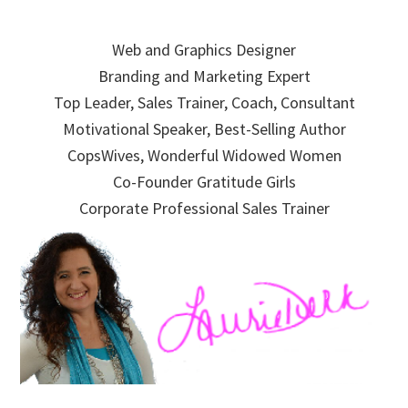
Skip
Skip
Skip
to
to
to
Web and Graphics Designer
primary
main
primary
Branding and Marketing Expert
navigation
content
sidebar
Top Leader, Sales Trainer, Coach, Consultant
Motivational Speaker, Best-Selling Author
CopsWives, Wonderful Widowed Women
Co-Founder Gratitude Girls
Corporate Professional Sales Trainer