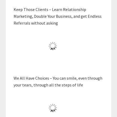
Keep Those Clients – Learn Relationship
Marketing, Double Your Business, and get Endless
Referrals without asking
We All Have Choices – You can smile, even through
your tears, through all the steps of life