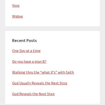
Voxx
Widow
Recent Posts
One Day at a time
Do you have a plan B?
Walking thru the “what if’s” with faith
God Usually Reveals the Next Stop
God Reveals the Next Step