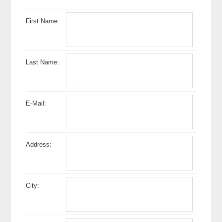
First Name:
Last Name:
E-Mail:
Address:
City: