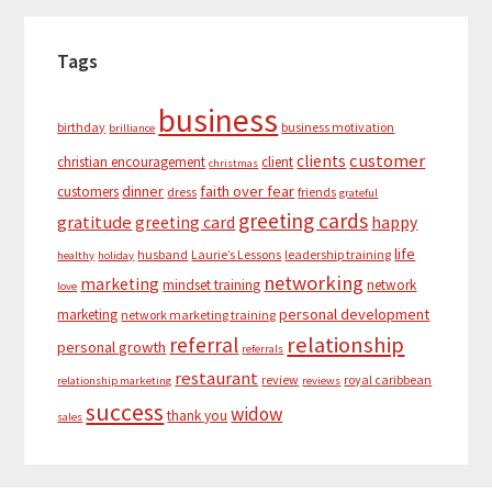
Tags
business
birthday
business motivation
brilliance
customer
clients
christian encouragement
client
christmas
dinner
faith over fear
customers
dress
friends
grateful
greeting cards
gratitude
greeting card
happy
life
husband
Laurie’s Lessons
leadership training
healthy
holiday
networking
marketing
mindset training
network
love
personal development
marketing
network marketing training
relationship
referral
personal growth
referrals
restaurant
review
royal caribbean
relationship marketing
reviews
success
widow
thank you
sales