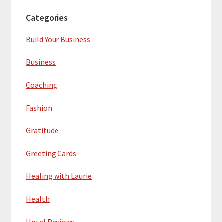
Categories
Build Your Business
Business
Coaching
Fashion
Gratitude
Greeting Cards
Healing with Laurie
Health
Hotel Reviews