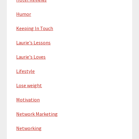
Humor
Keeping In Touch
Laurie's Lessons
Laurie's Loves
Lifestyle
Lose weight
Motivation
Network Marketing
Networking