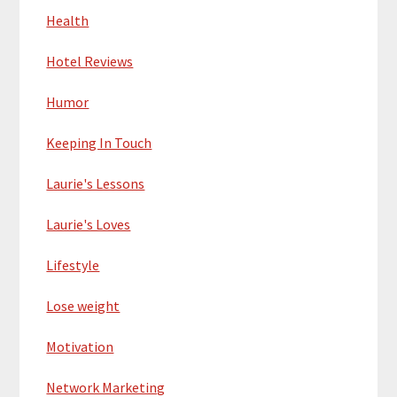
Health
Hotel Reviews
Humor
Keeping In Touch
Laurie's Lessons
Laurie's Loves
Lifestyle
Lose weight
Motivation
Network Marketing