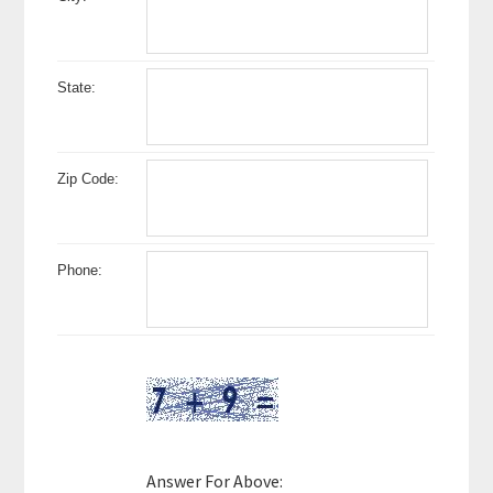
State:
Zip Code:
Phone:
Answer For Above: