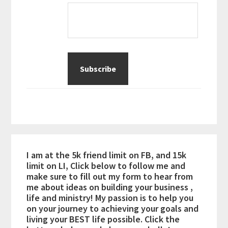
I am at the 5k friend limit on FB, and 15k
limit on LI, Click below to follow me and
make sure to fill out my form to hear from
me about ideas on building your business ,
life and ministry! My passion is to help you
on your journey to achieving your goals and
living your BEST life possible. Click the