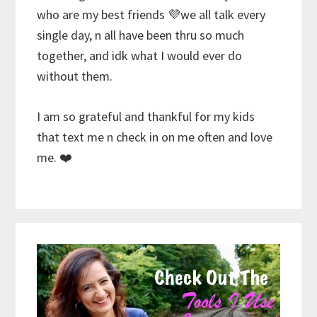
who are my best friends 💜we all talk every
single day, n all have been thru so much
together, and idk what I would ever do
without them.
I am so grateful and thankful for my kids
that text me n check in on me often and love
me. ❤️