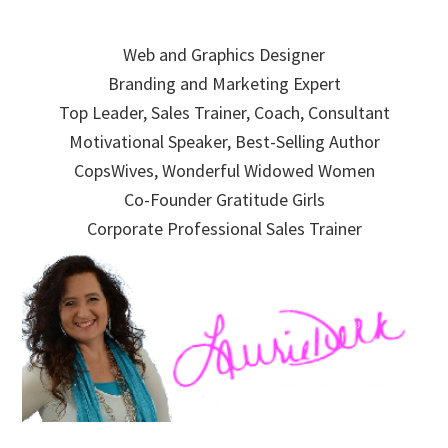
Skip
Skip
Skip
to
to
to
Web and Graphics Designer
primary
main
primary
Branding and Marketing Expert
navigation
content
sidebar
Top Leader, Sales Trainer, Coach, Consultant
Motivational Speaker, Best-Selling Author
CopsWives, Wonderful Widowed Women
Co-Founder Gratitude Girls
Corporate Professional Sales Trainer