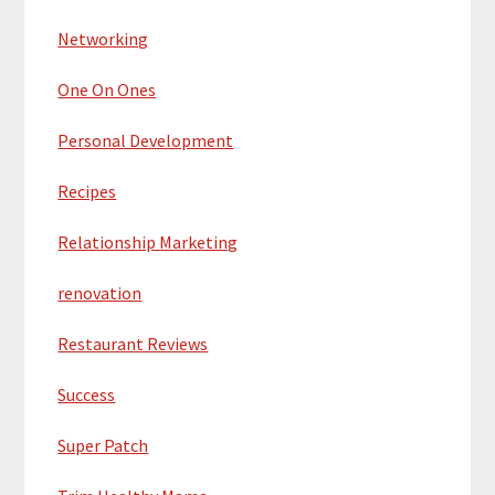
Networking
One On Ones
Personal Development
Recipes
Relationship Marketing
renovation
Restaurant Reviews
Success
Super Patch