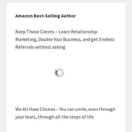
Amazon Best-Selling Author
Keep Those Clients – Learn Relationship
Marketing, Double Your Business, and get Endless
Referrals without asking
We All Have Choices – You can smile, even through
your tears, through all the steps of life