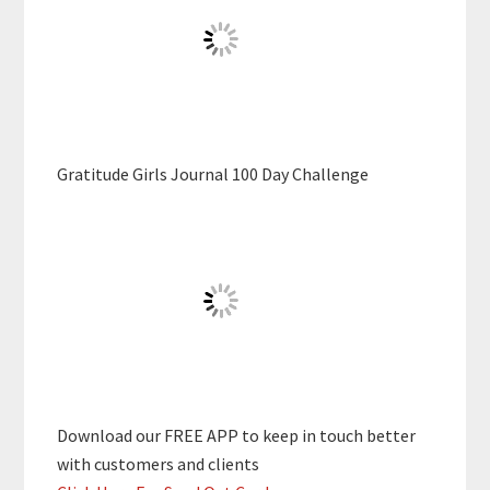
Gratitude Girls Journal 100 Day Challenge
Download our FREE APP to keep in touch better
with customers and clients