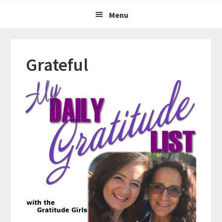
Menu
Grateful