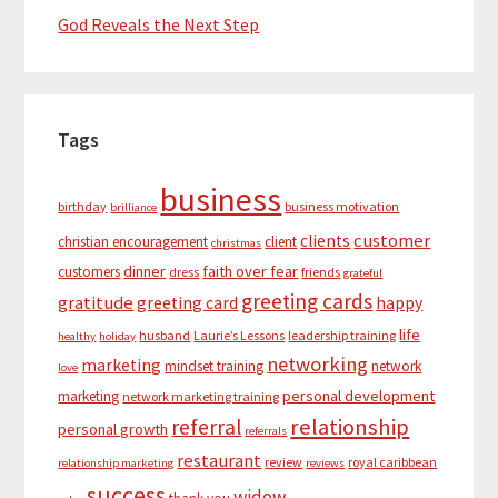
God Reveals the Next Step
Tags
business
birthday
business motivation
brilliance
customer
clients
christian encouragement
client
christmas
dinner
faith over fear
customers
dress
friends
grateful
greeting cards
gratitude
greeting card
happy
life
husband
Laurie’s Lessons
leadership training
healthy
holiday
networking
marketing
mindset training
network
love
personal development
marketing
network marketing training
relationship
referral
personal growth
referrals
restaurant
review
royal caribbean
relationship marketing
reviews
success
widow