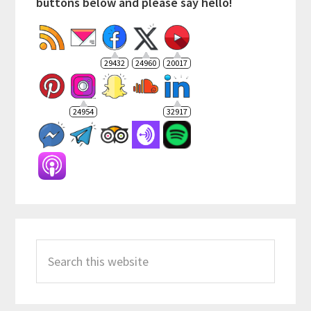
buttons below and please say hello!
29432
24960
20017
24954
32917
Search
this
website