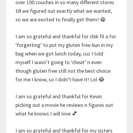
over 100 couches in so many different stores
till we figured out exactly what we wanted,
so we are excited to finally get them! 😁
I am so grateful and thankful for chik fil a for
‘forgetting’ to put my gluten free bun in my
bag when we got lunch today, cuz I told
myself I wasn’t going to ‘cheat’ n even
though gluten free still not the best choice
for me I know, so I didn’t have it! Lol 😂
I am so grateful and thankful for Kevin
picking out a movie he reviews n figures out
what he knows I will love 💕
I am so grateful and thankful for my sisters