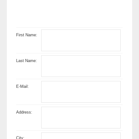
First Name:
Last Name:
E-Mail:
Address:
City: