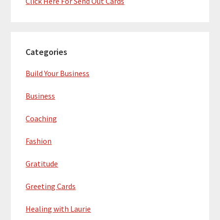
Click Here For Send Out Cards
Categories
Build Your Business
Business
Coaching
Fashion
Gratitude
Greeting Cards
Healing with Laurie