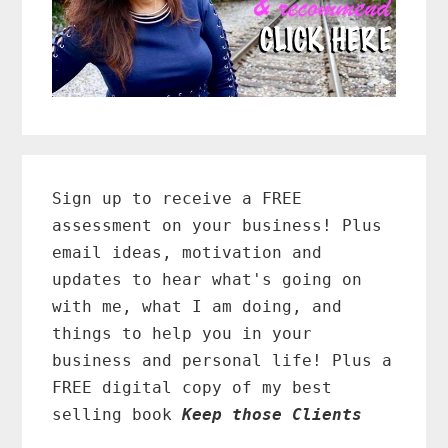
Primary
Sidebar
Sign up to receive a FREE
assessment on your business! Plus
email ideas, motivation and
updates to hear what's going on
with me, what I am doing, and
things to help you in your
business and personal life! Plus a
FREE digital copy of my best
selling book
Keep those Clients