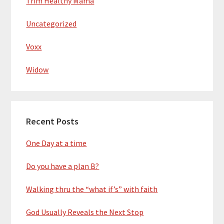
Trim Healthy Mama
Uncategorized
Voxx
Widow
Recent Posts
One Day at a time
Do you have a plan B?
Walking thru the “what if’s” with faith
God Usually Reveals the Next Stop