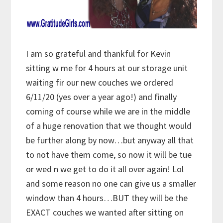
I am so grateful and thankful for Kevin
sitting w me for 4 hours at our storage unit
waiting fir our new couches we ordered
6/11/20 (yes over a year ago!) and finally
coming of course while we are in the middle
of a huge renovation that we thought would
be further along by now…but anyway all that
to not have them come, so now it will be tue
or wed n we get to do it all over again! Lol
and some reason no one can give us a smaller
window than 4 hours…BUT they will be the
EXACT couches we wanted after sitting on