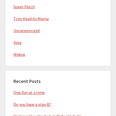
Super Patch
Trim Healthy Mama
Uncategorized
Voxx
Widow
Recent Posts
One Day at a time
Do you have a plan B?