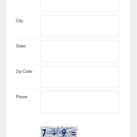
City:
State:
Zip Code:
Phone: