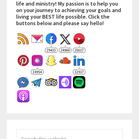
life and ministry! My passion is to help you
on your journey to achieving your goals and
living your BEST life possible. Click the
buttons below and please say hello!
29432
24960
20017
24954
32917
Search