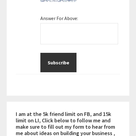
Answer For Above:
I am at the 5k friend limit on FB, and 15k
limit on LI, Click below to follow me and
make sure to fill out my form to hear from
me about ideas on building your business ,