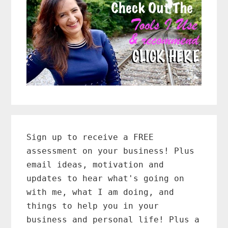
Primary
Sidebar
Sign up to receive a FREE
assessment on your business! Plus
email ideas, motivation and
updates to hear what's going on
with me, what I am doing, and
things to help you in your
business and personal life! Plus a