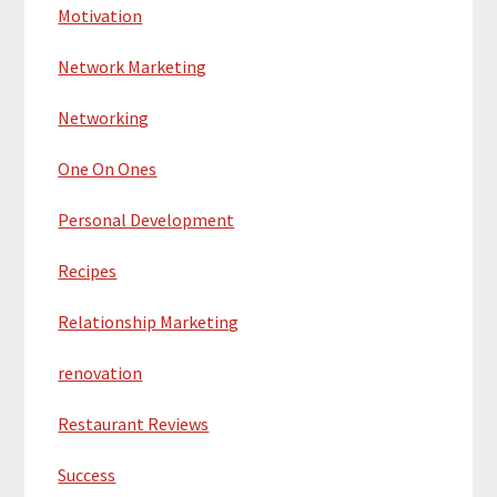
Motivation
Network Marketing
Networking
One On Ones
Personal Development
Recipes
Relationship Marketing
renovation
Restaurant Reviews
Success