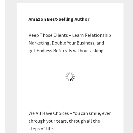
Amazon Best-Selling Author
Keep Those Clients – Learn Relationship
Marketing, Double Your Business, and
get Endless Referrals without asking
We All Have Choices – You can smile, even
through your tears, through all the
steps of life