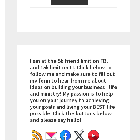
I am at the 5k friend limit on FB,
and 15k limit on LI, Click below to
follow me and make sure to fill out
my form to hear from me about
ideas on building your business , life
and ministry! My passion is to help
you on your journey to achieving
your goals and living your BEST life
possible. Click the buttons below
and please say hello!