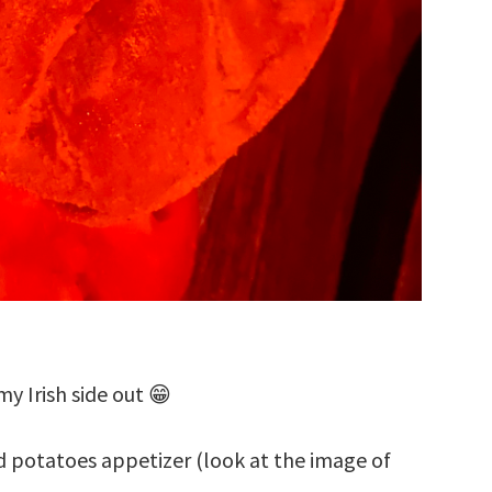
my Irish side out 😁
 potatoes appetizer (look at the image of