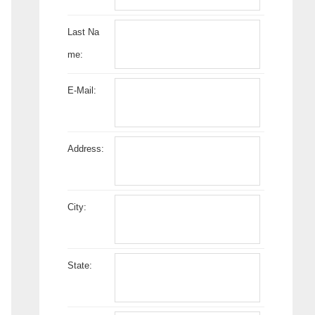
Last Na
me:
E-Mail:
Address:
City:
State: