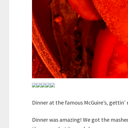
Dinner at the famous McGuire’s, gettin’ 
Dinner was amazing! We got the mashed