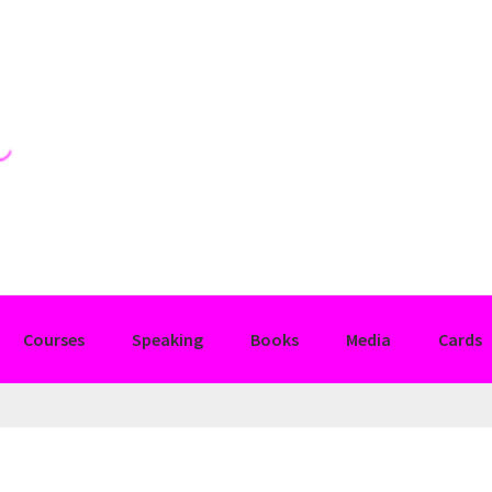
Courses
Speaking
Books
Media
Cards