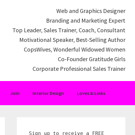
Web and Graphics Designer
Branding and Marketing Expert
Top Leader, Sales Trainer, Coach, Consultant
Motivational Speaker, Best-Selling Author
CopsWives, Wonderful Widowed Women
Co-Founder Gratitude Girls
Corporate Professional Sales Trainer
Join
Interior Design
Loves & Links
Primary
Sidebar
Sign up to receive a FREE