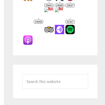
29432
24960
20017
24954
32917
Search
this
website