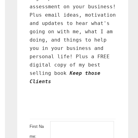
assessment on your business!
Plus email ideas, motivation
and updates to hear what's
going on with me, what I am
doing, and things to help
you in your business and
personal life! Plus a FREE
digital copy of my best
selling book
Keep those
Clients
First Na
me: