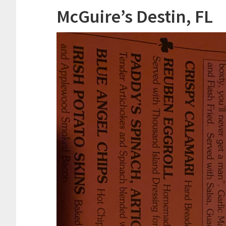
McGuire’s Destin, FL