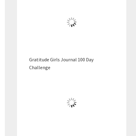
Gratitude Girls Journal 100 Day
Challenge