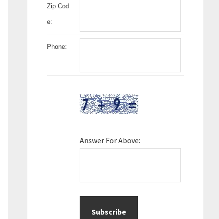
Zip Cod
e:
Phone:
Answer For Above: