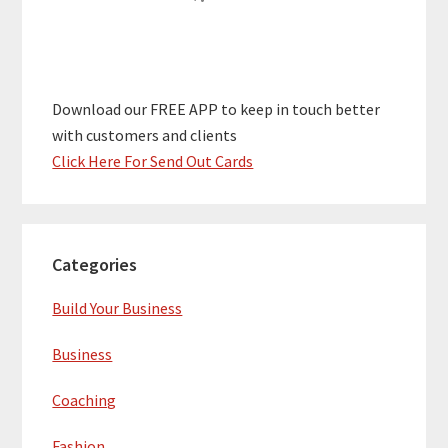
Download our FREE APP to keep in touch better
with customers and clients
Click Here For Send Out Cards
Categories
Build Your Business
Business
Coaching
Fashion