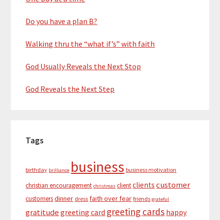
Do you have a plan B?
Walking thru the “what if’s” with faith
God Usually Reveals the Next Stop
God Reveals the Next Step
Tags
business
birthday
business motivation
brilliance
customer
clients
christian encouragement
client
christmas
dinner
faith over fear
customers
dress
friends
grateful
greeting cards
gratitude
greeting card
happy