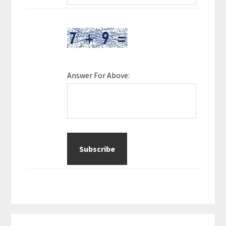
Answer For Above: