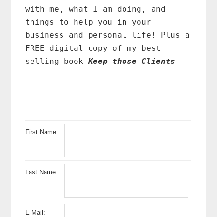
with me, what I am doing, and
things to help you in your
business and personal life! Plus a
FREE digital copy of my best
selling book
Keep those Clients
First Name:
Last Name:
E-Mail: