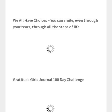
We All Have Choices – You can smile, even through
your tears, through all the steps of life
Gratitude Girls Journal 100 Day Challenge