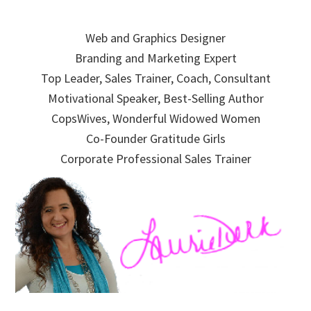
Skip
Skip
Skip
to
to
to
Web and Graphics Designer
primary
main
primary
Branding and Marketing Expert
navigation
content
sidebar
Top Leader, Sales Trainer, Coach, Consultant
Motivational Speaker, Best-Selling Author
CopsWives, Wonderful Widowed Women
Co-Founder Gratitude Girls
Corporate Professional Sales Trainer