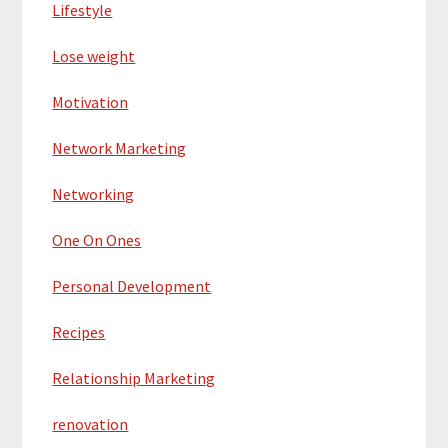
Lifestyle
Lose weight
Motivation
Network Marketing
Networking
One On Ones
Personal Development
Recipes
Relationship Marketing
renovation