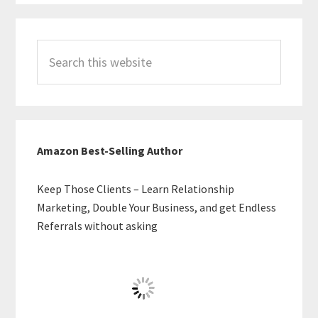
Search
this
website
Amazon Best-Selling Author
Keep Those Clients – Learn Relationship
Marketing, Double Your Business, and get Endless
Referrals without asking