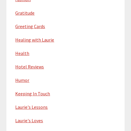
Gratitude
Greeting Cards
Healing with Laurie
Health
Hotel Reviews
Humor
Keeping In Touch
Laurie's Lessons
Laurie's Loves