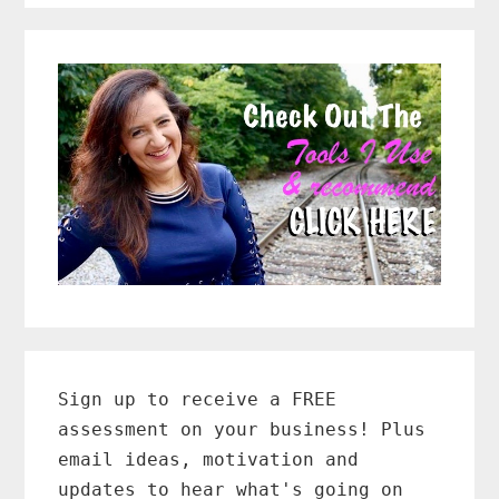
Primary
Sidebar
Sign up to receive a FREE
assessment on your business! Plus
email ideas, motivation and
updates to hear what's going on