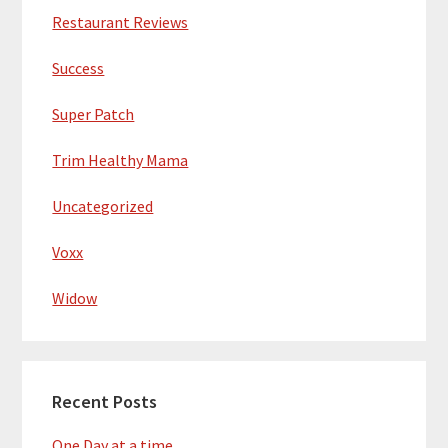
Restaurant Reviews
Success
Super Patch
Trim Healthy Mama
Uncategorized
Voxx
Widow
Recent Posts
One Day at a time