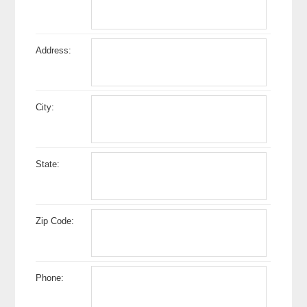
Address:
City:
State:
Zip Code:
Phone: