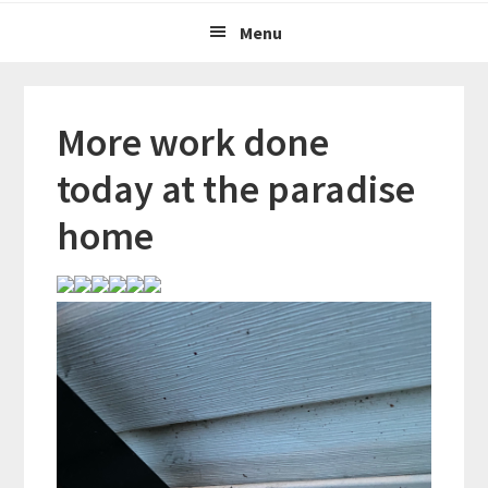
Menu
More work done
today at the paradise
home