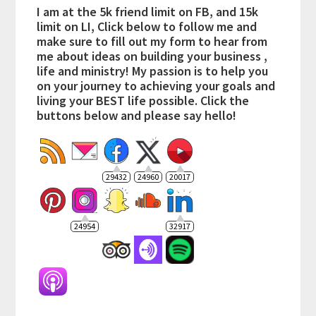
I am at the 5k friend limit on FB, and 15k
limit on LI, Click below to follow me and
make sure to fill out my form to hear from
me about ideas on building your business ,
life and ministry! My passion is to help you
on your journey to achieving your goals and
living your BEST life possible. Click the
buttons below and please say hello!
29432
24960
20017
24954
32917