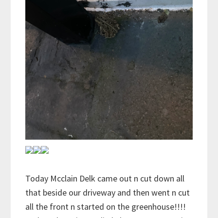
Today Mcclain Delk came out n cut down all
that beside our driveway and then went n cut
all the front n started on the greenhouse!!!!