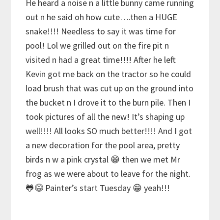
He heard a noise n a little bunny came running
out n he said oh how cute….then a HUGE
snake!!!! Needless to say it was time for
pool! Lol we grilled out on the fire pit n
visited n had a great time!!!! After he left
Kevin got me back on the tractor so he could
load brush that was cut up on the ground into
the bucket n I drove it to the burn pile. Then I
took pictures of all the new! It’s shaping up
well!!!! All looks SO much better!!!! And I got
a new decoration for the pool area, pretty
birds n w a pink crystal 😁 then we met Mr
frog as we were about to leave for the night.
🐸😂 Painter’s start Tuesday 😁 yeah!!!