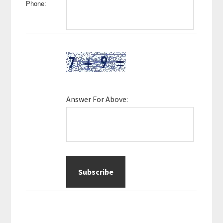
Phone:
Answer For Above: