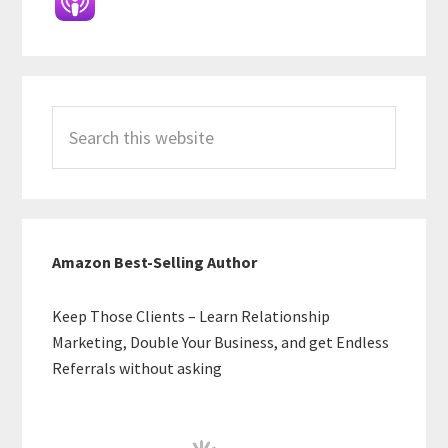
Search
this
website
Amazon Best-Selling Author
Keep Those Clients – Learn Relationship
Marketing, Double Your Business, and get Endless
Referrals without asking