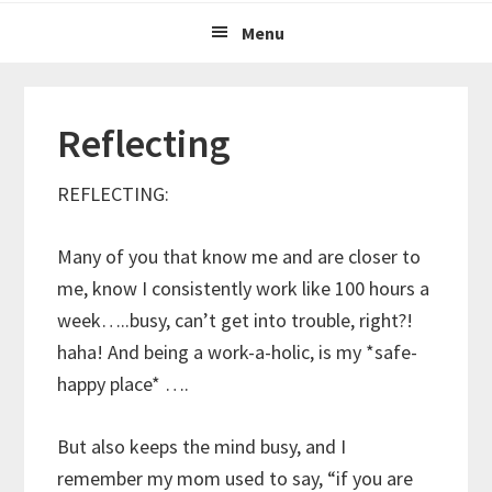
Menu
Reflecting
REFLECTING:
Many of you that know me and are closer to
me, know I consistently work like 100 hours a
week…..busy, can’t get into trouble, right?!
haha! And being a work-a-holic, is my *safe-
happy place* ….
But also keeps the mind busy, and I
remember my mom used to say, “if you are