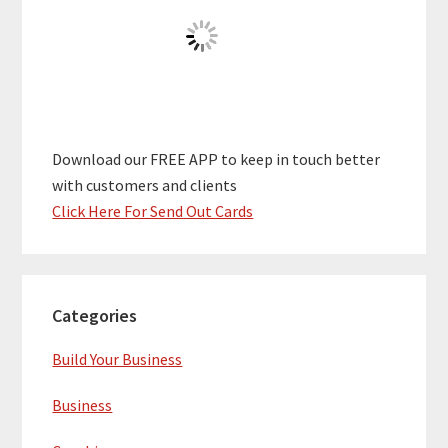
Download our FREE APP to keep in touch better
with customers and clients
Click Here For Send Out Cards
Categories
Build Your Business
Business