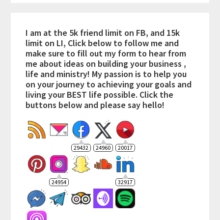
I am at the 5k friend limit on FB, and 15k
limit on LI, Click below to follow me and
make sure to fill out my form to hear from
me about ideas on building your business ,
life and ministry! My passion is to help you
on your journey to achieving your goals and
living your BEST life possible. Click the
buttons below and please say hello!
29432
24960
20017
24954
32917