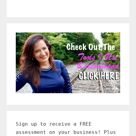
Primary
Sidebar
Sign up to receive a FREE
assessment on your business! Plus