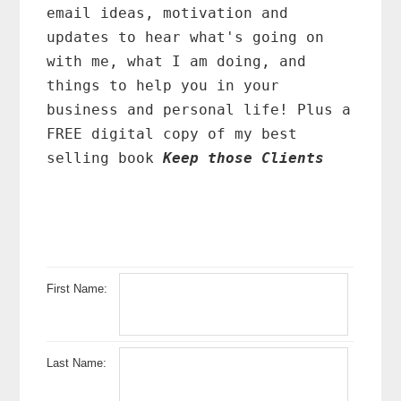
email ideas, motivation and
updates to hear what's going on
with me, what I am doing, and
things to help you in your
business and personal life! Plus a
FREE digital copy of my best
selling book
Keep those Clients
First Name:
Last Name: