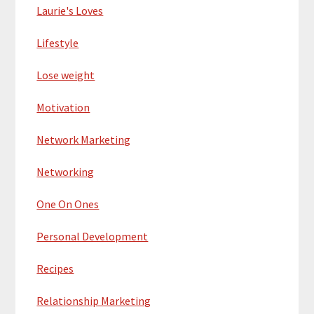
Laurie's Loves
Lifestyle
Lose weight
Motivation
Network Marketing
Networking
One On Ones
Personal Development
Recipes
Relationship Marketing