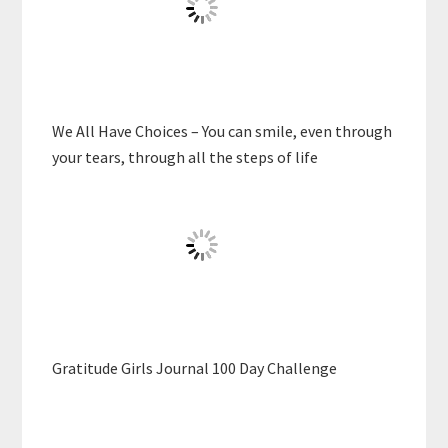
We All Have Choices – You can smile, even through
your tears, through all the steps of life
Gratitude Girls Journal 100 Day Challenge