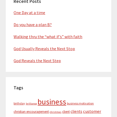
Recent Posts
One Day at a time
Do you have a plan B?
Walking thru the “what if’s” with faith
God Usually Reveals the Next Stop
God Reveals the Next Step
Tags
business
birthday
business motivation
brilliance
customer
clients
christian encouragement
client
christmas