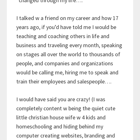
*changed through my life….
I talked w a friend on my career and how 17
years ago, if you’d have told me I would be
teaching and coaching others in life and
business and traveling every month, speaking
on stages all over the world to thousands of
people, and companies and organizations
would be calling me, hiring me to speak and
train their employees and salespeople….
I would have said you are crazy! (I was
completely content w being the quiet cute
little christian house wife w 4 kids and
homeschooling and hiding behind my
computer creating websites, branding and