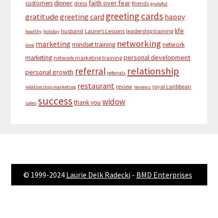
dinner
faith over fear
customers
dress
friends
grateful
greeting cards
gratitude
greeting card
happy
life
husband
Laurie’s Lessons
leadership training
healthy
holiday
networking
marketing
mindset training
network
love
personal development
marketing
network marketing training
relationship
referral
personal growth
referrals
restaurant
review
royal caribbean
relationship marketing
reviews
success
widow
thank you
sales
© 1999-2024
Laurie Delk Radecki
-
BMD Enterprises