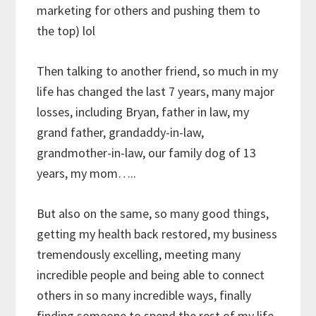
marketing for others and pushing them to
the top) lol
Then talking to another friend, so much in my
life has changed the last 7 years, many major
losses, including Bryan, father in law, my
grand father, grandaddy-in-law,
grandmother-in-law, our family dog of 13
years, my mom…..
But also on the same, so many good things,
getting my health back restored, my business
tremendously excelling, meeting many
incredible people and being able to connect
others in so many incredible ways, finally
finding someone to spend the rest of my life