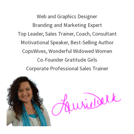
Skip
Skip
Skip
to
to
to
Web and Graphics Designer
primary
main
primary
Branding and Marketing Expert
navigation
content
sidebar
Top Leader, Sales Trainer, Coach, Consultant
Motivational Speaker, Best-Selling Author
CopsWives, Wonderful Widowed Women
Co-Founder Gratitude Girls
Corporate Professional Sales Trainer