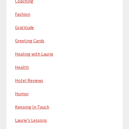
Coaching
Fashion
Gratitude
Greeting Cards
Healing with Laurie
Health
Hotel Reviews
Humor
Keeping In Touch
Laurie's Lessons