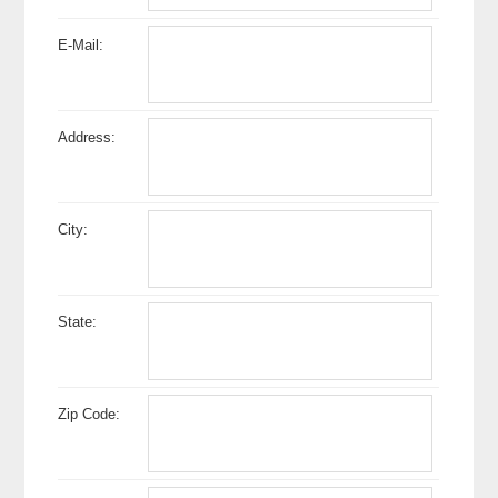
E-Mail:
Address:
City:
State:
Zip Code: