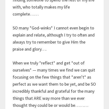
with, who totally makes my life
complete……
SO many *God-winks* I cannot even begin to
explain and relate, although I try to often and
always try to remember to give Him the
praise and glory….
When we truly *reflect* and get *out of
ourselves* — many times we find we can quit
focusing on the few things that *aren’t* as
perfect as we want them to be yet, and be SO
incredibly thankful and grateful for the many
things that ARE way more than we ever
thought they could be or would be………