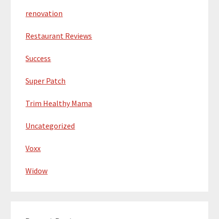
renovation
Restaurant Reviews
Success
Super Patch
Trim Healthy Mama
Uncategorized
Voxx
Widow