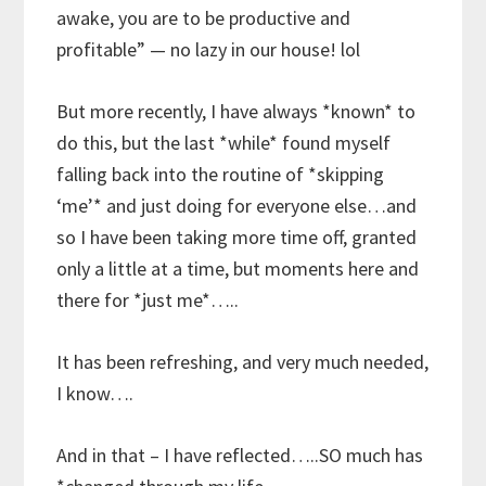
awake, you are to be productive and
profitable” — no lazy in our house! lol
But more recently, I have always *known* to
do this, but the last *while* found myself
falling back into the routine of *skipping
‘me’* and just doing for everyone else…and
so I have been taking more time off, granted
only a little at a time, but moments here and
there for *just me*…..
It has been refreshing, and very much needed,
I know….
And in that – I have reflected…..SO much has