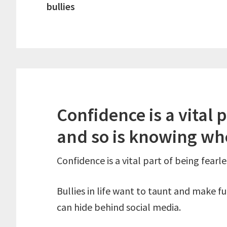
bullies
Confidence is a vital p
and so is knowing wh
Confidence is a vital part of being fearl
Bullies in life want to taunt and make f
can hide behind social media.