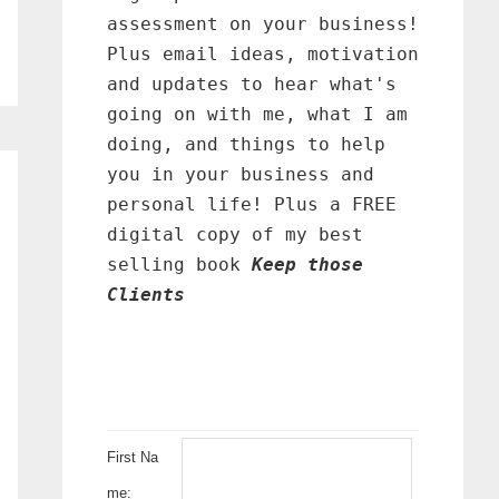
assessment on your business!
Plus email ideas, motivation
and updates to hear what's
going on with me, what I am
doing, and things to help
you in your business and
personal life! Plus a FREE
digital copy of my best
selling book
Keep those
Clients
First Na
me: