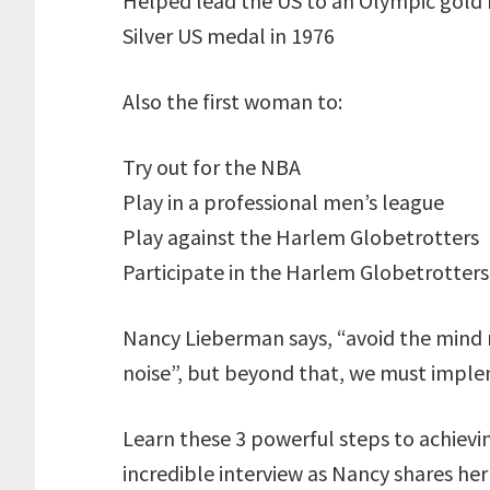
Helped lead the US to an Olympic gold 
Silver US medal in 1976
Also the first woman to:
Try out for the NBA
Play in a professional men’s league
Play against the Harlem Globetrotters
Participate in the Harlem Globetrotters
Nancy Lieberman says, “avoid the mind 
noise”, but beyond that, we must implem
Learn these 3 powerful steps to achievin
incredible interview as Nancy shares her