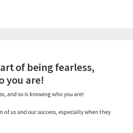
art of being fearless,
o you are!
ess, and so is knowing who you are!
un of us and our success, especially when they