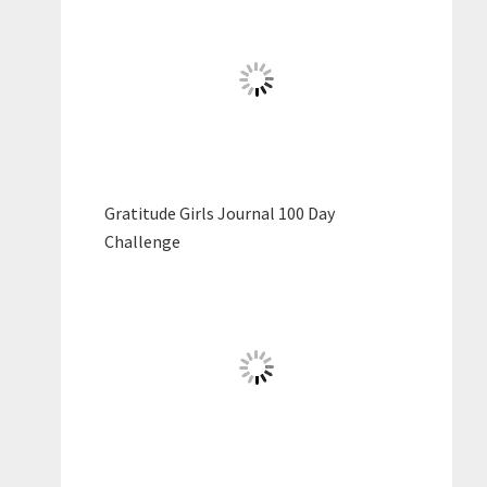
Gratitude Girls Journal 100 Day
Challenge