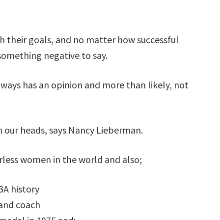
h their goals, and no matter how successful
 something negative to say.
ways has an opinion and more than likely, not
n our heads, says Nancy Lieberman.
rless women in the world and also;
BA history
 and coach