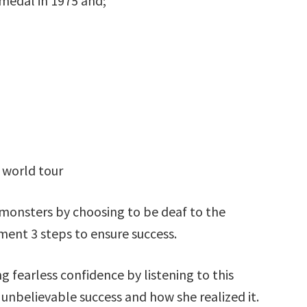
medal in 1975 and;
 world tour
monsters by choosing to be deaf to the
ent 3 steps to ensure success.
g fearless confidence by listening to this
 unbelievable success and how she realized it.