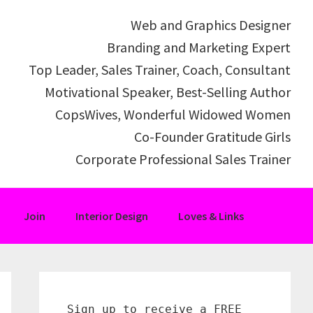
Web and Graphics Designer
Branding and Marketing Expert
Top Leader, Sales Trainer, Coach, Consultant
Motivational Speaker, Best-Selling Author
CopsWives, Wonderful Widowed Women
Co-Founder Gratitude Girls
Corporate Professional Sales Trainer
Join
Interior Design
Loves & Links
Primary
Sidebar
Sign up to receive a FREE