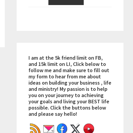
I am at the 5k friend limit on FB,
and 15k limit on LI, Click below to
follow me and make sure to fill out
my form to hear from me about
ideas on building your business , life
and ministry! My passion is to help
you on your journey to achieving
your goals and living your BEST life
possible. Click the buttons below
and please say hello!