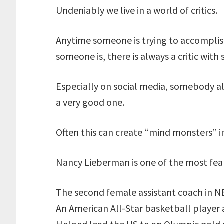
Undeniably we live in a world of critics.
Anytime someone is trying to accomplis
someone is, there is always a critic with
Especially on social media, somebody al
a very good one.
Often this can create “mind monsters” i
Nancy Lieberman is one of the most fea
The second female assistant coach in N
An American All-Star basketball player