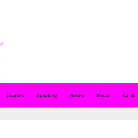
Courses
Speaking
Books
Media
Cards