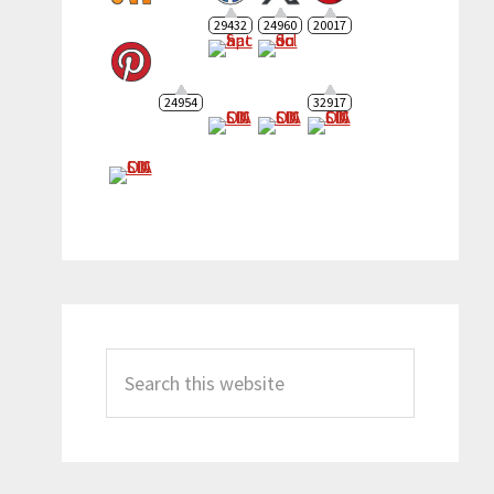
29432
24960
20017
24954
32917
Search
this
website