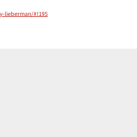
y-lieberman/#!195