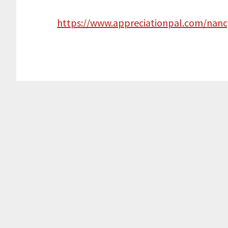
https://www.appreciationpal.com/nanc