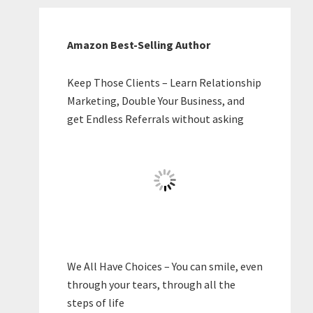
Amazon Best-Selling Author
Keep Those Clients – Learn Relationship
Marketing, Double Your Business, and
get Endless Referrals without asking
We All Have Choices – You can smile, even
through your tears, through all the
steps of life