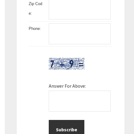
Zip Cod
e:
Phone:
Answer For Above: