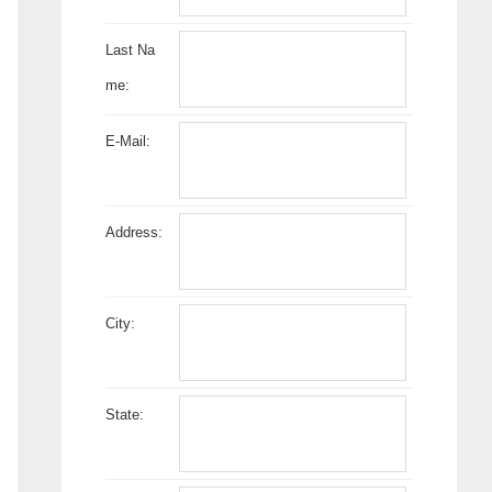
Last Na
me:
E-Mail:
Address:
City:
State: