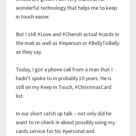
wonderful technology that helps me to keep
in touch easier.
But I still
#Love
and
#Cherish
actual
#cards
in
the mail as well as
#inperson
or
#BellyToBelly
as they say.
Today, I got a phone call from a man that I
hadn’t spoke to in probably 10 years. He is
still on my Keep in Touch,
#ChristmasCard
list.
In our short catch up talk – not only did he
want to re-check in about possibly using my
cards service for his
#personal
and