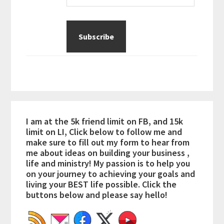
I am at the 5k friend limit on FB, and 15k
limit on LI, Click below to follow me and
make sure to fill out my form to hear from
me about ideas on building your business ,
life and ministry! My passion is to help you
on your journey to achieving your goals and
living your BEST life possible. Click the
buttons below and please say hello!