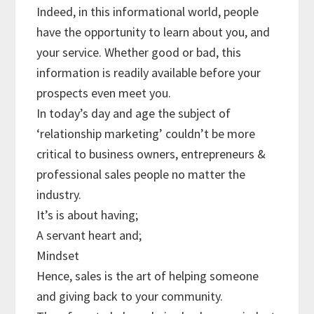
Indeed, in this informational world, people
have the opportunity to learn about you, and
your service. Whether good or bad, this
information is readily available before your
prospects even meet you.
In today’s day and age the subject of
‘relationship marketing’ couldn’t be more
critical to business owners, entrepreneurs &
professional sales people no matter the
industry.
It’s is about having;
A servant heart and;
Mindset
Hence, sales is the art of helping someone
and giving back to your community.