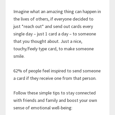
Imagine what an amazing thing can happen in
the lives of others, if everyone decided to
just *reach out* and send out cards every
single day – just 1 card a day – to someone
that you thought about. Just a nice,
touchy/feely type card, to make someone
smile.
62% of people feel inspired to send someone
a card if they receive one from that person.
Follow these simple tips to stay connected
with friends and family and boost your own
sense of emotional well-being: