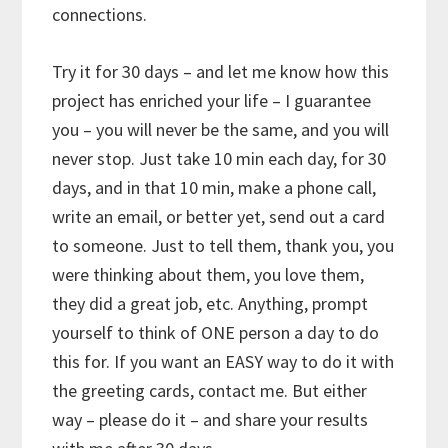
connections.
Try it for 30 days – and let me know how this
project has enriched your life – I guarantee
you – you will never be the same, and you will
never stop. Just take 10 min each day, for 30
days, and in that 10 min, make a phone call,
write an email, or better yet, send out a card
to someone. Just to tell them, thank you, you
were thinking about them, you love them,
they did a great job, etc. Anything, prompt
yourself to think of ONE person a day to do
this for. If you want an EASY way to do it with
the greeting cards, contact me. But either
way – please do it – and share your results