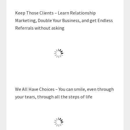
Keep Those Clients – Learn Relationship
Marketing, Double Your Business, and get Endless
Referrals without asking
We All Have Choices – You can smile, even through
your tears, through all the steps of life