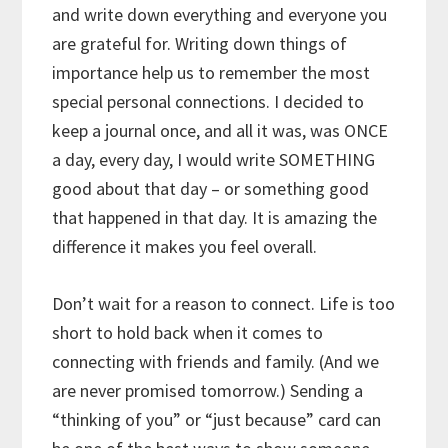
and write down everything and everyone you
are grateful for. Writing down things of
importance help us to remember the most
special personal connections. I decided to
keep a journal once, and all it was, was ONCE
a day, every day, I would write SOMETHING
good about that day – or something good
that happened in that day. It is amazing the
difference it makes you feel overall.
Don’t wait for a reason to connect. Life is too
short to hold back when it comes to
connecting with friends and family. (And we
are never promised tomorrow.) Sending a
“thinking of you” or “just because” card can