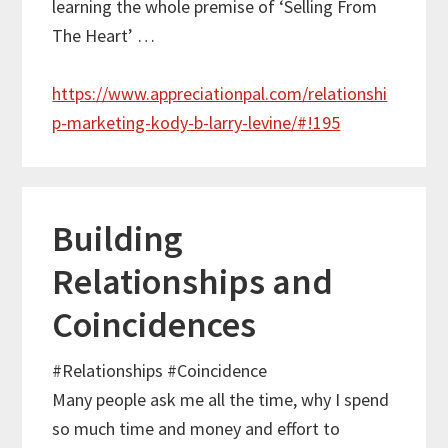
learning the whole premise of ‘Selling From
The Heart’ …
https://www.appreciationpal.com/relationshi
p-marketing-kody-b-larry-levine/#!195
Building
Relationships and
Coincidences
#Relationships
#Coincidence
Many people ask me all the time, why I spend
so much time and money and effort to