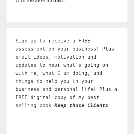
with me after 30 days.
Primary
Sidebar
Sign up to receive a FREE
assessment on your business! Plus
email ideas, motivation and
updates to hear what's going on
with me, what I am doing, and
things to help you in your
business and personal life! Plus a
FREE digital copy of my best
selling book
Keep those Clients