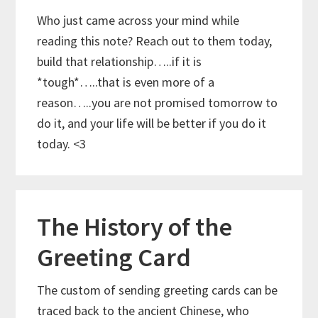
Who just came across your mind while
reading this note? Reach out to them today,
build that relationship…..if it is
*tough*…..that is even more of a
reason…..you are not promised tomorrow to
do it, and your life will be better if you do it
today. <3
The History of the
Greeting Card
The custom of sending greeting cards can be
traced back to the ancient Chinese, who