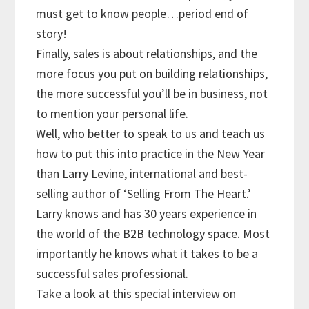
must get to know people…period end of
story!
Finally, sales is about relationships, and the
more focus you put on building relationships,
the more successful you’ll be in business, not
to mention your personal life.
Well, who better to speak to us and teach us
how to put this into practice in the New Year
than Larry Levine, international and best-
selling author of ‘Selling From The Heart.’
Larry knows and has 30 years experience in
the world of the B2B technology space. Most
importantly he knows what it takes to be a
successful sales professional.
Take a look at this special interview on