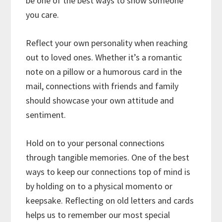
be one of the best ways to show someone
you care.
Reflect your own personality when reaching
out to loved ones. Whether it’s a romantic
note on a pillow or a humorous card in the
mail, connections with friends and family
should showcase your own attitude and
sentiment.
Hold on to your personal connections
through tangible memories. One of the best
ways to keep our connections top of mind is
by holding on to a physical momento or
keepsake. Reflecting on old letters and cards
helps us to remember our most special