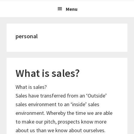
Menu
personal
What is sales?
What is sales?
Sales have transferred from an ‘Outside’
sales environment to an ‘inside’ sales
environment. Whereby the time we are able
to make our pitch, prospects know more
about us than we know about ourselves.