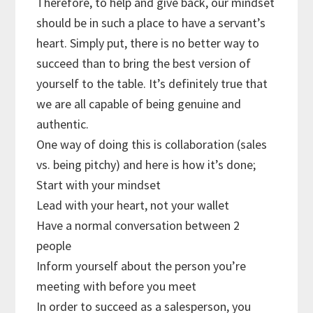
Therefore, to help and give back, our mindset
should be in such a place to have a servant’s
heart. Simply put, there is no better way to
succeed than to bring the best version of
yourself to the table. It’s definitely true that
we are all capable of being genuine and
authentic.
One way of doing this is collaboration (sales
vs. being pitchy) and here is how it’s done;
Start with your mindset
Lead with your heart, not your wallet
Have a normal conversation between 2
people
Inform yourself about the person you’re
meeting with before you meet
In order to succeed as a salesperson, you