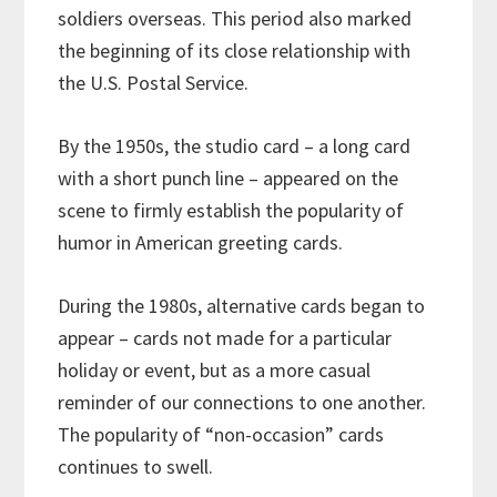
soldiers overseas. This period also marked
the beginning of its close relationship with
the U.S. Postal Service.
By the 1950s, the studio card – a long card
with a short punch line – appeared on the
scene to firmly establish the popularity of
humor in American greeting cards.
During the 1980s, alternative cards began to
appear – cards not made for a particular
holiday or event, but as a more casual
reminder of our connections to one another.
The popularity of “non-occasion” cards
continues to swell.