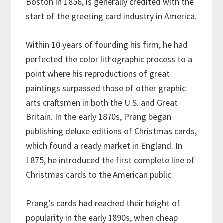
Boston in 1856, is generally credited with the
start of the greeting card industry in America.
Within 10 years of founding his firm, he had
perfected the color lithographic process to a
point where his reproductions of great
paintings surpassed those of other graphic
arts craftsmen in both the U.S. and Great
Britain. In the early 1870s, Prang began
publishing deluxe editions of Christmas cards,
which found a ready market in England. In
1875, he introduced the first complete line of
Christmas cards to the American public.
Prang’s cards had reached their height of
popularity in the early 1890s, when cheap