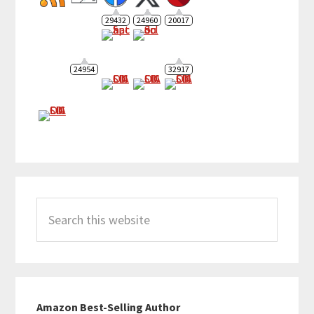
29432
24960
20017
24954
32917
Search
this
website
Amazon Best-Selling Author