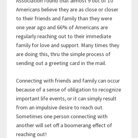
Association found that almost 9 out of 10
Americans believe they are as close or closer
to their friends and family than they were
one year ago and 66% of Americans are
regularly reaching out to their immediate
family for love and support. Many times they
are doing this, thru the simple process of
sending out a greeting card in the mail.
Connecting with friends and family can occur
because of a sense of obligation to recognize
important life events, or it can simply result
from an impulsive desire to reach out.
Sometimes one person connecting with
another will set off a boomerang effect of
reaching out!