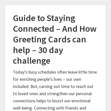
Guide to Staying
Connected – And How
Greeting Cards can
help – 30 day
challenge
Today’s busy schedules often leave little time
for enriching people’s lives – our own
included. But, carving out time to reach out
to loved ones and strengthen our personal
connections helps to boost our emotional
well-being. Connecting with friends and