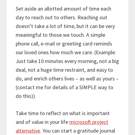
Set aside an allotted amount of time each
day to reach out to others. Reaching out
doesn’t take a lot of time, but it can be very
meaningful to those we touch. A simple
phone call, e-mail or greeting card reminds
our loved ones how much we care. (Example:
Just take 10 minutes every morning, not a big
deal, not a huge time restraint, and easy to
do, and enrich others lives – as well as yours –
(contact me for details of a SIMPLE way to
do this)).
Take time to reflect on what is important
and of value in your life
microsoft project
alternative
. You can start a gratitude journal