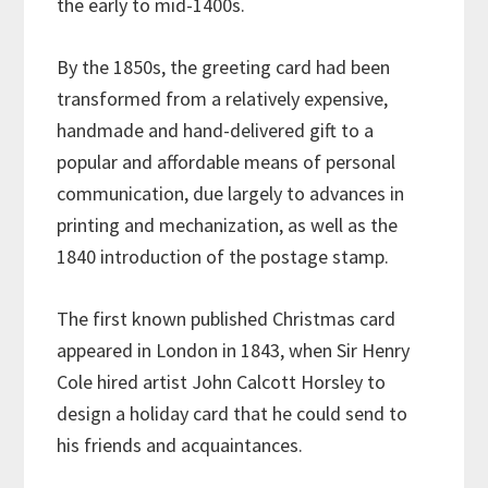
the early to mid-1400s.
By the 1850s, the greeting card had been
transformed from a relatively expensive,
handmade and hand-delivered gift to a
popular and affordable means of personal
communication, due largely to advances in
printing and mechanization, as well as the
1840 introduction of the postage stamp.
The first known published Christmas card
appeared in London in 1843, when Sir Henry
Cole hired artist John Calcott Horsley to
design a holiday card that he could send to
his friends and acquaintances.