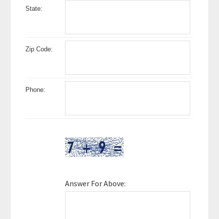
State:
Zip Code:
Phone:
Answer For Above: