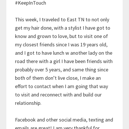
#KeepInTouch
This week, I traveled to East TN to not only
get my hair done, with a stylist I have got to
know and grown to love, but to visit one of
my closest friends since I was 19 years old,
and I got to have lunch w another lady on the
road there with a girl I have been friends with
probably over 5 years, and same thing since
both of them don’t live close, I make an
effort to contact when I am going that way
to visit and reconnect with and build our
relationship.
Facebook and other social media, texting and
emails are great! I am very thankful for