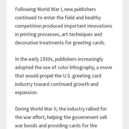
Following World War I, new publishers
continued to enter the field and healthy
competition produced important innovations
in printing processes, art techniques and
decorative treatments for greeting cards.
In the early 1930s, publishers increasingly
adopted the use of color lithography, a move
that would propel the U.S. greeting card
industry toward continued growth and
expansion.
During World War II, the industry rallied for
the war effort, helping the government sell
war bonds and providing cards for the