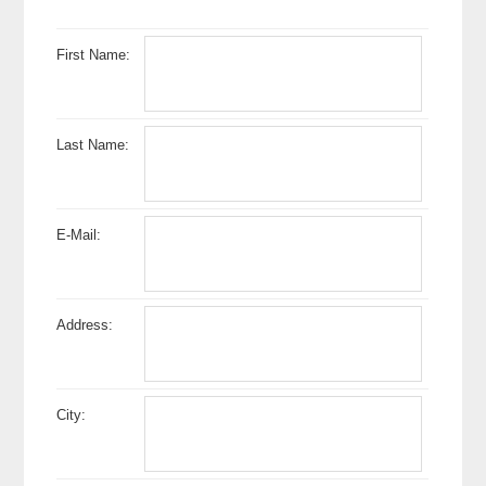
First Name:
Last Name:
E-Mail:
Address:
City: