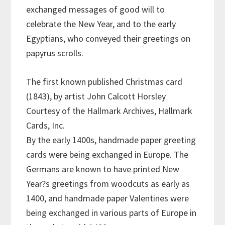
exchanged messages of good will to
celebrate the New Year, and to the early
Egyptians, who conveyed their greetings on
papyrus scrolls.
The first known published Christmas card
(1843), by artist John Calcott Horsley
Courtesy of the Hallmark Archives, Hallmark
Cards, Inc.
By the early 1400s, handmade paper greeting
cards were being exchanged in Europe. The
Germans are known to have printed New
Year?s greetings from woodcuts as early as
1400, and handmade paper Valentines were
being exchanged in various parts of Europe in