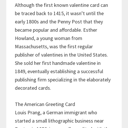
Although the first known valentine card can
be traced back to 1415, it wasn’t until the
early 1800s and the Penny Post that they
became popular and affordable. Esther
Howland, a young woman from
Massachusetts, was the first regular
publisher of valentines in the United States.
She sold her first handmade valentine in
1849, eventually establishing a successful
publishing firm specializing in the elaborately
decorated cards.
The American Greeting Card
Louis Prang, a German immigrant who
started a small lithographic business near