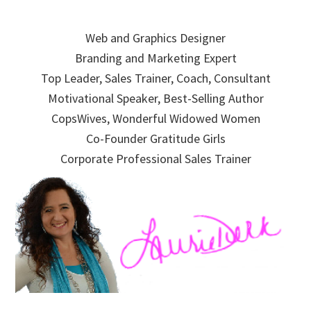
Skip
Skip
Skip
to
to
to
Web and Graphics Designer
primary
main
primary
Branding and Marketing Expert
navigation
content
sidebar
Top Leader, Sales Trainer, Coach, Consultant
Motivational Speaker, Best-Selling Author
CopsWives, Wonderful Widowed Women
Co-Founder Gratitude Girls
Corporate Professional Sales Trainer