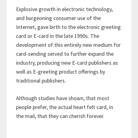
Explosive growth in electronic technology,
and burgeoning consumer use of the
Internet, gave birth to the electronic greeting
card or E-card in the late 1990s. The
development of this entirely new medium for
card-sending served to further expand the
industry, producing new E-card publishers as
well as E-greeting product offerings by
traditional publishers.
Although studies have shown, that most
people prefer, the actual heart felt card, in
the mail, that they can cherish forever.