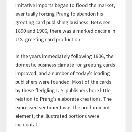
imitative imports began to flood the market,
eventually forcing Prang to abandon his
greeting card publishing business. Between
1890 and 1906, there was a marked decline in
U.S. greeting card production.
In the years immediately following 1906, the
domestic business climate for greeting cards
improved, and a number of today’s leading
publishers were founded. Most of the cards
by these fledgling U.S. publishers bore little
relation to Prang’s elaborate creations. The
expressed sentiment was the predominant
element; the illustrated portions were
incidental.