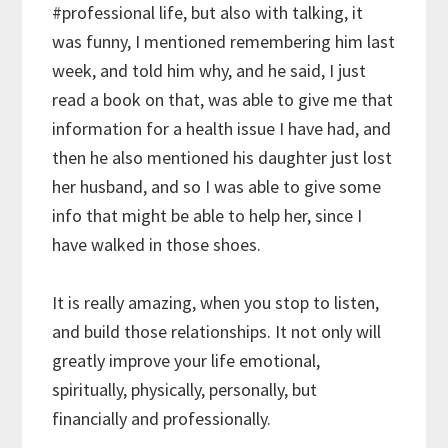
#professional
life, but also with talking, it
was funny, I mentioned remembering him last
week, and told him why, and he said, I just
read a book on that, was able to give me that
information for a health issue I have had, and
then he also mentioned his daughter just lost
her husband, and so I was able to give some
info that might be able to help her, since I
have walked in those shoes.
It is really amazing, when you stop to listen,
and build those relationships. It not only will
greatly improve your life emotional,
spiritually, physically, personally, but
financially and professionally.