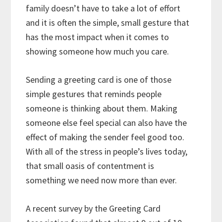
family doesn’t have to take a lot of effort
and it is often the simple, small gesture that
has the most impact when it comes to
showing someone how much you care.
Sending a greeting card is one of those
simple gestures that reminds people
someone is thinking about them. Making
someone else feel special can also have the
effect of making the sender feel good too.
With all of the stress in people’s lives today,
that small oasis of contentment is
something we need now more than ever.
A recent survey by the Greeting Card