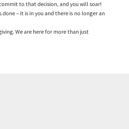
commit to that decision, and you will soar!
 done – it is in you and there is no longer an
s giving. We are here for more than just