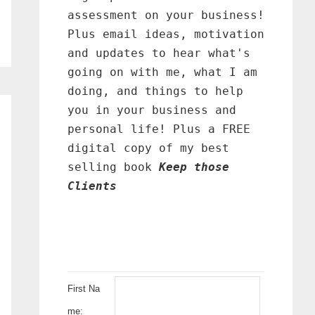
assessment on your business!
Plus email ideas, motivation
and updates to hear what's
going on with me, what I am
doing, and things to help
you in your business and
personal life! Plus a FREE
digital copy of my best
selling book
Keep those
Clients
First Na
me: