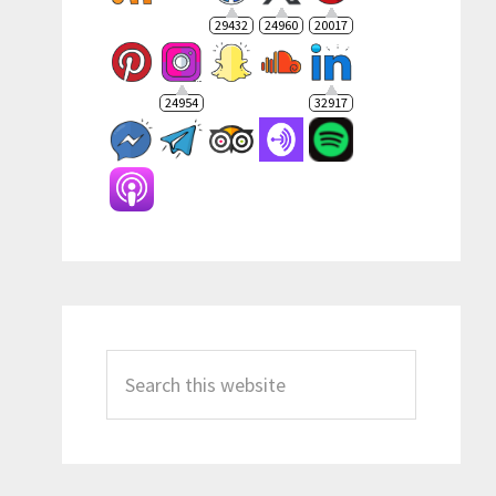
29432
24960
20017
24954
32917
Search
this
website