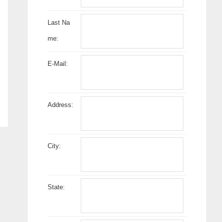
Last Na
me:
E-Mail:
Address:
City:
State: