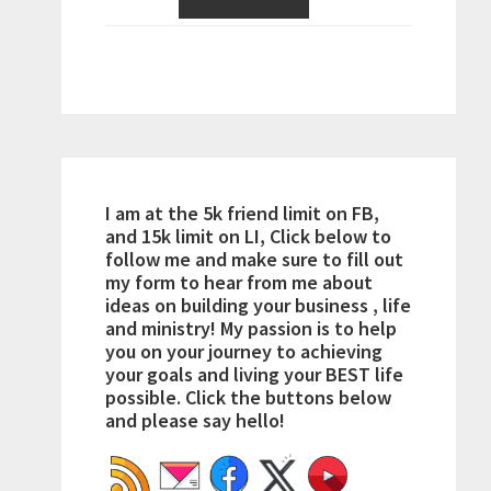
I am at the 5k friend limit on FB,
and 15k limit on LI, Click below to
follow me and make sure to fill out
my form to hear from me about
ideas on building your business , life
and ministry! My passion is to help
you on your journey to achieving
your goals and living your BEST life
possible. Click the buttons below
and please say hello!