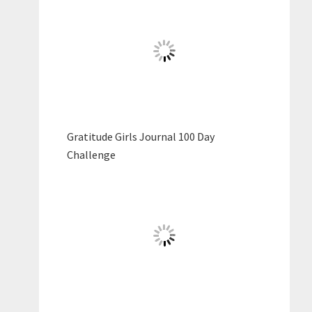
Gratitude Girls Journal 100 Day
Challenge