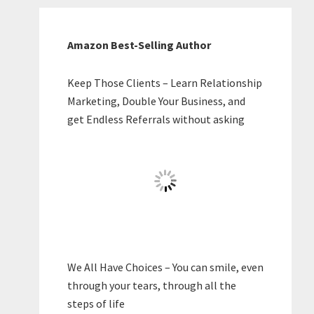
Amazon Best-Selling Author
Keep Those Clients – Learn Relationship
Marketing, Double Your Business, and
get Endless Referrals without asking
We All Have Choices – You can smile, even
through your tears, through all the
steps of life