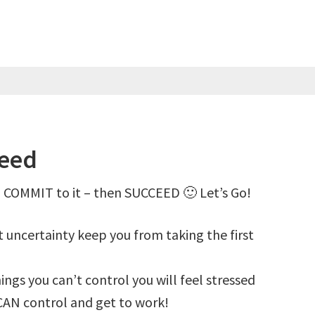
ceed
 COMMIT to it – then SUCCEED 🙂 Let’s Go!
et uncertainty keep you from taking the first
hings you can’t control you will feel stressed
CAN control and get to work!