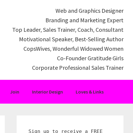
Web and Graphics Designer
Branding and Marketing Expert
Top Leader, Sales Trainer, Coach, Consultant
Motivational Speaker, Best-Selling Author
CopsWives, Wonderful Widowed Women
Co-Founder Gratitude Girls
Corporate Professional Sales Trainer
Join
Interior Design
Loves & Links
Primary
Sidebar
Sign up to receive a FREE