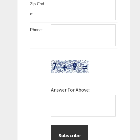
Zip Cod
e:
Phone:
Answer For Above: