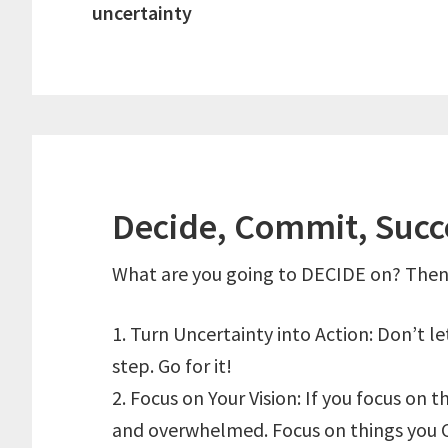
uncertainty
Decide, Commit, Suc
What are you going to DECIDE on? Then
1. Turn Uncertainty into Action: Don’t l
step. Go for it!
2. Focus on Your Vision: If you focus on t
and overwhelmed. Focus on things you 