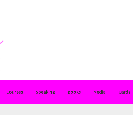
Courses
Speaking
Books
Media
Cards