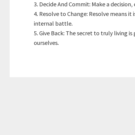
3. Decide And Commit: Make a decision, 
4. Resolve to Change: Resolve means it is
internal battle.
5. Give Back: The secret to truly living i
ourselves.