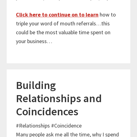
Click here to continue on to learn
how to
triple your word of mouth referrals…this
could be the most valuable time spent on
your business…
Building
Relationships and
Coincidences
#Relationships
#Coincidence
Many people ask me all the time, why I spend