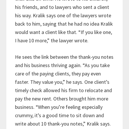
his friends, and to lawyers who sent a client
his way. Kralik says one of the lawyers wrote
back to him, saying that he had no idea Kralik
would want a client like that. “If you like one,
I have 10 more,” the lawyer wrote.
He sees the link between the thank-you notes
and his business thriving again. “As you take
care of the paying clients, they pay even
faster. They value you,” he says. One client’s
timely check allowed his firm to relocate and
pay the new rent. Others brought him more
business. “When you’re feeling especially
crummy, it’s a good time to sit down and
write about 10 thank-you notes,” Kralik says.