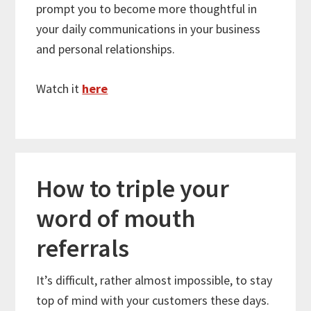
prompt you to become more thoughtful in
your daily communications in your business
and personal relationships.
Watch it
here
How to triple your
word of mouth
referrals
It’s difficult, rather almost impossible, to stay
top of mind with your customers these days.