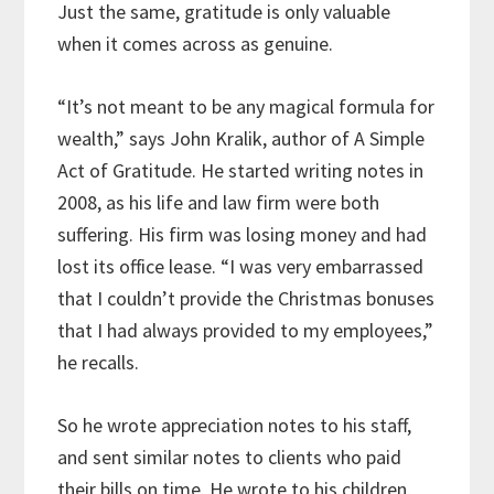
Just the same, gratitude is only valuable
when it comes across as genuine.
“It’s not meant to be any magical formula for
wealth,” says John Kralik, author of A Simple
Act of Gratitude. He started writing notes in
2008, as his life and law firm were both
suffering. His firm was losing money and had
lost its office lease. “I was very embarrassed
that I couldn’t provide the Christmas bonuses
that I had always provided to my employees,”
he recalls.
So he wrote appreciation notes to his staff,
and sent similar notes to clients who paid
their bills on time. He wrote to his children,