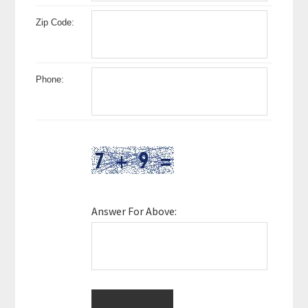
Zip Code:
Phone:
Answer For Above: