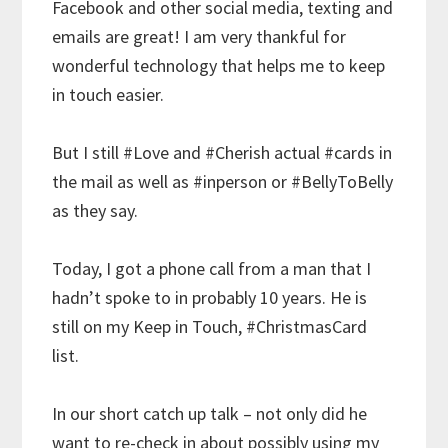
Facebook and other social media, texting and
emails are great! I am very thankful for
wonderful technology that helps me to keep
in touch easier.
But I still
#Love
and
#Cherish
actual
#cards
in
the mail as well as
#inperson
or
#BellyToBelly
as they say.
Today, I got a phone call from a man that I
hadn’t spoke to in probably 10 years. He is
still on my Keep in Touch,
#ChristmasCard
list.
In our short catch up talk – not only did he
want to re-check in about possibly using my