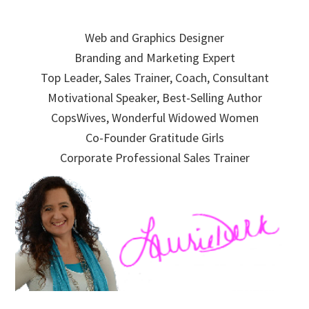
Skip
Skip
Skip
to
to
to
Web and Graphics Designer
primary
main
primary
Branding and Marketing Expert
navigation
content
sidebar
Top Leader, Sales Trainer, Coach, Consultant
Motivational Speaker, Best-Selling Author
CopsWives, Wonderful Widowed Women
Co-Founder Gratitude Girls
Corporate Professional Sales Trainer