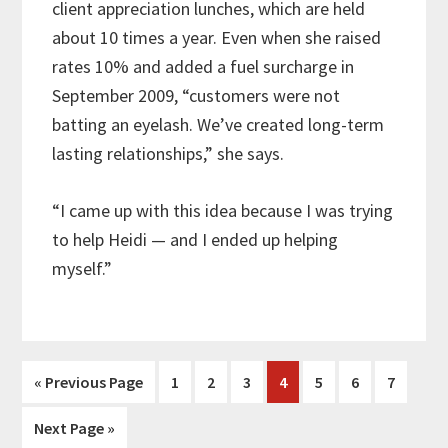
client appreciation lunches, which are held
about 10 times a year. Even when she raised
rates 10% and added a fuel surcharge in
September 2009, “customers were not
batting an eyelash. We’ve created long-term
lasting relationships,” she says.
“I came up with this idea because I was trying
to help Heidi — and I ended up helping
myself.”
Go
Page
Page
Page
Page
Page
Page
Page
«
Previous Page
1
2
3
4
5
6
7
to
Go
Next Page »