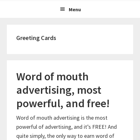
Menu
Greeting Cards
Word of mouth
advertising, most
powerful, and free!
Word of mouth advertising is the most
powerful of advertising, and it’s FREE! And
quite simply, the only way to earn word of