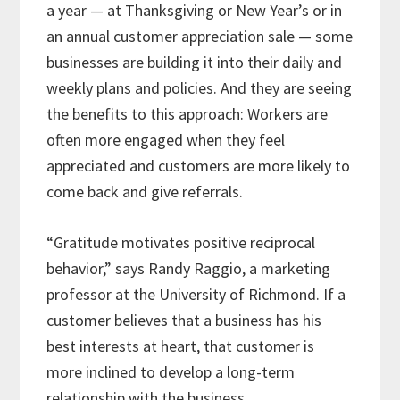
a year — at Thanksgiving or New Year’s or in
an annual customer appreciation sale — some
businesses are building it into their daily and
weekly plans and policies. And they are seeing
the benefits to this approach: Workers are
often more engaged when they feel
appreciated and customers are more likely to
come back and give referrals.
“Gratitude motivates positive reciprocal
behavior,” says Randy Raggio, a marketing
professor at the University of Richmond. If a
customer believes that a business has his
best interests at heart, that customer is
more inclined to develop a long-term
relationship with the business.