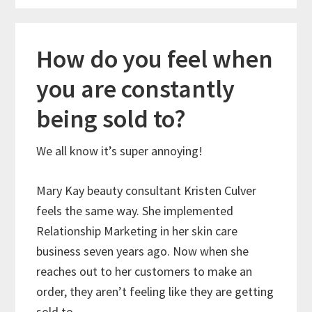
How do you feel when
you are constantly
being sold to?
We all know it’s super annoying!
Mary Kay beauty consultant Kristen Culver
feels the same way. She implemented
Relationship Marketing in her skin care
business seven years ago. Now when she
reaches out to her customers to make an
order, they aren’t feeling like they are getting
sold to.