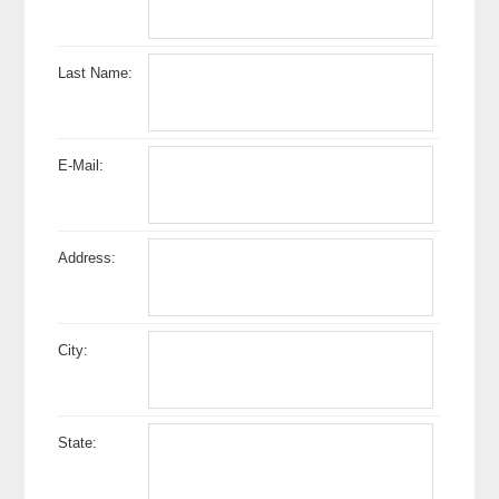
Last Name:
E-Mail:
Address:
City:
State: