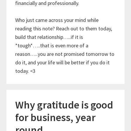
financially and professionally.
Who just came across your mind while
reading this note? Reach out to them today,
build that relationship…..if it is
*tough*…..that is even more of a
reason…..you are not promised tomorrow to
do it, and your life will be better if you do it
today. <3
Why gratitude is good
for business, year
round