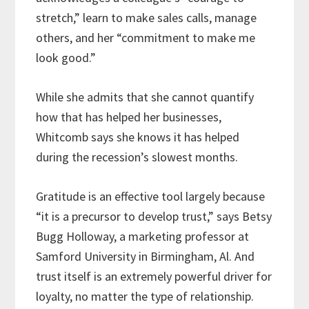
stretch,” learn to make sales calls, manage
others, and her “commitment to make me
look good.”
While she admits that she cannot quantify
how that has helped her businesses,
Whitcomb says she knows it has helped
during the recession’s slowest months.
Gratitude is an effective tool largely because
“it is a precursor to develop trust,” says Betsy
Bugg Holloway, a marketing professor at
Samford University in Birmingham, Al. And
trust itself is an extremely powerful driver for
loyalty, no matter the type of relationship.