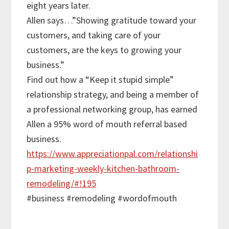
eight years later.
Allen says…”Showing gratitude toward your
customers, and taking care of your
customers, are the keys to growing your
business.”
Find out how a “Keep it stupid simple”
relationship strategy, and being a member of
a professional networking group, has earned
Allen a 95% word of mouth referral based
business.
https://www.appreciationpal.com/relationshi
p-marketing-weekly-kitchen-bathroom-
remodeling/#!195
#business #remodeling #wordofmouth