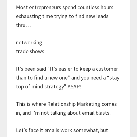
Most entrepreneurs spend countless hours
exhausting time trying to find new leads
thru…
networking
trade shows
It’s been said “It’s easier to keep a customer
than to find a new one” and you need a “stay
top of mind strategy” ASAP!
This is where Relationship Marketing comes
in, and I’m not talking about email blasts.
Let’s face it emails work somewhat, but