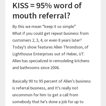
KISS = 95% word of
mouth referral?
By this we mean “keep it so simple”
What if you could get repeat business from
customers 2, 3, 4, or even 8 years later?
Today’s show features Allen Throndson, of
Lighthouse Enterprises out of Heber, UT.
Allen has specialized in remodeling kitchens
and bathrooms since 2006.
Basically 90 to 95 percent of Allen’s business
is referral business, and It’s really not
uncommon for him to get a call from
somebody that he’s done a job for up to