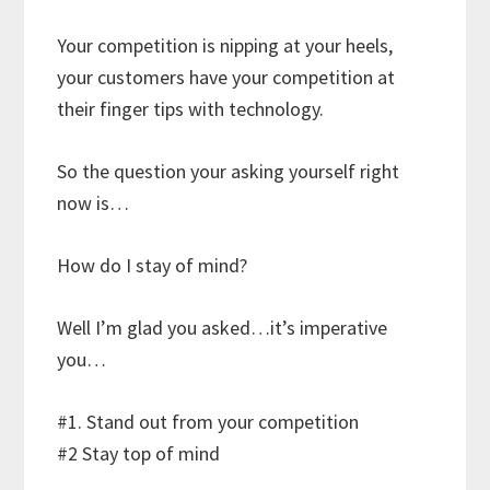
Your competition is nipping at your heels,
your customers have your competition at
their finger tips with technology.
So the question your asking yourself right
now is…
How do I stay of mind?
Well I’m glad you asked…it’s imperative
you…
#1. Stand out from your competition
#2 Stay top of mind