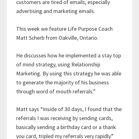
customers are tired of emails, especially
advertising and marketing emails.
This week we feature Life Purpose Coach
Matt Scherb from Oakville, Ontario.
He discusses how he implemented a stay top
of mind strategy, using Relationship
Marketing. By using this strategy he was able
to generate the majority of his business
through word of mouth referrals.”
Matt says “Inside of 30 days, I found that the
referrals I was receiving by sending cards,
basically sending a birthday card or a thank
you card, tripled my referrals very rapidly.”