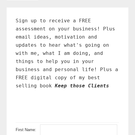
to
Primary
Sidebar
Sign up to receive a FREE
assessment on your business! Plus
email ideas, motivation and
updates to hear what's going on
with me, what I am doing, and
things to help you in your
business and personal life! Plus a
FREE digital copy of my best
selling book
Keep those Clients
First Name: