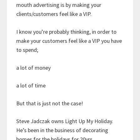
mouth advertising is by making your
clients/customers feel like a VIP.
I know you’re probably thinking, in order to
make your customers feel like a VIP you have
to spend;
a lot of money
a lot of time
But that is just not the case!
Steve Jadczak owns Light Up My Holiday.
He’s been in the business of decorating
homes for the holidays for 20yrs.