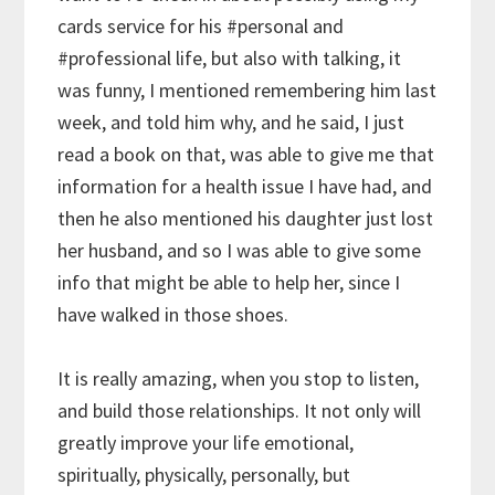
cards service for his
#personal
and
#professional
life, but also with talking, it
was funny, I mentioned remembering him last
week, and told him why, and he said, I just
read a book on that, was able to give me that
information for a health issue I have had, and
then he also mentioned his daughter just lost
her husband, and so I was able to give some
info that might be able to help her, since I
have walked in those shoes.
It is really amazing, when you stop to listen,
and build those relationships. It not only will
greatly improve your life emotional,
spiritually, physically, personally, but