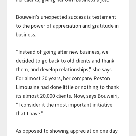
Bouweiri’s unexpected success is testament
to the power of appreciation and gratitude in
business.
“Instead of going after new business, we
decided to go back to old clients and thank
them, and develop relationships,” she says.
For almost 20 years, her company Reston
Limousine had done little or nothing to thank
its almost 20,000 clients. Now, says Bouweiri,
“I consider it the most important initiative
that I have.”
As opposed to showing appreciation one day