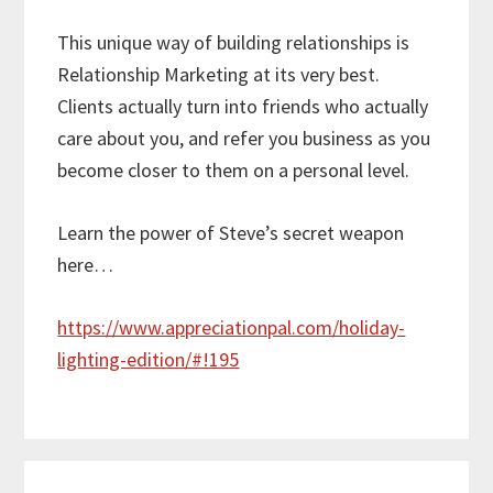
This unique way of building relationships is
Relationship Marketing at its very best.
Clients actually turn into friends who actually
care about you, and refer you business as you
become closer to them on a personal level.
Learn the power of Steve’s secret weapon
here…
https://www.appreciationpal.com/holiday-
lighting-edition/#!195