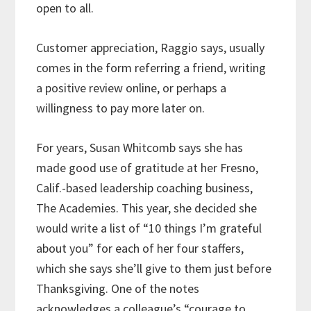
open to all.
Customer appreciation, Raggio says, usually
comes in the form referring a friend, writing
a positive review online, or perhaps a
willingness to pay more later on.
For years, Susan Whitcomb says she has
made good use of gratitude at her Fresno,
Calif.-based leadership coaching business,
The Academies. This year, she decided she
would write a list of “10 things I’m grateful
about you” for each of her four staffers,
which she says she’ll give to them just before
Thanksgiving. One of the notes
acknowledges a colleague’s “courage to