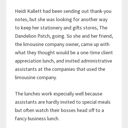
Heidi Kallett had been sending out thank-you
notes, but she was looking for another way
to keep her stationery and gifts stores, The
Dandelion Patch, going. So she and her friend,
the limousine company owner, came up with
what they thought would be a one-time client
appreciation lunch, and invited administrative
assistants at the companies that used the
limousine company.
The lunches work especially well because
assistants are hardly invited to special meals
but often watch their bosses head off to a
fancy business lunch.