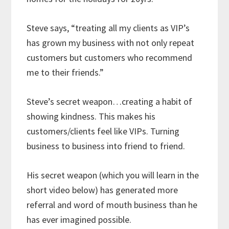
Steve says, “treating all my clients as VIP’s
has grown my business with not only repeat
customers but customers who recommend
me to their friends.”
Steve’s secret weapon…creating a habit of
showing kindness. This makes his
customers/clients feel like VIPs. Turning
business to business into friend to friend.
His secret weapon (which you will learn in the
short video below) has generated more
referral and word of mouth business than he
has ever imagined possible.