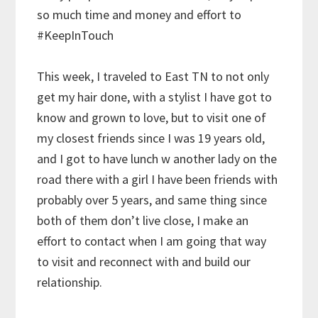
so much time and money and effort to
#KeepInTouch
This week, I traveled to East TN to not only
get my hair done, with a stylist I have got to
know and grown to love, but to visit one of
my closest friends since I was 19 years old,
and I got to have lunch w another lady on the
road there with a girl I have been friends with
probably over 5 years, and same thing since
both of them don’t live close, I make an
effort to contact when I am going that way
to visit and reconnect with and build our
relationship.