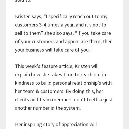
Kristen says, “I specifically reach out to my
customers 3-4 times a year, and it’s not to
sell to them” she also says, “If you take care
of your customers and appreciate them, then
your business will take care of you.”
This week’s feature article, Kristen will
explain how she takes time to reach out in
kindness to build personal relationship’s with
her team & customers. By doing this, her
clients and team members don’t feel like just
another number in the system.
Her inspiring story of appreciation will