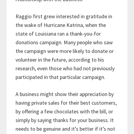
Raggio first grew interested in gratitude in
the wake of Hurricane Katrina, when the
state of Louisiana ran a thank-you-for
donations campaign. Many people who saw
the campaign were more likely to donate or
volunteer in the future, according to his
research, even those who had not previously
participated in that particular campaign.
A business might show their appreciation by
having private sales for their best customers,
by offering a few chocolates with the bill, or
simply by saying thanks for your business. It
needs to be genuine and it’s better if it’s not