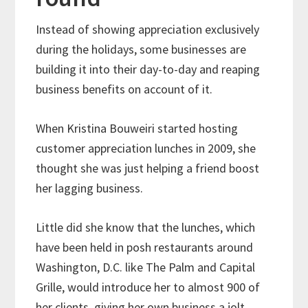
Instead of showing appreciation exclusively
during the holidays, some businesses are
building it into their day-to-day and reaping
business benefits on account of it.
When Kristina Bouweiri started hosting
customer appreciation lunches in 2009, she
thought she was just helping a friend boost
her lagging business.
Little did she know that the lunches, which
have been held in posh restaurants around
Washington, D.C. like The Palm and Capital
Grille, would introduce her to almost 900 of
her clients, giving her own business a jolt.