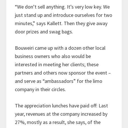
“We don’t sell anything. It’s very low key. We
just stand up and introduce ourselves for two
minutes,” says Kallett. Then they give away
door prizes and swag bags.
Bouweiri came up with a dozen other local
business owners who also would be
interested in meeting her clients; these
partners and others now sponsor the event –
and serve as “ambassadors” for the limo
company in their circles.
The appreciation lunches have paid off: Last
year, revenues at the company increased by
27%, mostly as a result, she says, of the