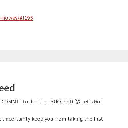
s-howes/#!195
ceed
 COMMIT to it – then SUCCEED 🙂 Let’s Go!
et uncertainty keep you from taking the first