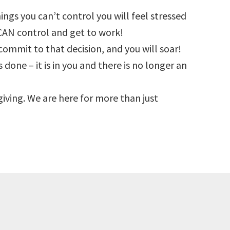
hings you can’t control you will feel stressed
CAN control and get to work!
commit to that decision, and you will soar!
 done – it is in you and there is no longer an
s giving. We are here for more than just