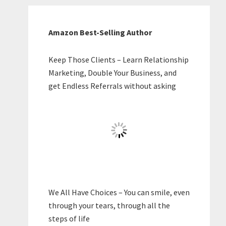
Amazon Best-Selling Author
Keep Those Clients – Learn Relationship
Marketing, Double Your Business, and
get Endless Referrals without asking
We All Have Choices – You can smile, even
through your tears, through all the
steps of life