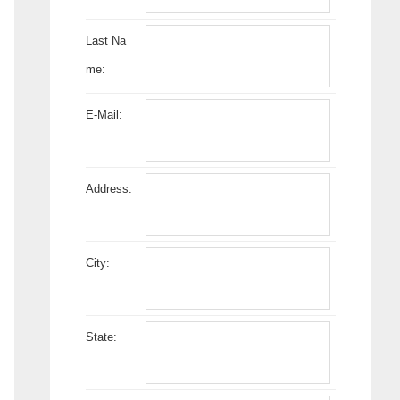
Last Na
me:
E-Mail:
Address:
City:
State: