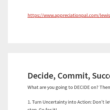
https://www.appreciationpal.com/lewi
Decide, Commit, Suc
What are you going to DECIDE on? Then
1. Turn Uncertainty into Action: Don’t l
step. Go for it!