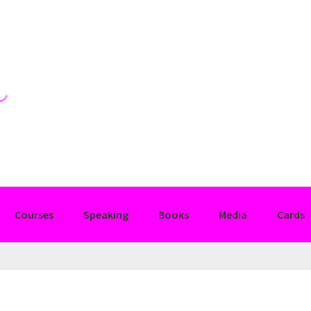
Courses
Speaking
Books
Media
Cards