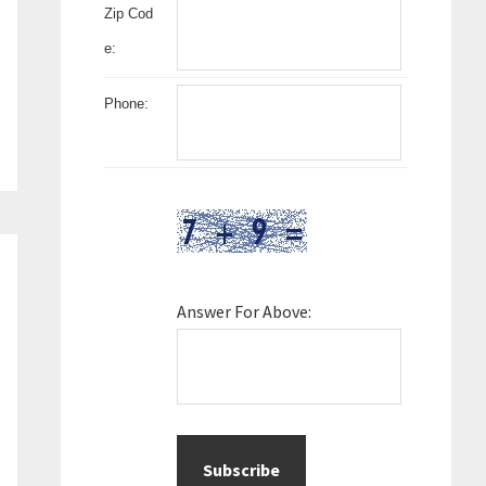
Zip Cod
e:
Phone:
Answer For Above: