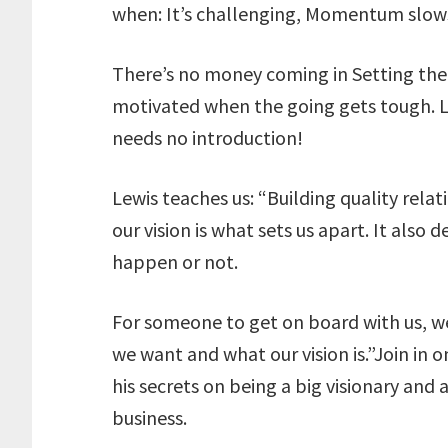
when: It’s challenging, Momentum slows
There’s no money coming in Setting the b
motivated when the going gets tough. L
needs no introduction!
Lewis teaches us: “Building quality relat
our vision is what sets us apart. It al
happen or not.
For someone to get on board with us, w
we want and what our vision is.”Join in o
his secrets on being a big visionary and 
business.