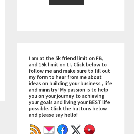
I am at the 5k friend limit on FB,
and 15k limit on LI, Click below to
follow me and make sure to fill out
my form to hear from me about
ideas on building your business , life
and ministry! My passion is to help
you on your journey to achieving
your goals and living your BEST life
possible. Click the buttons below
and please say hello!