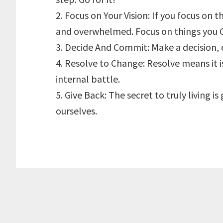
2. Focus on Your Vision: If you focus on t
and overwhelmed. Focus on things you 
3. Decide And Commit: Make a decision, 
4. Resolve to Change: Resolve means it is
internal battle.
5. Give Back: The secret to truly living i
ourselves.