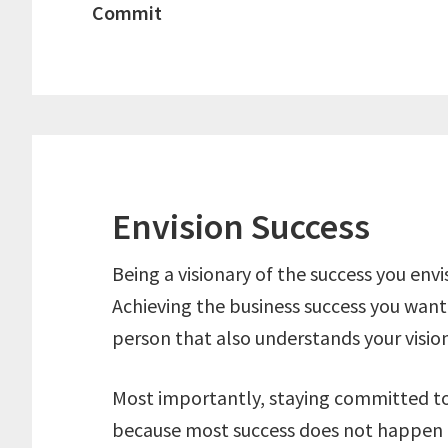
Commit
Envision Success
Being a visionary of the success you envis
Achieving the business success you want 
person that also understands your vision
Most importantly, staying committed to 
because most success does not happen 