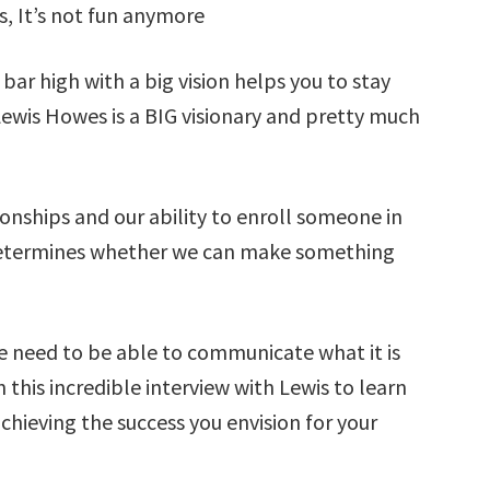
, It’s not fun anymore
ar high with a big vision helps you to stay
ewis Howes is a BIG visionary and pretty much
ionships and our ability to enroll someone in
so determines whether we can make something
e need to be able to communicate what it is
n this incredible interview with Lewis to learn
achieving the success you envision for your