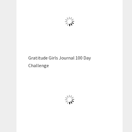
Gratitude Girls Journal 100 Day
Challenge