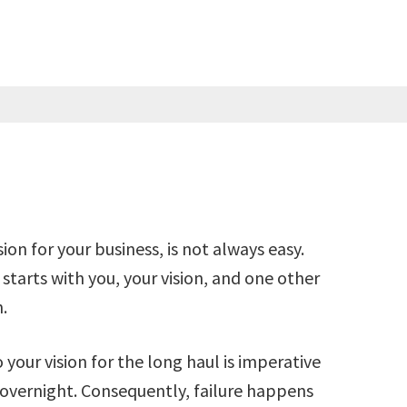
ion for your business, is not always easy.
starts with you, your vision, and one other
.
your vision for the long haul is imperative
overnight. Consequently, failure happens