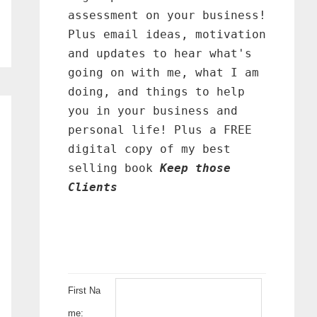
assessment on your business!
Plus email ideas, motivation
and updates to hear what's
going on with me, what I am
doing, and things to help
you in your business and
personal life! Plus a FREE
digital copy of my best
selling book
Keep those
Clients
First Na
me: