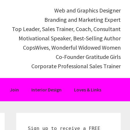
Web and Graphics Designer
Branding and Marketing Expert
Top Leader, Sales Trainer, Coach, Consultant
Motivational Speaker, Best-Selling Author
CopsWives, Wonderful Widowed Women
Co-Founder Gratitude Girls
Corporate Professional Sales Trainer
Join
Interior Design
Loves & Links
Primary
Sidebar
Sign up to receive a FREE