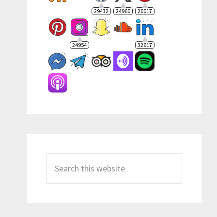
29432
24960
20017
24954
32917
Search
this
website