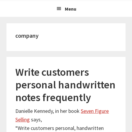
Menu
company
Write customers
personal handwritten
notes frequently
Danielle Kennedy, in her book
Seven Figure
Selling
says,
“Write customers personal, handwritten