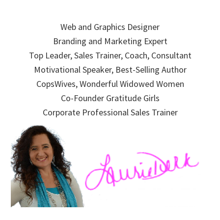
Skip
Skip
Skip
to
to
to
Web and Graphics Designer
primary
main
primary
Branding and Marketing Expert
navigation
content
sidebar
Top Leader, Sales Trainer, Coach, Consultant
Motivational Speaker, Best-Selling Author
CopsWives, Wonderful Widowed Women
Co-Founder Gratitude Girls
Corporate Professional Sales Trainer