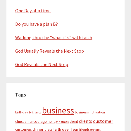
One Day at a time
Do you have a plan B?
Walking thru the “what if’s” with faith
God Usually Reveals the Next Stop
God Reveals the Next Step
Tags
business
birthday
business motivation
brilliance
customer
clients
christian encouragement
client
christmas
dinner
faith over fear
customers
dress
friends
grateful