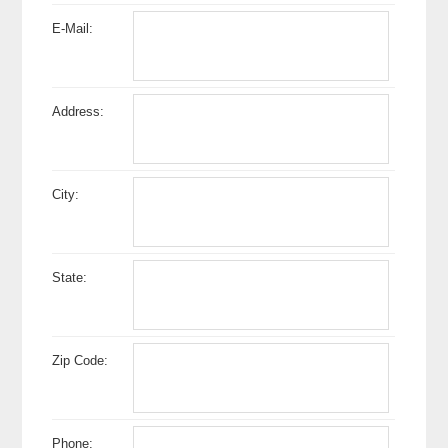
E-Mail:
Address:
City:
State:
Zip Code:
Phone: