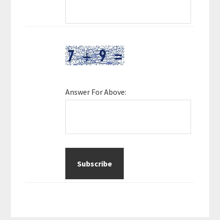
Answer For Above: