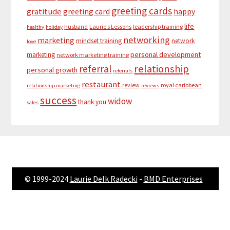
greeting cards
gratitude
greeting card
happy
life
husband
Laurie’s Lessons
leadership training
healthy
holiday
networking
marketing
mindset training
network
love
personal development
marketing
network marketing training
relationship
referral
personal growth
referrals
restaurant
review
royal caribbean
relationship marketing
reviews
success
widow
thank you
sales
© 1999-2024
Laurie Delk Radecki
-
BMD Enterprises