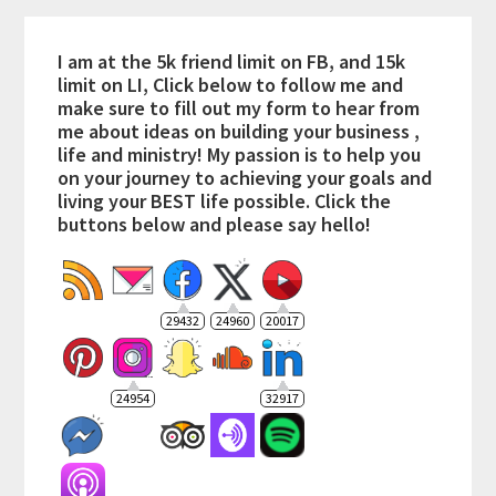
I am at the 5k friend limit on FB, and 15k
limit on LI, Click below to follow me and
make sure to fill out my form to hear from
me about ideas on building your business ,
life and ministry! My passion is to help you
on your journey to achieving your goals and
living your BEST life possible. Click the
buttons below and please say hello!
29432
24960
20017
24954
32917