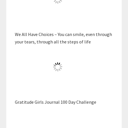
We All Have Choices – You can smile, even through
your tears, through all the steps of life
Gratitude Girls Journal 100 Day Challenge