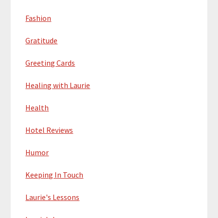
Fashion
Gratitude
Greeting Cards
Healing with Laurie
Health
Hotel Reviews
Humor
Keeping In Touch
Laurie's Lessons