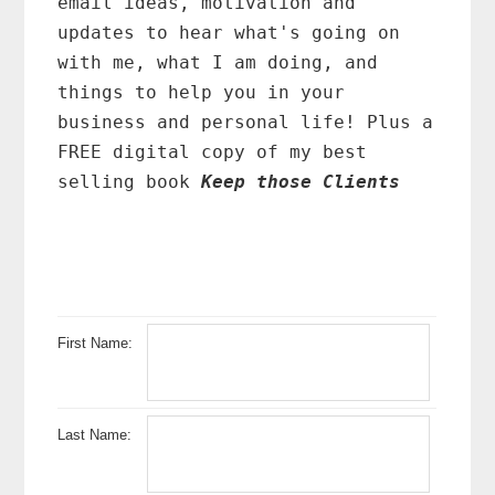
email ideas, motivation and
updates to hear what's going on
with me, what I am doing, and
things to help you in your
business and personal life! Plus a
FREE digital copy of my best
selling book
Keep those Clients
First Name:
Last Name: