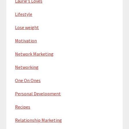
Laurie's Loves
Lifestyle
Lose weight
Motivation
Network Marketing
Networking
One On Ones
Personal Development
Recipes
Relationship Marketing