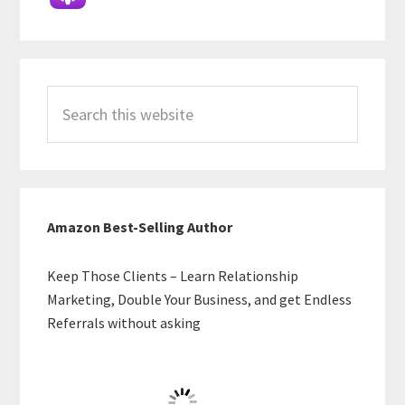
Search
this
website
Amazon Best-Selling Author
Keep Those Clients – Learn Relationship
Marketing, Double Your Business, and get Endless
Referrals without asking