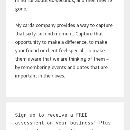
mind for about 60-seconds, and then they’re
gone.
My cards company provides a way to capture
that sixty-second moment. Capture that
opportunity to make a difference; to make
your friend or client feel special. To make
them aware that we are thinking of them –
by remembering events and dates that are
important in their lives.
Primary
Sidebar
Sign up to receive a FREE
assessment on your business! Plus