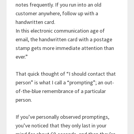
notes frequently. If you run into an old
customer anywhere, follow up with a
handwritten card.
In this electronic communication age of
email, the handwritten card with a postage
stamp gets more immediate attention than
ever.”
That quick thought of “I should contact that
person” is what I call a “prompting”; an out-
of-the-blue remembrance of a particular
person.
If you’ve personally observed promptings,
you’ve noticed that they only last in your