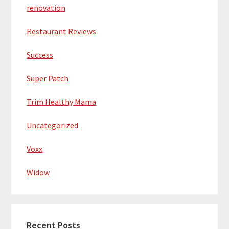
renovation
Restaurant Reviews
Success
Super Patch
Trim Healthy Mama
Uncategorized
Voxx
Widow
Recent Posts