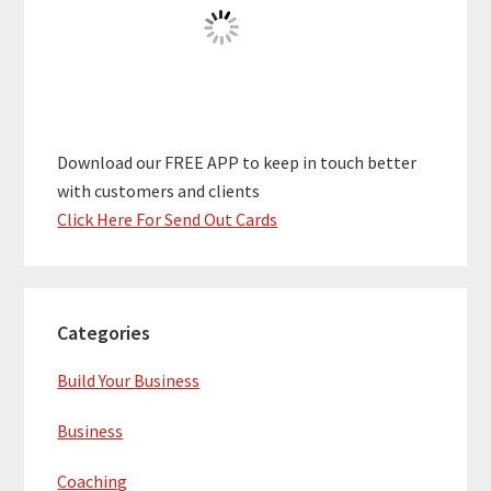
Download our FREE APP to keep in touch better
with customers and clients
Click Here For Send Out Cards
Categories
Build Your Business
Business
Coaching