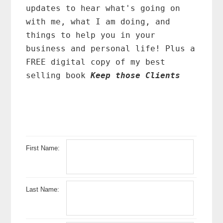
updates to hear what's going on
with me, what I am doing, and
things to help you in your
business and personal life! Plus a
FREE digital copy of my best
selling book
Keep those Clients
First Name:
Last Name: