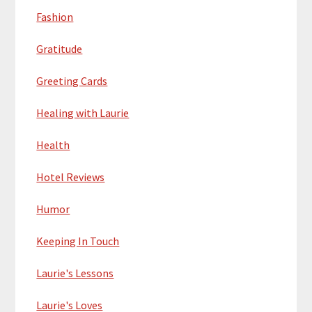
Fashion
Gratitude
Greeting Cards
Healing with Laurie
Health
Hotel Reviews
Humor
Keeping In Touch
Laurie's Lessons
Laurie's Loves