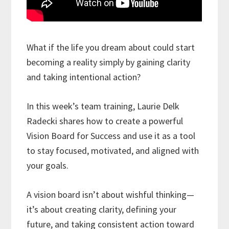
What if the life you dream about could start
becoming a reality simply by gaining clarity
and taking intentional action?
In this week’s team training, Laurie Delk
Radecki shares how to create a powerful
Vision Board for Success and use it as a tool
to stay focused, motivated, and aligned with
your goals.
A vision board isn’t about wishful thinking—
it’s about creating clarity, defining your
future, and taking consistent action toward