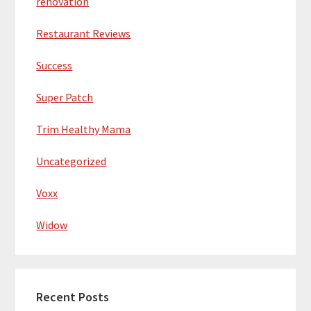
renovation
Restaurant Reviews
Success
Super Patch
Trim Healthy Mama
Uncategorized
Voxx
Widow
Recent Posts