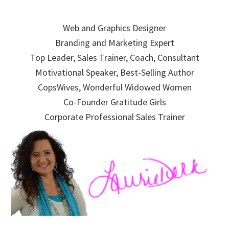
Skip
Skip
Skip
to
to
to
Web and Graphics Designer
primary
main
primary
Branding and Marketing Expert
navigation
content
sidebar
Top Leader, Sales Trainer, Coach, Consultant
Motivational Speaker, Best-Selling Author
CopsWives, Wonderful Widowed Women
Co-Founder Gratitude Girls
Corporate Professional Sales Trainer