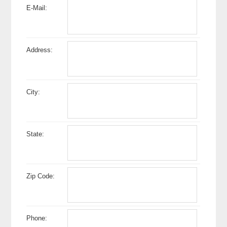
E-Mail:
Address:
City:
State:
Zip Code:
Phone: