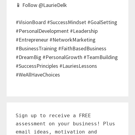
📱 Follow @LaurieDelk
#VisionBoard #SuccessMindset #GoalSetting
#PersonalDevelopment #Leadership
#Entrepreneur #NetworkMarketing
#BusinessTraining #FaithBasedBusiness
#DreamBig #PersonalGrowth #TeamBuilding
#SuccessPrinciples #LauriesLessons
#WeAllHaveChoices
Primary
Sidebar
Sign up to receive a FREE
assessment on your business! Plus
email ideas, motivation and