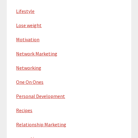
Lifestyle
Lose weight
Motivation
Network Marketing
Networking
One On Ones
Personal Development
Recipes
Relationship Marketing