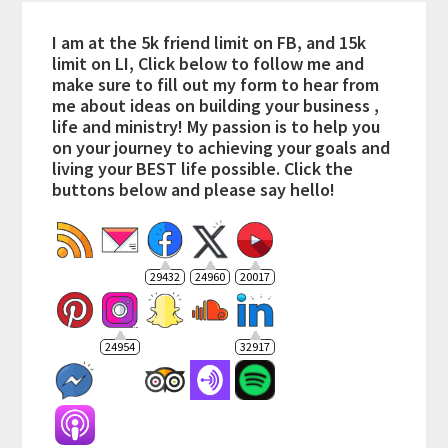
I am at the 5k friend limit on FB, and 15k
limit on LI, Click below to follow me and
make sure to fill out my form to hear from
me about ideas on building your business ,
life and ministry! My passion is to help you
on your journey to achieving your goals and
living your BEST life possible. Click the
buttons below and please say hello!
29432
24960
20017
24954
32917