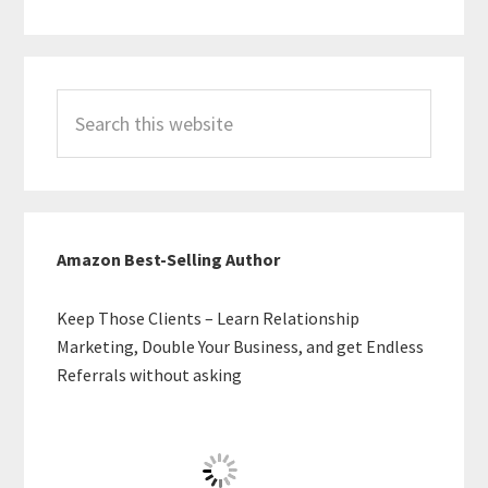
Search
this
website
Amazon Best-Selling Author
Keep Those Clients – Learn Relationship
Marketing, Double Your Business, and get Endless
Referrals without asking