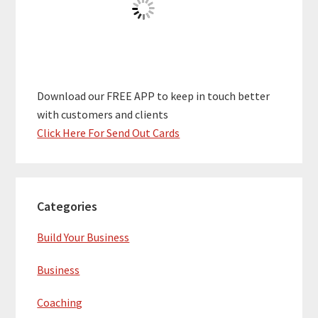
Download our FREE APP to keep in touch better
with customers and clients
Click Here For Send Out Cards
Categories
Build Your Business
Business
Coaching