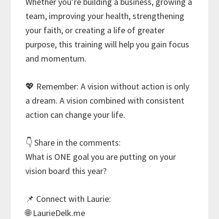
Whether you’re building a business, growing a
team, improving your health, strengthening
your faith, or creating a life of greater
purpose, this training will help you gain focus
and momentum.
💖 Remember: A vision without action is only
a dream. A vision combined with consistent
action can change your life.
👇 Share in the comments:
What is ONE goal you are putting on your
vision board this year?
📌 Connect with Laurie:
🌐 LaurieDelk.me