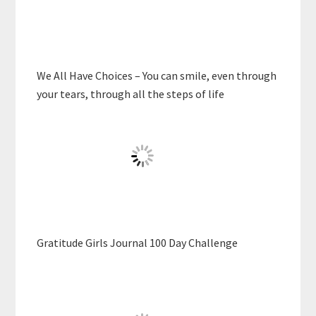
We All Have Choices – You can smile, even through
your tears, through all the steps of life
Gratitude Girls Journal 100 Day Challenge