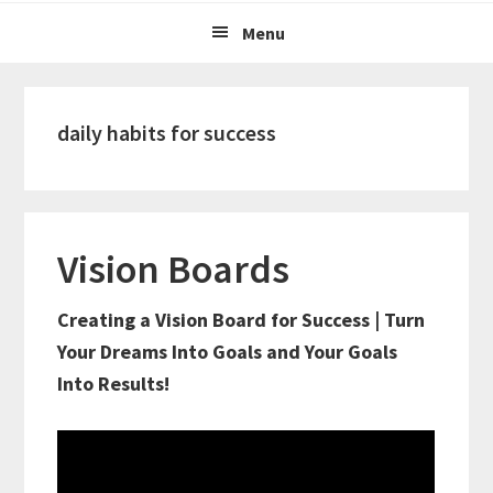
Menu
daily habits for success
Vision Boards
Creating a Vision Board for Success | Turn
Your Dreams Into Goals and Your Goals
Into Results!