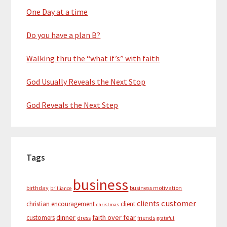
One Day at a time
Do you have a plan B?
Walking thru the “what if’s” with faith
God Usually Reveals the Next Stop
God Reveals the Next Step
Tags
business
birthday
business motivation
brilliance
customer
clients
christian encouragement
client
christmas
dinner
faith over fear
customers
dress
friends
grateful