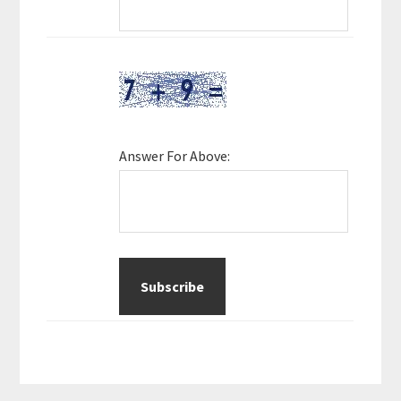
Answer For Above: