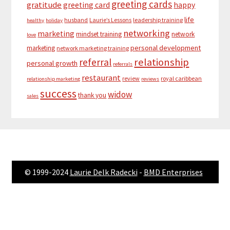
greeting cards
gratitude
greeting card
happy
life
husband
Laurie’s Lessons
leadership training
healthy
holiday
networking
marketing
mindset training
network
love
personal development
marketing
network marketing training
relationship
referral
personal growth
referrals
restaurant
review
royal caribbean
relationship marketing
reviews
success
widow
thank you
sales
© 1999-2024
Laurie Delk Radecki
-
BMD Enterprises