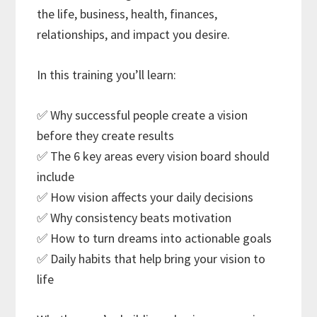
the life, business, health, finances,
relationships, and impact you desire.
In this training you’ll learn:
✅ Why successful people create a vision
before they create results
✅ The 6 key areas every vision board should
include
✅ How vision affects your daily decisions
✅ Why consistency beats motivation
✅ How to turn dreams into actionable goals
✅ Daily habits that help bring your vision to
life