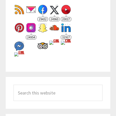
29432
24960
20017
24954
32917
Search
this
website