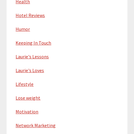
Health
Hotel Reviews
Humor
Keeping In Touch
Laurie's Lessons
Laurie's Loves
Lifestyle
Lose weight
Motivation
Network Marketing