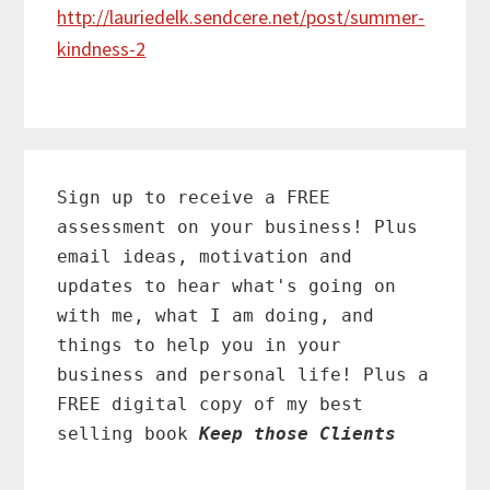
http://lauriedelk.sendcere.net/post/summer-
kindness-2
Primary
Sidebar
Sign up to receive a FREE
assessment on your business! Plus
email ideas, motivation and
updates to hear what's going on
with me, what I am doing, and
things to help you in your
business and personal life! Plus a
FREE digital copy of my best
selling book
Keep those Clients