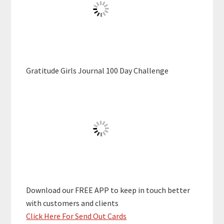
Gratitude Girls Journal 100 Day Challenge
Download our FREE APP to keep in touch better
with customers and clients
Click Here For Send Out Cards