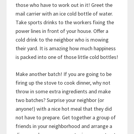
those who have to work out in it! Greet the
mail carrier with an ice cold bottle of water.
Take sports drinks to the workers fixing the
power lines in front of your house. Offer a
cold drink to the neighbor who is mowing
their yard. It is amazing how much happiness
is packed into one of those little cold bottles!
Make another batch! If you are going to be
firing up the stove to cook dinner, why not
throw in some extra ingredients and make
two batches? Surprise your neighbor (or
anyone!) with a nice hot meal that they did
not have to prepare. Get together a group of
friends in your neighborhood and arrange a