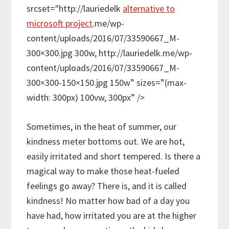
srcset="http://lauriedelk
alternative to
microsoft project
.me/wp-
content/uploads/2016/07/33590667_M-
300×300.jpg 300w, http://lauriedelk.me/wp-
content/uploads/2016/07/33590667_M-
300×300-150×150.jpg 150w” sizes=”(max-
width: 300px) 100vw, 300px” />
Sometimes, in the heat of summer, our
kindness meter bottoms out. We are hot,
easily irritated and short tempered. Is there a
magical way to make those heat-fueled
feelings go away? There is, and it is called
kindness! No matter how bad of a day you
have had, how irritated you are at the higher