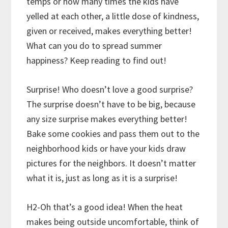
temps or how many times the kids have
yelled at each other, a little dose of kindness,
given or received, makes everything better!
What can you do to spread summer
happiness? Keep reading to find out!
Surprise! Who doesn’t love a good surprise?
The surprise doesn’t have to be big, because
any size surprise makes everything better!
Bake some cookies and pass them out to the
neighborhood kids or have your kids draw
pictures for the neighbors. It doesn’t matter
what it is, just as long as it is a surprise!
H2-Oh that’s a good idea! When the heat
makes being outside uncomfortable, think of