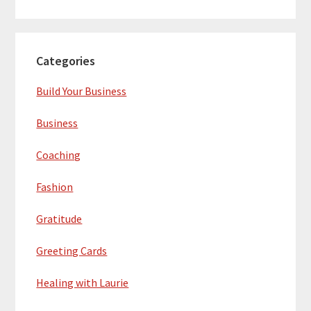
Categories
Build Your Business
Business
Coaching
Fashion
Gratitude
Greeting Cards
Healing with Laurie