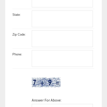
State:
Zip Code:
Phone:
Answer For Above: