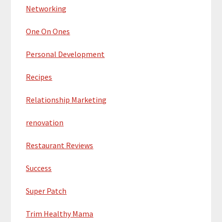
Networking
One On Ones
Personal Development
Recipes
Relationship Marketing
renovation
Restaurant Reviews
Success
Super Patch
Trim Healthy Mama