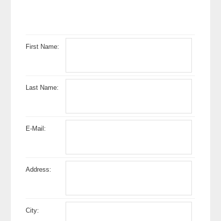
First Name:
Last Name:
E-Mail:
Address:
City: