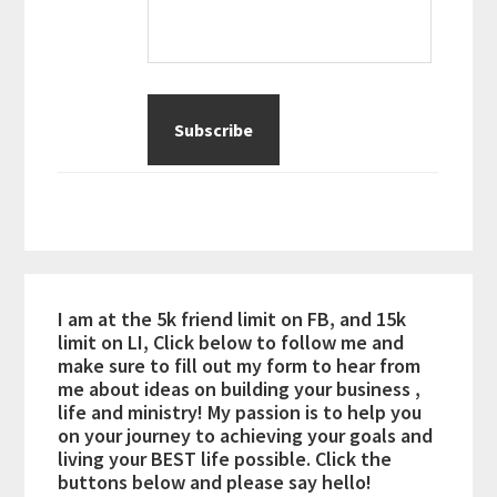
I am at the 5k friend limit on FB, and 15k
limit on LI, Click below to follow me and
make sure to fill out my form to hear from
me about ideas on building your business ,
life and ministry! My passion is to help you
on your journey to achieving your goals and
living your BEST life possible. Click the
buttons below and please say hello!