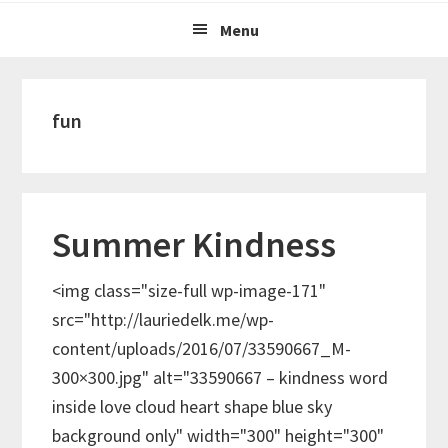
Menu
fun
Summer Kindness
<img class="size-full wp-image-171"
src="http://lauriedelk.me/wp-
content/uploads/2016/07/33590667_M-
300×300.jpg" alt="33590667 – kindness word
inside love cloud heart shape blue sky
background only" width="300" height="300"