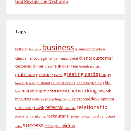
God Reveals the Next Step
Tags
business
birthday
business motivation
brilliance
customer
clients
christian encouragement
client
christmas
dinner
faith over fear
customers
dress
friends
grateful
greeting cards
gratitude
greeting card
happy
life
husband
Laurie’s Lessons
leadership training
healthy
holiday
networking
marketing
mindset training
network
love
personal development
marketing
network marketing training
relationship
referral
personal growth
referrals
restaurant
review
royal caribbean
relationship marketing
reviews
success
widow
thank you
sales