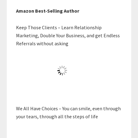
Amazon Best-Selling Author
Keep Those Clients – Learn Relationship
Marketing, Double Your Business, and get Endless
Referrals without asking
We All Have Choices – You can smile, even through
your tears, through all the steps of life