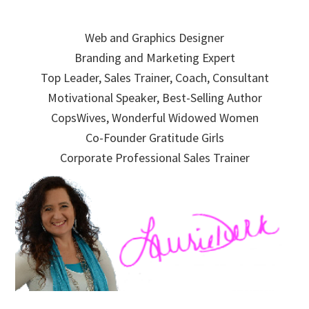
Skip
Skip
Skip
to
to
to
Web and Graphics Designer
primary
main
primary
Branding and Marketing Expert
navigation
content
sidebar
Top Leader, Sales Trainer, Coach, Consultant
Motivational Speaker, Best-Selling Author
CopsWives, Wonderful Widowed Women
Co-Founder Gratitude Girls
Corporate Professional Sales Trainer