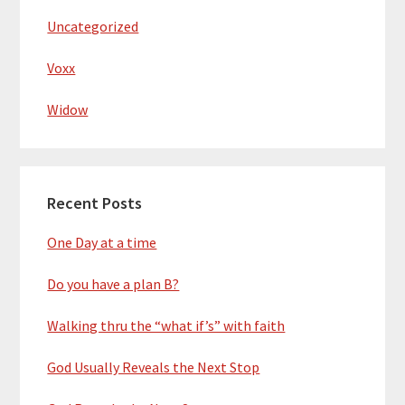
Uncategorized
Voxx
Widow
Recent Posts
One Day at a time
Do you have a plan B?
Walking thru the “what if’s” with faith
God Usually Reveals the Next Stop