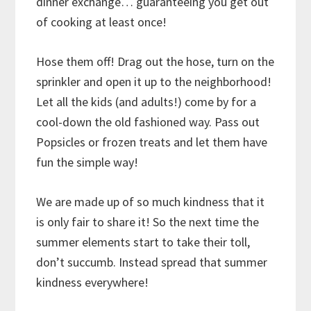
dinner exchange… guaranteeing you get out
of cooking at least once!
Hose them off! Drag out the hose, turn on the
sprinkler and open it up to the neighborhood!
Let all the kids (and adults!) come by for a
cool-down the old fashioned way. Pass out
Popsicles or frozen treats and let them have
fun the simple way!
We are made up of so much kindness that it
is only fair to share it! So the next time the
summer elements start to take their toll,
don’t succumb. Instead spread that summer
kindness everywhere!