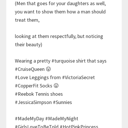
(Men that goes for your daughters as well,
you want to show them how a man should
treat them,
looking at them respectfully, but noticing
their beauty)
Wearing a pretty #turquoise shirt that says
#CruiseQueen 😛
#Love Leggings from #VictoriaSecret
#CopperFit Socks 😛
#Reebok Tennis shoes
#JessicaSimpson #Sunnies
#MadeMyDay #MadeMyNight
#GirlsLoveToBeTold #HotPinkPrincess