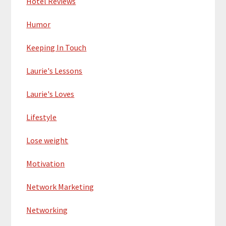
Hotel Reviews
Humor
Keeping In Touch
Laurie's Lessons
Laurie's Loves
Lifestyle
Lose weight
Motivation
Network Marketing
Networking