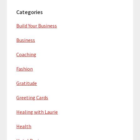
Categories
Build Your Business
Business
Coaching
Fashion
Gratitude
Greeting Cards
Healing with Laurie
Health