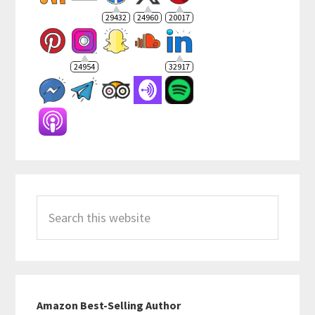
29432
24960
20017
24954
32917
Search
this
website
Amazon Best-Selling Author