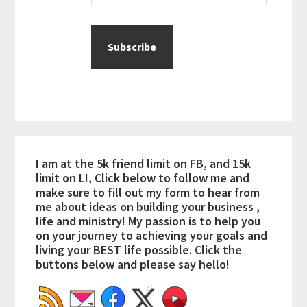
I am at the 5k friend limit on FB, and 15k
limit on LI, Click below to follow me and
make sure to fill out my form to hear from
me about ideas on building your business ,
life and ministry! My passion is to help you
on your journey to achieving your goals and
living your BEST life possible. Click the
buttons below and please say hello!