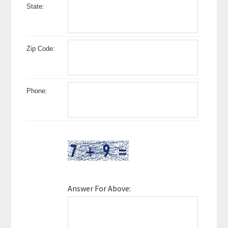
State:
Zip Code:
Phone:
Answer For Above: