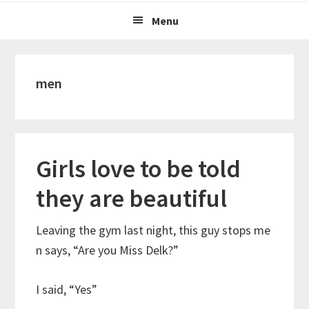
Menu
men
Girls love to be told
they are beautiful
Leaving the gym last night, this guy stops me
n says, “Are you Miss Delk?”
I said, “Yes”