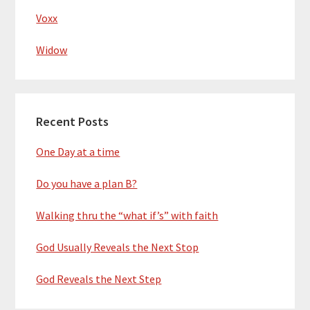
Voxx
Widow
Recent Posts
One Day at a time
Do you have a plan B?
Walking thru the “what if’s” with faith
God Usually Reveals the Next Stop
God Reveals the Next Step