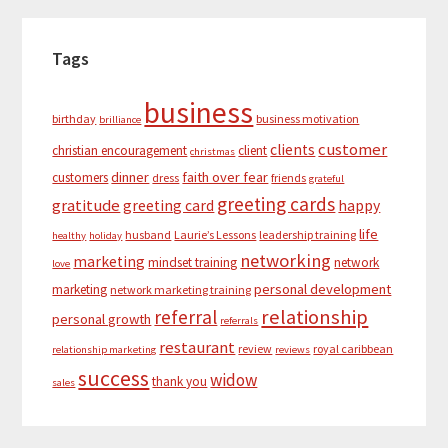
Tags
business
birthday
business motivation
brilliance
customer
clients
christian encouragement
client
christmas
dinner
faith over fear
customers
dress
friends
grateful
greeting cards
gratitude
greeting card
happy
life
husband
Laurie’s Lessons
leadership training
healthy
holiday
networking
marketing
mindset training
network
love
personal development
marketing
network marketing training
relationship
referral
personal growth
referrals
restaurant
review
royal caribbean
relationship marketing
reviews
success
widow
thank you
sales