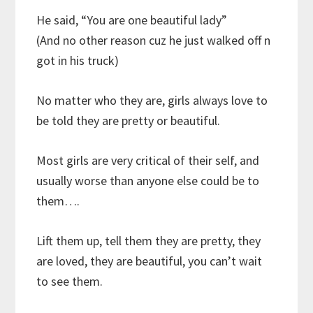
He said, “You are one beautiful lady”
(And no other reason cuz he just walked off n
got in his truck)
No matter who they are, girls always love to
be told they are pretty or beautiful.
Most girls are very critical of their self, and
usually worse than anyone else could be to
them….
Lift them up, tell them they are pretty, they
are loved, they are beautiful, you can’t wait
to see them.