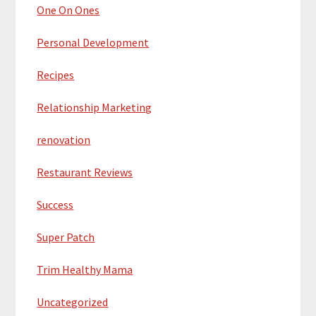
One On Ones
Personal Development
Recipes
Relationship Marketing
renovation
Restaurant Reviews
Success
Super Patch
Trim Healthy Mama
Uncategorized