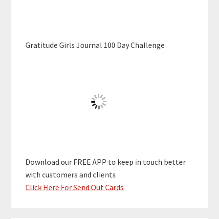
Gratitude Girls Journal 100 Day Challenge
Download our FREE APP to keep in touch better
with customers and clients
Click Here For Send Out Cards