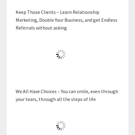
Keep Those Clients – Learn Relationship
Marketing, Double Your Business, and get Endless
Referrals without asking
We All Have Choices – You can smile, even through
your tears, through all the steps of life