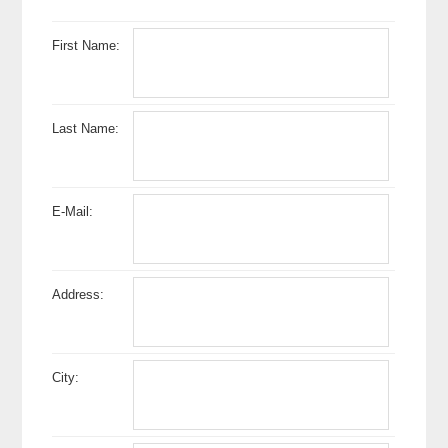
First Name:
Last Name:
E-Mail:
Address:
City: