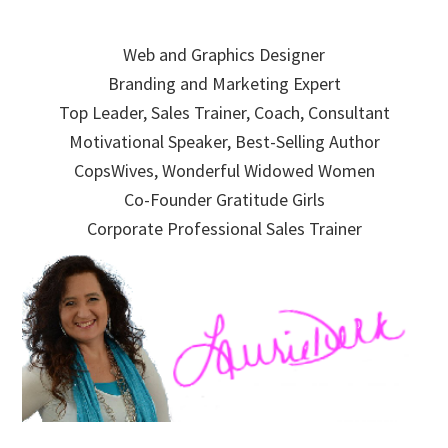
Skip
Skip
Skip
to
to
to
Web and Graphics Designer
primary
main
primary
Branding and Marketing Expert
navigation
content
sidebar
Top Leader, Sales Trainer, Coach, Consultant
Motivational Speaker, Best-Selling Author
CopsWives, Wonderful Widowed Women
Co-Founder Gratitude Girls
Corporate Professional Sales Trainer