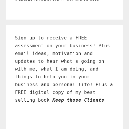
Primary
Sidebar
Sign up to receive a FREE
assessment on your business! Plus
email ideas, motivation and
updates to hear what's going on
with me, what I am doing, and
things to help you in your
business and personal life! Plus a
FREE digital copy of my best
selling book
Keep those Clients