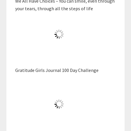
We All Have Choices – You can smile, even through
your tears, through all the steps of life
Gratitude Girls Journal 100 Day Challenge