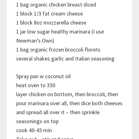
1 bag organic chicken breast diced
1 block 1/3 fat cream cheese
1 block 8oz mozzarella cheese
1 jar low sugar healthy marinara (I use
Newman’s Own)
1 bag organic frozen broccoli florets
several shakes garlic and Italian seasoning
Spray pan w coconut oil
heat oven to 350
layer chicken on bottom, then broccoli, then
pour marinara over all, then dice both cheeses
and spread all over it – then sprinkle
seasonings on top
cook 40-45 min