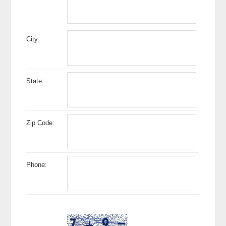
City:
State:
Zip Code:
Phone: