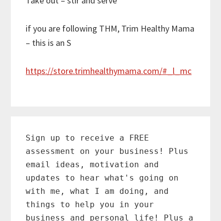
Take out – stir and serve
if you are following THM, Trim Healthy Mama
– this is an S
https://store.trimhealthymama.com/#_l_mc
Primary
Sidebar
Sign up to receive a FREE
assessment on your business! Plus
email ideas, motivation and
updates to hear what's going on
with me, what I am doing, and
things to help you in your
business and personal life! Plus a