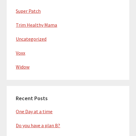
Super Patch
Trim Healthy Mama
Uncategorized
Voxx
Widow
Recent Posts
One Day at a time
Do you have a plan B?