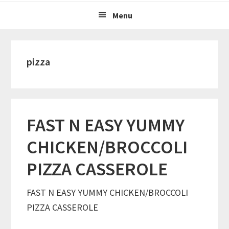
Menu
pizza
FAST N EASY YUMMY
CHICKEN/BROCCOLI
PIZZA CASSEROLE
FAST N EASY YUMMY CHICKEN/BROCCOLI
PIZZA CASSEROLE