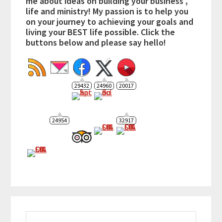
me about ideas on building your business ,
life and ministry! My passion is to help you
on your journey to achieving your goals and
living your BEST life possible. Click the
buttons below and please say hello!
29432
24960
20017
24954
32917
Search