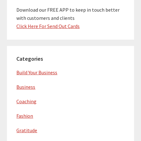
Download our FREE APP to keep in touch better
with customers and clients
Click Here For Send Out Cards
Categories
Build Your Business
Business
Coaching
Fashion
Gratitude