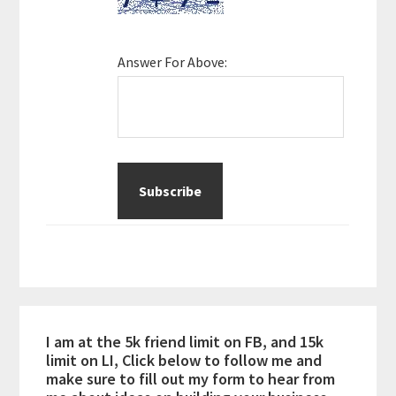
Answer For Above:
I am at the 5k friend limit on FB, and 15k
limit on LI, Click below to follow me and
make sure to fill out my form to hear from