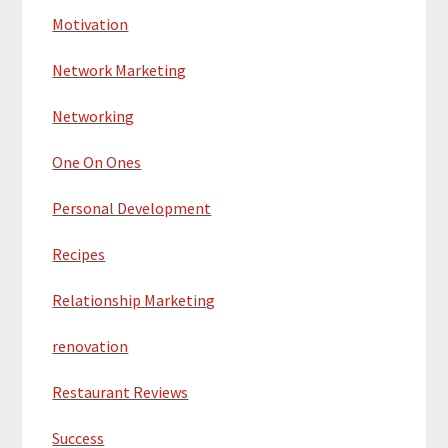
Motivation
Network Marketing
Networking
One On Ones
Personal Development
Recipes
Relationship Marketing
renovation
Restaurant Reviews
Success