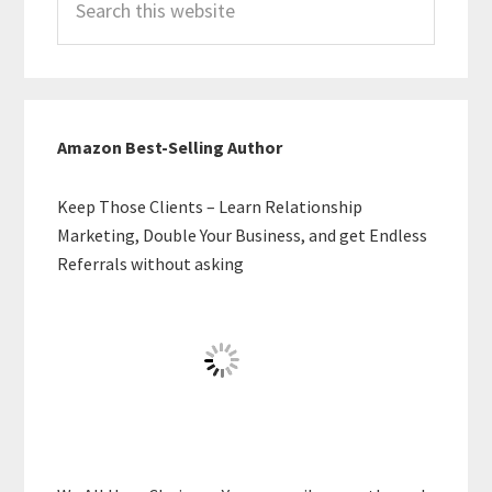
this
website
Amazon Best-Selling Author
Keep Those Clients – Learn Relationship
Marketing, Double Your Business, and get Endless
Referrals without asking