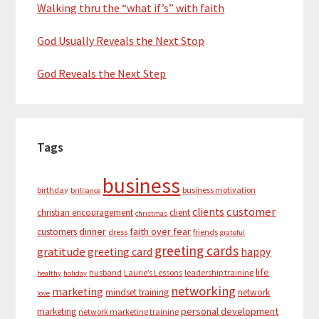
Walking thru the “what if’s” with faith
God Usually Reveals the Next Stop
God Reveals the Next Step
Tags
business
birthday
business motivation
brilliance
customer
clients
christian encouragement
client
christmas
dinner
faith over fear
customers
dress
friends
grateful
greeting cards
gratitude
greeting card
happy
life
husband
Laurie’s Lessons
leadership training
healthy
holiday
networking
marketing
mindset training
network
love
personal development
marketing
network marketing training