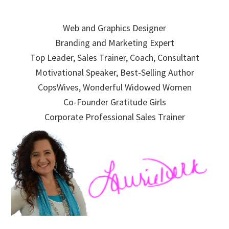
Skip
Skip
Skip
to
to
to
Web and Graphics Designer
primary
main
primary
Branding and Marketing Expert
navigation
content
sidebar
Top Leader, Sales Trainer, Coach, Consultant
Motivational Speaker, Best-Selling Author
CopsWives, Wonderful Widowed Women
Co-Founder Gratitude Girls
Corporate Professional Sales Trainer