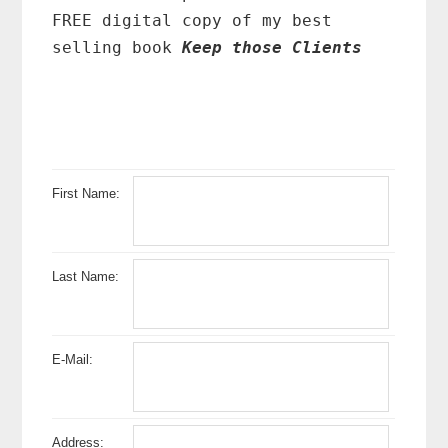
FREE digital copy of my best
selling book
Keep those Clients
First Name:
Last Name:
E-Mail:
Address: