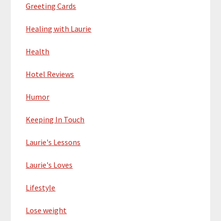
Greeting Cards
Healing with Laurie
Health
Hotel Reviews
Humor
Keeping In Touch
Laurie's Lessons
Laurie's Loves
Lifestyle
Lose weight