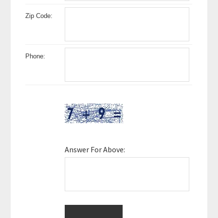
Zip Code:
Phone:
Answer For Above: