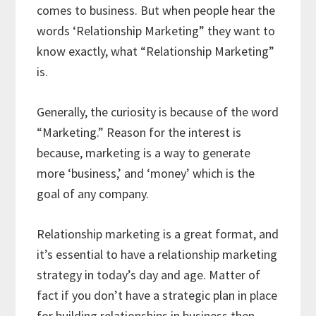
comes to business. But when people hear the
words ‘Relationship Marketing” they want to
know exactly, what “Relationship Marketing”
is.
Generally, the curiosity is because of the word
“Marketing.” Reason for the interest is
because, marketing is a way to generate
more ‘business,’ and ‘money’ which is the
goal of any company.
Relationship marketing is a great format, and
it’s essential to have a relationship marketing
strategy in today’s day and age. Matter of
fact if you don’t have a strategic plan in place
for building relationships in business then