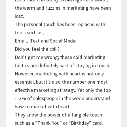
the warm and fuzzies in marketing have been
lost.
The personal touch has been replaced with
tools such as;
Email,
Text and Social Media
Did you feel the chill?
Don’t get me wrong; these cold marketing
tactics are definitely part of staying in touch.
However, marketing with heart is not only
essential, but it’s also the number one most
effective marketing strategy. Yet only the top
1-3% of salespeople in the world understand
how to market with heart.
They know the power of a tangible touch
such as a “Thank You” or “Birthday” card.