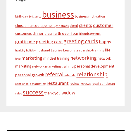
business
birthday
business motivation
brilliance
customer
clients
christian encouragement
client
christmas
dinner
faith over fear
customers
dress
friends
grateful
greeting cards
gratitude
greeting card
happy
life
husband
Laurie’s Lessons
leadership training
healthy
holiday
networking
marketing
mindset training
network
love
personal development
marketing
network marketing training
relationship
referral
personal growth
referrals
restaurant
review
royal caribbean
relationship marketing
reviews
success
widow
thank you
sales