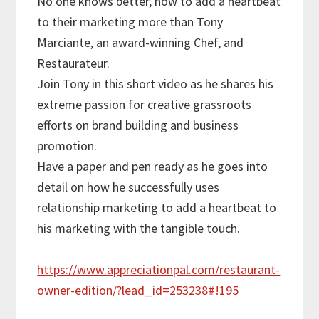
No one knows better, how to add a heartbeat
to their marketing more than Tony
Marciante, an award-winning Chef, and
Restaurateur.
Join Tony in this short video as he shares his
extreme passion for creative grassroots
efforts on brand building and business
promotion.
Have a paper and pen ready as he goes into
detail on how he successfully uses
relationship marketing to add a heartbeat to
his marketing with the tangible touch.
https://www.appreciationpal.com/restaurant-
owner-edition/?lead_id=253238#!195