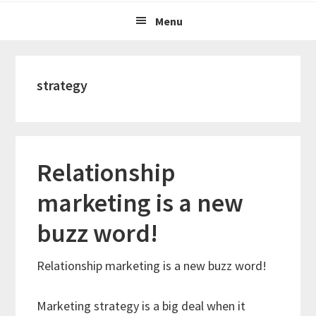
Menu
strategy
Relationship
marketing is a new
buzz word!
Relationship marketing is a new buzz word!
Marketing strategy is a big deal when it