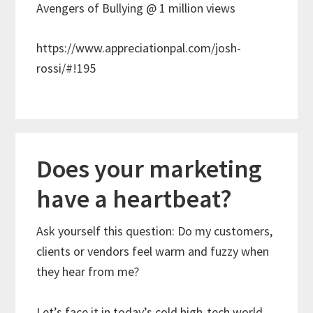
Avengers of Bullying @ 1 million views
https://www.appreciationpal.com/josh-
rossi/#!195
Does your marketing
have a heartbeat?
Ask yourself this question: Do my customers,
clients or vendors feel warm and fuzzy when
they hear from me?
Let’s face it in today’s cold high-tech world,