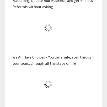
Marketing, Double Your Business, and get Endless
Referrals without asking
We All Have Choices – You can smile, even through
your tears, through all the steps of life