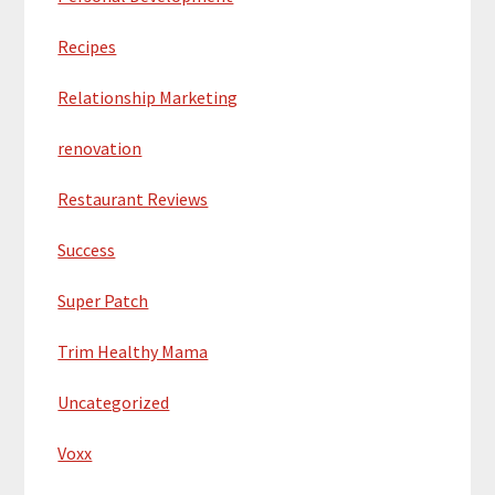
Recipes
Relationship Marketing
renovation
Restaurant Reviews
Success
Super Patch
Trim Healthy Mama
Uncategorized
Voxx