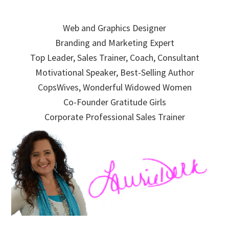
Skip
Skip
Skip
to
to
to
Web and Graphics Designer
primary
main
primary
Branding and Marketing Expert
navigation
content
sidebar
Top Leader, Sales Trainer, Coach, Consultant
Motivational Speaker, Best-Selling Author
CopsWives, Wonderful Widowed Women
Co-Founder Gratitude Girls
Corporate Professional Sales Trainer