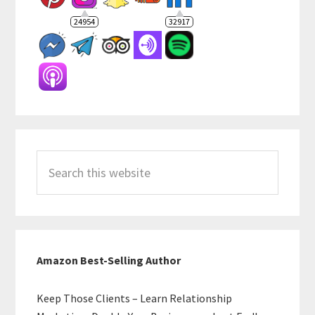
24954
32917
Search
this
website
Amazon Best-Selling Author
Keep Those Clients – Learn Relationship