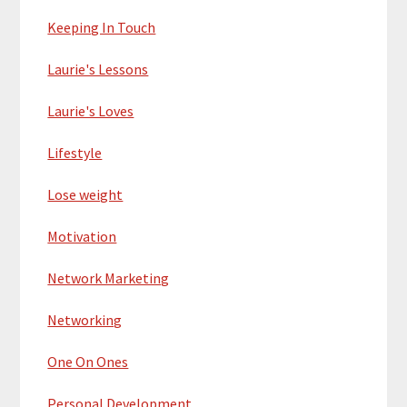
Keeping In Touch
Laurie's Lessons
Laurie's Loves
Lifestyle
Lose weight
Motivation
Network Marketing
Networking
One On Ones
Personal Development