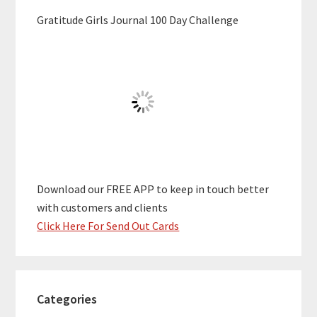
Gratitude Girls Journal 100 Day Challenge
Download our FREE APP to keep in touch better
with customers and clients
Click Here For Send Out Cards
Categories