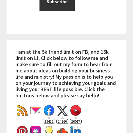
I am at the 5k friend limit on FB, and 15k
limit on LI, Click below to follow me and
make sure to fill out my form to hear from
me about ideas on building your business ,
life and ministry! My passion is to help you
on your journey to achieving your goals and
living your BEST life possible. Click the
buttons below and please say hello!
29432
24960
20017