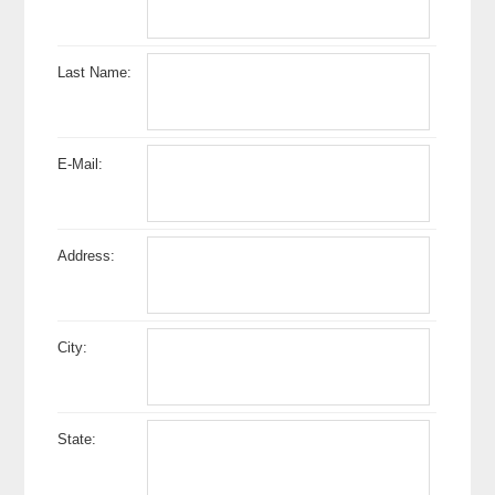
Last Name:
E-Mail:
Address:
City:
State: