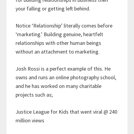
your falling or getting left behind.
Notice ‘Relationship’ literally comes before
‘marketing.’ Building genuine, heartfelt
relationships with other human beings
without an attachment to marketing.
Josh Rossi is a perfect example of this. He
owns and runs an online photography school,
and he has worked on many charitable
projects such as;
Justice League for Kids that went viral @ 240
million views