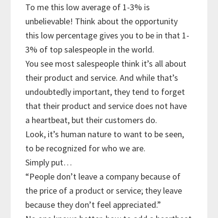
To me this low average of 1-3% is
unbelievable! Think about the opportunity
this low percentage gives you to be in that 1-
3% of top salespeople in the world.
You see most salespeople think it’s all about
their product and service. And while that’s
undoubtedly important, they tend to forget
that their product and service does not have
a heartbeat, but their customers do.
Look, it’s human nature to want to be seen,
to be recognized for who we are.
Simply put…
“People don’t leave a company because of
the price of a product or service; they leave
because they don’t feel appreciated.”