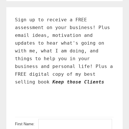
Primary
Sidebar
Sign up to receive a FREE
assessment on your business! Plus
email ideas, motivation and
updates to hear what's going on
with me, what I am doing, and
things to help you in your
business and personal life! Plus a
FREE digital copy of my best
selling book
Keep those Clients
First Name: