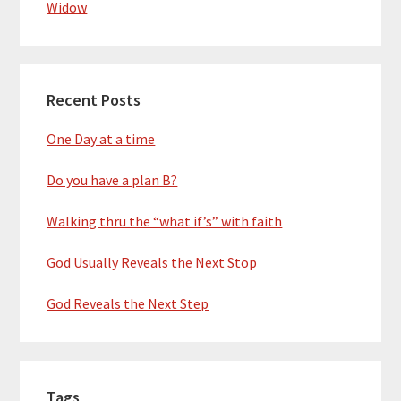
Widow
Recent Posts
One Day at a time
Do you have a plan B?
Walking thru the “what if’s” with faith
God Usually Reveals the Next Stop
God Reveals the Next Step
Tags