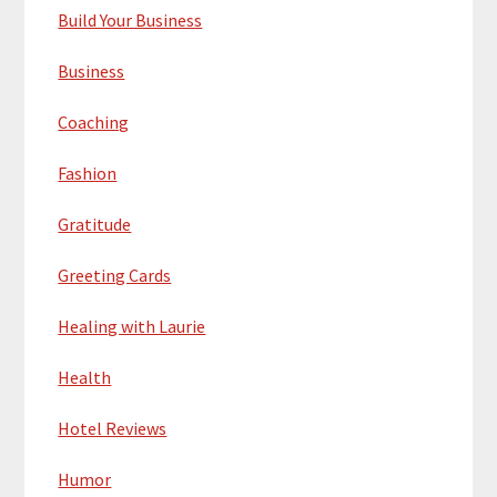
Build Your Business
Business
Coaching
Fashion
Gratitude
Greeting Cards
Healing with Laurie
Health
Hotel Reviews
Humor