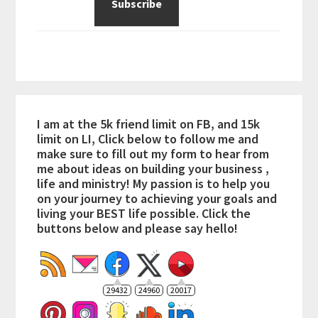
I am at the 5k friend limit on FB, and 15k
limit on LI, Click below to follow me and
make sure to fill out my form to hear from
me about ideas on building your business ,
life and ministry! My passion is to help you
on your journey to achieving your goals and
living your BEST life possible. Click the
buttons below and please say hello!
29432
24960
20017