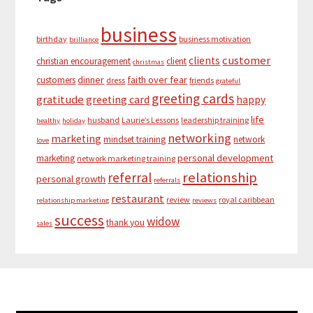
business
birthday
business motivation
brilliance
customer
clients
christian encouragement
client
christmas
dinner
faith over fear
customers
dress
friends
grateful
greeting cards
gratitude
greeting card
happy
life
husband
Laurie’s Lessons
leadership training
healthy
holiday
networking
marketing
mindset training
network
love
personal development
marketing
network marketing training
relationship
referral
personal growth
referrals
restaurant
review
royal caribbean
relationship marketing
reviews
success
widow
thank you
sales