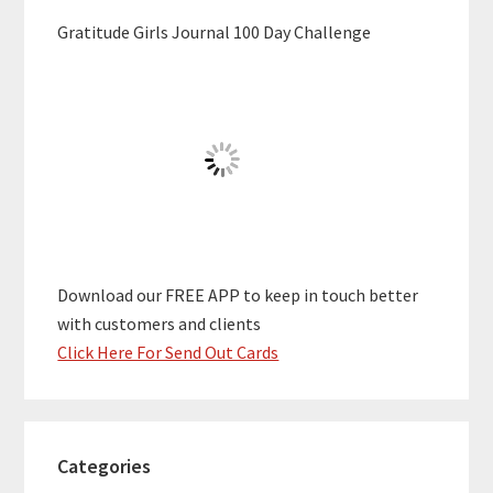
Gratitude Girls Journal 100 Day Challenge
Download our FREE APP to keep in touch better
with customers and clients
Click Here For Send Out Cards
Categories