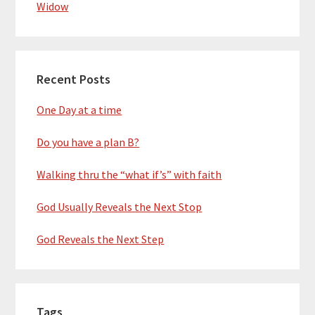
Widow
Recent Posts
One Day at a time
Do you have a plan B?
Walking thru the “what if’s” with faith
God Usually Reveals the Next Stop
God Reveals the Next Step
Tags