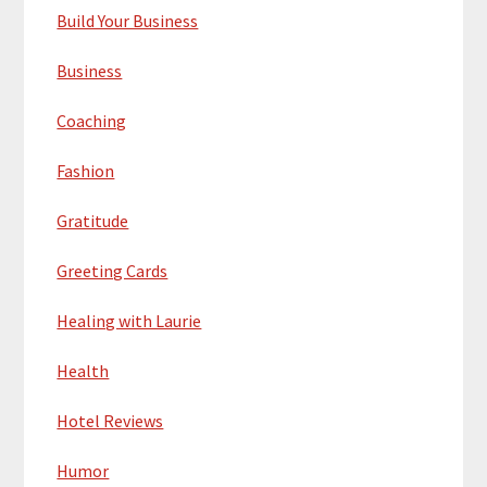
Build Your Business
Business
Coaching
Fashion
Gratitude
Greeting Cards
Healing with Laurie
Health
Hotel Reviews
Humor