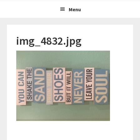
Menu
img_4832.jpg