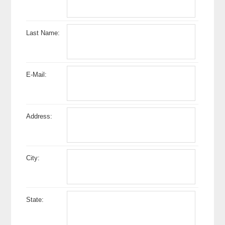
Last Name:
E-Mail:
Address:
City:
State: