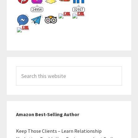
24954
32917
Search
this
website
Amazon Best-Selling Author
Keep Those Clients – Learn Relationship