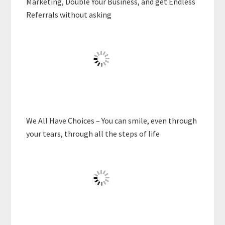
Marketing, Double Your Business, and get Endless
Referrals without asking
We All Have Choices – You can smile, even through
your tears, through all the steps of life