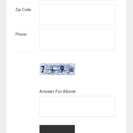
Zip Code:
Phone:
Answer For Above: