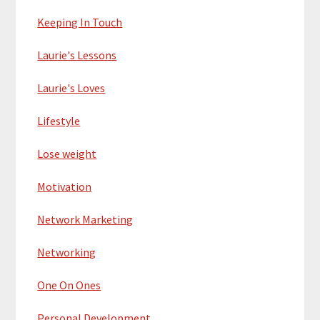
Keeping In Touch
Laurie's Lessons
Laurie's Loves
Lifestyle
Lose weight
Motivation
Network Marketing
Networking
One On Ones
Personal Development