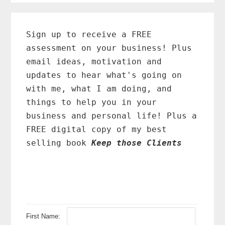
Primary
Sidebar
Sign up to receive a FREE
assessment on your business! Plus
email ideas, motivation and
updates to hear what's going on
with me, what I am doing, and
things to help you in your
business and personal life! Plus a
FREE digital copy of my best
selling book
Keep those Clients
First Name: