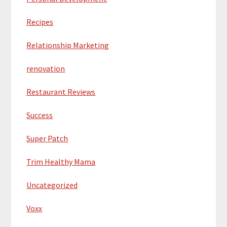
Recipes
Relationship Marketing
renovation
Restaurant Reviews
Success
Super Patch
Trim Healthy Mama
Uncategorized
Voxx