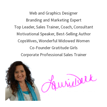
Skip
Skip
Skip
to
to
to
Web and Graphics Designer
primary
main
primary
Branding and Marketing Expert
navigation
content
sidebar
Top Leader, Sales Trainer, Coach, Consultant
Motivational Speaker, Best-Selling Author
CopsWives, Wonderful Widowed Women
Co-Founder Gratitude Girls
Corporate Professional Sales Trainer