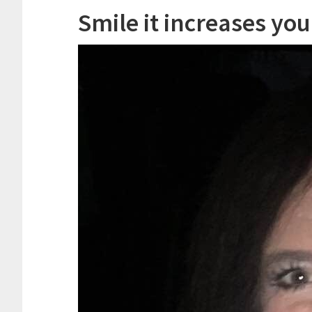
Smile it increases you