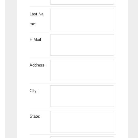
Last Na
me:
E-Mail:
Address:
City:
State: