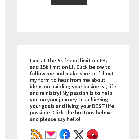
I am at the 5k friend limit on FB,
and 15k limit on LI, Click below to
follow me and make sure to fill out
my form to hear from me about
ideas on building your business , life
and ministry! My passion is to help
you on your journey to achieving
your goals and living your BEST life
possible. Click the buttons below
and please say hello!