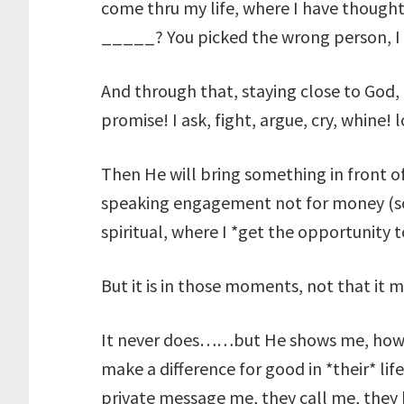
come thru my life, where I have thoug
_____? You picked the wrong person, I 
And through that, staying close to God,
promise! I ask, fight, argue, cry, whine! 
Then He will bring something in front
speaking engagement not for money (so
spiritual, where I *get the opportunity
But it is in those moments, not that it m
It never does……but He shows me, how,
make a difference for good in *their* li
private message me, they call me, they 