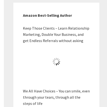
Amazon Best-Selling Author
Keep Those Clients – Learn Relationship
Marketing, Double Your Business, and
get Endless Referrals without asking
We All Have Choices – You can smile, even
through your tears, through all the
steps of life