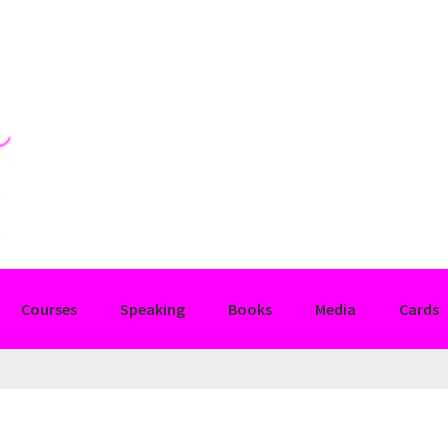
Courses
Speaking
Books
Media
Cards