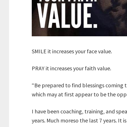
SMILE it increases your face value.
PRAY it increases your faith value.
“Be prepared to find blessings coming t
which may at first appear to be the oppo
I have been coaching, training, and spea
years. Much moreso the last 7 years. It 