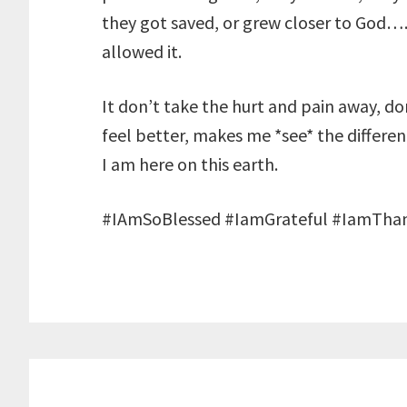
they got saved, or grew closer to Go
allowed it.
It don’t take the hurt and pain away, d
feel better, makes me *see* the differe
I am here on this earth.
#IAmSoBlessed #IamGrateful #IamThan