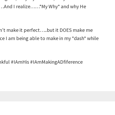
d……And I realize……*My Why* and why He
on’t make it perfect…..but it DOES make me
nce I am being able to make in my *dash* while
kful #IAmHis #IAmMakingADfiference