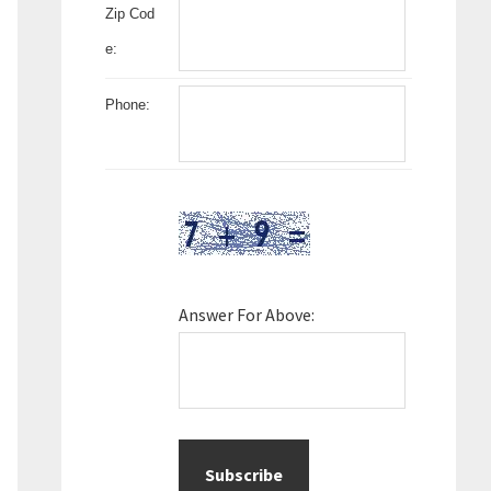
Zip Cod
e:
Phone:
Answer For Above: