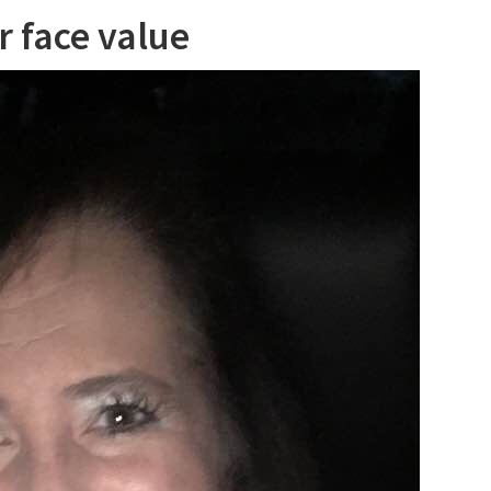
r face value