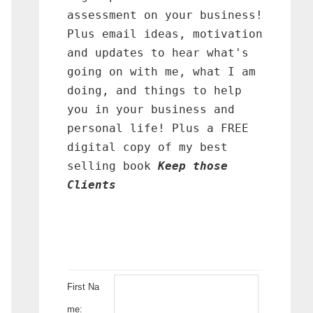
assessment on your business!
Plus email ideas, motivation
and updates to hear what's
going on with me, what I am
doing, and things to help
you in your business and
personal life! Plus a FREE
digital copy of my best
selling book
Keep those
Clients
First Na
me: