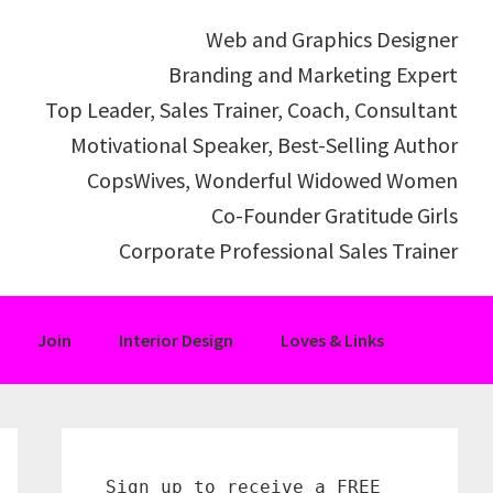
Web and Graphics Designer
Branding and Marketing Expert
Top Leader, Sales Trainer, Coach, Consultant
Motivational Speaker, Best-Selling Author
CopsWives, Wonderful Widowed Women
Co-Founder Gratitude Girls
Corporate Professional Sales Trainer
Join
Interior Design
Loves & Links
Primary
Sidebar
Sign up to receive a FREE