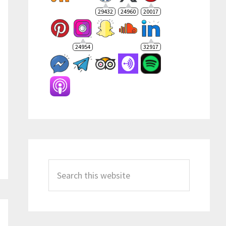
29432
24960
20017
24954
32917
Search
this
website