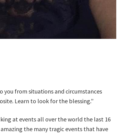
o you from situations and circumstances
site. Learn to look for the blessing.”
king at events all over the world the last 16
is amazing the many tragic events that have