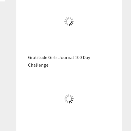
Gratitude Girls Journal 100 Day
Challenge