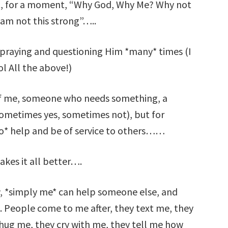
ht, for a moment, “Why God, Why Me? Why not
am not this strong”…..
 praying and questioning Him *many* times (I
lol All the above!)
 of me, someone who needs something, a
metimes yes, sometimes not), but for
 to* help and be of service to others……
akes it all better….
 *simply me* can help someone else, and
fe. People come to me after, they text me, they
hug me, they cry with me, they tell me how